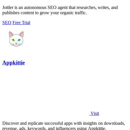
Jottler is an autonomous SEO agent that researches, writes, and
publishes content to grow your organic traffic.
SEO
Free Trial
Appkittie
Visit
Discover and replicate successful apps with insights on downloads,
revenue, ads, keywords, and influencers using Appkittie.