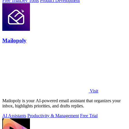
Free Trial
Dev Tools
Product Development
Mailopoly
Visit
Mailopoly is your AI-powered email assistant that organizes your
inbox, highlights priorities, and drafts replies.
AI Assistants
Productivity & Management
Free Trial