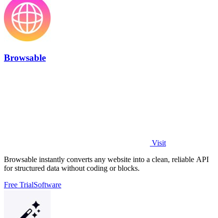
Browsable
Visit
Browsable instantly converts any website into a clean, reliable API
for structured data without coding or blocks.
Free Trial
Software