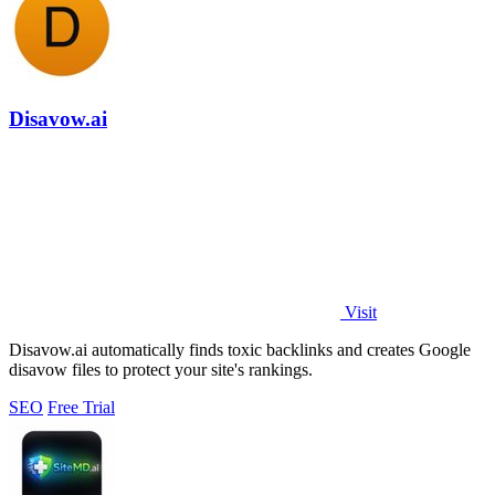
Disavow.ai
Visit
Disavow.ai automatically finds toxic backlinks and creates Google
disavow files to protect your site's rankings.
SEO
Free Trial