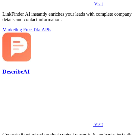
Visit
LinkFinder AI instantly enriches your leads with complete company
details and contact information.
Marketing
Free Trial
APIs
DescribeAI
Visit
Generate 8 optimized product content pieces in 6 languages instantly