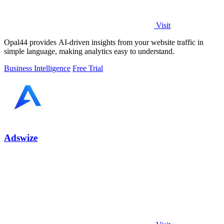
Visit
Opal44 provides AI-driven insights from your website traffic in
simple language, making analytics easy to understand.
Business Intelligence
Free Trial
Adswize