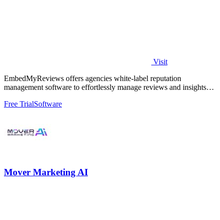
Visit
EmbedMyReviews offers agencies white-label reputation
management software to effortlessly manage reviews and insights
for unlimited clients at a flat.
Free Trial
Software
Mover Marketing AI