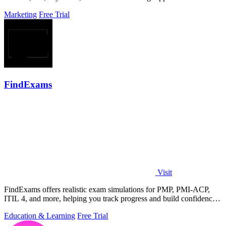
Marketing
Free Trial
FindExams
Visit
FindExams offers realistic exam simulations for PMP, PMI-ACP,
ITIL 4, and more, helping you track progress and build confidence
to pass.
Education & Learning
Free Trial