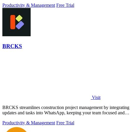
Productivity & Management
Free Trial
BRCKS
Visit
BRCKS streamlines construction project management by integrating
updates and tasks into WhatsApp, keeping your team focused and
efficient.
Productivity & Management
Free Trial