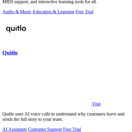
MIDI support, and interactive learning tools for all.
Audio & Music
Education & Learning
Free Trial
Quitlo
Visit
Quitlo uses AI voice calls to understand why customers leave and
sends the full story to your team.
AI Assistants
Customer Support
Free Trial