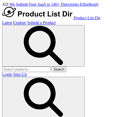
AD
We Submit Your SaaS to 140+ Directories Effortlessly
Product List Dir
Latest
Explore
Submit a Product
Search
Login
Sign Up