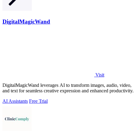
DigitalMagicWand
Visit
DigitalMagicWand leverages AI to transform images, audio, video,
and text for seamless creative expression and enhanced productivity.
AI Assistants
Free Trial