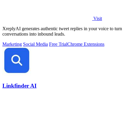
Visit
XreplyAI generates authentic tweet replies in your voice to turn
conversations into inbound leads.
Marketing
Social Media
Free Trial
Chrome Extensions
Linkfinder AI