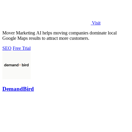
Visit
Mover Marketing AI helps moving companies dominate local
Google Maps results to attract more customers.
SEO
Free Trial
DemandBird