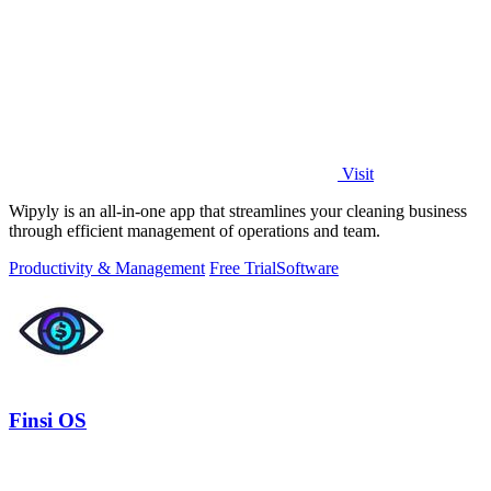
Visit
Wipyly is an all-in-one app that streamlines your cleaning business
through efficient management of operations and team.
Productivity & Management
Free Trial
Software
Finsi OS