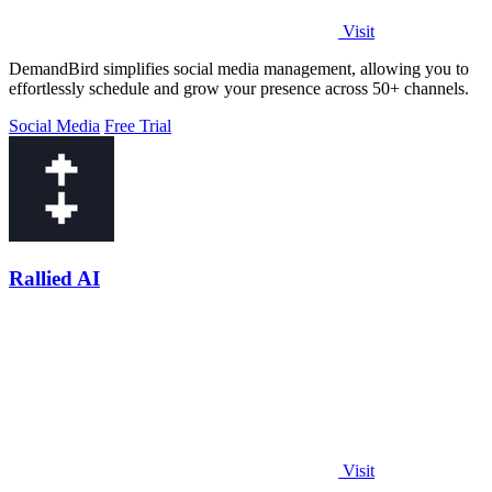
Visit
DemandBird simplifies social media management, allowing you to
effortlessly schedule and grow your presence across 50+ channels.
Social Media
Free Trial
Rallied AI
Visit