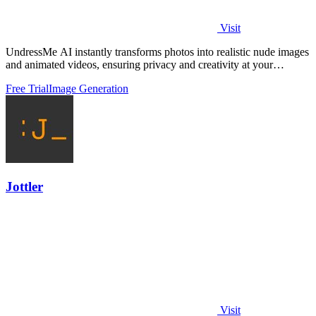
Visit
UndressMe AI instantly transforms photos into realistic nude images
and animated videos, ensuring privacy and creativity at your
fingertips.
Free Trial
Image Generation
Jottler
Visit