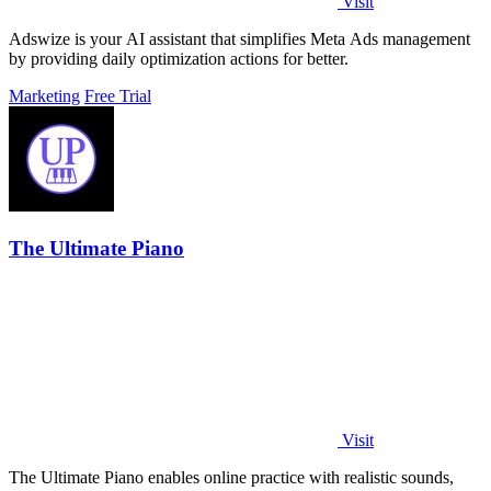
Visit
Adswize is your AI assistant that simplifies Meta Ads management
by providing daily optimization actions for better.
Marketing
Free Trial
The Ultimate Piano
Visit
The Ultimate Piano enables online practice with realistic sounds,