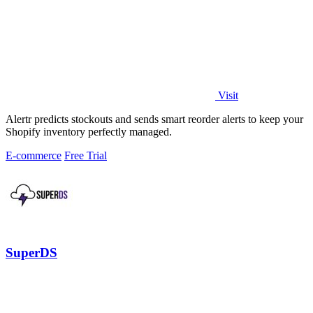
Visit
Alertr predicts stockouts and sends smart reorder alerts to keep your
Shopify inventory perfectly managed.
E-commerce
Free Trial
SuperDS