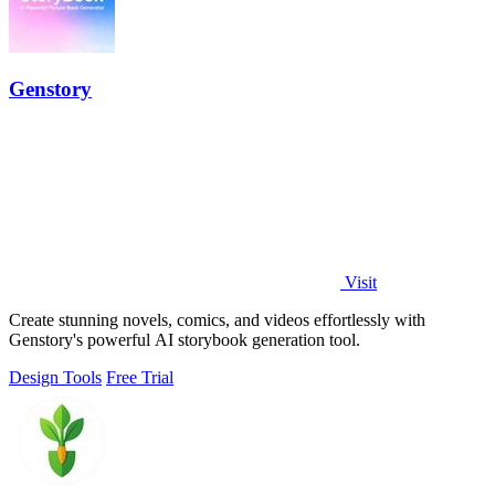
Genstory
Visit
Create stunning novels, comics, and videos effortlessly with
Genstory's powerful AI storybook generation tool.
Design Tools
Free Trial