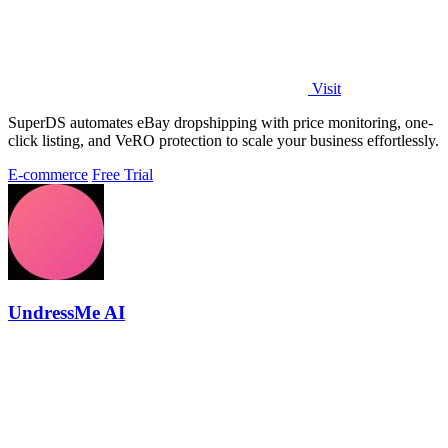
Visit
SuperDS automates eBay dropshipping with price monitoring, one-
click listing, and VeRO protection to scale your business effortlessly.
E-commerce
Free Trial
UndressMe AI