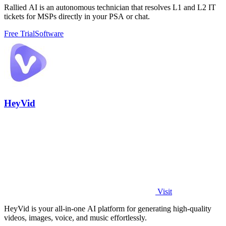
Rallied AI is an autonomous technician that resolves L1 and L2 IT
tickets for MSPs directly in your PSA or chat.
Free Trial
Software
HeyVid
Visit
HeyVid is your all-in-one AI platform for generating high-quality
videos, images, voice, and music effortlessly.