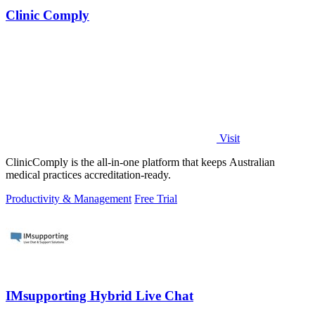
Clinic Comply
Visit
ClinicComply is the all-in-one platform that keeps Australian
medical practices accreditation-ready.
Productivity & Management
Free Trial
IMsupporting Hybrid Live Chat