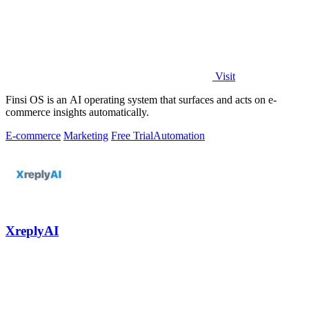
Visit
Finsi OS is an AI operating system that surfaces and acts on e-
commerce insights automatically.
E-commerce
Marketing
Free Trial
Automation
XreplyAI