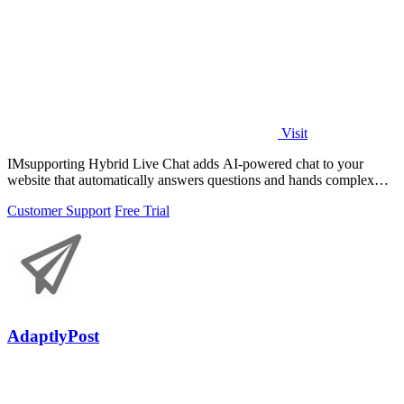
Visit
IMsupporting Hybrid Live Chat adds AI-powered chat to your
website that automatically answers questions and hands complex
issues to human agents.
Customer Support
Free Trial
AdaptlyPost