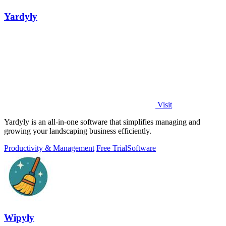
Yardyly
Visit
Yardyly is an all-in-one software that simplifies managing and
growing your landscaping business efficiently.
Productivity & Management
Free Trial
Software
Wipyly