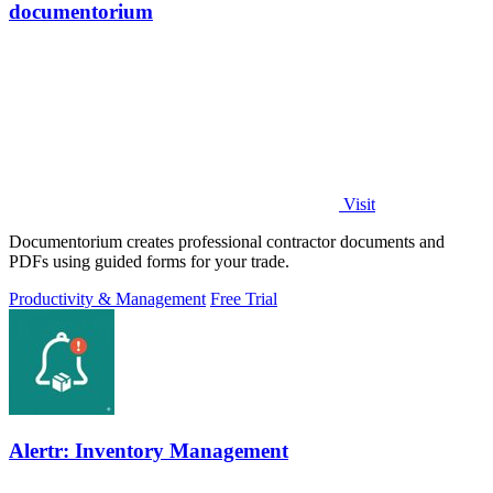
documentorium
Visit
Documentorium creates professional contractor documents and
PDFs using guided forms for your trade.
Productivity & Management
Free Trial
Alertr: Inventory Management