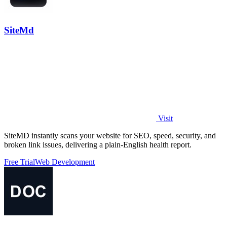
SiteMd
Visit
SiteMD instantly scans your website for SEO, speed, security, and
broken link issues, delivering a plain-English health report.
Free Trial
Web Development