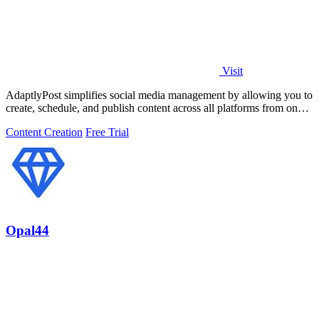
Visit
AdaptlyPost simplifies social media management by allowing you to
create, schedule, and publish content across all platforms from one
dashboard.
Content Creation
Free Trial
Opal44