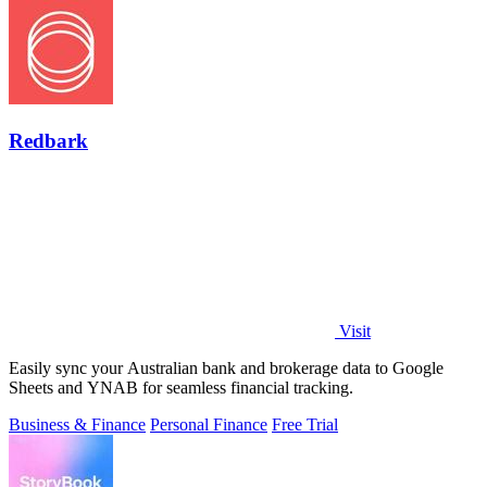
Redbark
Visit
Easily sync your Australian bank and brokerage data to Google
Sheets and YNAB for seamless financial tracking.
Business & Finance
Personal Finance
Free Trial