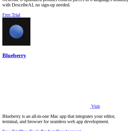
with DescribeAI, no sign-up needed.
Free Trial
Blueberry
Visit
Blueberry is an all-in-one Mac app that integrates your editor,
terminal, and browser for seamless web app development.