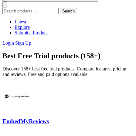
Search
Latest
Explore
Submit a Product
Login
Sign Up
Best Free Trial products (158+)
Discover 158+ best free trial products. Compare features, pricing,
and reviews. Free and paid options available.
EmbedMyReviews