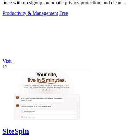
once with no signup, automatic privacy protection, and clean
transparent PNG.
Productivity & Management
Free
Visit
15
SiteSpin