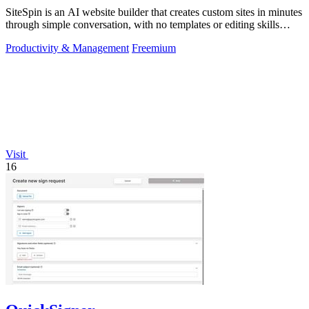
SiteSpin is an AI website builder that creates custom sites in minutes
through simple conversation, with no templates or editing skills
required.
Productivity & Management
Freemium
Visit
16