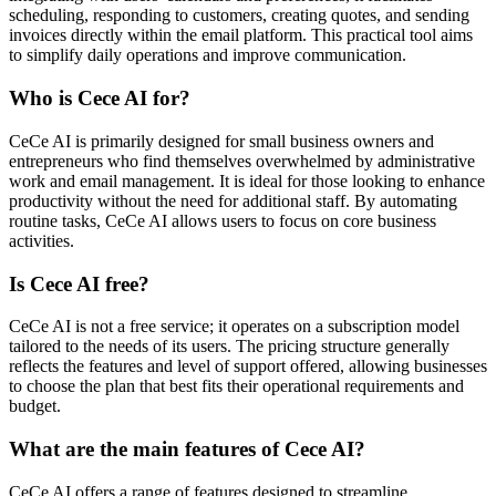
scheduling, responding to customers, creating quotes, and sending
invoices directly within the email platform. This practical tool aims
to simplify daily operations and improve communication.
Who is Cece AI for?
CeCe AI is primarily designed for small business owners and
entrepreneurs who find themselves overwhelmed by administrative
work and email management. It is ideal for those looking to enhance
productivity without the need for additional staff. By automating
routine tasks, CeCe AI allows users to focus on core business
activities.
Is Cece AI free?
CeCe AI is not a free service; it operates on a subscription model
tailored to the needs of its users. The pricing structure generally
reflects the features and level of support offered, allowing businesses
to choose the plan that best fits their operational requirements and
budget.
What are the main features of Cece AI?
CeCe AI offers a range of features designed to streamline