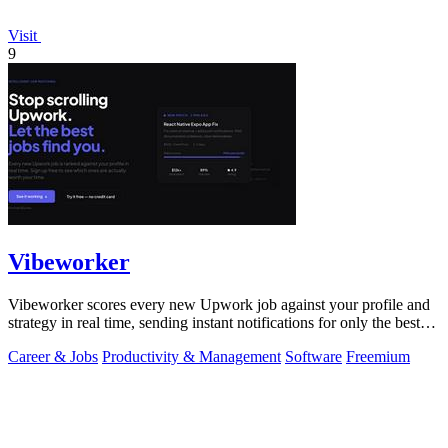
Visit
9
Vibeworker
Vibeworker scores every new Upwork job against your profile and
strategy in real time, sending instant notifications for only the best
matches.
Career & Jobs
Productivity & Management
Software
Freemium