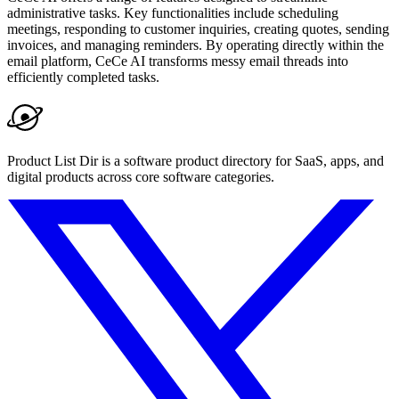
administrative tasks. Key functionalities include scheduling
meetings, responding to customer inquiries, creating quotes, sending
invoices, and managing reminders. By operating directly within the
email platform, CeCe AI transforms messy email threads into
efficiently completed tasks.
Product List Dir is a software product directory for SaaS, apps, and
digital products across core software categories.