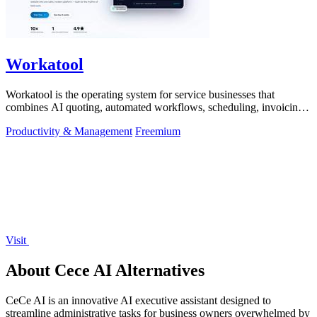
Workatool
Workatool is the operating system for service businesses that
combines AI quoting, automated workflows, scheduling, invoicing,
and team management.
Productivity & Management
Freemium
Visit
About Cece AI Alternatives
CeCe AI is an innovative AI executive assistant designed to
streamline administrative tasks for business owners overwhelmed by