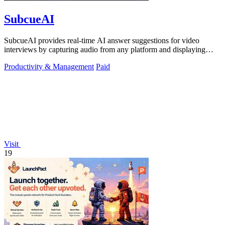
SubcueAI
SubcueAI provides real-time AI answer suggestions for video
interviews by capturing audio from any platform and displaying
talking points in a.
Productivity & Management
Paid
Visit
19