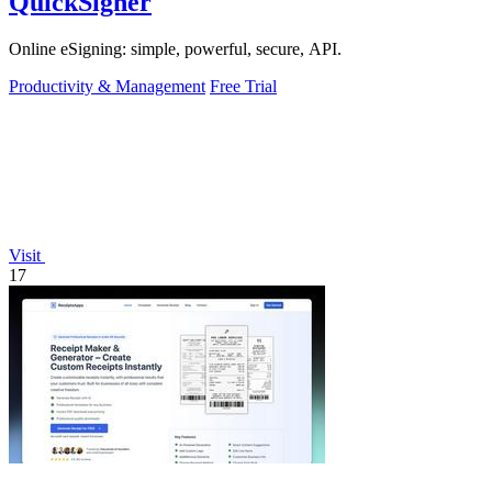
QuickSigner
Online eSigning: simple, powerful, secure, API.
Productivity & Management
Free Trial
Visit
17