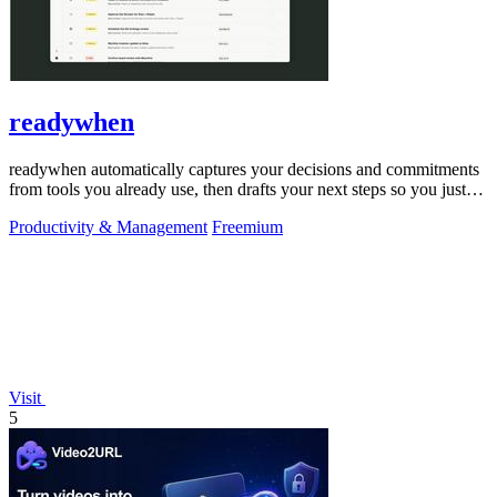
readywhen
readywhen automatically captures your decisions and commitments
from tools you already use, then drafts your next steps so you just
approve.
Productivity & Management
Freemium
Visit
5