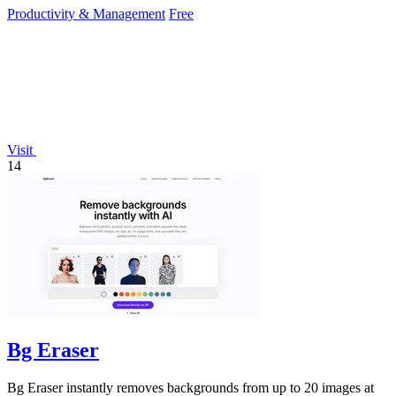
Productivity & Management
Free
Visit
14
Bg Eraser
Bg Eraser instantly removes backgrounds from up to 20 images at