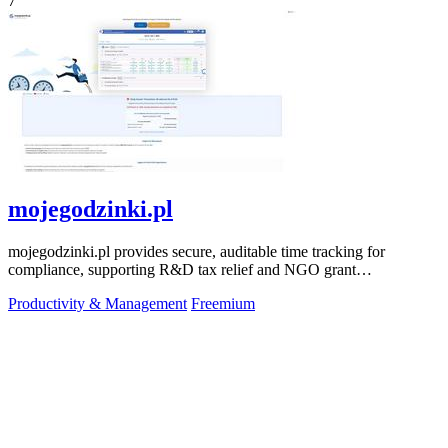
7
mojegodzinki.pl
mojegodzinki.pl provides secure, auditable time tracking for
compliance, supporting R&D tax relief and NGO grant
transparency.
Productivity & Management
Freemium