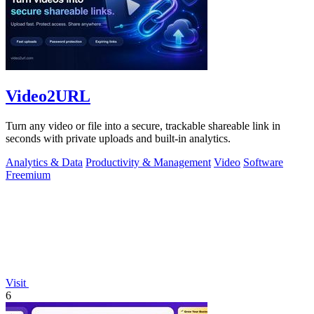
Video2URL
Turn any video or file into a secure, trackable shareable link in
seconds with private uploads and built-in analytics.
Analytics & Data
Productivity & Management
Video
Software
Freemium
Visit
6