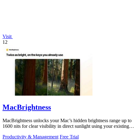
Visit
12
MacBrightness
MacBrightness unlocks your Mac’s hidden brightness range up to
1600 nits for clear visibility in direct sunlight using your existing
keys.
Productivity & Management
Free Trial