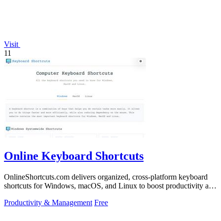
Visit
11
Online Keyboard Shortcuts
OnlineShortcuts.com delivers organized, cross-platform keyboard
shortcuts for Windows, macOS, and Linux to boost productivity and
reduce mouse.
Productivity & Management
Free