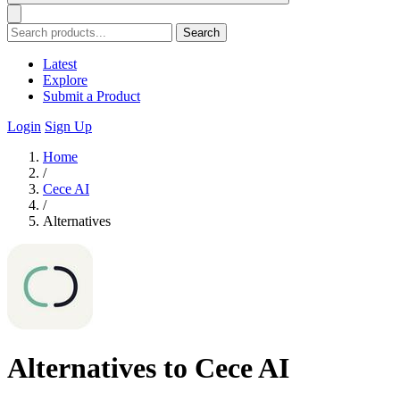
Search
Latest
Explore
Submit a Product
Login
Sign Up
Home
/
Cece AI
/
Alternatives
Alternatives to Cece AI