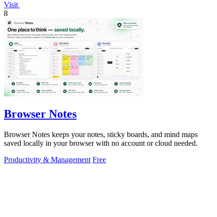
Visit
8
Browser Notes
Browser Notes keeps your notes, sticky boards, and mind maps
saved locally in your browser with no account or cloud needed.
Productivity & Management
Free