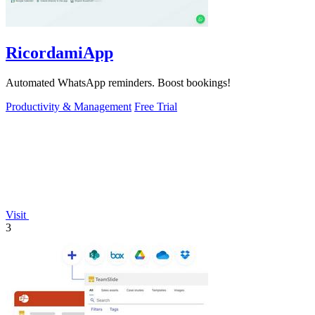
RicordamiApp
Automated WhatsApp reminders. Boost bookings!
Productivity & Management
Free Trial
Visit
3