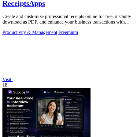
ReceiptsApps
Create and customize professional receipts online for free, instantly
download as PDF, and enhance your business transactions with
ease.
Productivity & Management
Freemium
Visit
18