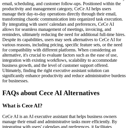
email, scheduling, and customer follow-ups. Positioned within the
productivity and management category, CeCe AI helps users
manage their day-to-day operations directly through their email,
transforming chaotic communication into organized task execution.
By integrating with users' calendars and preferences, CeCe AI
allows for seamless management of meetings, invoicing, and
reminders, ultimately reducing the need for additional full-time hires.
Despite its capabilities, users may seek alternatives to CeCe AI for
various reasons, including pricing, specific feature sets, or the need
for compatibility with different platforms. When considering an
alternative, it's crucial to evaluate factors such as the ease of use,
integration with existing workflows, scalability to accommodate
business growth, and the level of customer support offered.
Ultimately, finding the right executive assistant solution can
significantly enhance productivity and reduce administrative burdens
for businesses.
FAQs about Cece AI Alternatives
What is Cece AI?
CeCe AI is an AI executive assistant that helps business owners
manage their email and administrative tasks more efficiently. By
integrating with users' calendars and preferences, it facilitates