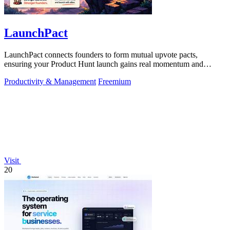
LaunchPact
LaunchPact connects founders to form mutual upvote pacts,
ensuring your Product Hunt launch gains real momentum and
visibility.
Productivity & Management
Freemium
Visit
20