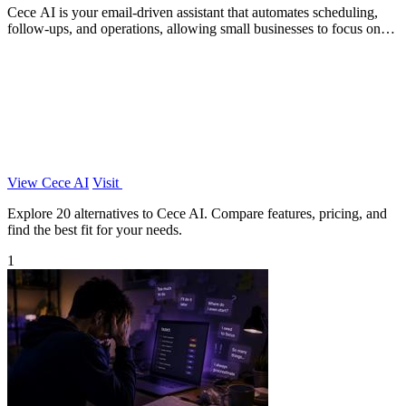
Cece AI is your email-driven assistant that automates scheduling,
follow-ups, and operations, allowing small businesses to focus on
growth.
View Cece AI
Visit
Explore 20 alternatives to Cece AI. Compare features, pricing, and
find the best fit for your needs.
1