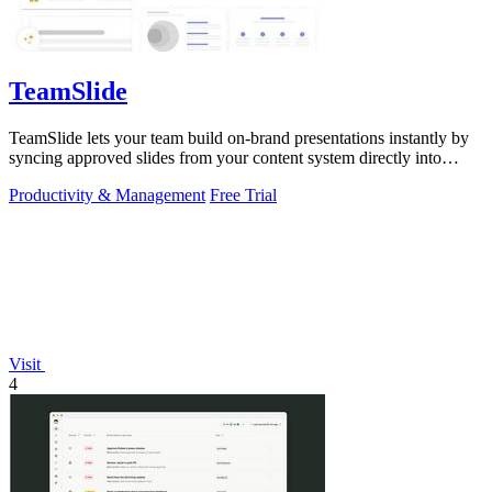
TeamSlide
TeamSlide lets your team build on-brand presentations instantly by
syncing approved slides from your content system directly into
PowerPoint.
Productivity & Management
Free Trial
Visit
4