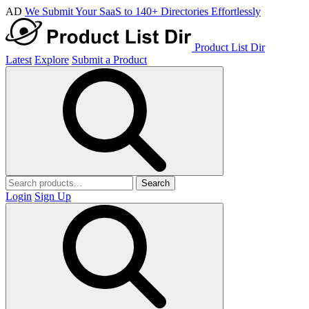
AD
We Submit Your SaaS to 140+ Directories Effortlessly
Product List Dir
Latest
Explore
Submit a Product
Search
Login
Sign Up