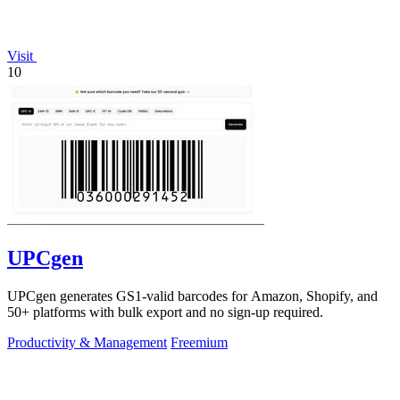
Visit
10
UPCgen
UPCgen generates GS1-valid barcodes for Amazon, Shopify, and
50+ platforms with bulk export and no sign-up required.
Productivity & Management
Freemium