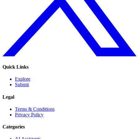
Quick Links
Explore
Submit
Legal
Terms & Conditions
Privacy Policy
Categories
AI Assistants