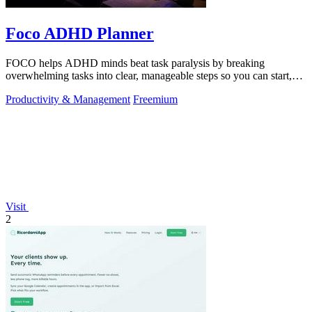
Foco ADHD Planner
FOCO helps ADHD minds beat task paralysis by breaking
overwhelming tasks into clear, manageable steps so you can start,
focus, and finish.
Productivity & Management
Freemium
Visit
2