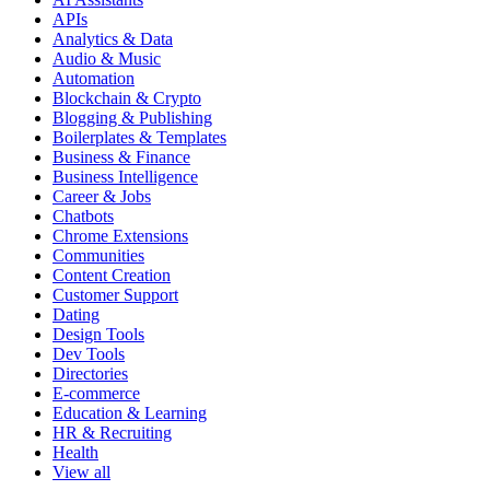
APIs
Analytics & Data
Audio & Music
Automation
Blockchain & Crypto
Blogging & Publishing
Boilerplates & Templates
Business & Finance
Business Intelligence
Career & Jobs
Chatbots
Chrome Extensions
Communities
Content Creation
Customer Support
Dating
Design Tools
Dev Tools
Directories
E-commerce
Education & Learning
HR & Recruiting
Health
View all