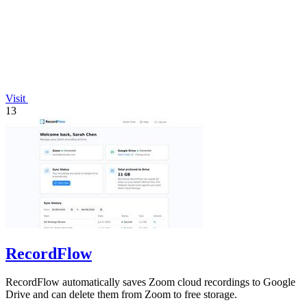
Visit
13
RecordFlow
RecordFlow automatically saves Zoom cloud recordings to Google
Drive and can delete them from Zoom to free storage.