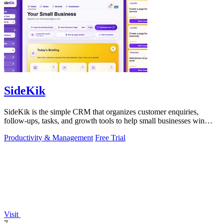
SideKik
SideKik is the simple CRM that organizes customer enquiries,
follow-ups, tasks, and growth tools to help small businesses win
more work.
Productivity & Management
Free Trial
Visit