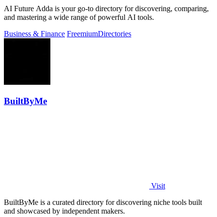
AI Future Adda is your go-to directory for discovering, comparing,
and mastering a wide range of powerful AI tools.
Business & Finance
Freemium
Directories
BuiltByMe
Visit
BuiltByMe is a curated directory for discovering niche tools built
and showcased by independent makers.