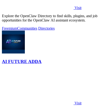
Visit
Explore the OpenClaw Directory to find skills, plugins, and job
opportunities for the OpenClaw AI assistant ecosystem.
Freemium
Communities
Directories
AI FUTURE ADDA
Visit