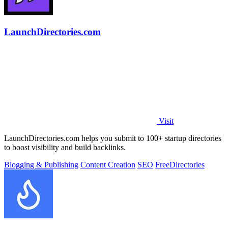
LaunchDirectories.com
Visit
LaunchDirectories.com helps you submit to 100+ startup directories
to boost visibility and build backlinks.
Blogging & Publishing
Content Creation
SEO
Free
Directories