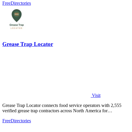
Free
Directories
Grease Trap Locator
Visit
Grease Trap Locator connects food service operators with 2,555
verified grease trap contractors across North America for
compliance and convenience.
Free
Directories