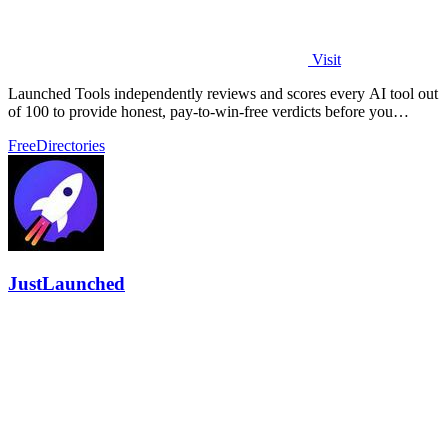
Visit
Launched Tools independently reviews and scores every AI tool out
of 100 to provide honest, pay-to-win-free verdicts before you
commit.
Free
Directories
JustLaunched