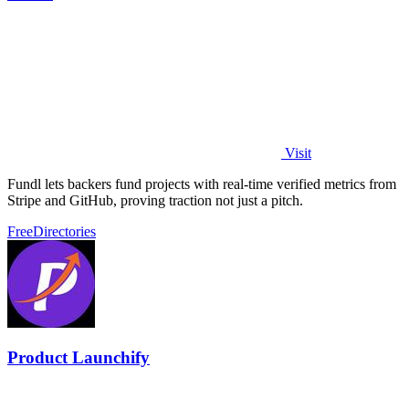
Visit
Fundl lets backers fund projects with real-time verified metrics from
Stripe and GitHub, proving traction not just a pitch.
Free
Directories
Product Launchify