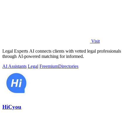
Visit
Legal Experts AI connects clients with vetted legal professionals
through AI-powered matching for informed.
AI Assistants
Legal
Freemium
Directories
HiCyou