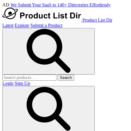
AD
We Submit Your SaaS to 140+ Directories Effortlessly
Product List Dir
Latest
Explore
Submit a Product
Search
Login
Sign Up