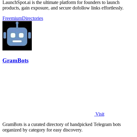
LaunchSpot.ai is the ultimate platform for founders to launch
products, gain exposure, and secure dofollow links effortlessly.
Freemium
Directories
GramBots
Visit
GramBots is a curated directory of handpicked Telegram bots
organized by category for easy discovery.