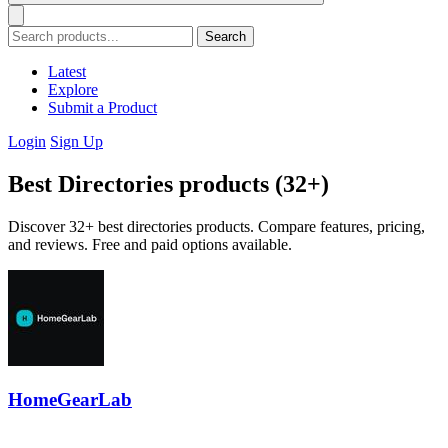
Search
Latest
Explore
Submit a Product
Login
Sign Up
Best Directories products (32+)
Discover 32+ best directories products. Compare features, pricing,
and reviews. Free and paid options available.
HomeGearLab