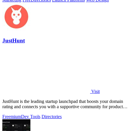
JustHunt
Visit
JustHunt is the leading startup launchpad that boosts your domain
rating and connects you with a supportive community for product
visibility.
Freemium
Dev Tools
Directories