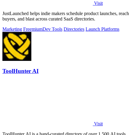
Visit
JustLaunched helps indie makers schedule product launches, reach
buyers, and blast across curated SaaS directories.
Marketing
Freemium
Dev Tools
Directories
Launch Platforms
ToolHunter AI
Visit
ToolHunter AI is a hand-curated directory of over 1,500 AI tools