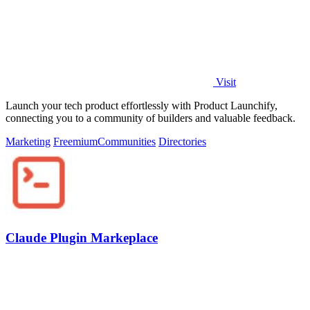
Visit
Launch your tech product effortlessly with Product Launchify,
connecting you to a community of builders and valuable feedback.
Marketing
Freemium
Communities
Directories
Claude Plugin Markeplace