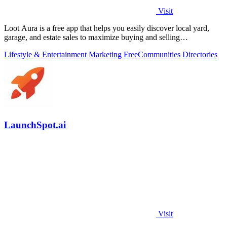
Visit
Loot Aura is a free app that helps you easily discover local yard,
garage, and estate sales to maximize buying and selling
opportunities.
Lifestyle & Entertainment
Marketing
Free
Communities
Directories
LaunchSpot.ai
Visit