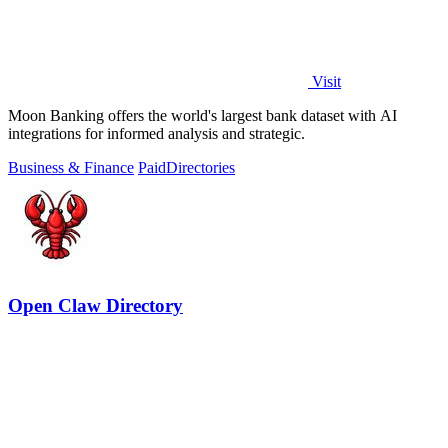
Visit
Moon Banking offers the world's largest bank dataset with AI
integrations for informed analysis and strategic.
Business & Finance
Paid
Directories
Open Claw Directory