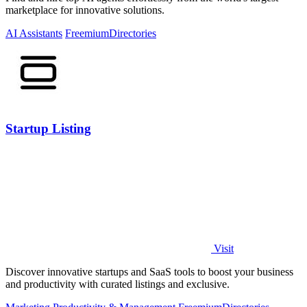
marketplace for innovative solutions.
AI Assistants
Freemium
Directories
Startup Listing
Visit
Discover innovative startups and SaaS tools to boost your business
and productivity with curated listings and exclusive.