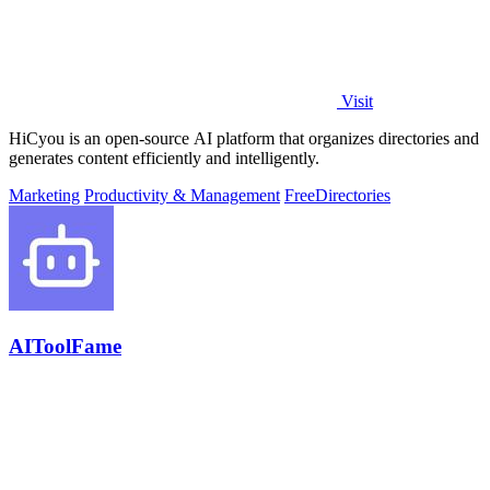
Visit
HiCyou is an open-source AI platform that organizes directories and
generates content efficiently and intelligently.
Marketing
Productivity & Management
Free
Directories
AIToolFame