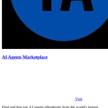
AI Agents Marketplace
Visit
Find and hire top AI agents effortlessly from the world's largest