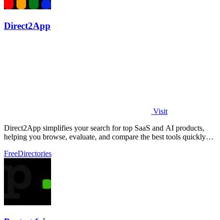
Direct2App
Visit
Direct2App simplifies your search for top SaaS and AI products,
helping you browse, evaluate, and compare the best tools quickly
and easily.
Free
Directories