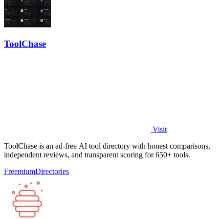
ToolChase
Visit
ToolChase is an ad-free AI tool directory with honest comparisons,
independent reviews, and transparent scoring for 650+ tools.
Freemium
Directories