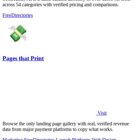
across 54 categories with verified pricing and comparisons.
Free
Directories
Pages that Print
Visit
Browse the only landing page gallery with real, verified revenue
data from major payment platforms to copy what works.
Marketing
Free
Directories
Launch Platforms
Web Design