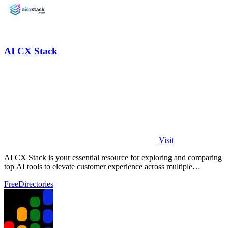
AI CX Stack
Visit
AI CX Stack is your essential resource for exploring and comparing
top AI tools to elevate customer experience across multiple
categories.
Free
Directories