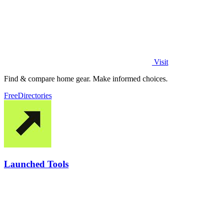
Visit
Find & compare home gear. Make informed choices.
Free
Directories
Launched Tools