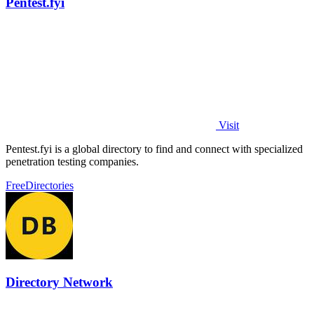
Pentest.fyi
Visit
Pentest.fyi is a global directory to find and connect with specialized
penetration testing companies.
Free
Directories
Directory Network