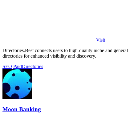
Visit
Directories.Best connects users to high-quality niche and general
directories for enhanced visibility and discovery.
SEO
Paid
Directories
Moon Banking