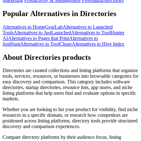
Marketing
Productivity & Management
Freemium
Directories
Popular Alternatives in Directories
Alternatives to HomeGearLab
Alternatives to Launched
Tools
Alternatives to JustLaunched
Alternatives to ToolHunter
AI
Alternatives to Pages that Print
Alternatives to
JustHunt
Alternatives to ToolChase
Alternatives to Hive Index
About Directories products
Directories are curated collections and listing platforms that organize
tools, services, resources, or businesses into browsable categories for
easy discovery and comparison. This category includes software
directories, startup directories, resource lists, app stores, and niche
listing platforms that help users find and evaluate options in specific
markets.
Whether you are looking to list your product for visibility, find niche
resources in a specific domain, or research how competitors are
positioned across listing platforms, directory tools provide structured
discovery and comparison experiences.
Compare directory platforms by their audience focus, listing