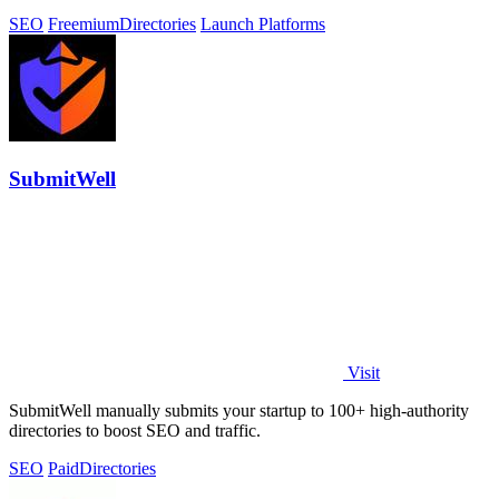
SEO
Freemium
Directories
Launch Platforms
SubmitWell
Visit
SubmitWell manually submits your startup to 100+ high-authority
directories to boost SEO and traffic.
SEO
Paid
Directories