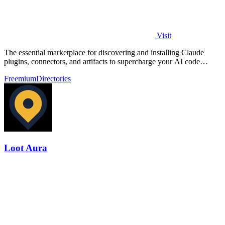
Visit
The essential marketplace for discovering and installing Claude
plugins, connectors, and artifacts to supercharge your AI code
development.
Freemium
Directories
Loot Aura