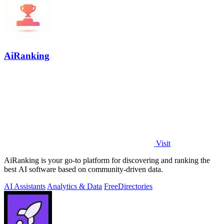
AiRanking
Visit
AiRanking is your go-to platform for discovering and ranking the
best AI software based on community-driven data.
AI Assistants
Analytics & Data
Free
Directories