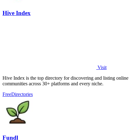
Hive Index
Visit
Hive Index is the top directory for discovering and listing online
communities across 30+ platforms and every niche.
Free
Directories
Fundl