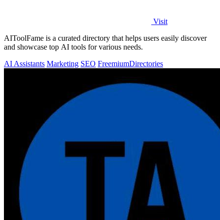
Visit
AIToolFame is a curated directory that helps users easily discover
and showcase top AI tools for various needs.
AI Assistants
Marketing
SEO
Freemium
Directories