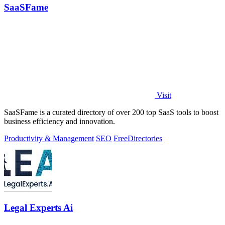
SaaSFame
Visit
SaaSFame is a curated directory of over 200 top SaaS tools to boost
business efficiency and innovation.
Productivity & Management
SEO
Free
Directories
Legal Experts Ai