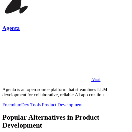
Agenta
Visit
Agenta is an open-source platform that streamlines LLM
development for collaborative, reliable AI app creation.
Freemium
Dev Tools
Product Development
Popular Alternatives in Product
Development