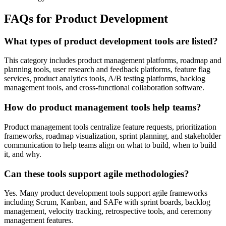
FAQs for Product Development
What types of product development tools are listed?
This category includes product management platforms, roadmap and
planning tools, user research and feedback platforms, feature flag
services, product analytics tools, A/B testing platforms, backlog
management tools, and cross-functional collaboration software.
How do product management tools help teams?
Product management tools centralize feature requests, prioritization
frameworks, roadmap visualization, sprint planning, and stakeholder
communication to help teams align on what to build, when to build
it, and why.
Can these tools support agile methodologies?
Yes. Many product development tools support agile frameworks
including Scrum, Kanban, and SAFe with sprint boards, backlog
management, velocity tracking, retrospective tools, and ceremony
management features.