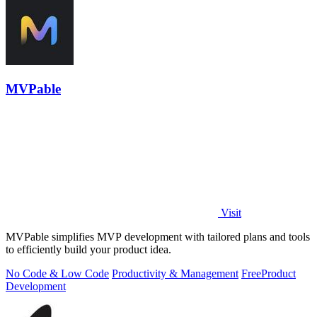
MVPable
Visit
MVPable simplifies MVP development with tailored plans and tools
to efficiently build your product idea.
No Code & Low Code
Productivity & Management
Free
Product
Development