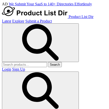
AD
We Submit Your SaaS to 140+ Directories Effortlessly
Product List Dir
Latest
Explore
Submit a Product
Search
Login
Sign Up