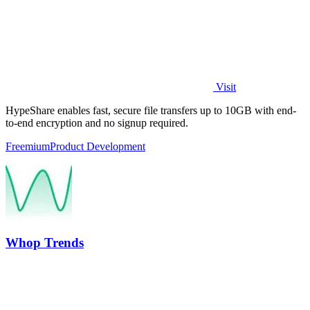
Visit
HypeShare enables fast, secure file transfers up to 10GB with end-
to-end encryption and no signup required.
Freemium
Product Development
Whop Trends