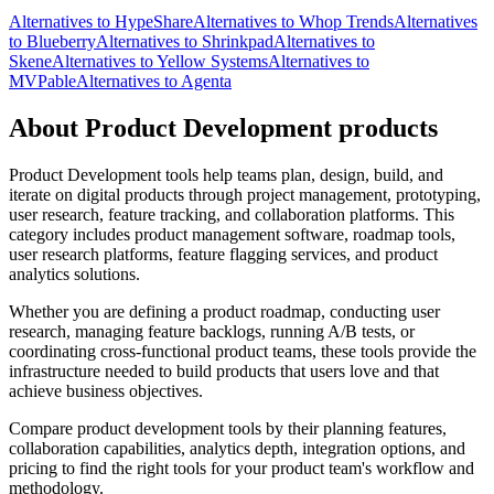
Alternatives to HypeShare
Alternatives to Whop Trends
Alternatives
to Blueberry
Alternatives to Shrinkpad
Alternatives to
Skene
Alternatives to Yellow Systems
Alternatives to
MVPable
Alternatives to Agenta
About Product Development products
Product Development tools help teams plan, design, build, and
iterate on digital products through project management, prototyping,
user research, feature tracking, and collaboration platforms. This
category includes product management software, roadmap tools,
user research platforms, feature flagging services, and product
analytics solutions.
Whether you are defining a product roadmap, conducting user
research, managing feature backlogs, running A/B tests, or
coordinating cross-functional product teams, these tools provide the
infrastructure needed to build products that users love and that
achieve business objectives.
Compare product development tools by their planning features,
collaboration capabilities, analytics depth, integration options, and
pricing to find the right tools for your product team's workflow and
methodology.