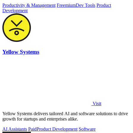
Productivity & Management
Freemium
Dev Tools
Product
Development
Yellow Systems
Visit
Yellow Systems delivers tailored AI and software solutions to drive
growth for startups and enterprises alike.
AI Assistants
Paid
Product Development
Software