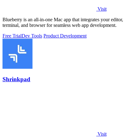
Visit
Blueberry is an all-in-one Mac app that integrates your editor,
terminal, and browser for seamless web app development.
Free Trial
Dev Tools
Product Development
Shrinkpad
Visit