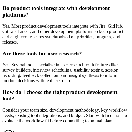
Do product tools integrate with development
platforms?
Yes. Most product development tools integrate with Jira, GitHub,
GitLab, Linear, and other development platforms to keep product
and engineering teams synchronized on priorities, progress, and
releases.
Are there tools for user research?
Yes. Several tools specialize in user research with features like
survey builders, interview scheduling, usability testing, session
recording, feedback collection, and insight synthesis to inform
product decisions with real user data.
How do I choose the right product development
tool?
Consider your team size, development methodology, key workflow
needs, existing tool integrations, and budget. Start with free trials to
evaluate the workflow fit before committing to annual plans.