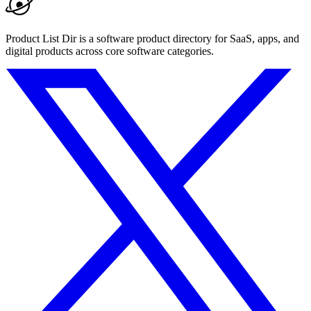
Product List Dir is a software product directory for SaaS, apps, and
digital products across core software categories.