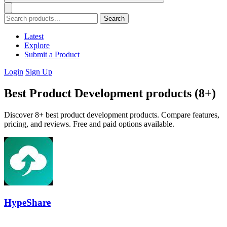
Search
Latest
Explore
Submit a Product
Login
Sign Up
Best Product Development products (8+)
Discover 8+ best product development products. Compare features,
pricing, and reviews. Free and paid options available.
HypeShare