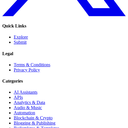
Quick Links
Explore
Submit
Legal
Terms & Conditions
Privacy Policy
Categories
AI Assistants
APIs
Analytics & Data
Audio & Music
Automation
Blockchain & Crypto
Blogging & Publishing