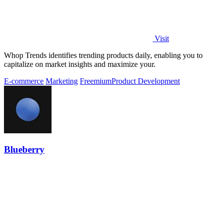
Visit
Whop Trends identifies trending products daily, enabling you to
capitalize on market insights and maximize your.
E-commerce
Marketing
Freemium
Product Development
Blueberry