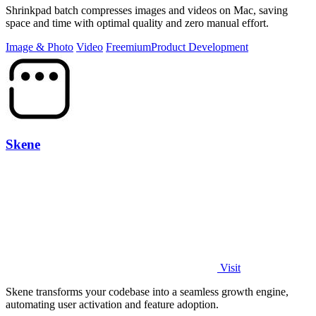
Shrinkpad batch compresses images and videos on Mac, saving
space and time with optimal quality and zero manual effort.
Image & Photo
Video
Freemium
Product Development
Skene
Visit
Skene transforms your codebase into a seamless growth engine,
automating user activation and feature adoption.