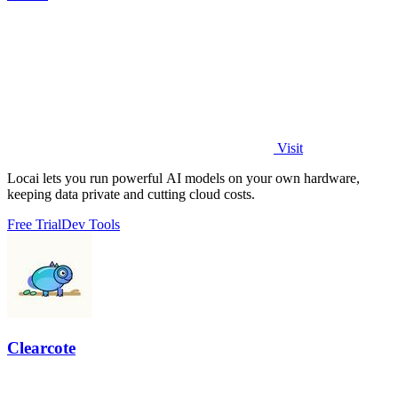
Visit
Locai lets you run powerful AI models on your own hardware,
keeping data private and cutting cloud costs.
Free Trial
Dev Tools
Clearcote