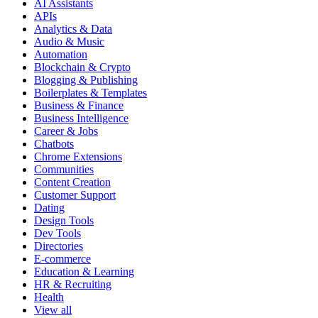
AI Assistants
APIs
Analytics & Data
Audio & Music
Automation
Blockchain & Crypto
Blogging & Publishing
Boilerplates & Templates
Business & Finance
Business Intelligence
Career & Jobs
Chatbots
Chrome Extensions
Communities
Content Creation
Customer Support
Dating
Design Tools
Dev Tools
Directories
E-commerce
Education & Learning
HR & Recruiting
Health
View all