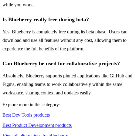
while you work.
Is Blueberry really free during beta?
Yes, Blueberry is completely free during its beta phase. Users can
download and use all features without any cost, allowing them to
experience the full benefits of the platform.
Can Blueberry be used for collaborative projects?
Absolutely. Blueberry supports pinned applications like GitHub and
Figma, enabling teams to work collaboratively within the same
workspace, sharing context and updates easily.
Explore more in this category:
Best Dev Tools products
Best Product Development products
View all alternatives for Blueberry