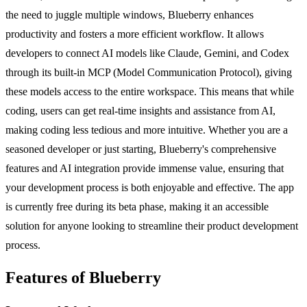
the need to juggle multiple windows, Blueberry enhances
productivity and fosters a more efficient workflow. It allows
developers to connect AI models like Claude, Gemini, and Codex
through its built-in MCP (Model Communication Protocol), giving
these models access to the entire workspace. This means that while
coding, users can get real-time insights and assistance from AI,
making coding less tedious and more intuitive. Whether you are a
seasoned developer or just starting, Blueberry's comprehensive
features and AI integration provide immense value, ensuring that
your development process is both enjoyable and effective. The app
is currently free during its beta phase, making it an accessible
solution for anyone looking to streamline their product development
process.
Features of Blueberry