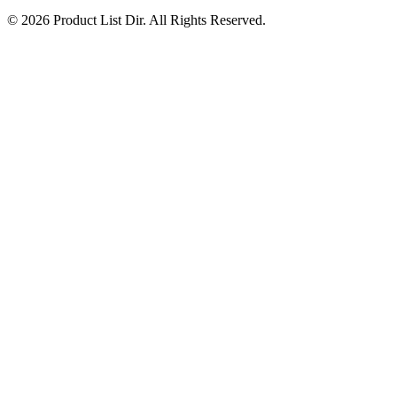
© 2026 Product List Dir. All Rights Reserved.