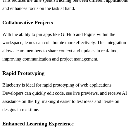
This reduces the time spent switching between different applications
and enhances focus on the task at hand.
Collaborative Projects
With the ability to pin apps like GitHub and Figma within the
workspace, teams can collaborate more effectively. This integration
allows team members to share context and updates in real-time,
improving communication and project management.
Rapid Prototyping
Blueberry is ideal for rapid prototyping of web applications.
Developers can quickly edit code, see live previews, and receive AI
assistance on-the-fly, making it easier to test ideas and iterate on
designs in real-time.
Enhanced Learning Experience