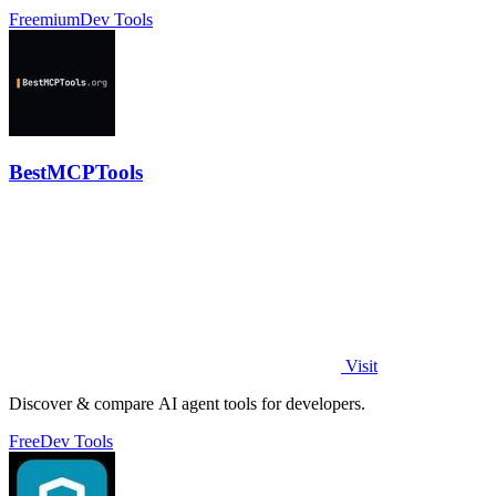
profiles without scripts.
Freemium
Dev Tools
BestMCPTools
Visit
Discover & compare AI agent tools for developers.
Free
Dev Tools