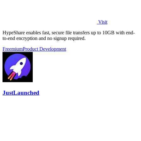
Visit
HypeShare enables fast, secure file transfers up to 10GB with end-
to-end encryption and no signup required.
Freemium
Product Development
JustLaunched