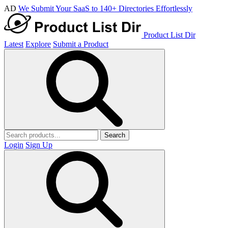
AD
We Submit Your SaaS to 140+ Directories Effortlessly
Product List Dir
Latest
Explore
Submit a Product
Search
Login
Sign Up