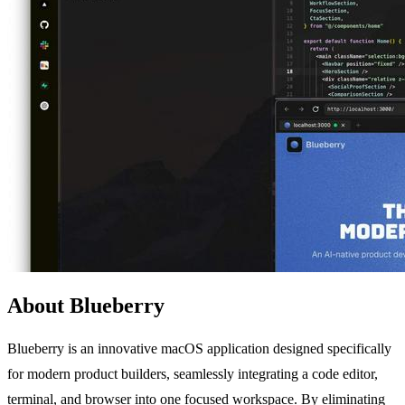
About Blueberry
Blueberry is an innovative macOS application designed specifically
for modern product builders, seamlessly integrating a code editor,
terminal, and browser into one focused workspace. By eliminating