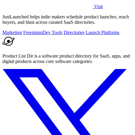
Visit
JustLaunched helps indie makers schedule product launches, reach
buyers, and blast across curated SaaS directories.
Marketing
Freemium
Dev Tools
Directories
Launch Platforms
Product List Dir is a software product directory for SaaS, apps, and
digital products across core software categories.