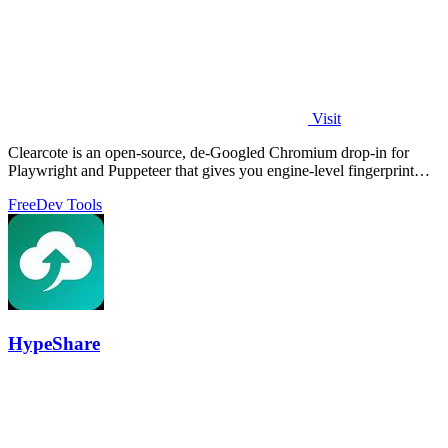
Visit
Clearcote is an open-source, de-Googled Chromium drop-in for
Playwright and Puppeteer that gives you engine-level fingerprint
control for a single.
Free
Dev Tools
HypeShare