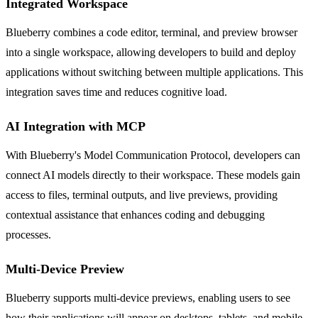
Integrated Workspace
Blueberry combines a code editor, terminal, and preview browser
into a single workspace, allowing developers to build and deploy
applications without switching between multiple applications. This
integration saves time and reduces cognitive load.
AI Integration with MCP
With Blueberry's Model Communication Protocol, developers can
connect AI models directly to their workspace. These models gain
access to files, terminal outputs, and live previews, providing
contextual assistance that enhances coding and debugging
processes.
Multi-Device Preview
Blueberry supports multi-device previews, enabling users to see
how their applications will appear on desktops, tablets, and mobile