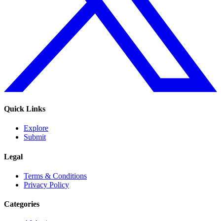
Quick Links
Explore
Submit
Legal
Terms & Conditions
Privacy Policy
Categories