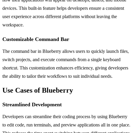
devices. This built-in feature helps developers ensure a consistent
user experience across different platforms without leaving the
workspace.
Customizable Command Bar
The command bar in Blueberry allows users to quickly launch files,
switch projects, and execute commands from a single keyboard
shortcut. This customization enhances efficiency, giving developers
the ability to tailor their workflows to suit individual needs.
Use Cases of Blueberry
Streamlined Development
Developers can streamline their coding process by using Blueberry
to edit code, run terminals, and preview applications all in one place.