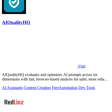
AIQualityHQ
Visit
AIQualityHQ evaluates and optimizes AI prompts across six
dimensions with fast, browser-based analysis for safer, more reliable
outputs.
AI Assistants
Content Creation
Free
Automation
Dev Tools