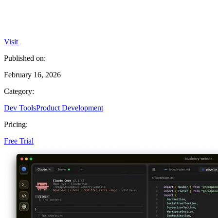
Visit
Published on:
February 16, 2026
Category:
Dev Tools
Product Development
Pricing:
Free Trial