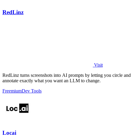
RedLinz
Visit
RedLinz turns screenshots into AI prompts by letting you circle and
annotate exactly what you want an LLM to change.
Freemium
Dev Tools
Locai