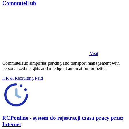
CommuteHub
Visit
CommuteHub simplifies parking and transport management with
personalized insights and intelligent automation for better.
HR & Recruiting
Paid
RCPonline - system do rejestracji czasu pracy przez
Internet