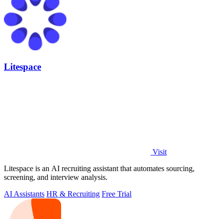
Litespace
Visit
Litespace is an AI recruiting assistant that automates sourcing,
screening, and interview analysis.
AI Assistants
HR & Recruiting
Free Trial