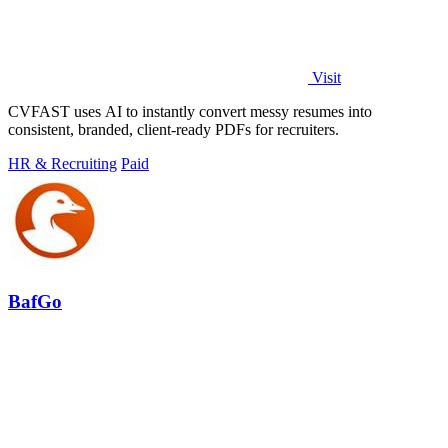
Visit
CVFAST uses AI to instantly convert messy resumes into
consistent, branded, client-ready PDFs for recruiters.
HR & Recruiting
Paid
BafGo