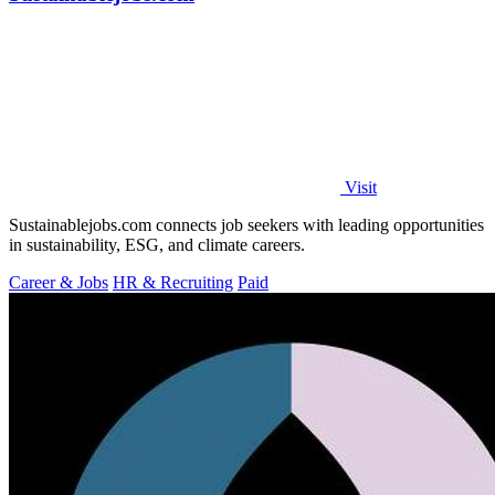
Visit
Sustainablejobs.com connects job seekers with leading opportunities
in sustainability, ESG, and climate careers.
Career & Jobs
HR & Recruiting
Paid