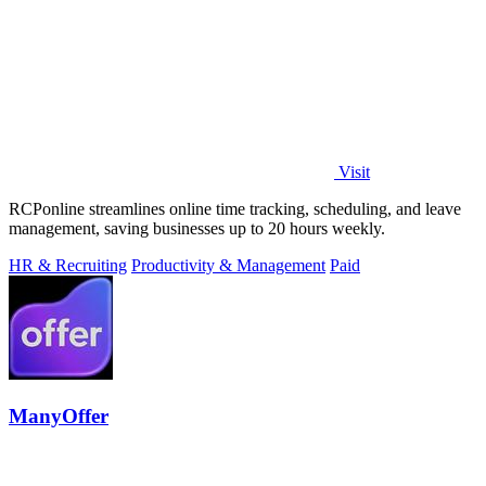
Visit
RCPonline streamlines online time tracking, scheduling, and leave
management, saving businesses up to 20 hours weekly.
HR & Recruiting
Productivity & Management
Paid
ManyOffer