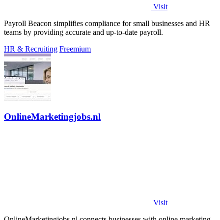
Visit
Payroll Beacon simplifies compliance for small businesses and HR
teams by providing accurate and up-to-date payroll.
HR & Recruiting
Freemium
OnlineMarketingjobs.nl
Visit
OnlineMarketingjobs.nl connects businesses with online marketing