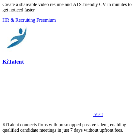
Create a shareable video resume and ATS-friendly CV in minutes to
get noticed faster.
HR & Recruiting
Freemium
KiTalent
Visit
KiTalent connects firms with pre-mapped passive talent, enabling
qualified candidate meetings in just 7 days without upfront fees.