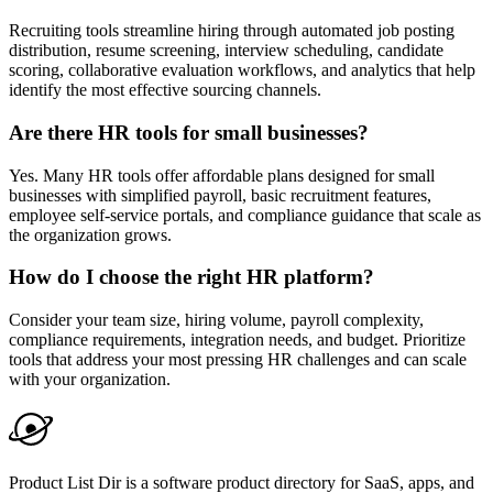
Recruiting tools streamline hiring through automated job posting
distribution, resume screening, interview scheduling, candidate
scoring, collaborative evaluation workflows, and analytics that help
identify the most effective sourcing channels.
Are there HR tools for small businesses?
Yes. Many HR tools offer affordable plans designed for small
businesses with simplified payroll, basic recruitment features,
employee self-service portals, and compliance guidance that scale as
the organization grows.
How do I choose the right HR platform?
Consider your team size, hiring volume, payroll complexity,
compliance requirements, integration needs, and budget. Prioritize
tools that address your most pressing HR challenges and can scale
with your organization.
Product List Dir is a software product directory for SaaS, apps, and