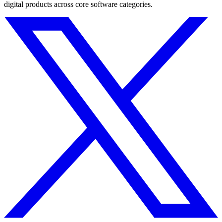
digital products across core software categories.