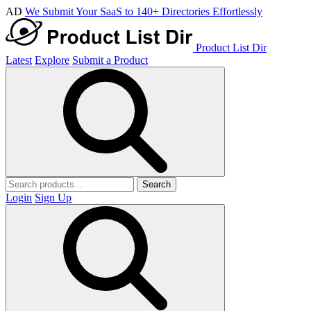
AD
We Submit Your SaaS to 140+ Directories Effortlessly
Product List Dir
Latest
Explore
Submit a Product
Search
Login
Sign Up