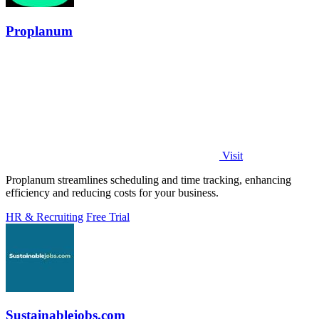
Proplanum
Visit
Proplanum streamlines scheduling and time tracking, enhancing
efficiency and reducing costs for your business.
HR & Recruiting
Free Trial
Sustainablejobs.com