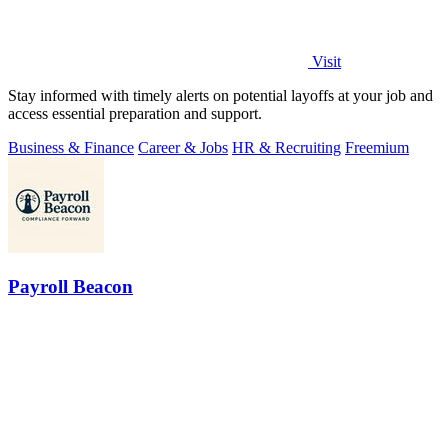
Visit
Stay informed with timely alerts on potential layoffs at your job and
access essential preparation and support.
Business & Finance
Career & Jobs
HR & Recruiting
Freemium
Payroll Beacon