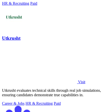
HR & Recruiting
Paid
Utkrusht
Visit
Utkrusht evaluates technical skills through real job simulations,
ensuring candidates demonstrate true capabilities in.
Career & Jobs
HR & Recruiting
Paid