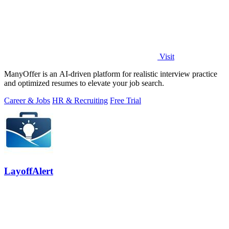
Visit
ManyOffer is an AI-driven platform for realistic interview practice
and optimized resumes to elevate your job search.
Career & Jobs
HR & Recruiting
Free Trial
LayoffAlert