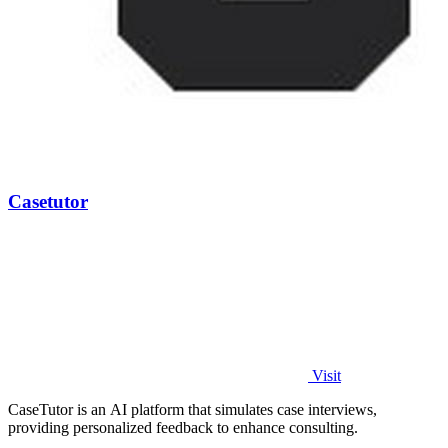
Casetutor
Visit
CaseTutor is an AI platform that simulates case interviews,
providing personalized feedback to enhance consulting.