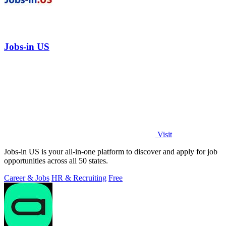
Jobs-in US
Visit
Jobs-in US is your all-in-one platform to discover and apply for job
opportunities across all 50 states.
Career & Jobs
HR & Recruiting
Free