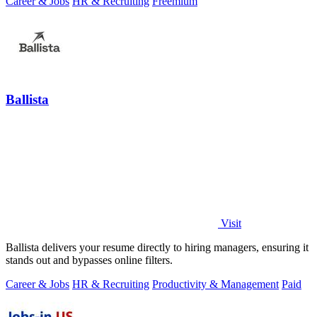
Career & Jobs
HR & Recruiting
Freemium
Ballista
Visit
Ballista delivers your resume directly to hiring managers, ensuring it
stands out and bypasses online filters.
Career & Jobs
HR & Recruiting
Productivity & Management
Paid