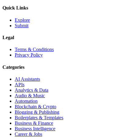
Quick Links
Explore
Submit
Legal
Terms & Conditions
Privacy Policy
Categories
AI Assistants
APIs
Analytics & Data
Audio & Music
Automation
Blockchain & Crypto
Blogging & Publishing
Boilerplates & Templates
Business & Finance
Business Intelligence
Career & Jobs