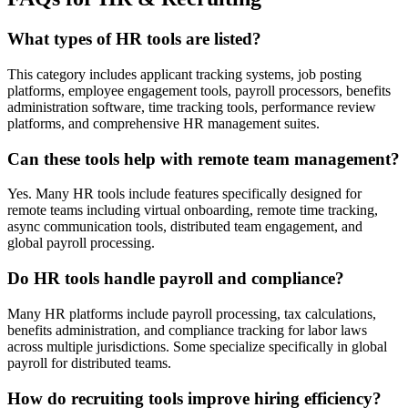
What types of HR tools are listed?
This category includes applicant tracking systems, job posting
platforms, employee engagement tools, payroll processors, benefits
administration software, time tracking tools, performance review
platforms, and comprehensive HR management suites.
Can these tools help with remote team management?
Yes. Many HR tools include features specifically designed for
remote teams including virtual onboarding, remote time tracking,
async communication tools, distributed team engagement, and
global payroll processing.
Do HR tools handle payroll and compliance?
Many HR platforms include payroll processing, tax calculations,
benefits administration, and compliance tracking for labor laws
across multiple jurisdictions. Some specialize specifically in global
payroll for distributed teams.
How do recruiting tools improve hiring efficiency?