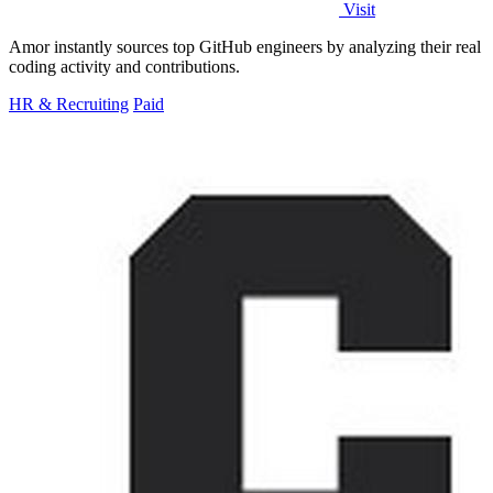
Visit
Amor instantly sources top GitHub engineers by analyzing their real
coding activity and contributions.
HR & Recruiting
Paid