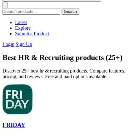
Search
Latest
Explore
Submit a Product
Login
Sign Up
Best HR & Recruiting products (25+)
Discover 25+ best hr & recruiting products. Compare features,
pricing, and reviews. Free and paid options available.
FRIDAY