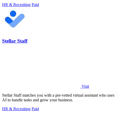
HR & Recruiting
Paid
Stellar Staff
Visit
Stellar Staff matches you with a pre-vetted virtual assistant who uses
AI to handle tasks and grow your business.
HR & Recruiting
Paid