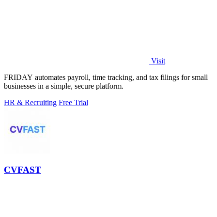
Visit
FRIDAY automates payroll, time tracking, and tax filings for small
businesses in a simple, secure platform.
HR & Recruiting
Free Trial
CVFAST