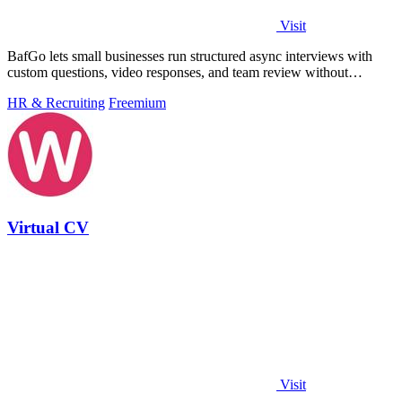
Visit
BafGo lets small businesses run structured async interviews with
custom questions, video responses, and team review without
complex setup or.
HR & Recruiting
Freemium
Virtual CV
Visit