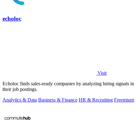
echoloc
Visit
Echoloc finds sales-ready companies by analyzing hiring signals in
their job postings.
Analytics & Data
Business & Finance
HR & Recruiting
Freemium