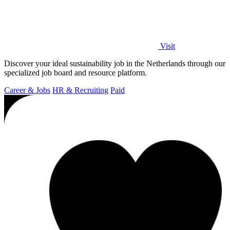
Visit
Discover your ideal sustainability job in the Netherlands through our
specialized job board and resource platform.
Career & Jobs
HR & Recruiting
Paid