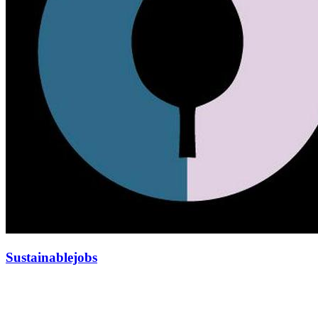
Sustainablejobs