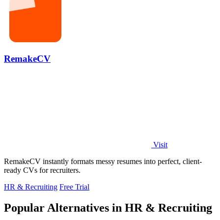
RemakeCV
Visit
RemakeCV instantly formats messy resumes into perfect, client-
ready CVs for recruiters.
HR & Recruiting
Free Trial
Popular Alternatives in HR & Recruiting