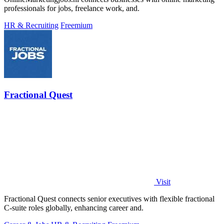
professionals for jobs, freelance work, and.
HR & Recruiting
Freemium
Fractional Quest
Visit
Fractional Quest connects senior executives with flexible fractional
C-suite roles globally, enhancing career and.