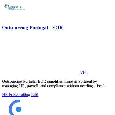
Outsourcing Portugal - EOR
Visit
Outsourcing Portugal EOR simplifies hiring in Portugal by
managing HR, payroll, and compliance without needing a local
entity.
HR & Recruiting
Paid