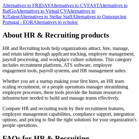
Alternatives to FRIDAY
Alternatives to CVFAST
Alternatives to
BafGo
Alternatives to Virtual CV
Alternatives to
KiTalent
Alternatives to Stellar Staff
Alternatives to Outsourcing
Portugal - EOR
Alternatives to echoloc
About HR & Recruiting products
HR and Recruiting tools help organizations attract, hire, manage,
and retain talent through applicant tracking, employee management,
payroll processing, and workplace culture solutions. This category
includes recruitment platforms, ATS software, employee
engagement tools, payroll systems, and HR management suites.
Whether you are a startup making your first hires, an HR team
scaling recruitment, or a people operations manager streamlining
employee processes, these tools provide the human resources
infrastructure needed to build and manage teams effectively.
Compare HR and recruiting tools by their recruitment features,
employee management capabilities, compliance support, integration
options, and pricing to find the right solutions for your organization's
people operations.
FAQs for HR & Recruiting