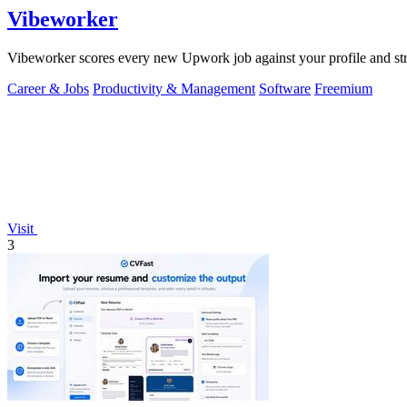
Vibeworker
Vibeworker scores every new Upwork job against your profile and strate
Career & Jobs
Productivity & Management
Software
Freemium
Visit
3