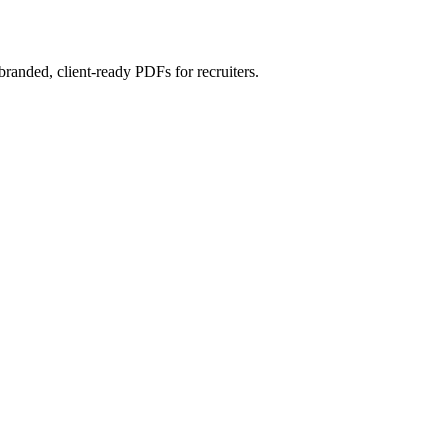
randed, client-ready PDFs for recruiters.