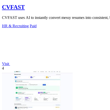
CVFAST
CVFAST uses AI to instantly convert messy resumes into consistent, b
HR & Recruiting
Paid
Visit
4