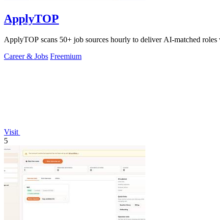
ApplyTOP
ApplyTOP scans 50+ job sources hourly to deliver AI-matched roles w
Career & Jobs
Freemium
Visit
5