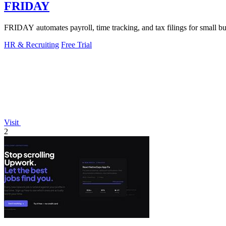
FRIDAY
FRIDAY automates payroll, time tracking, and tax filings for small bus
HR & Recruiting
Free Trial
Visit
2