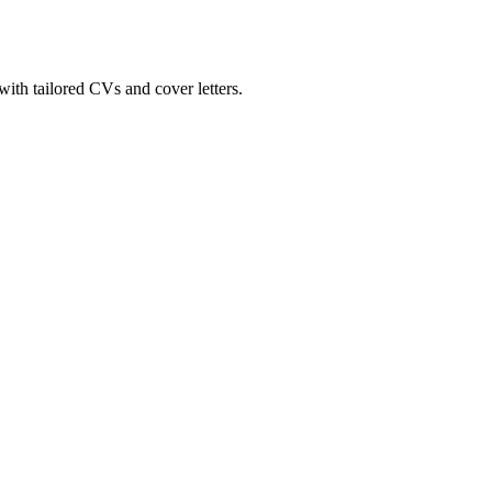
ith tailored CVs and cover letters.