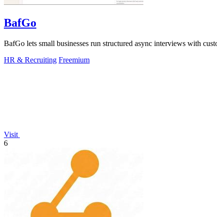
BafGo
BafGo lets small businesses run structured async interviews with cus
HR & Recruiting
Freemium
Visit
6