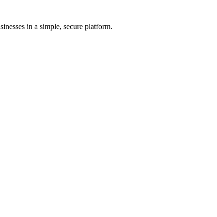
inesses in a simple, secure platform.