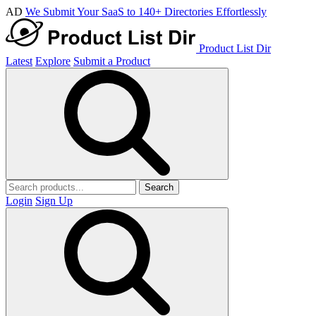
AD
We Submit Your SaaS to 140+ Directories Effortlessly
Product List Dir
Latest
Explore
Submit a Product
Search
Login
Sign Up