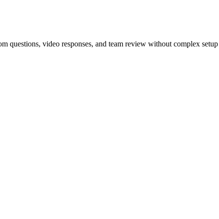
tom questions, video responses, and team review without complex setup 