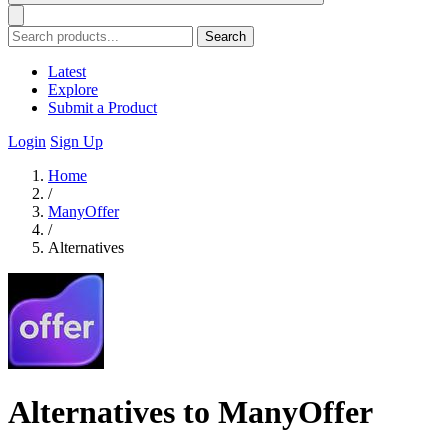
Search
Latest
Explore
Submit a Product
Login
Sign Up
Home
/
ManyOffer
/
Alternatives
Alternatives to ManyOffer