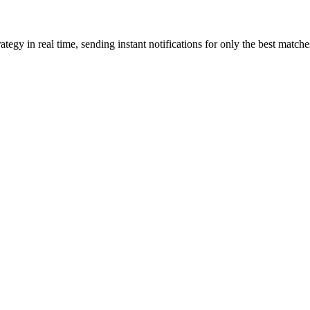
gy in real time, sending instant notifications for only the best matche