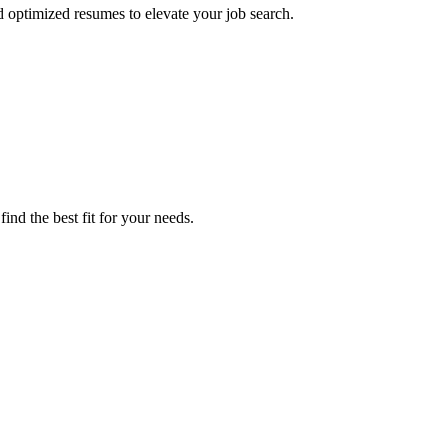
d optimized resumes to elevate your job search.
ind the best fit for your needs.