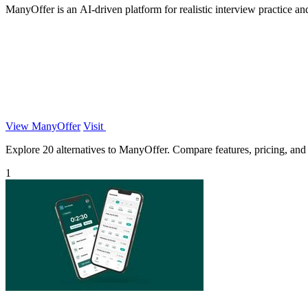
ManyOffer is an AI-driven platform for realistic interview practice an
View ManyOffer
Visit
Explore 20 alternatives to ManyOffer. Compare features, pricing, and f
1