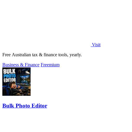
Visit
Free Australian tax & finance tools, yearly.
Business & Finance
Freemium
Bulk Photo Editor