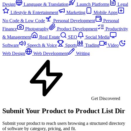
Design
Language & Translation
Launch Platforms
Legal
Lifestyle & Entertainment
Marketing
Mobile Apps
No Code & Low Code
Personal Development
Personal
Finance
Photography
Product Development
Productivity
& Management
Real Estate
SEO
Social Media
Software
Speech & Voice
Sports
Trading
Video
Web Design
Web Development
Writing
Get Discovered
Submit Your Product to Product List Dir
Submit your product to reach users browsing a structured directory
of software by category, pricing, and fit.