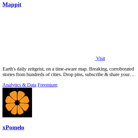
Mappit
Visit
Earth's daily zeitgeist, on a time-aware map. Breaking, corroborated
stories from hundreds of cities. Drop pins, subscribe & share your
places.
Analytics & Data
Freemium
xPomelo