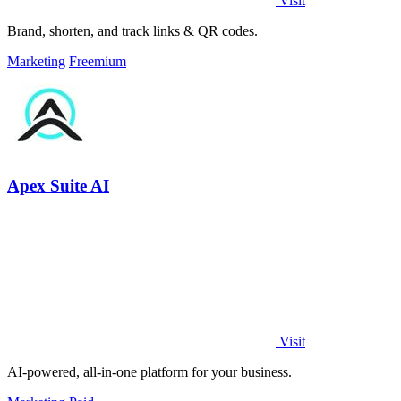
Visit
Brand, shorten, and track links & QR codes.
Marketing
Freemium
Apex Suite AI
Visit
AI-powered, all-in-one platform for your business.