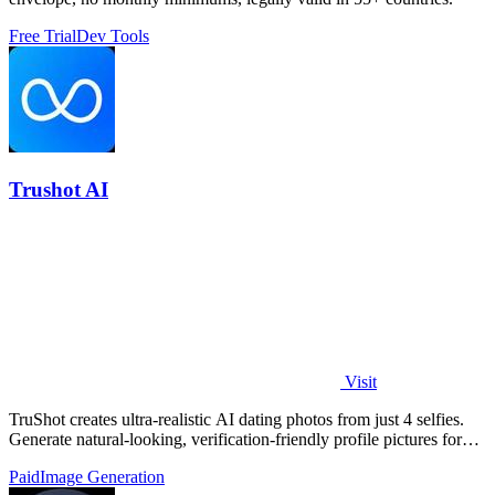
Free Trial
Dev Tools
Trushot AI
Visit
TruShot creates ultra-realistic AI dating photos from just 4 selfies.
Generate natural-looking, verification-friendly profile pictures for
Tinder, Hin
Paid
Image Generation