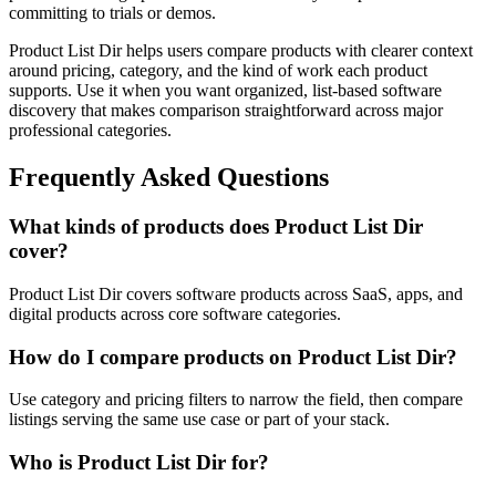
committing to trials or demos.
Product List Dir helps users compare products with clearer context
around pricing, category, and the kind of work each product
supports. Use it when you want organized, list-based software
discovery that makes comparison straightforward across major
professional categories.
Frequently Asked Questions
What kinds of products does Product List Dir
cover?
Product List Dir covers software products across SaaS, apps, and
digital products across core software categories.
How do I compare products on Product List Dir?
Use category and pricing filters to narrow the field, then compare
listings serving the same use case or part of your stack.
Who is Product List Dir for?