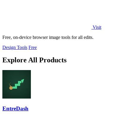
Visit
Free, on-device browser image tools for all edits.
Design Tools
Free
Explore All Products
EntreDash