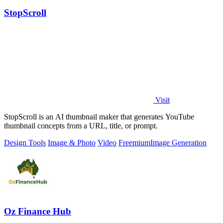
StopScroll
Visit
StopScroll is an AI thumbnail maker that generates YouTube
thumbnail concepts from a URL, title, or prompt.
Design Tools
Image & Photo
Video
Freemium
Image Generation
Oz Finance Hub