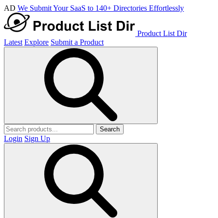
AD
We Submit Your SaaS to 140+ Directories Effortlessly
Product List Dir
Latest
Explore
Submit a Product
Search
Login
Sign Up