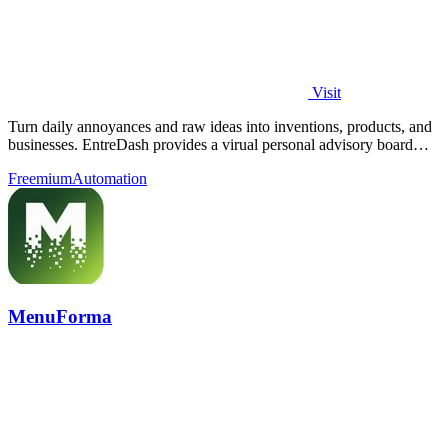
Visit
Turn daily annoyances and raw ideas into inventions, products, and
businesses. EntreDash provides a virual personal advisory board
using AI automation
Freemium
Automation
MenuForma