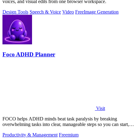
voices, and visual edits from one browser workspace.
Design Tools
Speech & Voice
Video
Free
Image Generation
Foco ADHD Planner
Visit
FOCO helps ADHD minds beat task paralysis by breaking
overwhelming tasks into clear, manageable steps so you can start,
focus, and finish.
Productivity & Management
Freemium