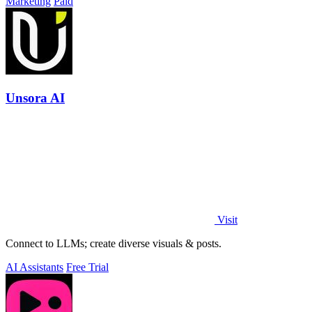
Marketing
Paid
Unsora AI
Visit
Connect to LLMs; create diverse visuals & posts.
AI Assistants
Free Trial