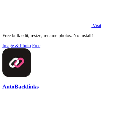
Visit
Free bulk edit, resize, rename photos. No install!
Image & Photo
Free
AutoBacklinks