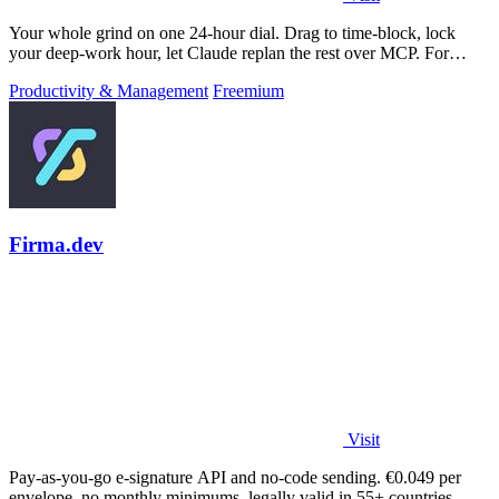
Your whole grind on one 24-hour dial. Drag to time-block, lock
your deep-work hour, let Claude replan the rest over MCP. For
builders. Free, no card.
Productivity & Management
Freemium
Firma.dev
Visit
Pay-as-you-go e-signature API and no-code sending. €0.049 per
envelope, no monthly minimums, legally valid in 55+ countries.