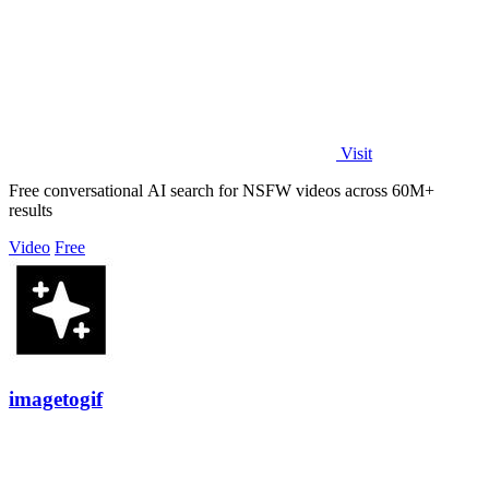
Visit
Free conversational AI search for NSFW videos across 60M+
results
Video
Free
imagetogif