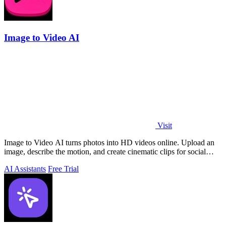
Image to Video AI
Visit
Image to Video AI turns photos into HD videos online. Upload an
image, describe the motion, and create cinematic clips for social
media, ads, and prod
AI Assistants
Free Trial