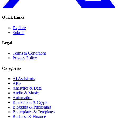
Quick Links
Explore
Submit
Legal
Terms & Conditions
Privacy Policy
Categories
AI Assistants
APIs
Analytics & Data
Audio & Music
Automation
Blockchain & Crypto
Blogging & Publishing
Boilerplates & Templates
Business & Finance