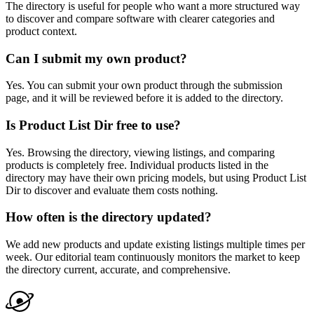
The directory is useful for people who want a more structured way
to discover and compare software with clearer categories and
product context.
Can I submit my own product?
Yes. You can submit your own product through the submission
page, and it will be reviewed before it is added to the directory.
Is Product List Dir free to use?
Yes. Browsing the directory, viewing listings, and comparing
products is completely free. Individual products listed in the
directory may have their own pricing models, but using Product List
Dir to discover and evaluate them costs nothing.
How often is the directory updated?
We add new products and update existing listings multiple times per
week. Our editorial team continuously monitors the market to keep
the directory current, accurate, and comprehensive.