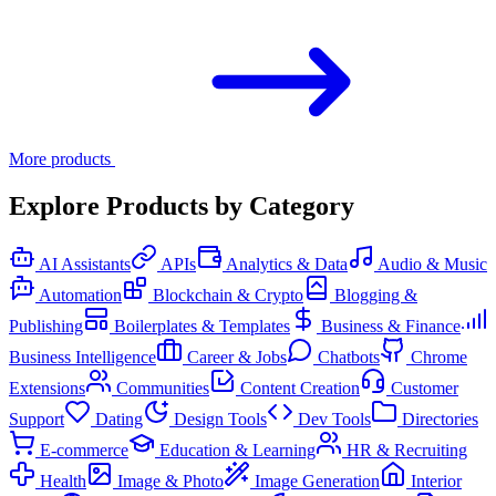
More products
Explore Products by Category
AI Assistants
APIs
Analytics & Data
Audio & Music
Automation
Blockchain & Crypto
Blogging &
Publishing
Boilerplates & Templates
Business & Finance
Business Intelligence
Career & Jobs
Chatbots
Chrome
Extensions
Communities
Content Creation
Customer
Support
Dating
Design Tools
Dev Tools
Directories
E-commerce
Education & Learning
HR & Recruiting
Health
Image & Photo
Image Generation
Interior