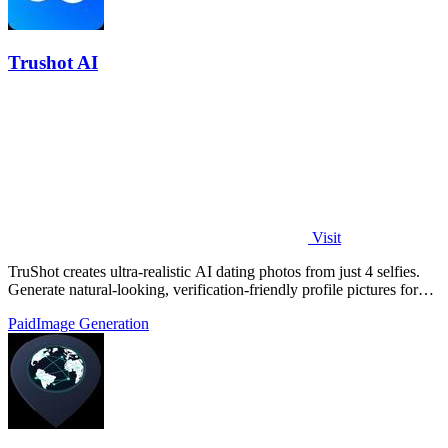
Trushot AI
Visit
TruShot creates ultra-realistic AI dating photos from just 4 selfies.
Generate natural-looking, verification-friendly profile pictures for
Tinder, Hin
Paid
Image Generation