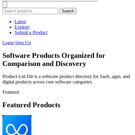
Search
Latest
Explore
Submit a Product
Login
Sign Up
Software Products Organized for
Comparison and Discovery
Product List Dir is a software product directory for SaaS, apps, and
digital products across core software categories.
Featured
Featured Products