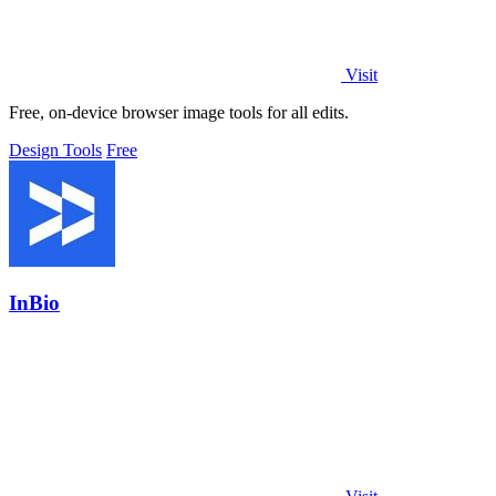
Visit
Free, on-device browser image tools for all edits.
Design Tools
Free
InBio