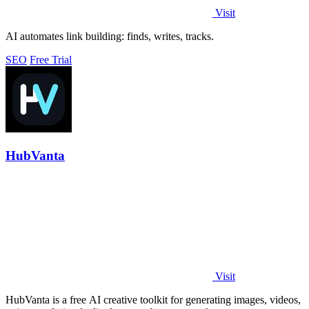
Visit
AI automates link building: finds, writes, tracks.
SEO
Free Trial
HubVanta
Visit
HubVanta is a free AI creative toolkit for generating images, videos,