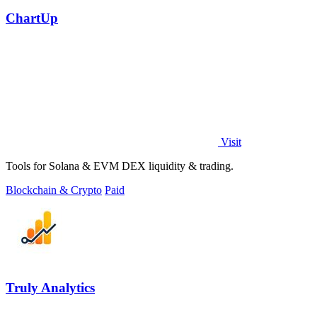
ChartUp
Visit
Tools for Solana & EVM DEX liquidity & trading.
Blockchain & Crypto
Paid
Truly Analytics