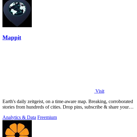
Mappit
Visit
Earth's daily zeitgeist, on a time-aware map. Breaking, corroborated
stories from hundreds of cities. Drop pins, subscribe & share your
places.
Analytics & Data
Freemium