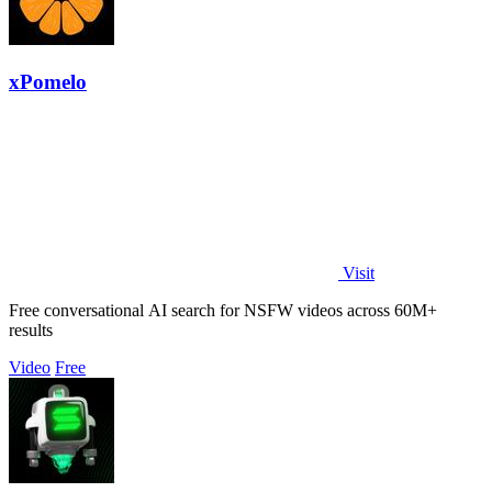
xPomelo
Visit
Free conversational AI search for NSFW videos across 60M+
results
Video
Free