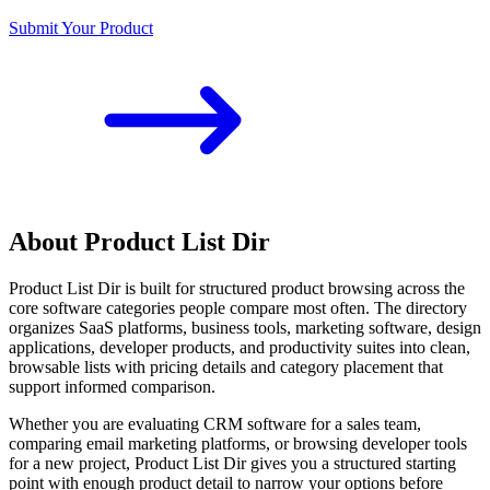
Submit Your Product
About Product List Dir
Product List Dir is built for structured product browsing across the
core software categories people compare most often. The directory
organizes SaaS platforms, business tools, marketing software, design
applications, developer products, and productivity suites into clean,
browsable lists with pricing details and category placement that
support informed comparison.
Whether you are evaluating CRM software for a sales team,
comparing email marketing platforms, or browsing developer tools
for a new project, Product List Dir gives you a structured starting
point with enough product detail to narrow your options before