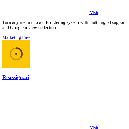
Visit
Turn any menu into a QR ordering system with multilingual support
and Google review collection
Marketing
Free
Reassign.ai
Visit