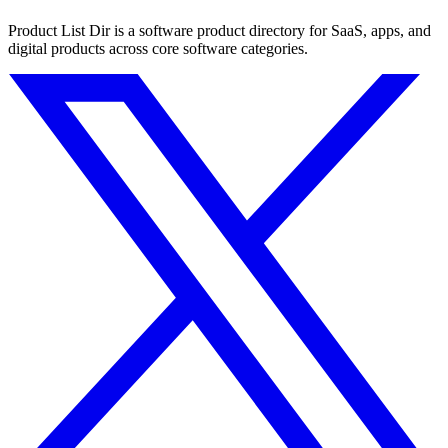
Product List Dir is a software product directory for SaaS, apps, and
digital products across core software categories.