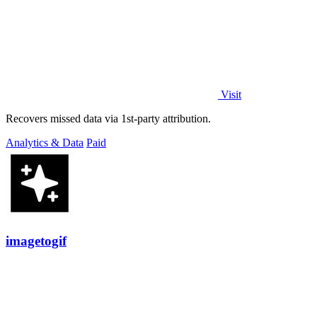
Visit
Recovers missed data via 1st-party attribution.
Analytics & Data
Paid
imagetogif