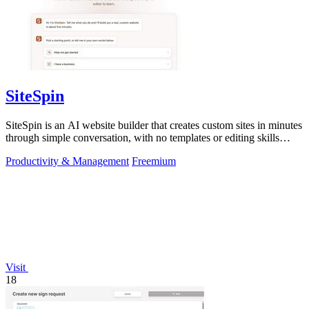
SiteSpin
SiteSpin is an AI website builder that creates custom sites in minutes
through simple conversation, with no templates or editing skills
required.
Productivity & Management
Freemium
Visit
18