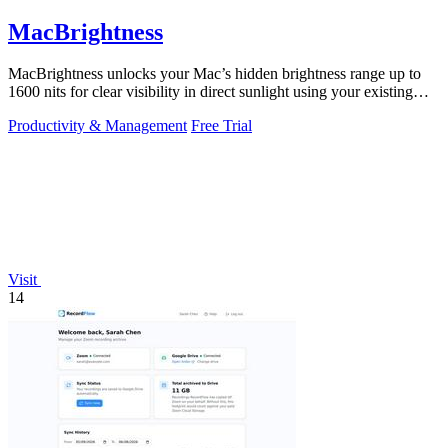
MacBrightness
MacBrightness unlocks your Mac’s hidden brightness range up to
1600 nits for clear visibility in direct sunlight using your existing
keys.
Productivity & Management
Free Trial
Visit
14