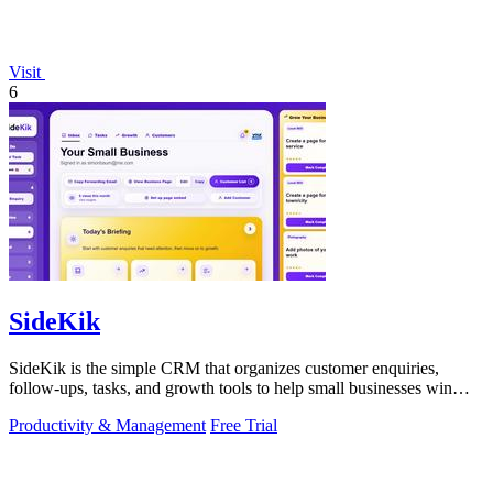
Visit
6
SideKik
SideKik is the simple CRM that organizes customer enquiries,
follow-ups, tasks, and growth tools to help small businesses win
more work.
Productivity & Management
Free Trial