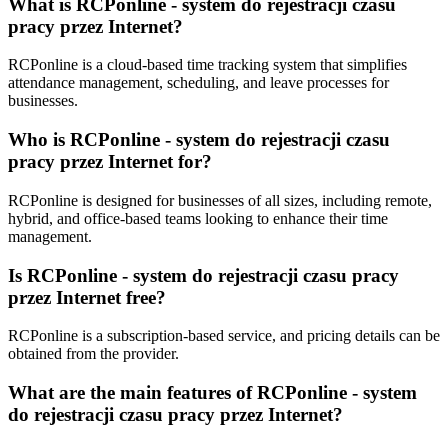
What is RCPonline - system do rejestracji czasu
pracy przez Internet?
RCPonline is a cloud-based time tracking system that simplifies
attendance management, scheduling, and leave processes for
businesses.
Who is RCPonline - system do rejestracji czasu
pracy przez Internet for?
RCPonline is designed for businesses of all sizes, including remote,
hybrid, and office-based teams looking to enhance their time
management.
Is RCPonline - system do rejestracji czasu pracy
przez Internet free?
RCPonline is a subscription-based service, and pricing details can be
obtained from the provider.
What are the main features of RCPonline - system
do rejestracji czasu pracy przez Internet?