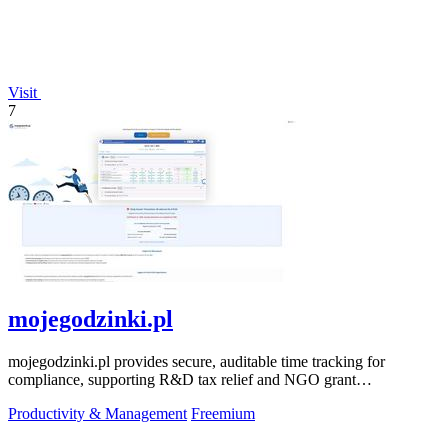
Visit
7
mojegodzinki.pl
mojegodzinki.pl provides secure, auditable time tracking for
compliance, supporting R&D tax relief and NGO grant
transparency.
Productivity & Management
Freemium