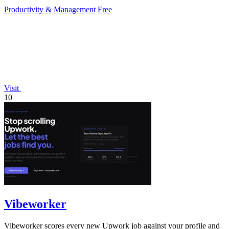
Productivity & Management
Free
Visit
10
Vibeworker
Vibeworker scores every new Upwork job against your profile and