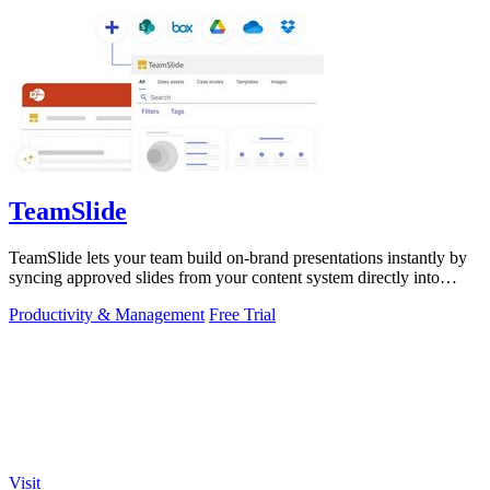
TeamSlide
TeamSlide lets your team build on-brand presentations instantly by
syncing approved slides from your content system directly into
PowerPoint.
Productivity & Management
Free Trial
Visit