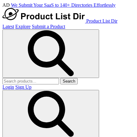
AD
We Submit Your SaaS to 140+ Directories Effortlessly
Product List Dir
Latest
Explore
Submit a Product
Search
Login
Sign Up