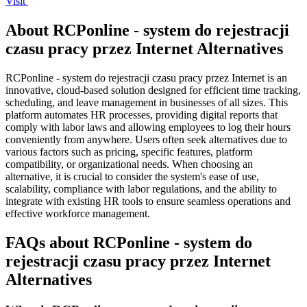
Visit
About RCPonline - system do rejestracji
czasu pracy przez Internet Alternatives
RCPonline - system do rejestracji czasu pracy przez Internet is an
innovative, cloud-based solution designed for efficient time tracking,
scheduling, and leave management in businesses of all sizes. This
platform automates HR processes, providing digital reports that
comply with labor laws and allowing employees to log their hours
conveniently from anywhere. Users often seek alternatives due to
various factors such as pricing, specific features, platform
compatibility, or organizational needs. When choosing an
alternative, it is crucial to consider the system's ease of use,
scalability, compliance with labor regulations, and the ability to
integrate with existing HR tools to ensure seamless operations and
effective workforce management.
FAQs about RCPonline - system do
rejestracji czasu pracy przez Internet
Alternatives