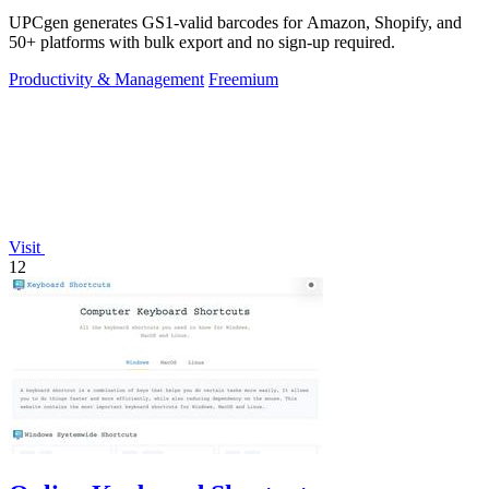
UPCgen generates GS1-valid barcodes for Amazon, Shopify, and
50+ platforms with bulk export and no sign-up required.
Productivity & Management
Freemium
Visit
12