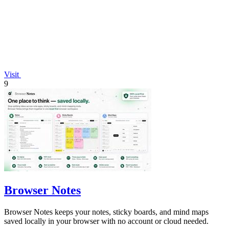
Visit
9
Browser Notes
Browser Notes keeps your notes, sticky boards, and mind maps
saved locally in your browser with no account or cloud needed.