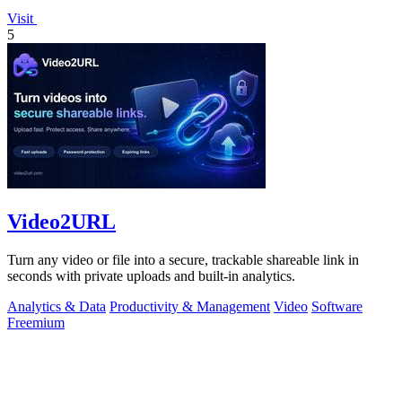
Visit
5
Video2URL
Turn any video or file into a secure, trackable shareable link in
seconds with private uploads and built-in analytics.
Analytics & Data
Productivity & Management
Video
Software
Freemium