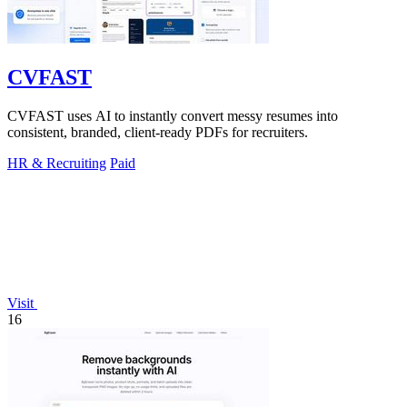
CVFAST
CVFAST uses AI to instantly convert messy resumes into
consistent, branded, client-ready PDFs for recruiters.
HR & Recruiting
Paid
Visit
16