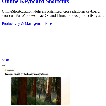
Online Keyboard Shortcuts
OnlineShortcuts.com delivers organized, cross-platform keyboard
shortcuts for Windows, macOS, and Linux to boost productivity and
reduce mouse.
Productivity & Management
Free
Visit
13