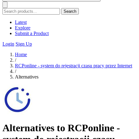
Search
Latest
Explore
Submit a Product
Login
Sign Up
Home
/
RCPonline - system do rejestracji czasu pracy przez Internet
/
Alternatives
Alternatives to RCPonline -