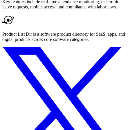
Key features include real-time attendance monitoring, electronic
leave requests, mobile access, and compliance with labor laws.
Product List Dir is a software product directory for SaaS, apps, and
digital products across core software categories.