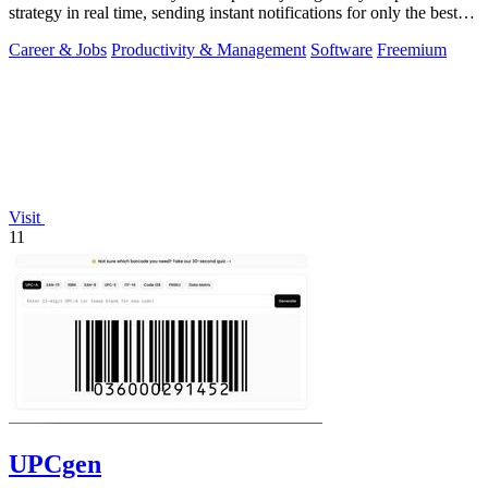
strategy in real time, sending instant notifications for only the best
matches.
Career & Jobs
Productivity & Management
Software
Freemium
Visit
11
UPCgen