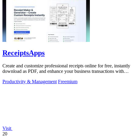
ReceiptsApps
Create and customize professional receipts online for free, instantly
download as PDF, and enhance your business transactions with
ease.
Productivity & Management
Freemium
Visit
20