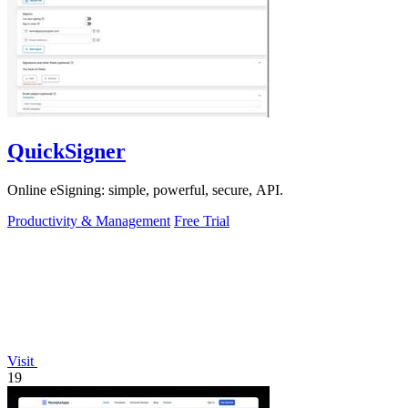
QuickSigner
Online eSigning: simple, powerful, secure, API.
Productivity & Management
Free Trial
Visit
19