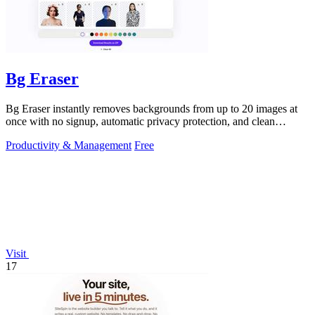
Bg Eraser
Bg Eraser instantly removes backgrounds from up to 20 images at
once with no signup, automatic privacy protection, and clean
transparent PNG.
Productivity & Management
Free
Visit
17