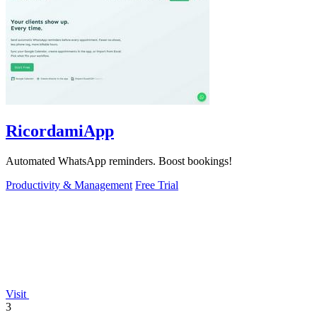
RicordamiApp
Automated WhatsApp reminders. Boost bookings!
Productivity & Management
Free Trial
Visit
3