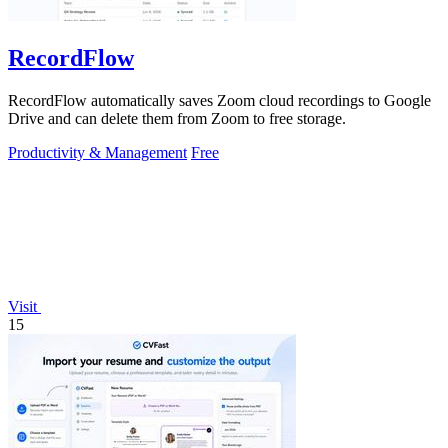
RecordFlow
RecordFlow automatically saves Zoom cloud recordings to Google
Drive and can delete them from Zoom to free storage.
Productivity & Management
Free
Visit
15