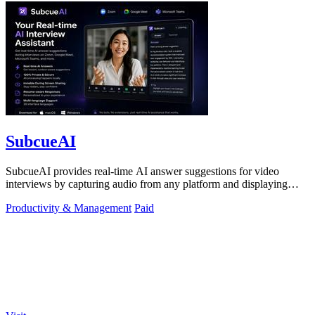
SubcueAI
SubcueAI provides real-time AI answer suggestions for video
interviews by capturing audio from any platform and displaying
talking points in a.
Productivity & Management
Paid