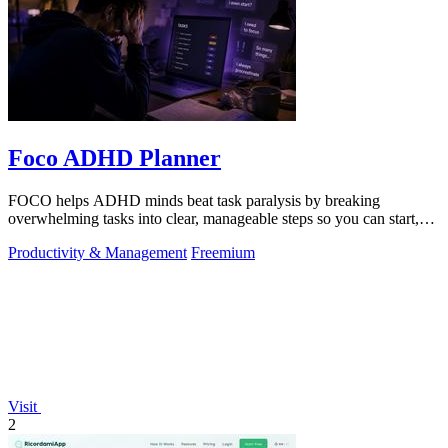
Foco ADHD Planner
FOCO helps ADHD minds beat task paralysis by breaking
overwhelming tasks into clear, manageable steps so you can start,
focus, and finish.
Productivity & Management
Freemium
Visit
2