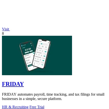
Visit
8
FRIDAY
FRIDAY automates payroll, time tracking, and tax filings for small
businesses in a simple, secure platform.
HR & Recruiting
Free Trial