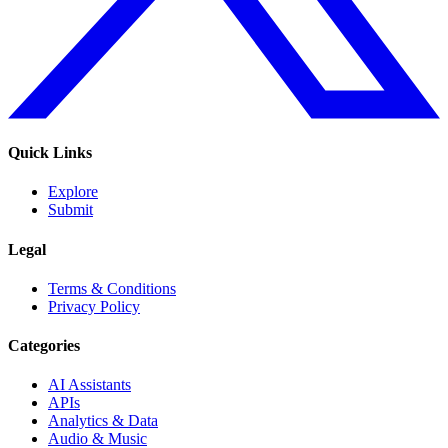
Quick Links
Explore
Submit
Legal
Terms & Conditions
Privacy Policy
Categories
AI Assistants
APIs
Analytics & Data
Audio & Music