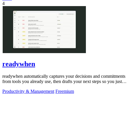
4
readywhen
readywhen automatically captures your decisions and commitments
from tools you already use, then drafts your next steps so you just
approve.
Productivity & Management
Freemium