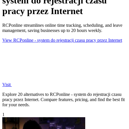
system do rejestracji czasu
pracy przez Internet
RCPonline streamlines online time tracking, scheduling, and leave
management, saving businesses up to 20 hours weekly.
View RCPonline - system do rejestracji czasu pracy przez Internet
Visit
Explore 20 alternatives to RCPonline - system do rejestracji czasu
pracy przez Internet. Compare features, pricing, and find the best fit
for your needs.
1