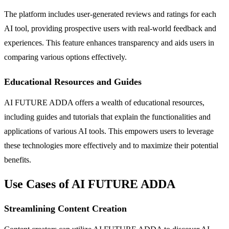
The platform includes user-generated reviews and ratings for each
AI tool, providing prospective users with real-world feedback and
experiences. This feature enhances transparency and aids users in
comparing various options effectively.
Educational Resources and Guides
AI FUTURE ADDA offers a wealth of educational resources,
including guides and tutorials that explain the functionalities and
applications of various AI tools. This empowers users to leverage
these technologies more effectively and to maximize their potential
benefits.
Use Cases of AI FUTURE ADDA
Streamlining Content Creation