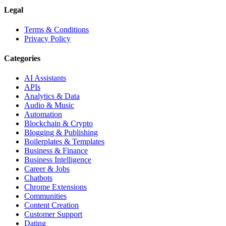
Legal
Terms & Conditions
Privacy Policy
Categories
AI Assistants
APIs
Analytics & Data
Audio & Music
Automation
Blockchain & Crypto
Blogging & Publishing
Boilerplates & Templates
Business & Finance
Business Intelligence
Career & Jobs
Chatbots
Chrome Extensions
Communities
Content Creation
Customer Support
Dating