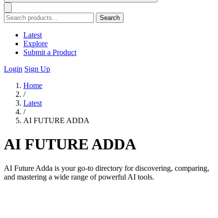
Search
Latest
Explore
Submit a Product
Login
Sign Up
Home
/
Latest
/
AI FUTURE ADDA
AI FUTURE ADDA
AI Future Adda is your go-to directory for discovering, comparing,
and mastering a wide range of powerful AI tools.