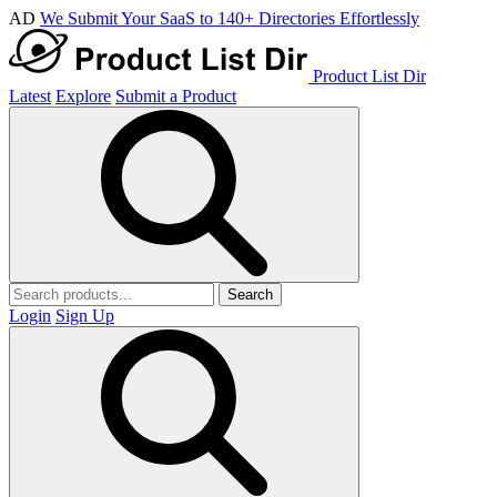
AD
We Submit Your SaaS to 140+ Directories Effortlessly
Product List Dir
Latest
Explore
Submit a Product
Search
Login
Sign Up