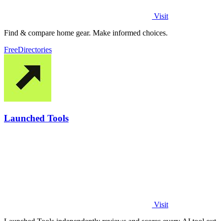
Visit
Find & compare home gear. Make informed choices.
Free
Directories
Launched Tools
Visit