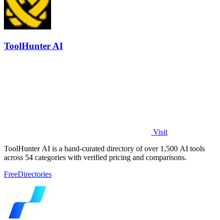
ToolHunter AI
Visit
ToolHunter AI is a hand-curated directory of over 1,500 AI tools
across 54 categories with verified pricing and comparisons.
Free
Directories