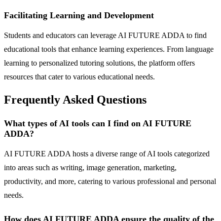
Facilitating Learning and Development
Students and educators can leverage AI FUTURE ADDA to find
educational tools that enhance learning experiences. From language
learning to personalized tutoring solutions, the platform offers
resources that cater to various educational needs.
Frequently Asked Questions
What types of AI tools can I find on AI FUTURE
ADDA?
AI FUTURE ADDA hosts a diverse range of AI tools categorized
into areas such as writing, image generation, marketing,
productivity, and more, catering to various professional and personal
needs.
How does AI FUTURE ADDA ensure the quality of the