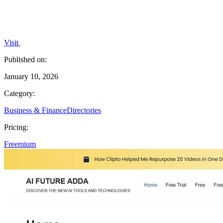
Visit
Published on:
January 10, 2026
Category:
Business & Finance
Directories
Pricing:
Freemium