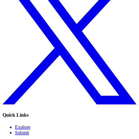
Quick Links
Explore
Submit