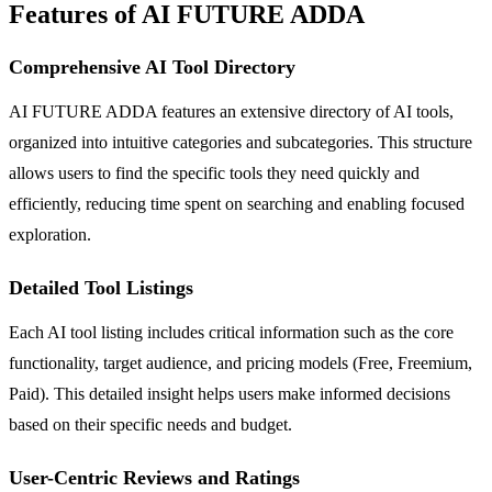
Features of AI FUTURE ADDA
Comprehensive AI Tool Directory
AI FUTURE ADDA features an extensive directory of AI tools,
organized into intuitive categories and subcategories. This structure
allows users to find the specific tools they need quickly and
efficiently, reducing time spent on searching and enabling focused
exploration.
Detailed Tool Listings
Each AI tool listing includes critical information such as the core
functionality, target audience, and pricing models (Free, Freemium,
Paid). This detailed insight helps users make informed decisions
based on their specific needs and budget.
User-Centric Reviews and Ratings