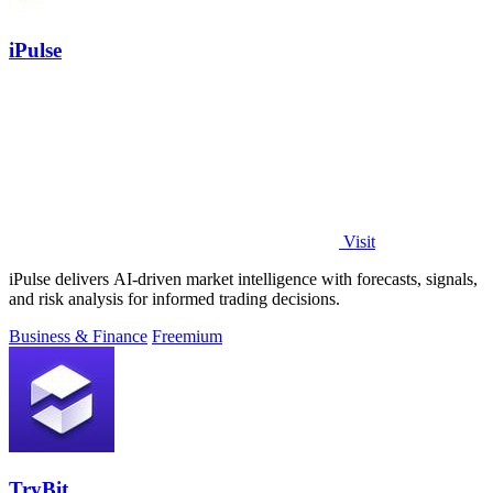
iPulse
Visit
iPulse delivers AI-driven market intelligence with forecasts, signals,
and risk analysis for informed trading decisions.
Business & Finance
Freemium
TryBit