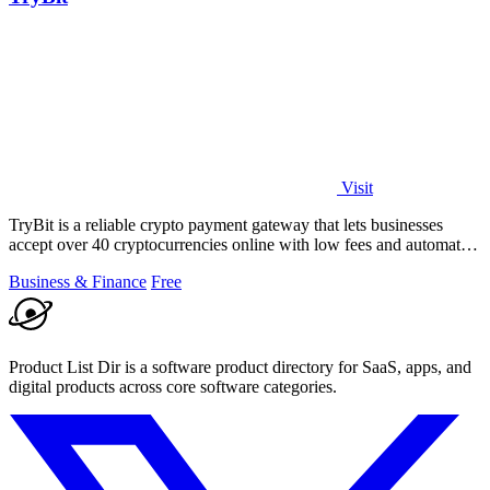
Visit
TryBit is a reliable crypto payment gateway that lets businesses
accept over 40 cryptocurrencies online with low fees and automatic
volatility.
Business & Finance
Free
Product List Dir is a software product directory for SaaS, apps, and
digital products across core software categories.