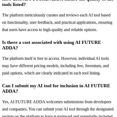
tools listed?
The platform meticulously curates and reviews each AI tool based
on functionality, user feedback, and practical applications, ensuring
that users have access to high-quality and reliable options.
Is there a cost associated with using AI FUTURE
ADDA?
The platform itself is free to access. However, individual AI tools
may have different pricing models, including free, freemium, and
paid options, which are clearly indicated in each tool listing.
Can I submit my AI tool for inclusion in AI FUTURE
ADDA?
Yes, AI FUTURE ADDA welcomes submissions from developers
and companies. You can submit your AI tool through the designated
section on the platform to have it reviewed and potentially included