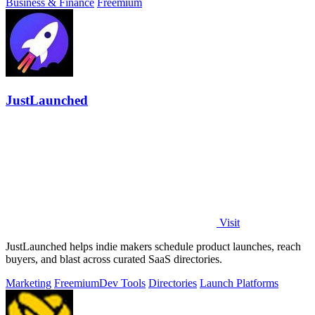
Business & Finance
Freemium
JustLaunched
Visit
JustLaunched helps indie makers schedule product launches, reach
buyers, and blast across curated SaaS directories.
Marketing
Freemium
Dev Tools
Directories
Launch Platforms