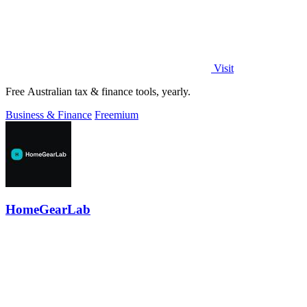
Visit
Free Australian tax & finance tools, yearly.
Business & Finance
Freemium
HomeGearLab