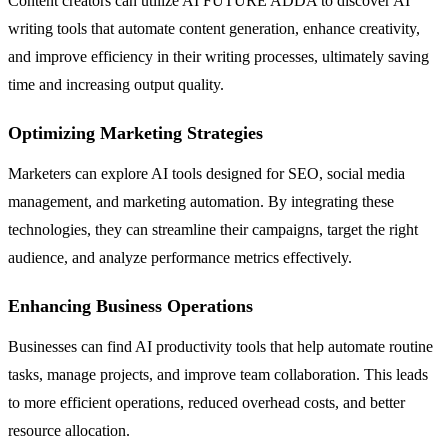
Content creators can utilize AI FUTURE ADDA to discover AI
writing tools that automate content generation, enhance creativity,
and improve efficiency in their writing processes, ultimately saving
time and increasing output quality.
Optimizing Marketing Strategies
Marketers can explore AI tools designed for SEO, social media
management, and marketing automation. By integrating these
technologies, they can streamline their campaigns, target the right
audience, and analyze performance metrics effectively.
Enhancing Business Operations
Businesses can find AI productivity tools that help automate routine
tasks, manage projects, and improve team collaboration. This leads
to more efficient operations, reduced overhead costs, and better
resource allocation.