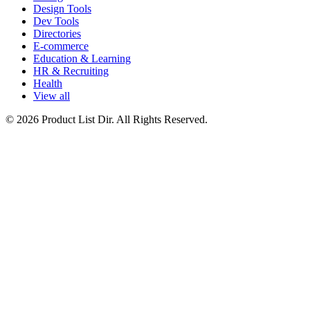
Design Tools
Dev Tools
Directories
E-commerce
Education & Learning
HR & Recruiting
Health
View all
© 2026 Product List Dir. All Rights Reserved.