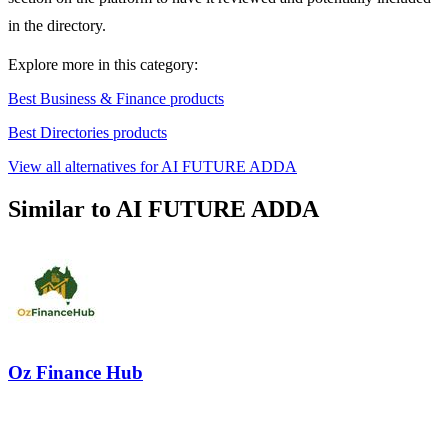
in the directory.
Explore more in this category:
Best Business & Finance products
Best Directories products
View all alternatives for AI FUTURE ADDA
Similar to AI FUTURE ADDA
Oz Finance Hub