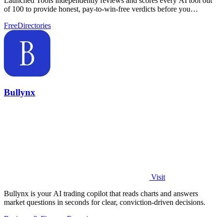
Launched Tools independently reviews and scores every AI tool out
of 100 to provide honest, pay-to-win-free verdicts before you
commit.
Free
Directories
Bullynx
Visit
Bullynx is your AI trading copilot that reads charts and answers
market questions in seconds for clear, conviction-driven decisions.