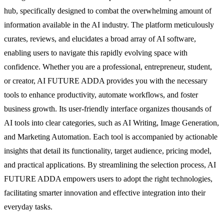
hub, specifically designed to combat the overwhelming amount of
information available in the AI industry. The platform meticulously
curates, reviews, and elucidates a broad array of AI software,
enabling users to navigate this rapidly evolving space with
confidence. Whether you are a professional, entrepreneur, student,
or creator, AI FUTURE ADDA provides you with the necessary
tools to enhance productivity, automate workflows, and foster
business growth. Its user-friendly interface organizes thousands of
AI tools into clear categories, such as AI Writing, Image Generation,
and Marketing Automation. Each tool is accompanied by actionable
insights that detail its functionality, target audience, pricing model,
and practical applications. By streamlining the selection process, AI
FUTURE ADDA empowers users to adopt the right technologies,
facilitating smarter innovation and effective integration into their
everyday tasks.