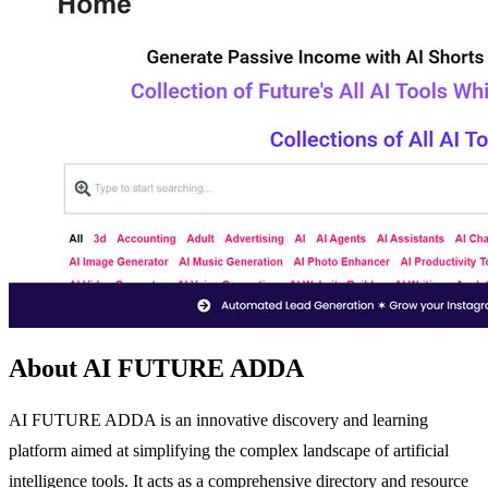
About AI FUTURE ADDA
AI FUTURE ADDA is an innovative discovery and learning
platform aimed at simplifying the complex landscape of artificial
intelligence tools. It acts as a comprehensive directory and resource