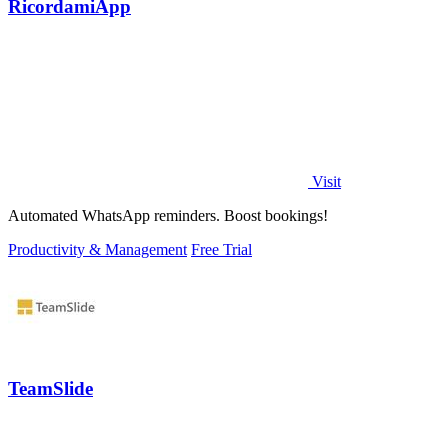
RicordamiApp
Visit
Automated WhatsApp reminders. Boost bookings!
Productivity & Management
Free Trial
TeamSlide