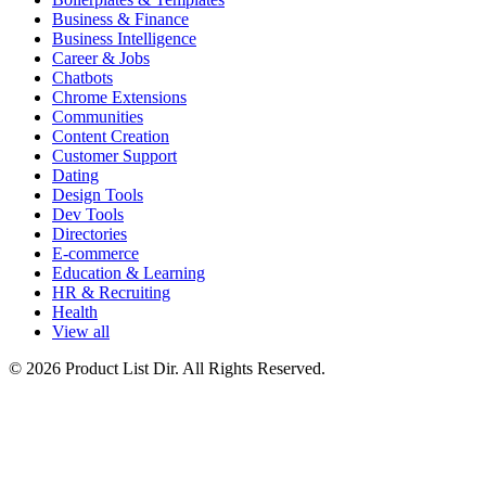
Business & Finance
Business Intelligence
Career & Jobs
Chatbots
Chrome Extensions
Communities
Content Creation
Customer Support
Dating
Design Tools
Dev Tools
Directories
E-commerce
Education & Learning
HR & Recruiting
Health
View all
© 2026 Product List Dir. All Rights Reserved.