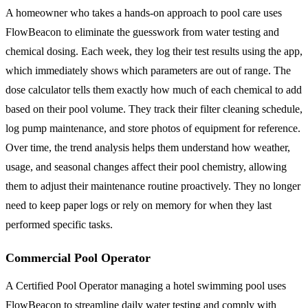
A homeowner who takes a hands-on approach to pool care uses
FlowBeacon to eliminate the guesswork from water testing and
chemical dosing. Each week, they log their test results using the app,
which immediately shows which parameters are out of range. The
dose calculator tells them exactly how much of each chemical to add
based on their pool volume. They track their filter cleaning schedule,
log pump maintenance, and store photos of equipment for reference.
Over time, the trend analysis helps them understand how weather,
usage, and seasonal changes affect their pool chemistry, allowing
them to adjust their maintenance routine proactively. They no longer
need to keep paper logs or rely on memory for when they last
performed specific tasks.
Commercial Pool Operator
A Certified Pool Operator managing a hotel swimming pool uses
FlowBeacon to streamline daily water testing and comply with