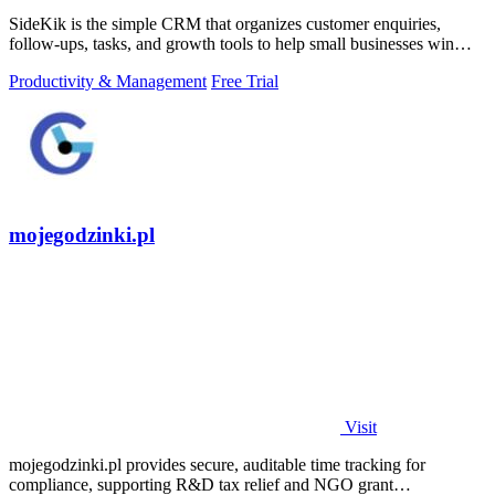
SideKik is the simple CRM that organizes customer enquiries,
follow-ups, tasks, and growth tools to help small businesses win
more work.
Productivity & Management
Free Trial
mojegodzinki.pl
Visit
mojegodzinki.pl provides secure, auditable time tracking for
compliance, supporting R&D tax relief and NGO grant