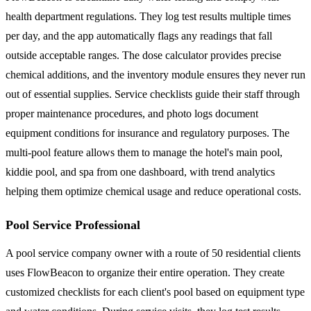
health department regulations. They log test results multiple times
per day, and the app automatically flags any readings that fall
outside acceptable ranges. The dose calculator provides precise
chemical additions, and the inventory module ensures they never run
out of essential supplies. Service checklists guide their staff through
proper maintenance procedures, and photo logs document
equipment conditions for insurance and regulatory purposes. The
multi-pool feature allows them to manage the hotel's main pool,
kiddie pool, and spa from one dashboard, with trend analytics
helping them optimize chemical usage and reduce operational costs.
Pool Service Professional
A pool service company owner with a route of 50 residential clients
uses FlowBeacon to organize their entire operation. They create
customized checklists for each client's pool based on equipment type