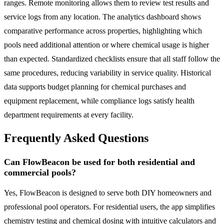
ranges. Remote monitoring allows them to review test results and
service logs from any location. The analytics dashboard shows
comparative performance across properties, highlighting which
pools need additional attention or where chemical usage is higher
than expected. Standardized checklists ensure that all staff follow the
same procedures, reducing variability in service quality. Historical
data supports budget planning for chemical purchases and
equipment replacement, while compliance logs satisfy health
department requirements at every facility.
Frequently Asked Questions
Can FlowBeacon be used for both residential and
commercial pools?
Yes, FlowBeacon is designed to serve both DIY homeowners and
professional pool operators. For residential users, the app simplifies
chemistry testing and chemical dosing with intuitive calculators and