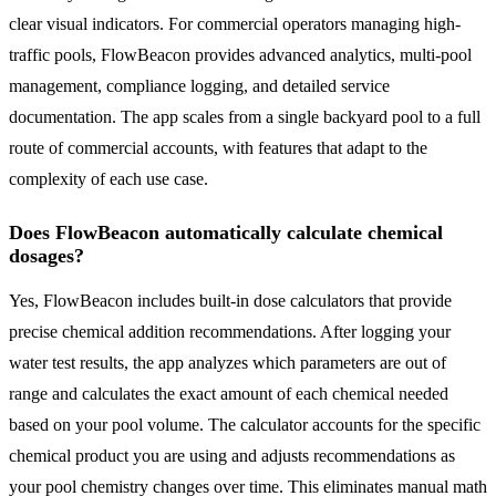
clear visual indicators. For commercial operators managing high-
traffic pools, FlowBeacon provides advanced analytics, multi-pool
management, compliance logging, and detailed service
documentation. The app scales from a single backyard pool to a full
route of commercial accounts, with features that adapt to the
complexity of each use case.
Does FlowBeacon automatically calculate chemical
dosages?
Yes, FlowBeacon includes built-in dose calculators that provide
precise chemical addition recommendations. After logging your
water test results, the app analyzes which parameters are out of
range and calculates the exact amount of each chemical needed
based on your pool volume. The calculator accounts for the specific
chemical product you are using and adjusts recommendations as
your pool chemistry changes over time. This eliminates manual math