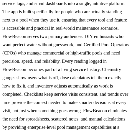
service logs, and smart dashboards into a single, intuitive platform.
The app is built specifically for people who are actually standing
next to a pool when they use it, ensuring that every tool and feature
is accessible and practical in real-world maintenance scenarios.
FlowBeacon serves two primary audiences: DIY enthusiasts who
want perfect water without guesswork, and Certified Pool Operators
(CPOs) who manage commercial or high-traffic pools and need
precision, speed, and reliability. Every reading logged in
FlowBeacon becomes part of a living service history. Chemistry
gauges show users what is off, dose calculators tell them exactly
how to fix it, and inventory adjusts automatically as work is
completed. Checklists keep service visits consistent, and trends over
time provide the context needed to make smarter decisions at every
visit, not just when something goes wrong. FlowBeacon eliminates
the need for spreadsheets, scattered notes, and manual calculations
by providing enterprise-level pool management capabilities at a