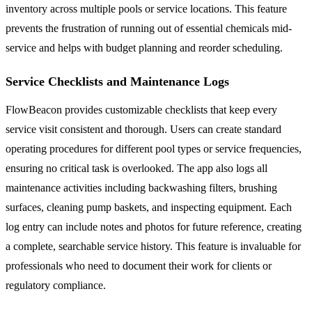
inventory across multiple pools or service locations. This feature
prevents the frustration of running out of essential chemicals mid-
service and helps with budget planning and reorder scheduling.
Service Checklists and Maintenance Logs
FlowBeacon provides customizable checklists that keep every
service visit consistent and thorough. Users can create standard
operating procedures for different pool types or service frequencies,
ensuring no critical task is overlooked. The app also logs all
maintenance activities including backwashing filters, brushing
surfaces, cleaning pump baskets, and inspecting equipment. Each
log entry can include notes and photos for future reference, creating
a complete, searchable service history. This feature is invaluable for
professionals who need to document their work for clients or
regulatory compliance.