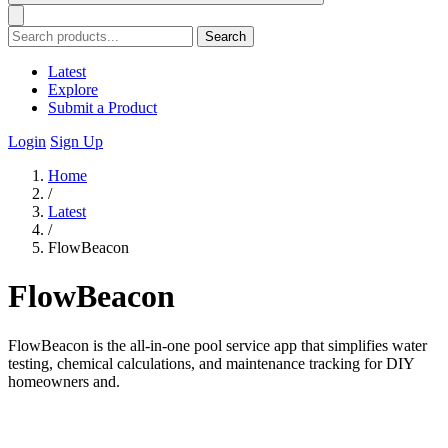
Search
Latest
Explore
Submit a Product
Login
Sign Up
Home
/
Latest
/
FlowBeacon
FlowBeacon
FlowBeacon is the all-in-one pool service app that simplifies water
testing, chemical calculations, and maintenance tracking for DIY
homeowners and.