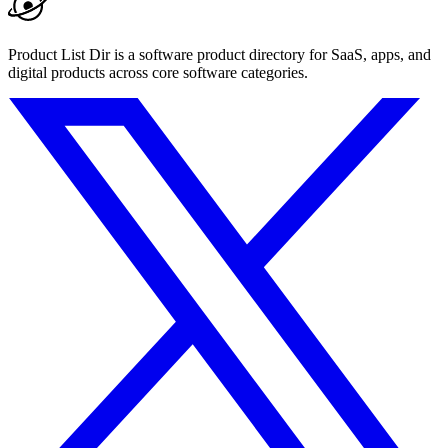
Product List Dir is a software product directory for SaaS, apps, and
digital products across core software categories.