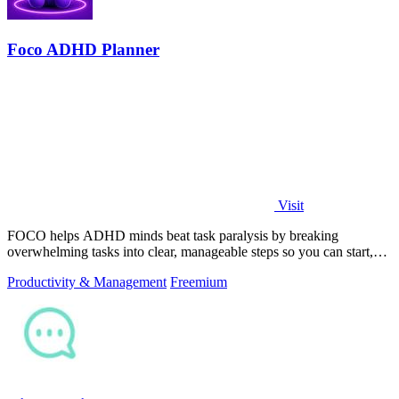
Foco ADHD Planner
Visit
FOCO helps ADHD minds beat task paralysis by breaking
overwhelming tasks into clear, manageable steps so you can start,
focus, and finish.
Productivity & Management
Freemium