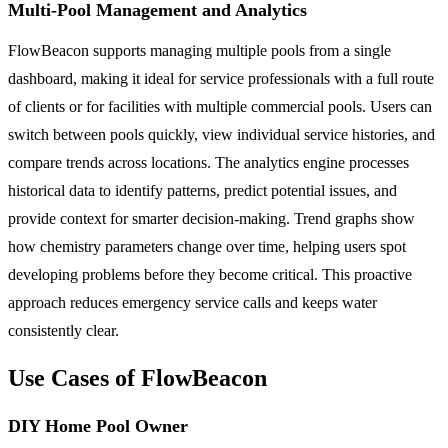
Multi-Pool Management and Analytics
FlowBeacon supports managing multiple pools from a single
dashboard, making it ideal for service professionals with a full route
of clients or for facilities with multiple commercial pools. Users can
switch between pools quickly, view individual service histories, and
compare trends across locations. The analytics engine processes
historical data to identify patterns, predict potential issues, and
provide context for smarter decision-making. Trend graphs show
how chemistry parameters change over time, helping users spot
developing problems before they become critical. This proactive
approach reduces emergency service calls and keeps water
consistently clear.
Use Cases of FlowBeacon
DIY Home Pool Owner