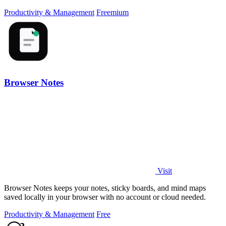
transparency.
Productivity & Management
Freemium
Browser Notes
Visit
Browser Notes keeps your notes, sticky boards, and mind maps
saved locally in your browser with no account or cloud needed.
Productivity & Management
Free