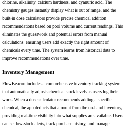
chlorine, alkalinity, calcium hardness, and cyanuric acid. The
chemistry gauges instantly display what is out of range, and the
built-in dose calculators provide precise chemical addition
recommendations based on pool volume and current readings. This
eliminates the guesswork and potential errors from manual
calculations, ensuring users add exactly the right amount of
chemicals every time. The system learns from historical data to
improve recommendations over time.
Inventory Management
FlowBeacon includes a comprehensive inventory tracking system
that automatically adjusts chemical stock levels as users log their
work. When a dose calculator recommends adding a specific
chemical, the app deducts that amount from the on-hand inventory,
providing real-time visibility into what supplies are available. Users
can set low-stock alerts, track purchase history, and manage