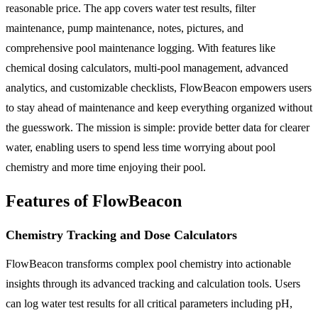
reasonable price. The app covers water test results, filter
maintenance, pump maintenance, notes, pictures, and
comprehensive pool maintenance logging. With features like
chemical dosing calculators, multi-pool management, advanced
analytics, and customizable checklists, FlowBeacon empowers users
to stay ahead of maintenance and keep everything organized without
the guesswork. The mission is simple: provide better data for clearer
water, enabling users to spend less time worrying about pool
chemistry and more time enjoying their pool.
Features of FlowBeacon
Chemistry Tracking and Dose Calculators
FlowBeacon transforms complex pool chemistry into actionable
insights through its advanced tracking and calculation tools. Users
can log water test results for all critical parameters including pH,