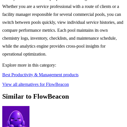
Whether you are a service professional with a route of clients or a
facility manager responsible for several commercial pools, you can
switch between pools quickly, view individual service histories, and
compare performance metrics. Each pool maintains its own
chemistry logs, inventory, checklists, and maintenance schedule,
while the analytics engine provides cross-pool insights for
operational optimization.
Explore more in this category:
Best Productivity & Management products
View all alternatives for FlowBeacon
Similar to FlowBeacon