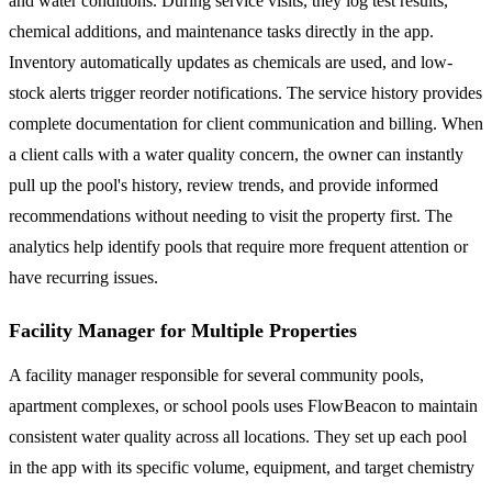
and water conditions. During service visits, they log test results,
chemical additions, and maintenance tasks directly in the app.
Inventory automatically updates as chemicals are used, and low-
stock alerts trigger reorder notifications. The service history provides
complete documentation for client communication and billing. When
a client calls with a water quality concern, the owner can instantly
pull up the pool's history, review trends, and provide informed
recommendations without needing to visit the property first. The
analytics help identify pools that require more frequent attention or
have recurring issues.
Facility Manager for Multiple Properties
A facility manager responsible for several community pools,
apartment complexes, or school pools uses FlowBeacon to maintain
consistent water quality across all locations. They set up each pool
in the app with its specific volume, equipment, and target chemistry