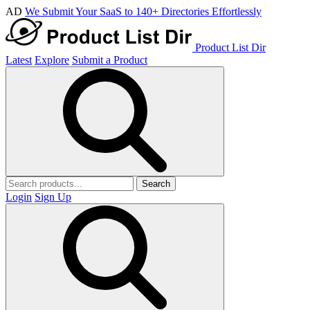
AD
We Submit Your SaaS to 140+ Directories Effortlessly
Product List Dir
Latest
Explore
Submit a Product
Search
Login
Sign Up