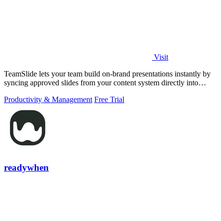
Visit
TeamSlide lets your team build on-brand presentations instantly by
syncing approved slides from your content system directly into
PowerPoint.
Productivity & Management
Free Trial
readywhen