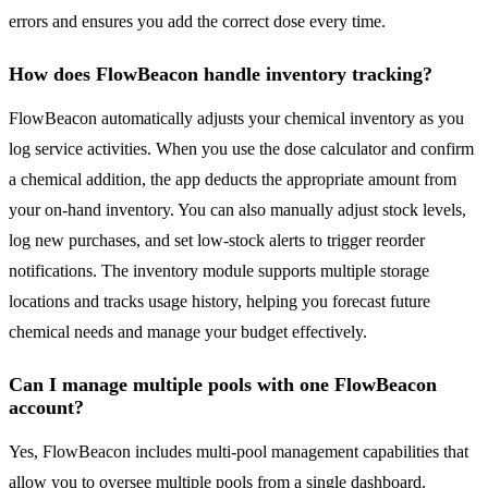
errors and ensures you add the correct dose every time.
How does FlowBeacon handle inventory tracking?
FlowBeacon automatically adjusts your chemical inventory as you
log service activities. When you use the dose calculator and confirm
a chemical addition, the app deducts the appropriate amount from
your on-hand inventory. You can also manually adjust stock levels,
log new purchases, and set low-stock alerts to trigger reorder
notifications. The inventory module supports multiple storage
locations and tracks usage history, helping you forecast future
chemical needs and manage your budget effectively.
Can I manage multiple pools with one FlowBeacon
account?
Yes, FlowBeacon includes multi-pool management capabilities that
allow you to oversee multiple pools from a single dashboard.