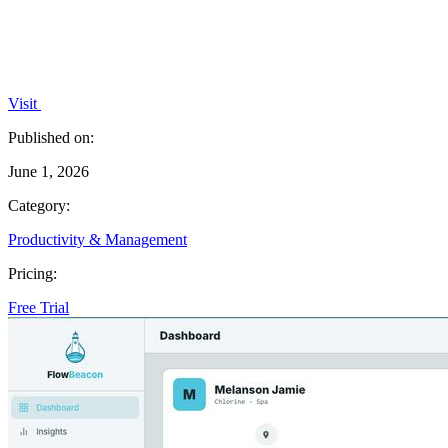
Visit
Published on:
June 1, 2026
Category:
Productivity & Management
Pricing:
Free Trial