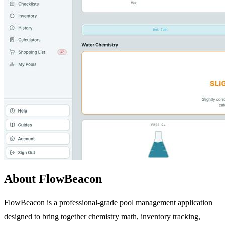
About FlowBeacon
FlowBeacon is a professional-grade pool management application
designed to bring together chemistry math, inventory tracking,