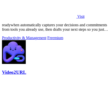
Visit
readywhen automatically captures your decisions and commitments
from tools you already use, then drafts your next steps so you just
approve.
Productivity & Management
Freemium
Video2URL