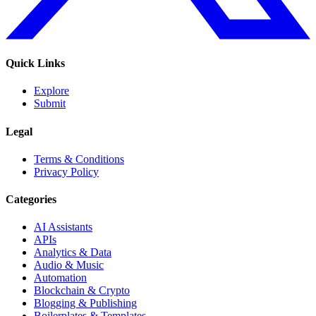
Quick Links
Explore
Submit
Legal
Terms & Conditions
Privacy Policy
Categories
AI Assistants
APIs
Analytics & Data
Audio & Music
Automation
Blockchain & Crypto
Blogging & Publishing
Boilerplates & Templates