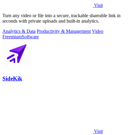
Visit
Turn any video or file into a secure, trackable shareable link in
seconds with private uploads and built-in analytics.
Analytics & Data
Productivity & Management
Video
Freemium
Software
SideKik
Visit