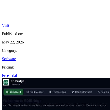
Visit
Published on:
May 22, 2026
Category:
Software
Pricing:
Free Trial