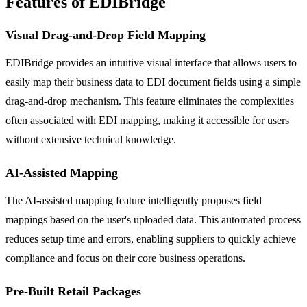
Features of EDIBridge
Visual Drag-and-Drop Field Mapping
EDIBridge provides an intuitive visual interface that allows users to
easily map their business data to EDI document fields using a simple
drag-and-drop mechanism. This feature eliminates the complexities
often associated with EDI mapping, making it accessible for users
without extensive technical knowledge.
AI-Assisted Mapping
The AI-assisted mapping feature intelligently proposes field
mappings based on the user's uploaded data. This automated process
reduces setup time and errors, enabling suppliers to quickly achieve
compliance and focus on their core business operations.
Pre-Built Retail Packages