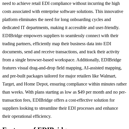
need to achieve retail EDI compliance without incurring the high
costs associated with enterprise software solutions. This innovative
platform eliminates the need for long onboarding cycles and
dedicated IT departments, making it accessible and user-friendly.
EDIBridge empowers suppliers to seamlessly connect with their
trading partners, efficiently map their business data into EDI
documents, send and receive transactions, and track their activity
from a single browser-based workspace. Additionally, EDIBridge
features visual drag-and-drop field mapping, AI-assisted mapping,
and pre-built packages tailored for major retailers like Walmart,
Target, and Home Depot, ensuring compliance within minutes rather
than weeks. With plans starting as low as $49 per month and no per-
transaction fees, EDIBridge offers a cost-effective solution for
suppliers looking to streamline their EDI processes and enhance
their operational efficiency.