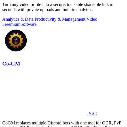
Turn any video or file into a secure, trackable shareable link in
seconds with private uploads and built-in analytics.
Analytics & Data
Productivity & Management
Video
Freemium
Software
Co-GM
Visit
CoGM replaces multiple Discord bots with one tool for OCR, PvP