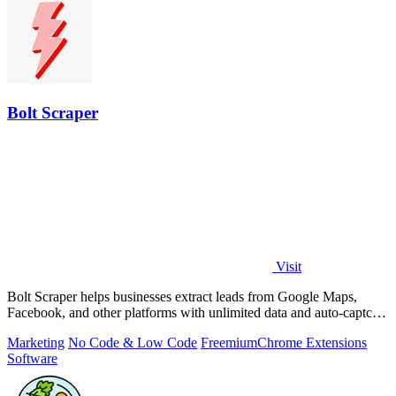
Bolt Scraper
Visit
Bolt Scraper helps businesses extract leads from Google Maps,
Facebook, and other platforms with unlimited data and auto-captcha
solving.
Marketing
No Code & Low Code
Freemium
Chrome Extensions
Software