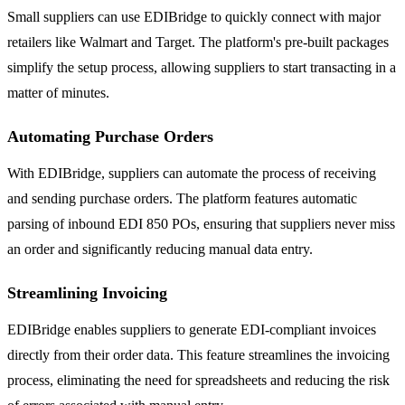
Small suppliers can use EDIBridge to quickly connect with major
retailers like Walmart and Target. The platform's pre-built packages
simplify the setup process, allowing suppliers to start transacting in a
matter of minutes.
Automating Purchase Orders
With EDIBridge, suppliers can automate the process of receiving
and sending purchase orders. The platform features automatic
parsing of inbound EDI 850 POs, ensuring that suppliers never miss
an order and significantly reducing manual data entry.
Streamlining Invoicing
EDIBridge enables suppliers to generate EDI-compliant invoices
directly from their order data. This feature streamlines the invoicing
process, eliminating the need for spreadsheets and reducing the risk