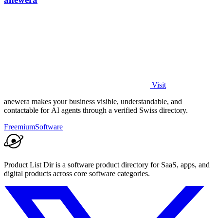
Visit
anewera makes your business visible, understandable, and
contactable for AI agents through a verified Swiss directory.
Freemium
Software
Product List Dir is a software product directory for SaaS, apps, and
digital products across core software categories.