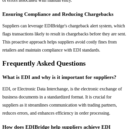
of errors associated with manual entry.
Ensuring Compliance and Reducing Chargebacks
Suppliers can leverage EDIBridge's chargeback alert system, which
flags transactions likely to result in chargebacks before they are sent.
This proactive approach helps suppliers avoid costly fines from
retailers and maintain compliance with EDI standards.
Frequently Asked Questions
What is EDI and why is it important for suppliers?
EDI, or Electronic Data Interchange, is the electronic exchange of
business documents in a standardized format. It is crucial for
suppliers as it streamlines communication with trading partners,
reduces errors, and enhances efficiency in order processing.
How does EDIBridge help suppliers achieve EDI