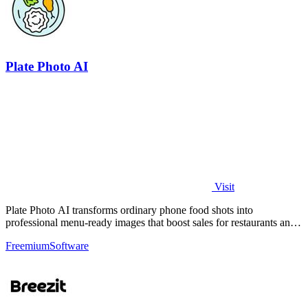
Plate Photo AI
Visit
Plate Photo AI transforms ordinary phone food shots into
professional menu-ready images that boost sales for restaurants and
delivery platforms.
Freemium
Software