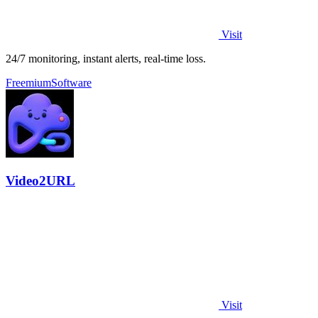
Visit
24/7 monitoring, instant alerts, real-time loss.
Freemium
Software
Video2URL
Visit