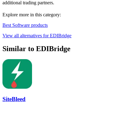
additional trading partners.
Explore more in this category:
Best Software products
View all alternatives for EDIBridge
Similar to EDIBridge
SiteBleed