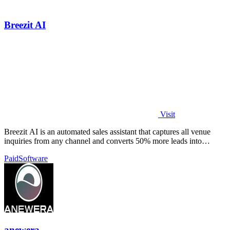
Breezit AI
Visit
Breezit AI is an automated sales assistant that captures all venue
inquiries from any channel and converts 50% more leads into
bookings.
Paid
Software
anewera