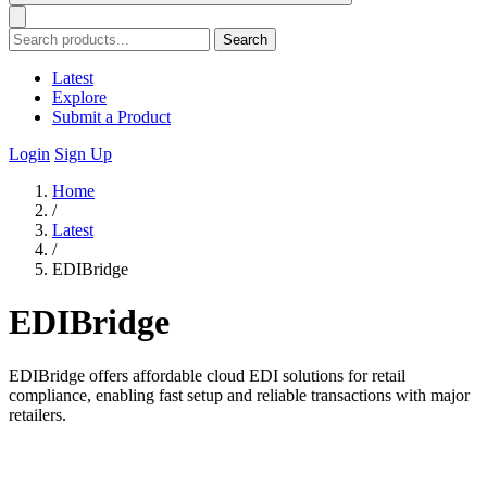
Search
Latest
Explore
Submit a Product
Login
Sign Up
Home
/
Latest
/
EDIBridge
EDIBridge
EDIBridge offers affordable cloud EDI solutions for retail
compliance, enabling fast setup and reliable transactions with major
retailers.