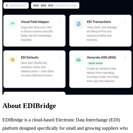
About EDIBridge
EDIBridge is a cloud-based Electronic Data Interchange (EDI)
platform designed specifically for small and growing suppliers who