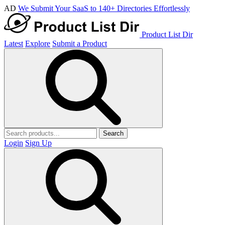
AD
We Submit Your SaaS to 140+ Directories Effortlessly
Product List Dir
Latest
Explore
Submit a Product
Search
Login
Sign Up