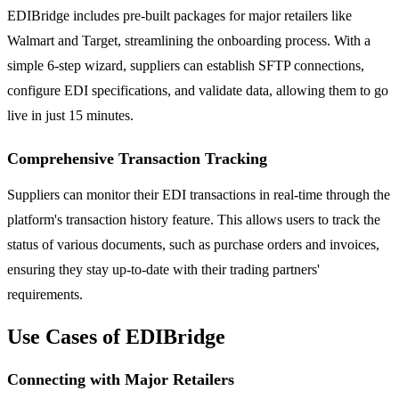
EDIBridge includes pre-built packages for major retailers like
Walmart and Target, streamlining the onboarding process. With a
simple 6-step wizard, suppliers can establish SFTP connections,
configure EDI specifications, and validate data, allowing them to go
live in just 15 minutes.
Comprehensive Transaction Tracking
Suppliers can monitor their EDI transactions in real-time through the
platform's transaction history feature. This allows users to track the
status of various documents, such as purchase orders and invoices,
ensuring they stay up-to-date with their trading partners'
requirements.
Use Cases of EDIBridge
Connecting with Major Retailers