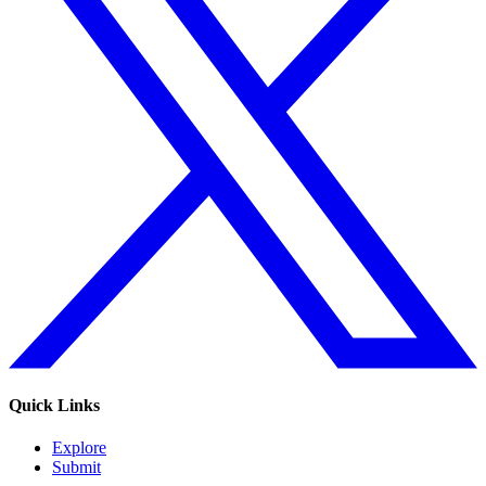
Quick Links
Explore
Submit