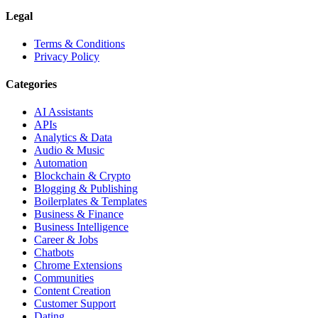
Legal
Terms & Conditions
Privacy Policy
Categories
AI Assistants
APIs
Analytics & Data
Audio & Music
Automation
Blockchain & Crypto
Blogging & Publishing
Boilerplates & Templates
Business & Finance
Business Intelligence
Career & Jobs
Chatbots
Chrome Extensions
Communities
Content Creation
Customer Support
Dating