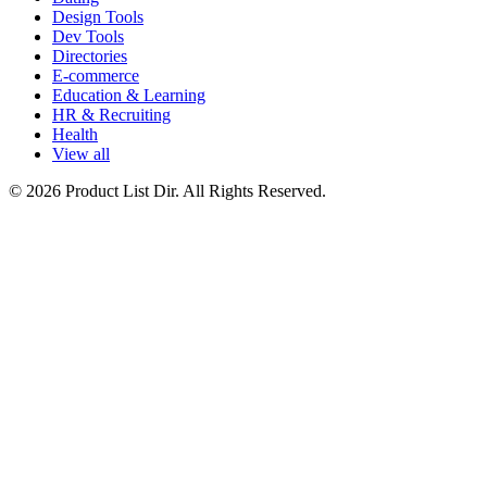
Design Tools
Dev Tools
Directories
E-commerce
Education & Learning
HR & Recruiting
Health
View all
© 2026 Product List Dir. All Rights Reserved.