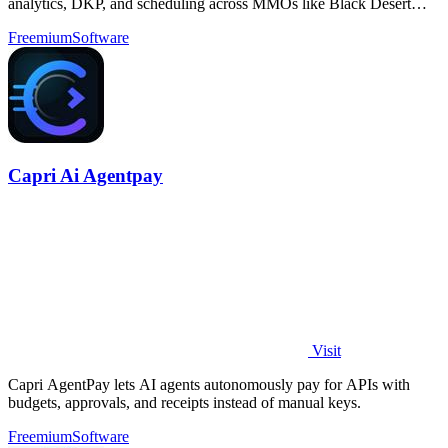
analytics, DKP, and scheduling across MMOs like Black Desert
Online.
Freemium
Software
Capri Ai Agentpay
Visit
Capri AgentPay lets AI agents autonomously pay for APIs with
budgets, approvals, and receipts instead of manual keys.
Freemium
Software