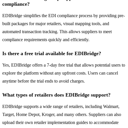
compliance?
EDIBridge simplifies the EDI compliance process by providing pre-
built packages for major retailers, visual mapping tools, and
automated transaction tracking. This allows suppliers to meet
compliance requirements quickly and efficiently.
Is there a free trial available for EDIBridge?
Yes, EDIBridge offers a 7-day free trial that allows potential users to
explore the platform without any upfront costs. Users can cancel
anytime before the trial ends to avoid charges.
What types of retailers does EDIBridge support?
EDIBridge supports a wide range of retailers, including Walmart,
Target, Home Depot, Kroger, and many others. Suppliers can also
upload their own retailer implementation guides to accommodate