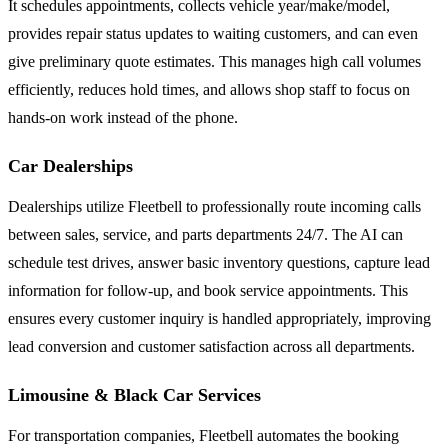
It schedules appointments, collects vehicle year/make/model,
provides repair status updates to waiting customers, and can even
give preliminary quote estimates. This manages high call volumes
efficiently, reduces hold times, and allows shop staff to focus on
hands-on work instead of the phone.
Car Dealerships
Dealerships utilize Fleetbell to professionally route incoming calls
between sales, service, and parts departments 24/7. The AI can
schedule test drives, answer basic inventory questions, capture lead
information for follow-up, and book service appointments. This
ensures every customer inquiry is handled appropriately, improving
lead conversion and customer satisfaction across all departments.
Limousine & Black Car Services
For transportation companies, Fleetbell automates the booking