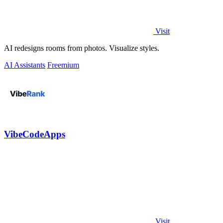
Visit
AI redesigns rooms from photos. Visualize styles.
AI Assistants
Freemium
VibeCodeApps
Visit