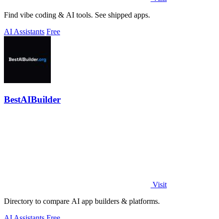
Find vibe coding & AI tools. See shipped apps.
AI Assistants
Free
BestAIBuilder
Visit
Directory to compare AI app builders & platforms.
AI Assistants
Free