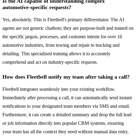
Is the AI capable of understanding complex
automotive-specific requests?
Yes, absolutely. This is Fleetbell's primary differentiator. The AI
agents are not generic chatbots; they are purpose-built and trained on
the specific jargon, processes, and customer intents for over 16
automotive industries, from towing and repair to trucking and
detailing. This specialized training allows it to accurately
comprehend and act on industry-specific requests.
How does Fleetbell notify my team after taking a call?
Fleetbell integrates seamlessly into your existing workflow.
Immediately after processing a call, it can automatically send instant
notifications to your designated team members via SMS and email.
Furthermore, it can create a detailed summary and drop the full lead
or job information directly into popular CRM systems, ensuring
your team has all the context they need without manual data entry.