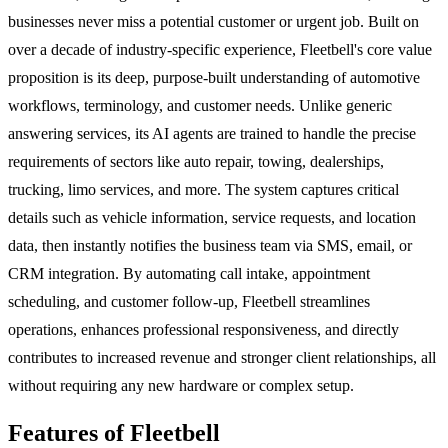
businesses never miss a potential customer or urgent job. Built on
over a decade of industry-specific experience, Fleetbell's core value
proposition is its deep, purpose-built understanding of automotive
workflows, terminology, and customer needs. Unlike generic
answering services, its AI agents are trained to handle the precise
requirements of sectors like auto repair, towing, dealerships,
trucking, limo services, and more. The system captures critical
details such as vehicle information, service requests, and location
data, then instantly notifies the business team via SMS, email, or
CRM integration. By automating call intake, appointment
scheduling, and customer follow-up, Fleetbell streamlines
operations, enhances professional responsiveness, and directly
contributes to increased revenue and stronger client relationships, all
without requiring any new hardware or complex setup.
Features of Fleetbell