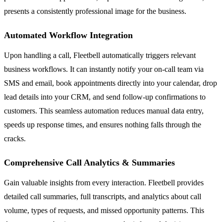
presents a consistently professional image for the business.
Automated Workflow Integration
Upon handling a call, Fleetbell automatically triggers relevant
business workflows. It can instantly notify your on-call team via
SMS and email, book appointments directly into your calendar, drop
lead details into your CRM, and send follow-up confirmations to
customers. This seamless automation reduces manual data entry,
speeds up response times, and ensures nothing falls through the
cracks.
Comprehensive Call Analytics & Summaries
Gain valuable insights from every interaction. Fleetbell provides
detailed call summaries, full transcripts, and analytics about call
volume, types of requests, and missed opportunity patterns. This