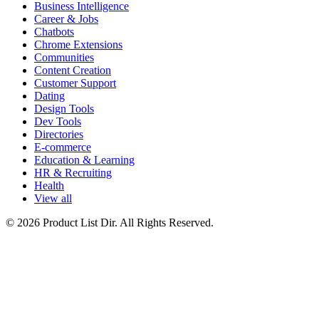
Business Intelligence
Career & Jobs
Chatbots
Chrome Extensions
Communities
Content Creation
Customer Support
Dating
Design Tools
Dev Tools
Directories
E-commerce
Education & Learning
HR & Recruiting
Health
View all
© 2026 Product List Dir. All Rights Reserved.