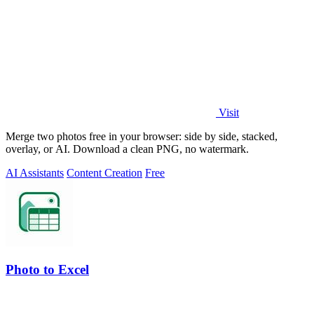
Visit
Merge two photos free in your browser: side by side, stacked,
overlay, or AI. Download a clean PNG, no watermark.
AI Assistants
Content Creation
Free
Photo to Excel