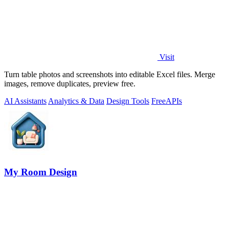
Visit
Turn table photos and screenshots into editable Excel files. Merge
images, remove duplicates, preview free.
AI Assistants
Analytics & Data
Design Tools
Free
APIs
My Room Design