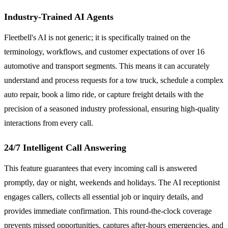
Industry-Trained AI Agents
Fleetbell's AI is not generic; it is specifically trained on the
terminology, workflows, and customer expectations of over 16
automotive and transport segments. This means it can accurately
understand and process requests for a tow truck, schedule a complex
auto repair, book a limo ride, or capture freight details with the
precision of a seasoned industry professional, ensuring high-quality
interactions from every call.
24/7 Intelligent Call Answering
This feature guarantees that every incoming call is answered
promptly, day or night, weekends and holidays. The AI receptionist
engages callers, collects all essential job or inquiry details, and
provides immediate confirmation. This round-the-clock coverage
prevents missed opportunities, captures after-hours emergencies, and