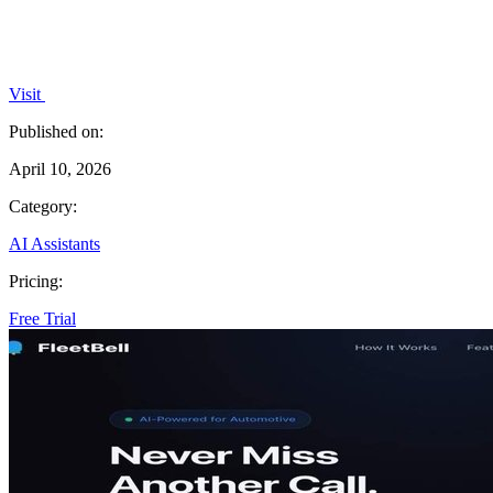
Visit
Published on:
April 10, 2026
Category:
AI Assistants
Pricing:
Free Trial