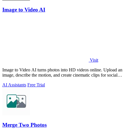
Image to Video AI
Visit
Image to Video AI turns photos into HD videos online. Upload an
image, describe the motion, and create cinematic clips for social
media, ads, and prod
AI Assistants
Free Trial
Merge Two Photos