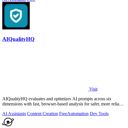
AIQualityHQ
Visit
AIQualityHQ evaluates and optimizes AI prompts across six
dimensions with fast, browser-based analysis for safer, more reliable
outputs.
AI Assistants
Content Creation
Free
Automation
Dev Tools