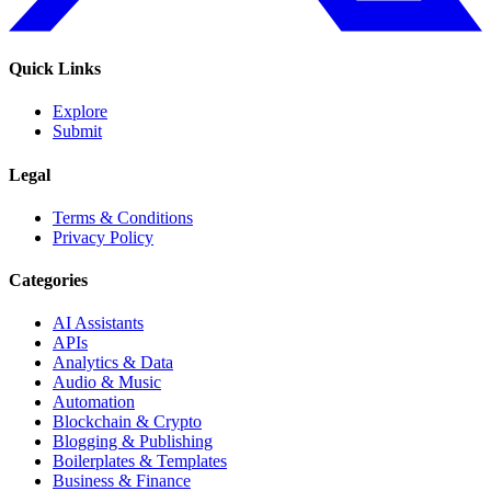
Quick Links
Explore
Submit
Legal
Terms & Conditions
Privacy Policy
Categories
AI Assistants
APIs
Analytics & Data
Audio & Music
Automation
Blockchain & Crypto
Blogging & Publishing
Boilerplates & Templates
Business & Finance