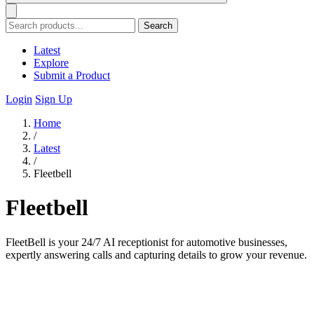
Search
Latest
Explore
Submit a Product
Login
Sign Up
Home
/
Latest
/
Fleetbell
Fleetbell
FleetBell is your 24/7 AI receptionist for automotive businesses,
expertly answering calls and capturing details to grow your revenue.