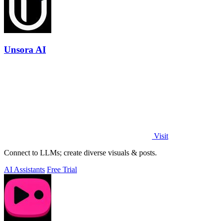
Unsora AI
Visit
Connect to LLMs; create diverse visuals & posts.
AI Assistants
Free Trial