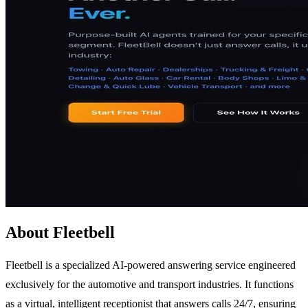
About Fleetbell
Fleetbell is a specialized AI-powered answering service engineered
exclusively for the automotive and transport industries. It functions
as a virtual, intelligent receptionist that answers calls 24/7, ensuring