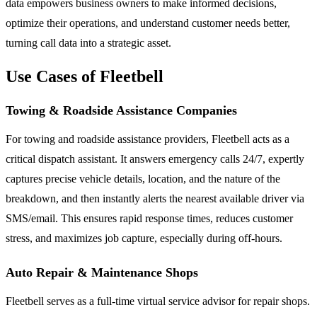
data empowers business owners to make informed decisions,
optimize their operations, and understand customer needs better,
turning call data into a strategic asset.
Use Cases of Fleetbell
Towing & Roadside Assistance Companies
For towing and roadside assistance providers, Fleetbell acts as a
critical dispatch assistant. It answers emergency calls 24/7, expertly
captures precise vehicle details, location, and the nature of the
breakdown, and then instantly alerts the nearest available driver via
SMS/email. This ensures rapid response times, reduces customer
stress, and maximizes job capture, especially during off-hours.
Auto Repair & Maintenance Shops
Fleetbell serves as a full-time virtual service advisor for repair shops.