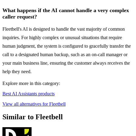
What happens if the AI cannot handle a very complex
caller request?
Fleetbell's AI is designed to handle the vast majority of common
inquiries. For highly complex or unusual situations that require
human judgment, the system is configured to gracefully transfer the
call to a designated human backup, such as an on-call manager or
your main business line, ensuring the customer always receives the
help they need.
Explore more in this category:
Best AI Assistants products
View all alternatives for Fleetbell
Similar to Fleetbell