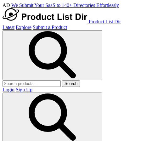
AD
We Submit Your SaaS to 140+ Directories Effortlessly
Product List Dir
Latest
Explore
Submit a Product
Search
Login
Sign Up