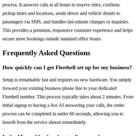
process. It answers calls at all hours to reserve rides, confirms
pickup times and locations, sends driver and vehicle details to
passengers via SMS, and handles last-minute changes or inquiries.
This provides a premium, responsive customer experience and helps
secure more bookings outside standard office hours.
Frequently Asked Questions
How quickly can I get Fleetbell set up for my business?
Setup is remarkably fast and requires no new hardware. You simply
forward your existing business phone line to your dedicated
Fleetbell number. This process typically takes about 2 minutes. From
initial signup to having a live AI answering your calls, the entire
process can be completed in under 60 seconds, allowing you to
benefit from the service almost immediately.