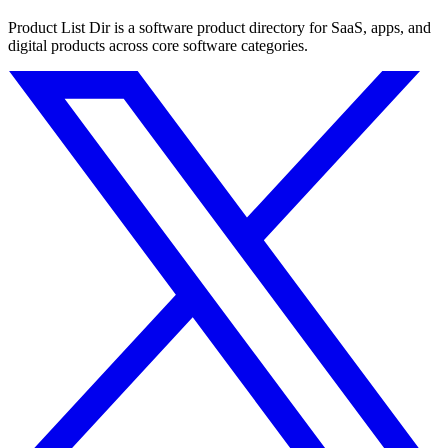
Product List Dir is a software product directory for SaaS, apps, and
digital products across core software categories.