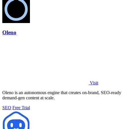
Oleno
Visit
Oleno is an autonomous engine that creates on-brand, SEO-ready
demand-gen content at scale.
SEO
Free Trial