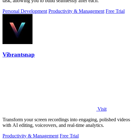
task, allowing you to build seamlessly after each.
Personal Development
Productivity & Management
Free Trial
Vibrantsnap
Visit
Transform your screen recordings into engaging, polished videos
with AI editing, voiceovers, and real-time analytics.
Productivity & Management
Free Trial