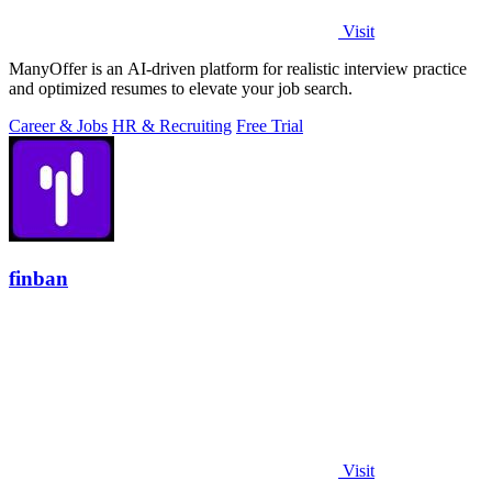
Visit
ManyOffer is an AI-driven platform for realistic interview practice
and optimized resumes to elevate your job search.
Career & Jobs
HR & Recruiting
Free Trial
finban
Visit