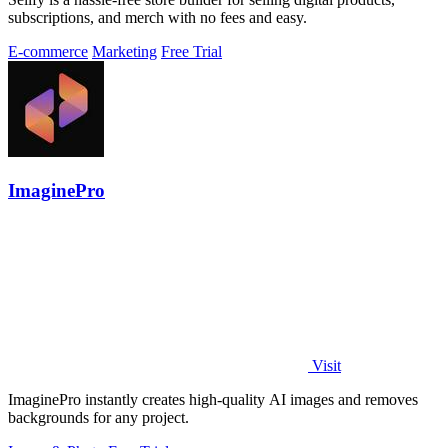
subscriptions, and merch with no fees and easy.
E-commerce
Marketing
Free Trial
ImaginePro
Visit
ImaginePro instantly creates high-quality AI images and removes
backgrounds for any project.