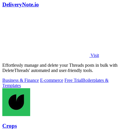
DeliveryNote.io
Visit
Effortlessly manage and delete your Threads posts in bulk with
DeleteThreads' automated and user-friendly tools.
Business & Finance
E-commerce
Free Trial
Boilerplates &
Templates
Crops