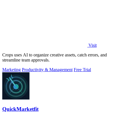
Visit
Crops uses AI to organize creative assets, catch errors, and
streamline team approvals.
Marketing
Productivity & Management
Free Trial
QuickMarketfit