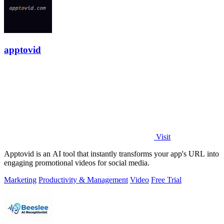
apptovid
Visit
Apptovid is an AI tool that instantly transforms your app's URL into
engaging promotional videos for social media.
Marketing
Productivity & Management
Video
Free Trial