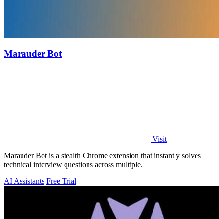
Marauder Bot
Visit
Marauder Bot is a stealth Chrome extension that instantly solves
technical interview questions across multiple.
AI Assistants
Free Trial