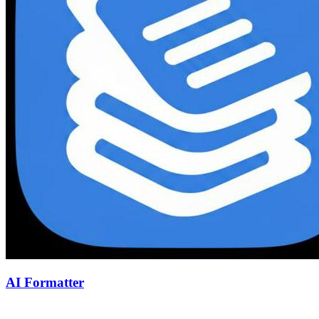
AI Formatter