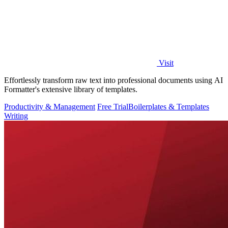
Visit
Effortlessly transform raw text into professional documents using AI
Formatter's extensive library of templates.
Productivity & Management
Free Trial
Boilerplates & Templates
Writing