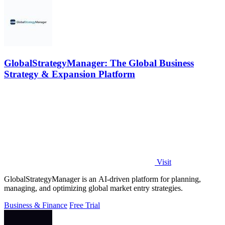
GlobalStrategyManager: The Global Business
Strategy & Expansion Platform
Visit
GlobalStrategyManager is an AI-driven platform for planning,
managing, and optimizing global market entry strategies.
Business & Finance
Free Trial