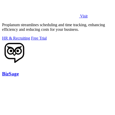
Visit
Proplanum streamlines scheduling and time tracking, enhancing
efficiency and reducing costs for your business.
HR & Recruiting
Free Trial
BizSage