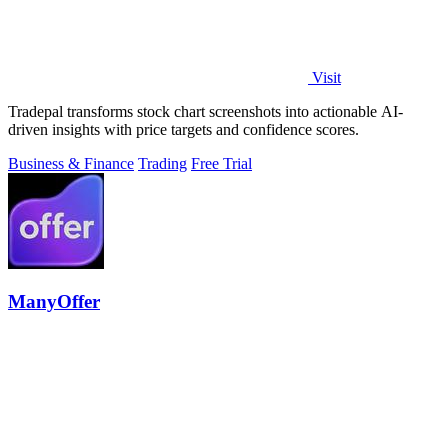
Visit
Tradepal transforms stock chart screenshots into actionable AI-
driven insights with price targets and confidence scores.
Business & Finance
Trading
Free Trial
ManyOffer