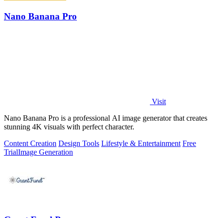
Nano Banana Pro
Visit
Nano Banana Pro is a professional AI image generator that creates
stunning 4K visuals with perfect character.
Content Creation
Design Tools
Lifestyle & Entertainment
Free
Trial
Image Generation