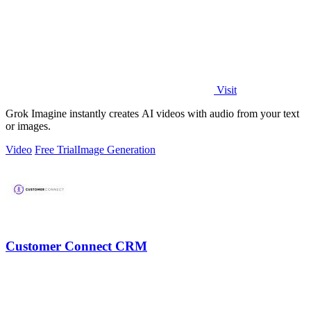
Visit
Grok Imagine instantly creates AI videos with audio from your text
or images.
Video
Free Trial
Image Generation
Customer Connect CRM