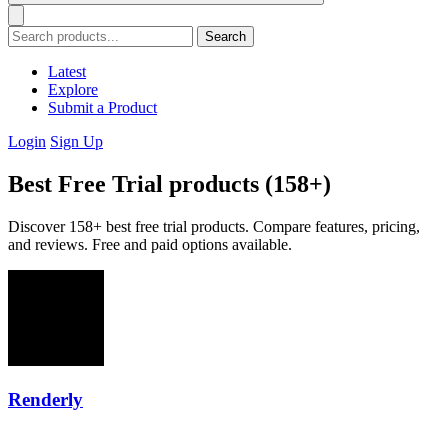
Search
Latest
Explore
Submit a Product
Login
Sign Up
Best Free Trial products (158+)
Discover 158+ best free trial products. Compare features, pricing,
and reviews. Free and paid options available.
Renderly