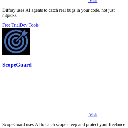
Visit
Diffray uses AI agents to catch real bugs in your code, not just
nitpicks.
Free Trial
Dev Tools
ScopeGuard
Visit
ScopeGuard uses AI to catch scope creep and protect your freelance