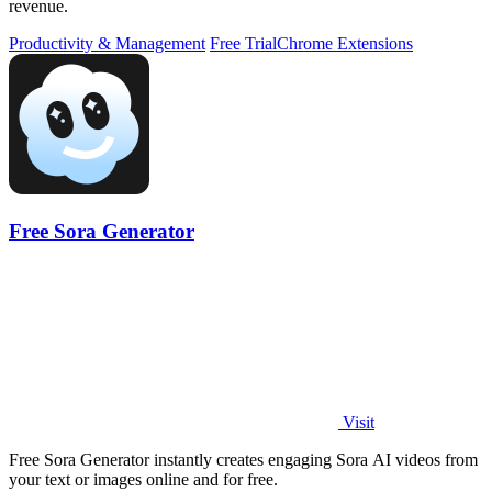
revenue.
Productivity & Management
Free Trial
Chrome Extensions
Free Sora Generator
Visit
Free Sora Generator instantly creates engaging Sora AI videos from
your text or images online and for free.