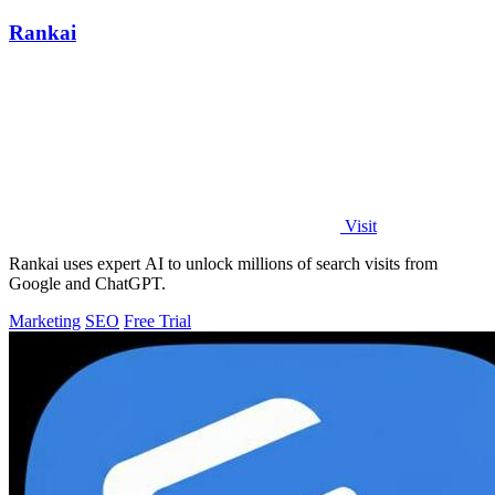
Rankai
Visit
Rankai uses expert AI to unlock millions of search visits from
Google and ChatGPT.
Marketing
SEO
Free Trial