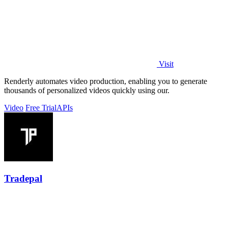
Visit
Renderly automates video production, enabling you to generate
thousands of personalized videos quickly using our.
Video
Free Trial
APIs
Tradepal