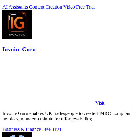
AI Assistants
Content Creation
Video
Free Trial
Invoice Guru
Visit
Invoice Guru enables UK tradespeople to create HMRC-compliant
invoices in under a minute for effortless billing.
Business & Finance
Free Trial