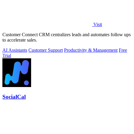
Visit
Customer Connect CRM centralizes leads and automates follow ups
to accelerate sales.
AI Assistants
Customer Support
Productivity & Management
Free
Trial
SocialCal