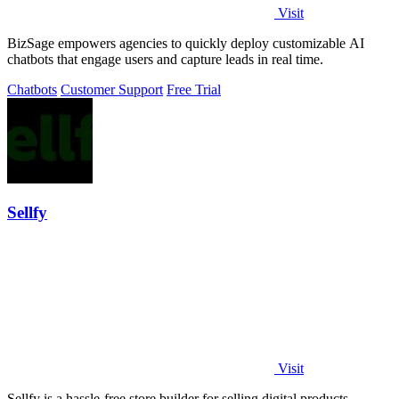
Visit
BizSage empowers agencies to quickly deploy customizable AI
chatbots that engage users and capture leads in real time.
Chatbots
Customer Support
Free Trial
Sellfy
Visit
Sellfy is a hassle-free store builder for selling digital products,