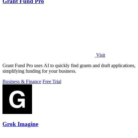
Grant Fund Pro
Visit
Grant Fund Pro uses AI to quickly find grants and draft applications,
simplifying funding for your business.
Business & Finance
Free Trial
Grok Imagine