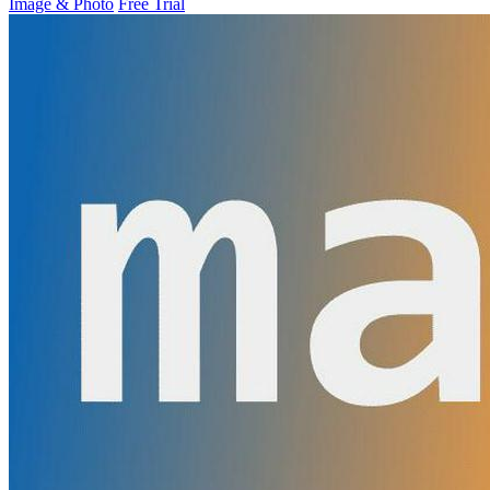
Image & Photo
Free Trial