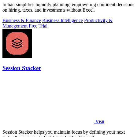
finban simplifies liquidity planning, empowering confident decisions
on hiring, taxes, and investments without Excel.
Business & Finance
Business Intelligence
Productivity &
Management
Free Trial
Session Stacker
Visit
Session Stacker helps you maintain focus by defining your next