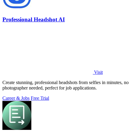
Professional Headshot AI
Visit
Create stunning, professional headshots from selfies in minutes, no
photographer needed, perfect for job applications.
Career & Jobs
Free Trial