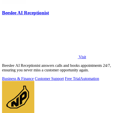
Beeslee AI Receptionist
Visit
Beeslee AI Receptionist answers calls and books appointments 24/7,
ensuring you never miss a customer opportunity again.
Business & Finance
Customer Support
Free Trial
Automation