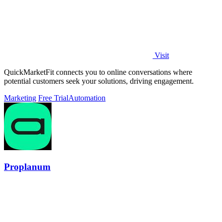
Visit
QuickMarketFit connects you to online conversations where
potential customers seek your solutions, driving engagement.
Marketing
Free Trial
Automation
Proplanum