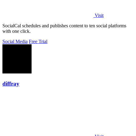
Visit
SocialCal schedules and publishes content to ten social platforms
with one click.
Social Media
Free Trial
diffray