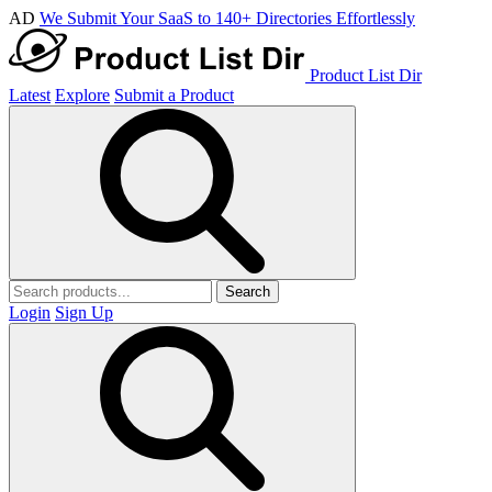
AD
We Submit Your SaaS to 140+ Directories Effortlessly
Product List Dir
Latest
Explore
Submit a Product
Search
Login
Sign Up