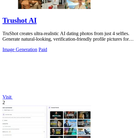
Trushot AI
TruShot creates ultra-realistic AI dating photos from just 4 selfies.
Generate natural-looking, verification-friendly profile pictures for
Tinder, Hin
Image Generation
Paid
Visit
2