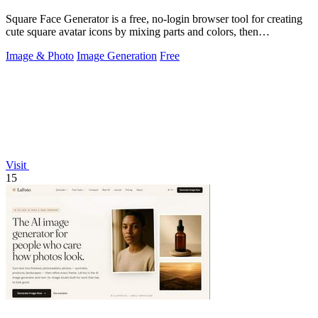
Square Face Generator is a free, no-login browser tool for creating
cute square avatar icons by mixing parts and colors, then
downloading transparent.
Image & Photo
Image Generation
Free
Visit
15