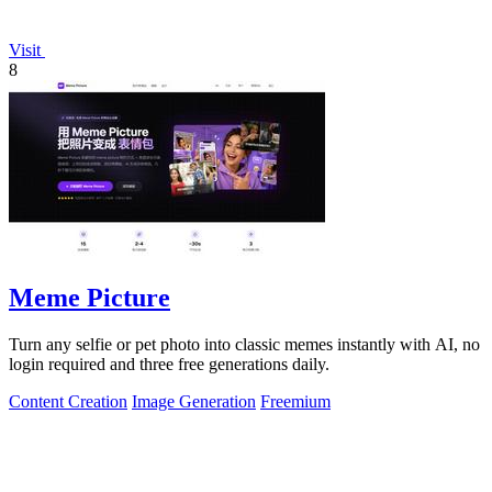
Visit
8
Meme Picture
Turn any selfie or pet photo into classic memes instantly with AI, no
login required and three free generations daily.
Content Creation
Image Generation
Freemium