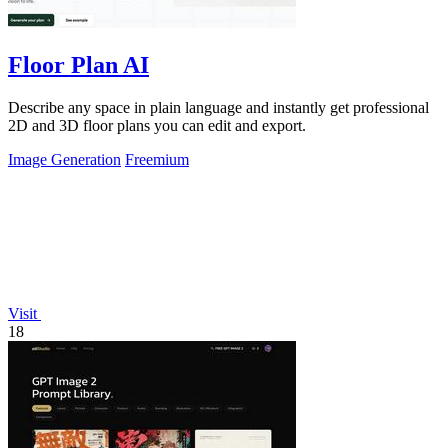
Floor Plan AI
Describe any space in plain language and instantly get professional
2D and 3D floor plans you can edit and export.
Image Generation
Freemium
Visit
18