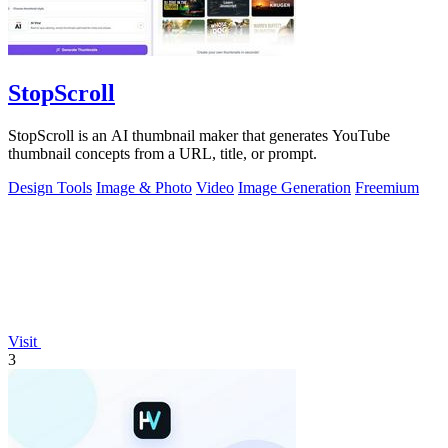
StopScroll
StopScroll is an AI thumbnail maker that generates YouTube
thumbnail concepts from a URL, title, or prompt.
Design Tools
Image & Photo
Video
Image Generation
Freemium
Visit
3