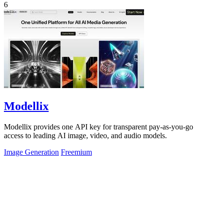
6
Modellix
Modellix provides one API key for transparent pay-as-you-go
access to leading AI image, video, and audio models.
Image Generation
Freemium