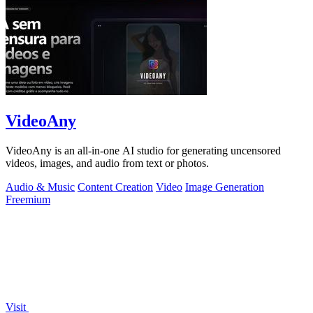
VideoAny
VideoAny is an all-in-one AI studio for generating uncensored
videos, images, and audio from text or photos.
Audio & Music
Content Creation
Video
Image Generation
Freemium
Visit