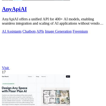
AnyApiAI
AnyApiAI offers a unified API for 400+ AI models, enabling
seamless integration and scaling of AI applications without vendor
lock-in.
AI Assistants
Chatbots
APIs
Image Generation
Freemium
Visit
17