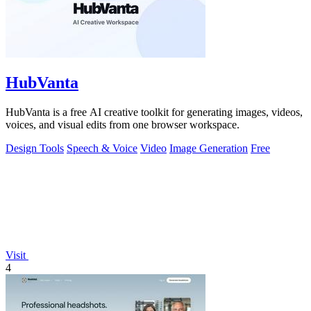
HubVanta
HubVanta is a free AI creative toolkit for generating images, videos,
voices, and visual edits from one browser workspace.
Design Tools
Speech & Voice
Video
Image Generation
Free
Visit
4