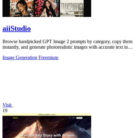
aiiStudio
Browse handpicked GPT Image 2 prompts by category, copy them
instantly, and generate photorealistic images with accurate text in
under 60 seconds.
Image Generation
Freemium
Visit
19