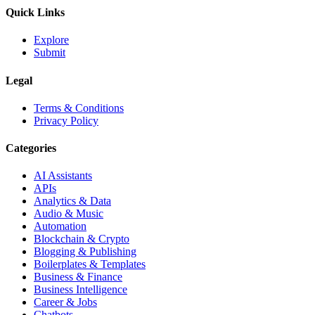
Quick Links
Explore
Submit
Legal
Terms & Conditions
Privacy Policy
Categories
AI Assistants
APIs
Analytics & Data
Audio & Music
Automation
Blockchain & Crypto
Blogging & Publishing
Boilerplates & Templates
Business & Finance
Business Intelligence
Career & Jobs
Chatbots