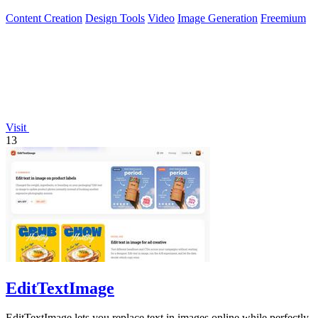
browser workflow.
Content Creation
Design Tools
Video
Image Generation
Freemium
Visit
13
EditTextImage
EditTextImage lets you replace text in images online while perfectly