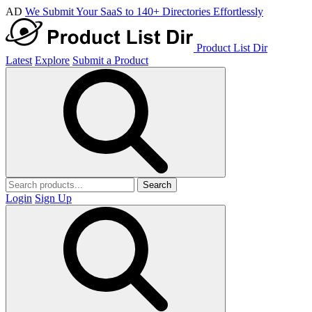
AD
We Submit Your SaaS to 140+ Directories Effortlessly
Product List Dir
Latest
Explore
Submit a Product
Search
Login
Sign Up