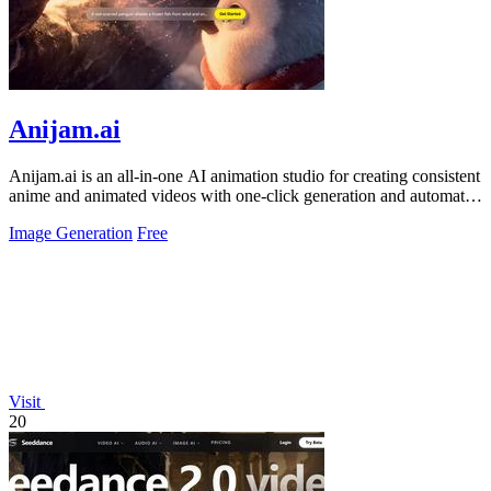
Anijam.ai
Anijam.ai is an all-in-one AI animation studio for creating consistent
anime and animated videos with one-click generation and automatic
lip syncing.
Image Generation
Free
Visit
20