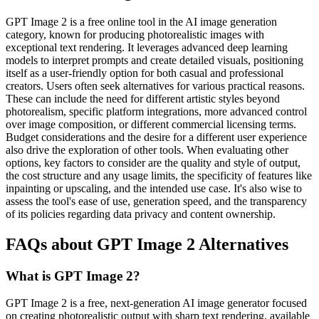
GPT Image 2 is a free online tool in the AI image generation
category, known for producing photorealistic images with
exceptional text rendering. It leverages advanced deep learning
models to interpret prompts and create detailed visuals, positioning
itself as a user-friendly option for both casual and professional
creators. Users often seek alternatives for various practical reasons.
These can include the need for different artistic styles beyond
photorealism, specific platform integrations, more advanced control
over image composition, or different commercial licensing terms.
Budget considerations and the desire for a different user experience
also drive the exploration of other tools. When evaluating other
options, key factors to consider are the quality and style of output,
the cost structure and any usage limits, the specificity of features like
inpainting or upscaling, and the intended use case. It's also wise to
assess the tool's ease of use, generation speed, and the transparency
of its policies regarding data privacy and content ownership.
FAQs about GPT Image 2 Alternatives
What is GPT Image 2?
GPT Image 2 is a free, next-generation AI image generator focused
on creating photorealistic output with sharp text rendering, available