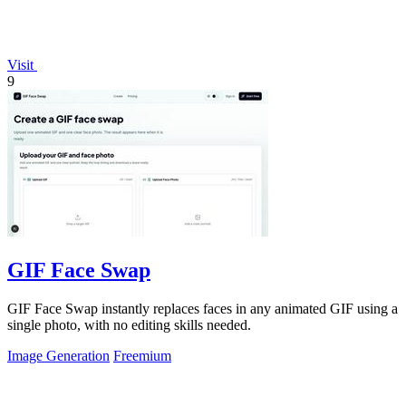
Visit
9
GIF Face Swap
GIF Face Swap instantly replaces faces in any animated GIF using a
single photo, with no editing skills needed.
Image Generation
Freemium