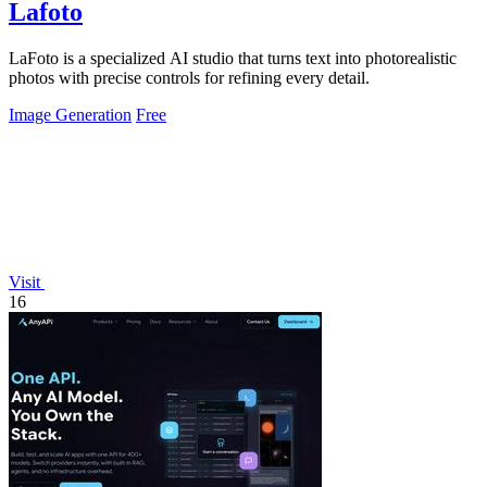
Lafoto
LaFoto is a specialized AI studio that turns text into photorealistic
photos with precise controls for refining every detail.
Image Generation
Free
Visit
16