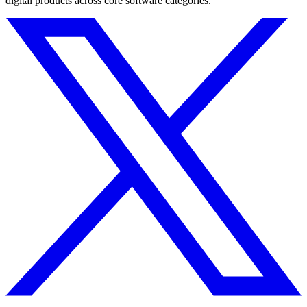
digital products across core software categories.