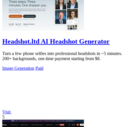
Headshot.ltd AI Headshot Generator
Turn a few phone selfies into professional headshots in ~5 minutes.
200+ backgrounds, one-time payment starting from $8.
Image Generation
Paid
Visit
5