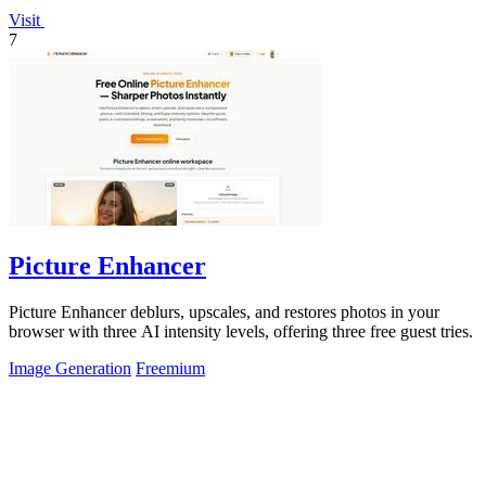
Visit
7
Picture Enhancer
Picture Enhancer deblurs, upscales, and restores photos in your
browser with three AI intensity levels, offering three free guest tries.
Image Generation
Freemium