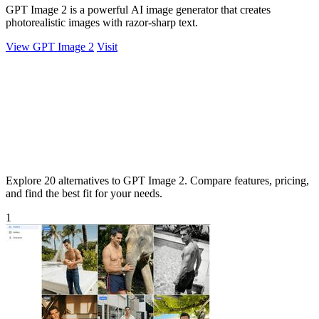
GPT Image 2 is a powerful AI image generator that creates
photorealistic images with razor-sharp text.
View GPT Image 2
Visit
Explore 20 alternatives to GPT Image 2. Compare features, pricing,
and find the best fit for your needs.
1