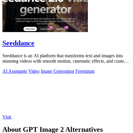
Seeddance
Seeddance is an AI platform that transforms text and images into
stunning videos with smooth motion, cinematic effects, and custom
audio.
AI Assistants
Video
Image Generation
Freemium
Visit
About GPT Image 2 Alternatives