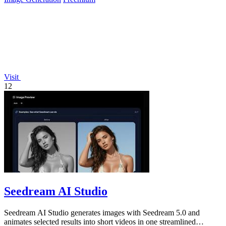
Visit
12
Seedream AI Studio
Seedream AI Studio generates images with Seedream 5.0 and
animates selected results into short videos in one streamlined