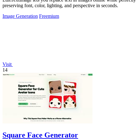
preserving font, color, lighting, and perspective in seconds.
Image Generation
Freemium
Visit
14
Square Face Generator