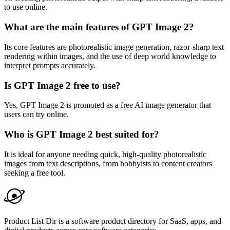
to use online.
What are the main features of GPT Image 2?
Its core features are photorealistic image generation, razor-sharp text
rendering within images, and the use of deep world knowledge to
interpret prompts accurately.
Is GPT Image 2 free to use?
Yes, GPT Image 2 is promoted as a free AI image generator that
users can try online.
Who is GPT Image 2 best suited for?
It is ideal for anyone needing quick, high-quality photorealistic
images from text descriptions, from hobbyists to content creators
seeking a free tool.
Product List Dir is a software product directory for SaaS, apps, and