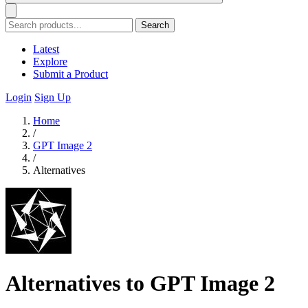
Search
Latest
Explore
Submit a Product
Login
Sign Up
Home
/
GPT Image 2
/
Alternatives
Alternatives to GPT Image 2