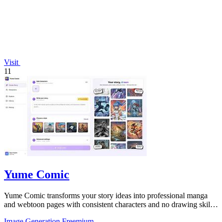
Visit
11
Yume Comic
Yume Comic transforms your story ideas into professional manga
and webtoon pages with consistent characters and no drawing skills
needed.
Image Generation
Freemium