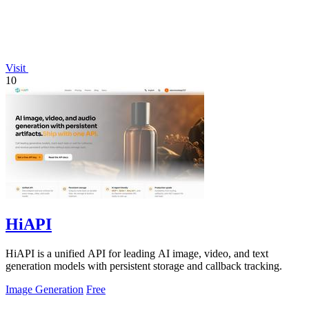
Visit
10
HiAPI
HiAPI is a unified API for leading AI image, video, and text
generation models with persistent storage and callback tracking.
Image Generation
Free