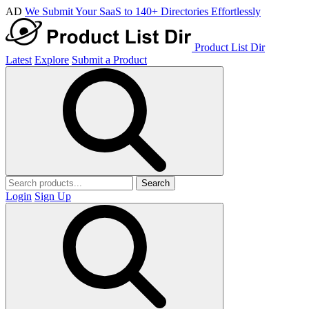
AD
We Submit Your SaaS to 140+ Directories Effortlessly
Product List Dir
Latest
Explore
Submit a Product
Search
Login
Sign Up