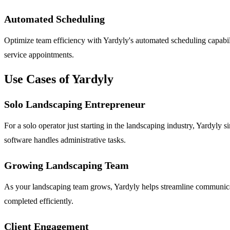
Automated Scheduling
Optimize team efficiency with Yardyly's automated scheduling capabil
service appointments.
Use Cases of Yardyly
Solo Landscaping Entrepreneur
For a solo operator just starting in the landscaping industry, Yardyly
software handles administrative tasks.
Growing Landscaping Team
As your landscaping team grows, Yardyly helps streamline communicat
completed efficiently.
Client Engagement