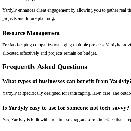
Yardyly enhances client engagement by allowing you to gather real-time
projects and future planning.
Resource Management
For landscaping companies managing multiple projects, Yardyly provid
allocated effectively and projects remain on budget.
Frequently Asked Questions
What types of businesses can benefit from Yardyly
Yardyly is specifically designed for landscaping, lawn care, and outdoo
Is Yardyly easy to use for someone not tech-savvy?
Yes, Yardyly is built with an intuitive drag-and-drop interface that sim