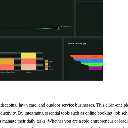
landscaping, lawn care, and outdoor service businesses. This all-in-one p
roductivity. By integrating essential tools such as online booking, job
anage their daily tasks. Whether you are a solo entrepreneur or leadin