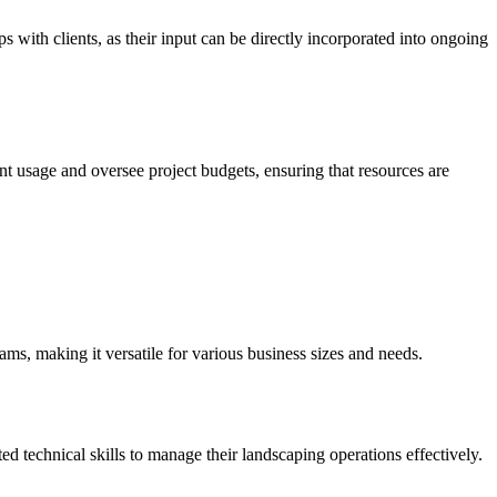
 with clients, as their input can be directly incorporated into ongoing
 usage and oversee project budgets, ensuring that resources are
eams, making it versatile for various business sizes and needs.
ted technical skills to manage their landscaping operations effectively.