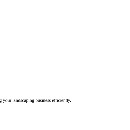
 your landscaping business efficiently.