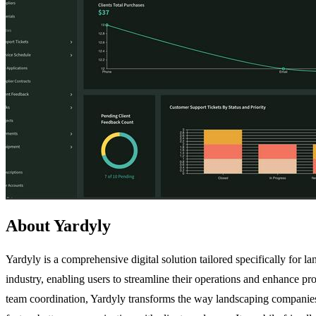
About Yardyly
Yardyly is a comprehensive digital solution tailored specifically for 
industry, enabling users to streamline their operations and enhance p
team coordination, Yardyly transforms the way landscaping companies m