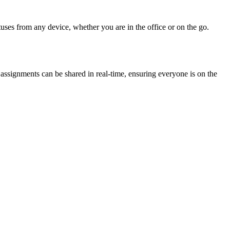
uses from any device, whether you are in the office or on the go.
ssignments can be shared in real-time, ensuring everyone is on the