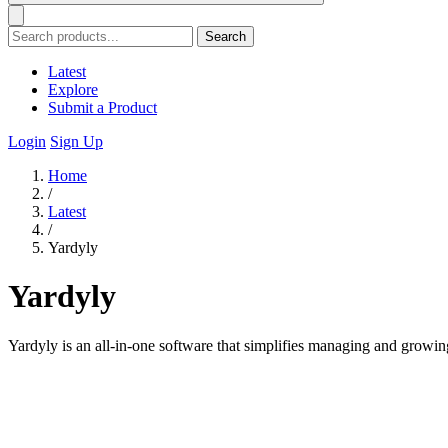
Search
Latest
Explore
Submit a Product
Login
Sign Up
Home
/
Latest
/
Yardyly
Yardyly
Yardyly is an all-in-one software that simplifies managing and growing