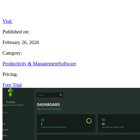
Visit
Published on:
February 26, 2026
Category:
Productivity & Management
Software
Pricing:
Free Trial