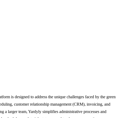
latform is designed to address the unique challenges faced by the green
 scheduling, customer relationship management (CRM), invoicing, and
g a larger team, Yardyly simplifies administrative processes and