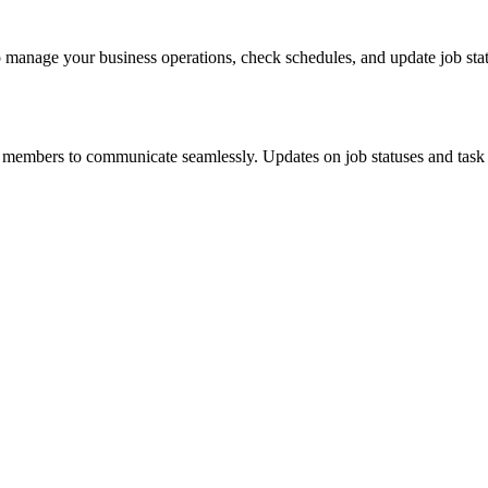
o manage your business operations, check schedules, and update job stat
 members to communicate seamlessly. Updates on job statuses and task a