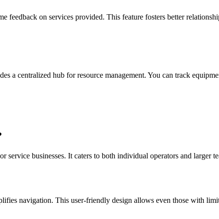
 feedback on services provided. This feature fosters better relationships
es a centralized hub for resource management. You can track equipment
?
r service businesses. It caters to both individual operators and larger t
plifies navigation. This user-friendly design allows even those with limi