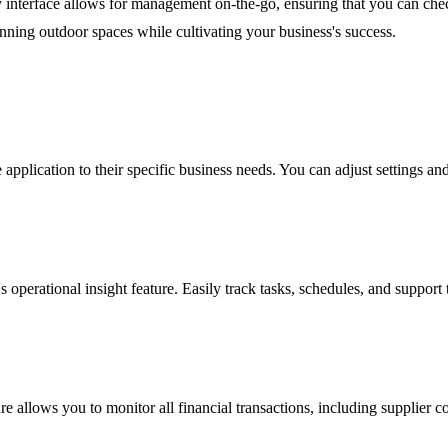
ly interface allows for management on-the-go, ensuring that you can che
ning outdoor spaces while cultivating your business's success.
 application to their specific business needs. You can adjust settings an
 operational insight feature. Easily track tasks, schedules, and support
e allows you to monitor all financial transactions, including supplier co