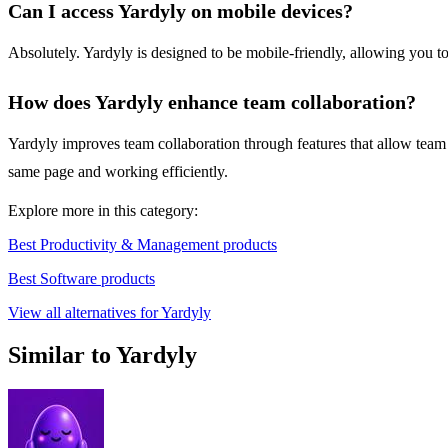
Can I access Yardyly on mobile devices?
Absolutely. Yardyly is designed to be mobile-friendly, allowing you t
How does Yardyly enhance team collaboration?
Yardyly improves team collaboration through features that allow team
same page and working efficiently.
Explore more in this category:
Best Productivity & Management products
Best Software products
View all alternatives for Yardyly
Similar to Yardyly