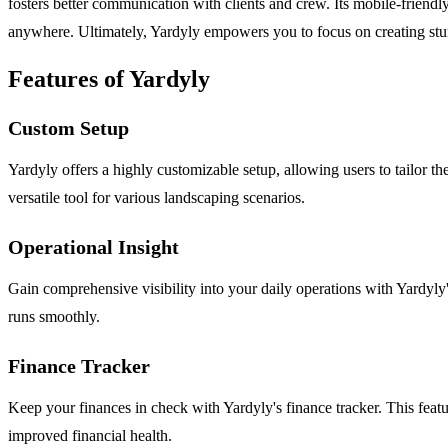
fosters better communication with clients and crew. Its mobile-friend
anywhere. Ultimately, Yardyly empowers you to focus on creating stun
Features of Yardyly
Custom Setup
Yardyly offers a highly customizable setup, allowing users to tailor the
versatile tool for various landscaping scenarios.
Operational Insight
Gain comprehensive visibility into your daily operations with Yardyly's
runs smoothly.
Finance Tracker
Keep your finances in check with Yardyly's finance tracker. This featur
improved financial health.