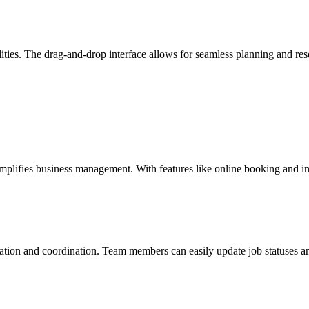
ities. The drag-and-drop interface allows for seamless planning and re
 simplifies business management. With features like online booking and i
ion and coordination. Team members can easily update job statuses and