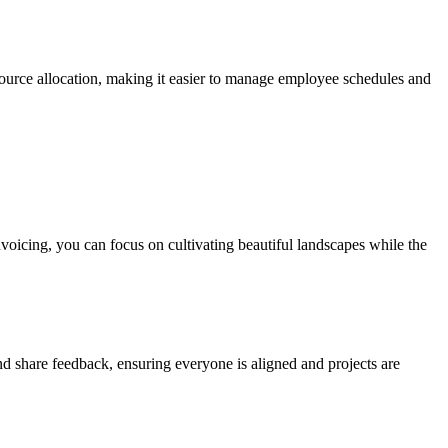
source allocation, making it easier to manage employee schedules and
nvoicing, you can focus on cultivating beautiful landscapes while the
 share feedback, ensuring everyone is aligned and projects are