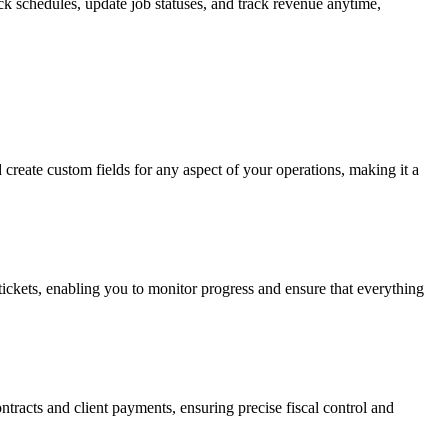
ck schedules, update job statuses, and track revenue anytime,
d create custom fields for any aspect of your operations, making it a
 tickets, enabling you to monitor progress and ensure that everything
ntracts and client payments, ensuring precise fiscal control and