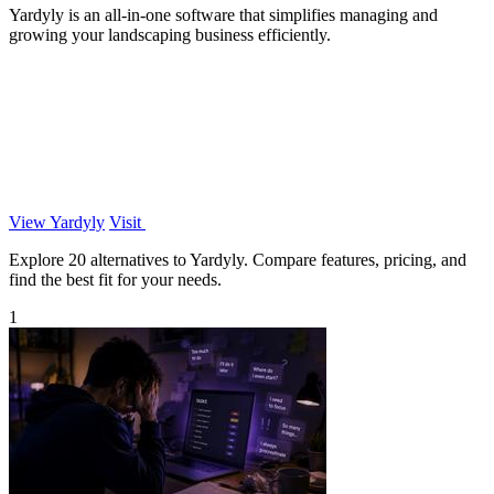
Yardyly is an all-in-one software that simplifies managing and
growing your landscaping business efficiently.
View Yardyly
Visit
Explore 20 alternatives to Yardyly. Compare features, pricing, and
find the best fit for your needs.
1