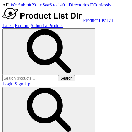
AD
We Submit Your SaaS to 140+ Directories Effortlessly
Product List Dir
Latest
Explore
Submit a Product
Search
Login
Sign Up