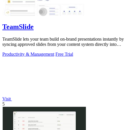
TeamSlide
TeamSlide lets your team build on-brand presentations instantly by
syncing approved slides from your content system directly into
PowerPoint.
Productivity & Management
Free Trial
Visit
5