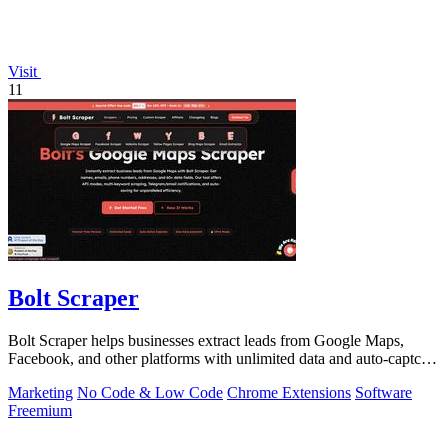
Visit
11
Bolt Scraper
Bolt Scraper helps businesses extract leads from Google Maps,
Facebook, and other platforms with unlimited data and auto-captcha
solving.
Marketing
No Code & Low Code
Chrome Extensions
Software
Freemium