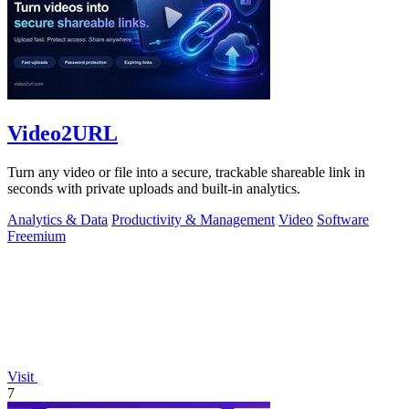
Video2URL
Turn any video or file into a secure, trackable shareable link in
seconds with private uploads and built-in analytics.
Analytics & Data
Productivity & Management
Video
Software
Freemium
Visit
7