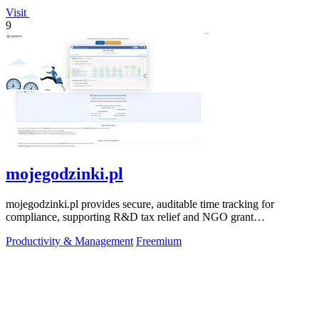
Visit
9
mojegodzinki.pl
mojegodzinki.pl provides secure, auditable time tracking for
compliance, supporting R&D tax relief and NGO grant
transparency.
Productivity & Management
Freemium