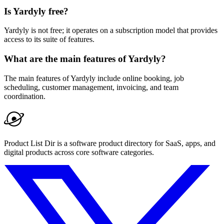
Is Yardyly free?
Yardyly is not free; it operates on a subscription model that provides
access to its suite of features.
What are the main features of Yardyly?
The main features of Yardyly include online booking, job
scheduling, customer management, invoicing, and team
coordination.
Product List Dir is a software product directory for SaaS, apps, and
digital products across core software categories.