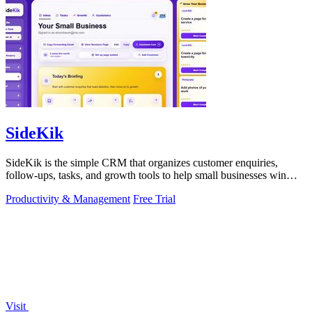
SideKik
SideKik is the simple CRM that organizes customer enquiries,
follow-ups, tasks, and growth tools to help small businesses win
more work.
Productivity & Management
Free Trial
Visit