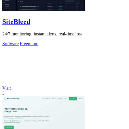
SiteBleed
24/7 monitoring, instant alerts, real-time loss.
Software
Freemium
Visit
3