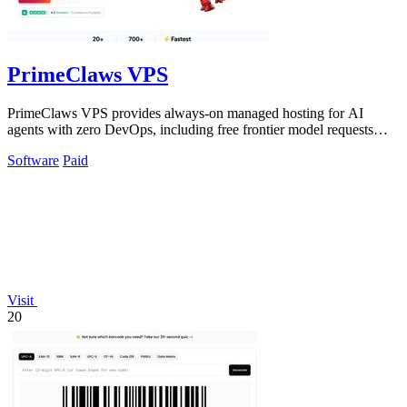
PrimeClaws VPS
PrimeClaws VPS provides always-on managed hosting for AI
agents with zero DevOps, including free frontier model requests
daily.
Software
Paid
Visit
20