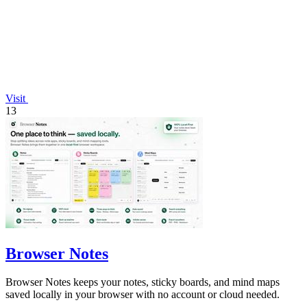
Visit
13
Browser Notes
Browser Notes keeps your notes, sticky boards, and mind maps
saved locally in your browser with no account or cloud needed.