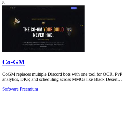
8
Co-GM
CoGM replaces multiple Discord bots with one tool for OCR, PvP
analytics, DKP, and scheduling across MMOs like Black Desert
Online.
Software
Freemium