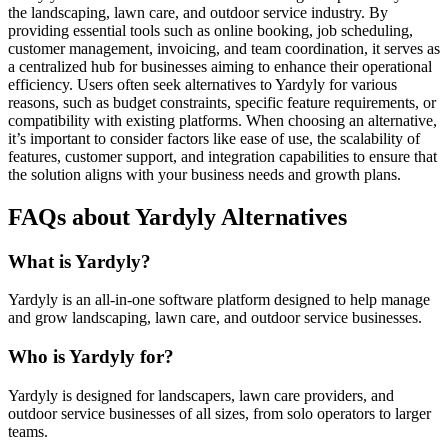
the landscaping, lawn care, and outdoor service industry. By
providing essential tools such as online booking, job scheduling,
customer management, invoicing, and team coordination, it serves as
a centralized hub for businesses aiming to enhance their operational
efficiency. Users often seek alternatives to Yardyly for various
reasons, such as budget constraints, specific feature requirements, or
compatibility with existing platforms. When choosing an alternative,
it’s important to consider factors like ease of use, the scalability of
features, customer support, and integration capabilities to ensure that
the solution aligns with your business needs and growth plans.
FAQs about Yardyly Alternatives
What is Yardyly?
Yardyly is an all-in-one software platform designed to help manage
and grow landscaping, lawn care, and outdoor service businesses.
Who is Yardyly for?
Yardyly is designed for landscapers, lawn care providers, and
outdoor service businesses of all sizes, from solo operators to larger
teams.