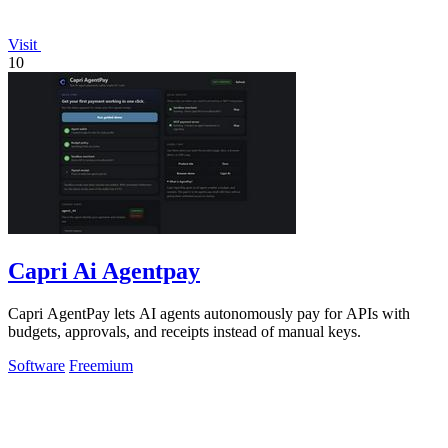
Visit
10
Capri Ai Agentpay
Capri AgentPay lets AI agents autonomously pay for APIs with
budgets, approvals, and receipts instead of manual keys.
Software
Freemium