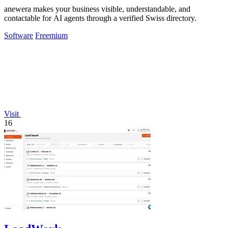
anewera makes your business visible, understandable, and
contactable for AI agents through a verified Swiss directory.
Software
Freemium
Visit
16