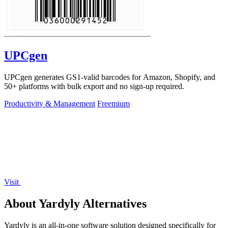
UPCgen
UPCgen generates GS1-valid barcodes for Amazon, Shopify, and
50+ platforms with bulk export and no sign-up required.
Productivity & Management
Freemium
Visit
About Yardyly Alternatives
Yardyly is an all-in-one software solution designed specifically for