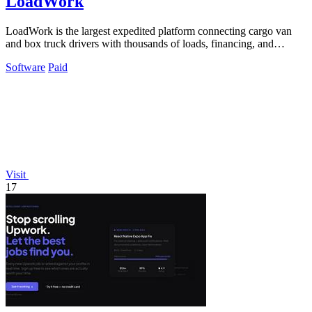
LoadWork
LoadWork is the largest expedited platform connecting cargo van
and box truck drivers with thousands of loads, financing, and
mentorship to grow your.
Software
Paid
Visit
17