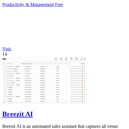
Productivity & Management
Free
Visit
14
Breezit AI
Breezit AI is an automated sales assistant that captures all venue