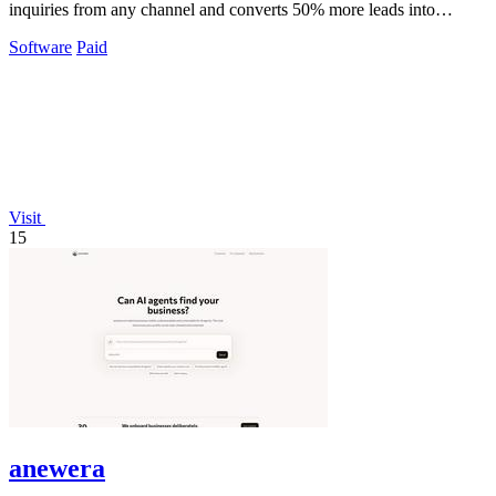
inquiries from any channel and converts 50% more leads into
bookings.
Software
Paid
Visit
15
anewera