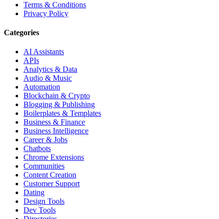
Terms & Conditions
Privacy Policy
Categories
AI Assistants
APIs
Analytics & Data
Audio & Music
Automation
Blockchain & Crypto
Blogging & Publishing
Boilerplates & Templates
Business & Finance
Business Intelligence
Career & Jobs
Chatbots
Chrome Extensions
Communities
Content Creation
Customer Support
Dating
Design Tools
Dev Tools
Directories