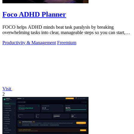
Foco ADHD Planner
FOCO helps ADHD minds beat task paralysis by breaking
overwhelming tasks into clear, manageable steps so you can start,
focus, and finish.
Productivity & Management
Freemium
Visit
2