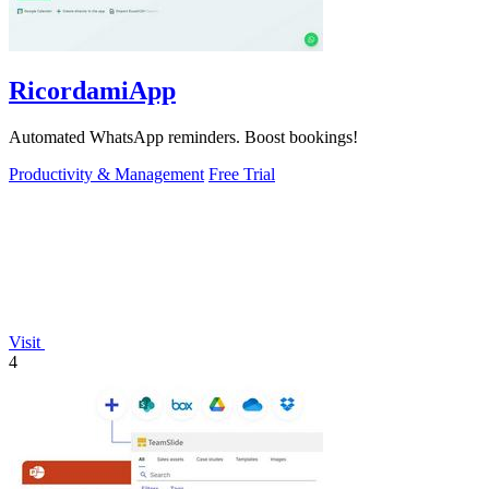
RicordamiApp
Automated WhatsApp reminders. Boost bookings!
Productivity & Management
Free Trial
Visit
4