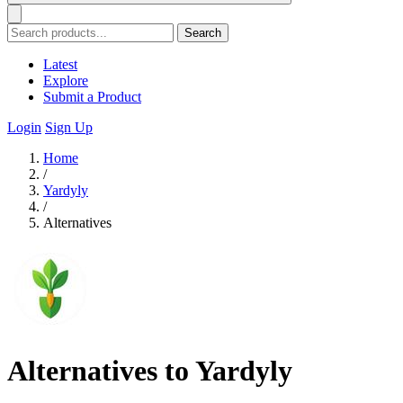
Search
Latest
Explore
Submit a Product
Login
Sign Up
Home
/
Yardyly
/
Alternatives
Alternatives to Yardyly