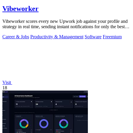
Vibeworker
Vibeworker scores every new Upwork job against your profile and
strategy in real time, sending instant notifications for only the best
matches.
Career & Jobs
Productivity & Management
Software
Freemium
Visit
18