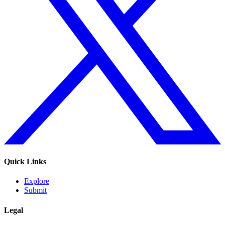
Quick Links
Explore
Submit
Legal