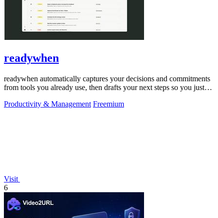
readywhen
readywhen automatically captures your decisions and commitments
from tools you already use, then drafts your next steps so you just
approve.
Productivity & Management
Freemium
Visit
6