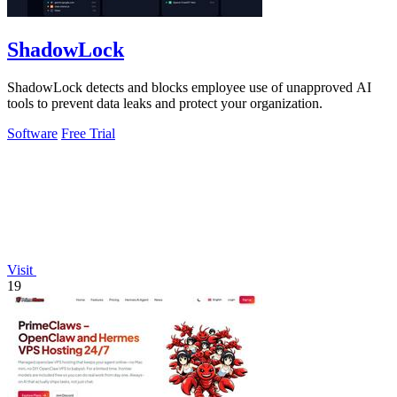
ShadowLock
ShadowLock detects and blocks employee use of unapproved AI
tools to prevent data leaks and protect your organization.
Software
Free Trial
Visit
19