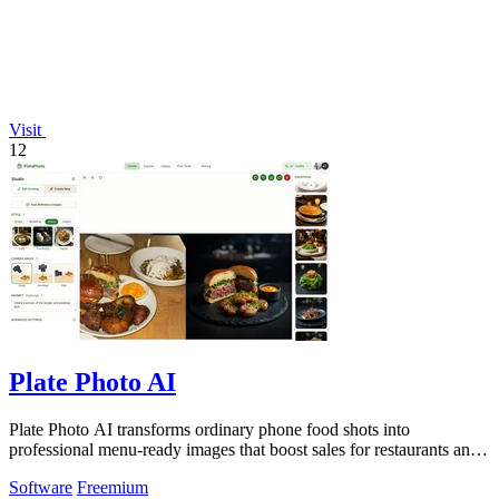
Visit
12
Plate Photo AI
Plate Photo AI transforms ordinary phone food shots into
professional menu-ready images that boost sales for restaurants and
delivery platforms.
Software
Freemium