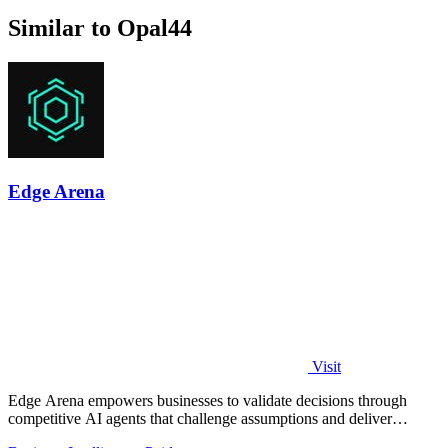
Similar to Opal44
Edge Arena
Visit
Edge Arena empowers businesses to validate decisions through
competitive AI agents that challenge assumptions and deliver
actionable plans.