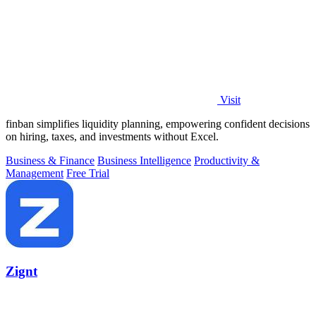
Visit
finban simplifies liquidity planning, empowering confident decisions
on hiring, taxes, and investments without Excel.
Business & Finance
Business Intelligence
Productivity &
Management
Free Trial
Zignt