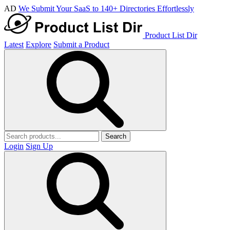
AD
We Submit Your SaaS to 140+ Directories Effortlessly
Product List Dir
Latest
Explore
Submit a Product
Search
Login
Sign Up