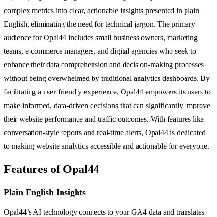
complex metrics into clear, actionable insights presented in plain
English, eliminating the need for technical jargon. The primary
audience for Opal44 includes small business owners, marketing
teams, e-commerce managers, and digital agencies who seek to
enhance their data comprehension and decision-making processes
without being overwhelmed by traditional analytics dashboards. By
facilitating a user-friendly experience, Opal44 empowers its users to
make informed, data-driven decisions that can significantly improve
their website performance and traffic outcomes. With features like
conversation-style reports and real-time alerts, Opal44 is dedicated
to making website analytics accessible and actionable for everyone.
Features of Opal44
Plain English Insights
Opal44’s AI technology connects to your GA4 data and translates