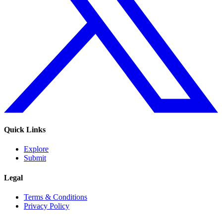
Quick Links
Explore
Submit
Legal
Terms & Conditions
Privacy Policy