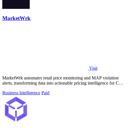
MarketWrk
Visit
MarketWrk automates retail price monitoring and MAP violation
alerts, transforming data into actionable pricing intelligence for CPG
brands.
Business Intelligence
Paid