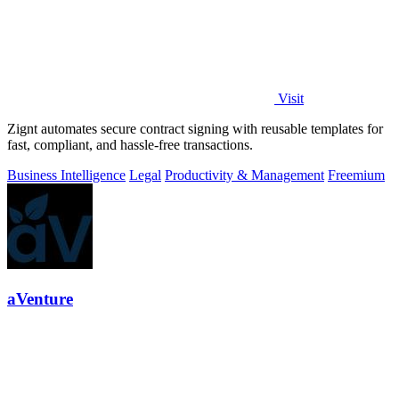
Visit
Zignt automates secure contract signing with reusable templates for
fast, compliant, and hassle-free transactions.
Business Intelligence
Legal
Productivity & Management
Freemium
aVenture