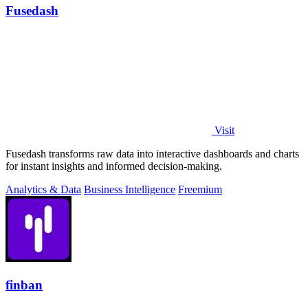
Fusedash
Visit
Fusedash transforms raw data into interactive dashboards and charts
for instant insights and informed decision-making.
Analytics & Data
Business Intelligence
Freemium
finban