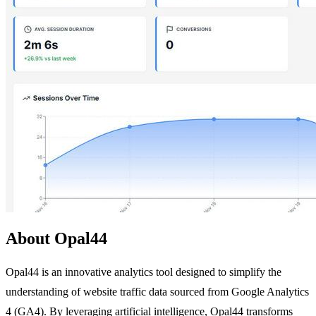
About Opal44
Opal44 is an innovative analytics tool designed to simplify the
understanding of website traffic data sourced from Google Analytics
4 (GA4). By leveraging artificial intelligence, Opal44 transforms