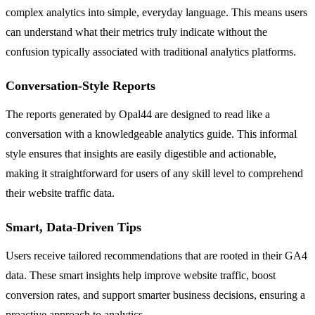
complex analytics into simple, everyday language. This means users
can understand what their metrics truly indicate without the
confusion typically associated with traditional analytics platforms.
Conversation-Style Reports
The reports generated by Opal44 are designed to read like a
conversation with a knowledgeable analytics guide. This informal
style ensures that insights are easily digestible and actionable,
making it straightforward for users of any skill level to comprehend
their website traffic data.
Smart, Data-Driven Tips
Users receive tailored recommendations that are rooted in their GA4
data. These smart insights help improve website traffic, boost
conversion rates, and support smarter business decisions, ensuring a
proactive approach to analytics.