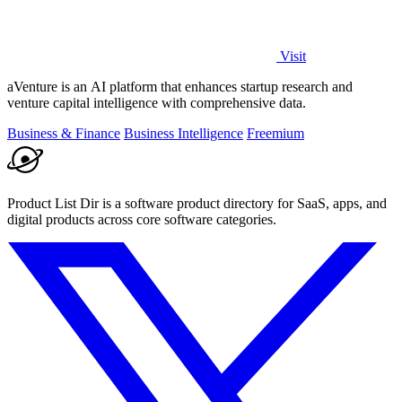
Visit
aVenture is an AI platform that enhances startup research and
venture capital intelligence with comprehensive data.
Business & Finance
Business Intelligence
Freemium
Product List Dir is a software product directory for SaaS, apps, and
digital products across core software categories.