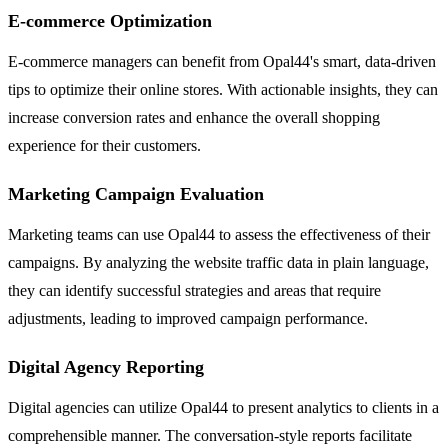
E-commerce Optimization
E-commerce managers can benefit from Opal44's smart, data-driven
tips to optimize their online stores. With actionable insights, they can
increase conversion rates and enhance the overall shopping
experience for their customers.
Marketing Campaign Evaluation
Marketing teams can use Opal44 to assess the effectiveness of their
campaigns. By analyzing the website traffic data in plain language,
they can identify successful strategies and areas that require
adjustments, leading to improved campaign performance.
Digital Agency Reporting
Digital agencies can utilize Opal44 to present analytics to clients in a
comprehensible manner. The conversation-style reports facilitate