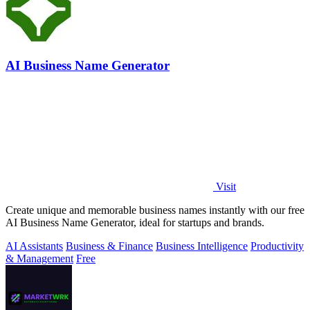
AI Business Name Generator
Visit
Create unique and memorable business names instantly with our free
AI Business Name Generator, ideal for startups and brands.
AI Assistants
Business & Finance
Business Intelligence
Productivity
& Management
Free