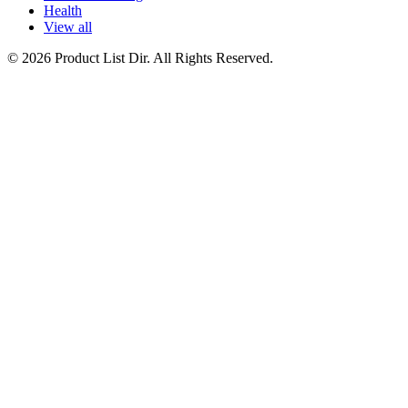
Health
View all
© 2026 Product List Dir. All Rights Reserved.