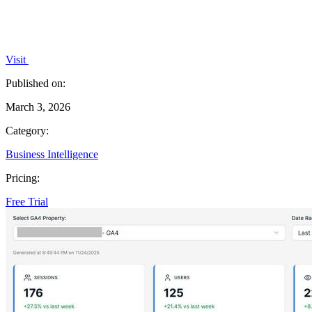
Visit
Published on:
March 3, 2026
Category:
Business Intelligence
Pricing:
Free Trial