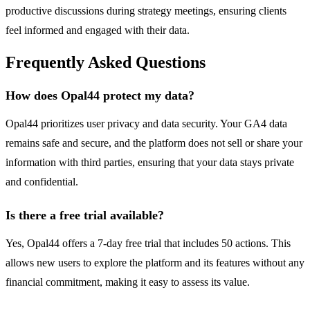
productive discussions during strategy meetings, ensuring clients
feel informed and engaged with their data.
Frequently Asked Questions
How does Opal44 protect my data?
Opal44 prioritizes user privacy and data security. Your GA4 data
remains safe and secure, and the platform does not sell or share your
information with third parties, ensuring that your data stays private
and confidential.
Is there a free trial available?
Yes, Opal44 offers a 7-day free trial that includes 50 actions. This
allows new users to explore the platform and its features without any
financial commitment, making it easy to assess its value.