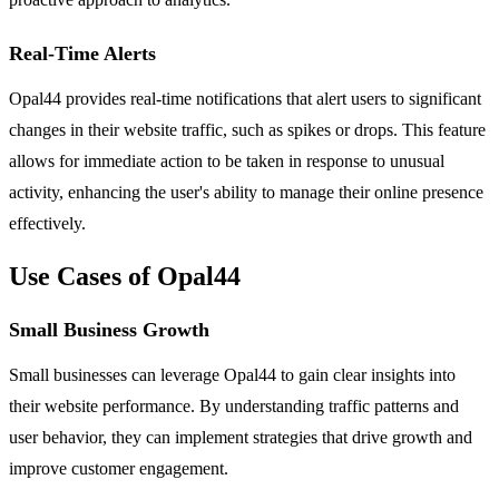
Real-Time Alerts
Opal44 provides real-time notifications that alert users to significant
changes in their website traffic, such as spikes or drops. This feature
allows for immediate action to be taken in response to unusual
activity, enhancing the user's ability to manage their online presence
effectively.
Use Cases of Opal44
Small Business Growth
Small businesses can leverage Opal44 to gain clear insights into
their website performance. By understanding traffic patterns and
user behavior, they can implement strategies that drive growth and
improve customer engagement.