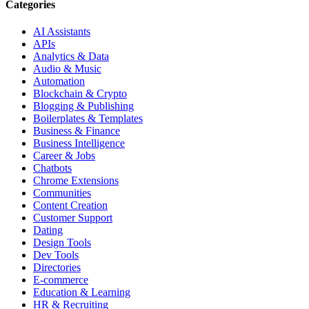
Categories
AI Assistants
APIs
Analytics & Data
Audio & Music
Automation
Blockchain & Crypto
Blogging & Publishing
Boilerplates & Templates
Business & Finance
Business Intelligence
Career & Jobs
Chatbots
Chrome Extensions
Communities
Content Creation
Customer Support
Dating
Design Tools
Dev Tools
Directories
E-commerce
Education & Learning
HR & Recruiting