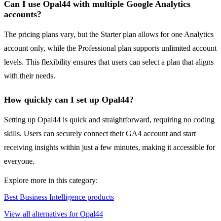
Can I use Opal44 with multiple Google Analytics
accounts?
The pricing plans vary, but the Starter plan allows for one Analytics
account only, while the Professional plan supports unlimited account
levels. This flexibility ensures that users can select a plan that aligns
with their needs.
How quickly can I set up Opal44?
Setting up Opal44 is quick and straightforward, requiring no coding
skills. Users can securely connect their GA4 account and start
receiving insights within just a few minutes, making it accessible for
everyone.
Explore more in this category:
Best Business Intelligence products
View all alternatives for Opal44