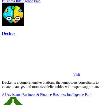
Business Intelligence
Paid
Decker
Visit
Decker is a comprehensive platform that empowers consultants to
create, manage, and monetize deliverables with expert support and
AI-driven workflows.
AI Assistants
Business & Finance
Business Intelligence
Paid