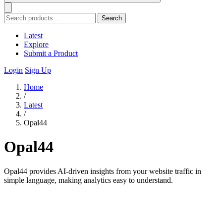
Search
Latest
Explore
Submit a Product
Login
Sign Up
Home
/
Latest
/
Opal44
Opal44
Opal44 provides AI-driven insights from your website traffic in
simple language, making analytics easy to understand.