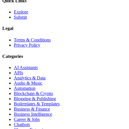
Quick Links
Explore
Submit
Legal
Terms & Conditions
Privacy Policy
Categories
AI Assistants
APIs
Analytics & Data
Audio & Music
Automation
Blockchain & Crypto
Blogging & Publishing
Boilerplates & Templates
Business & Finance
Business Intelligence
Career & Jobs
Chatbots