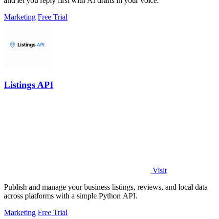
and let you reply first with AI drafts in your voice.
Marketing
Free Trial
Listings API
Visit
Publish and manage your business listings, reviews, and local data
across platforms with a simple Python API.
Marketing
Free Trial