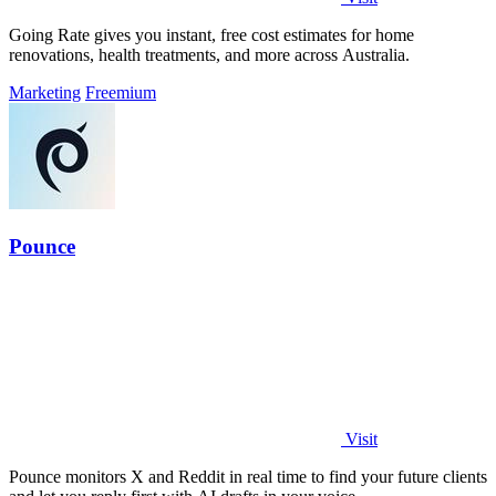
Going Rate gives you instant, free cost estimates for home
renovations, health treatments, and more across Australia.
Marketing
Freemium
Pounce
Visit
Pounce monitors X and Reddit in real time to find your future clients