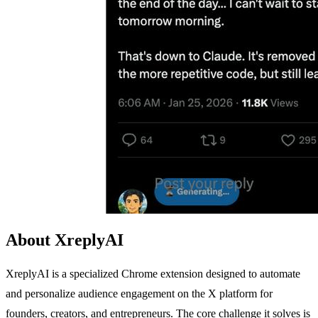
About XreplyAI
XreplyAI is a specialized Chrome extension designed to automate
and personalize audience engagement on the X platform for
founders, creators, and entrepreneurs. The core challenge it solves is