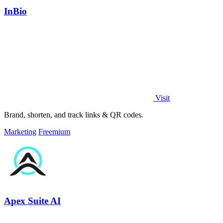
InBio
Visit
Brand, shorten, and track links & QR codes.
Marketing
Freemium
Apex Suite AI