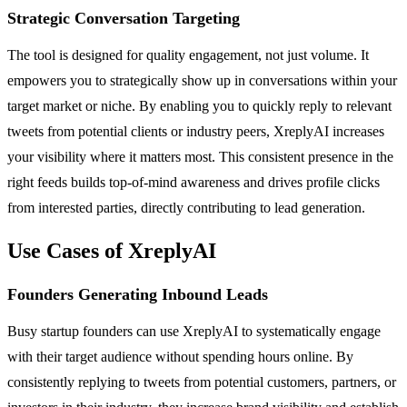
Strategic Conversation Targeting
The tool is designed for quality engagement, not just volume. It
empowers you to strategically show up in conversations within your
target market or niche. By enabling you to quickly reply to relevant
tweets from potential clients or industry peers, XreplyAI increases
your visibility where it matters most. This consistent presence in the
right feeds builds top-of-mind awareness and drives profile clicks
from interested parties, directly contributing to lead generation.
Use Cases of XreplyAI
Founders Generating Inbound Leads
Busy startup founders can use XreplyAI to systematically engage
with their target audience without spending hours online. By
consistently replying to tweets from potential customers, partners, or