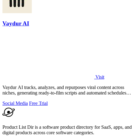
Vaydur AI
Visit
Vaydur AI tracks, analyzes, and repurposes viral content across
niches, generating ready-to-film scripts and automated schedules
from outlier posts.
Social Media
Free Trial
Product List Dir is a software product directory for SaaS, apps, and
digital products across core software categories.