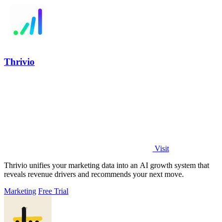
Thrivio
Visit
Thrivio unifies your marketing data into an AI growth system that
reveals revenue drivers and recommends your next move.
Marketing
Free Trial