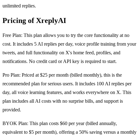
unlimited replies.
Pricing of XreplyAI
Free Plan: This plan allows you to try the core functionality at no
cost. It includes 5 AI replies per day, voice profile training from your
tweets, and full functionality on X's home feed, profiles, and
notifications. No credit card or API key is required to start.
Pro Plan: Priced at $25 per month (billed monthly), this is the
recommended plan for serious users. It includes 100 AI replies per
day, all voice learning features, and works everywhere on X. This
plan includes all AI costs with no surprise bills, and support is
provided.
BYOK Plan: This plan costs $60 per year (billed annually,
equivalent to $5 per month), offering a 50% saving versus a monthly