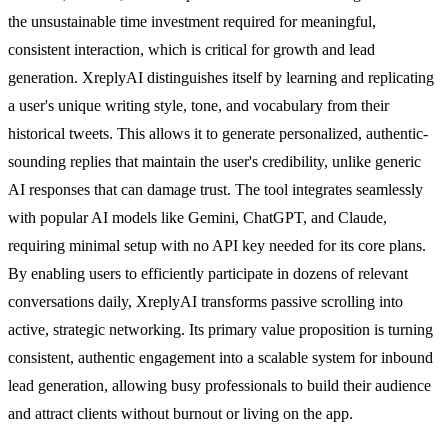
the unsustainable time investment required for meaningful,
consistent interaction, which is critical for growth and lead
generation. XreplyAI distinguishes itself by learning and replicating
a user's unique writing style, tone, and vocabulary from their
historical tweets. This allows it to generate personalized, authentic-
sounding replies that maintain the user's credibility, unlike generic
AI responses that can damage trust. The tool integrates seamlessly
with popular AI models like Gemini, ChatGPT, and Claude,
requiring minimal setup with no API key needed for its core plans.
By enabling users to efficiently participate in dozens of relevant
conversations daily, XreplyAI transforms passive scrolling into
active, strategic networking. Its primary value proposition is turning
consistent, authentic engagement into a scalable system for inbound
lead generation, allowing busy professionals to build their audience
and attract clients without burnout or living on the app.