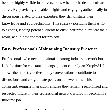
become highly visible in conversations where their ideal clients are
active. By providing valuable insights and engaging authentically in
discussions related to their expertise, they demonstrate their
knowledge and approachability. This strategy positions them as go-
to experts, leading potential clients to click their profile, review their
work, and initiate contact for projects.
Busy Professionals Maintaining Industry Presence
Professionals who need to maintain a strong industry network but
lack the time for constant app engagement can rely on XreplyAI. It
allows them to stay active in key conversations, contribute to
discussions, and congratulate peers on achievements. This
consistent, genuine interaction ensures they remain a recognized and
respected figure in their professional network without it becoming a
full-time job.