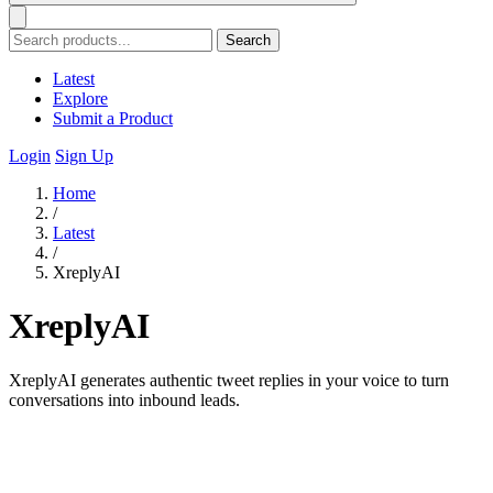
Search
Latest
Explore
Submit a Product
Login
Sign Up
Home
/
Latest
/
XreplyAI
XreplyAI
XreplyAI generates authentic tweet replies in your voice to turn
conversations into inbound leads.