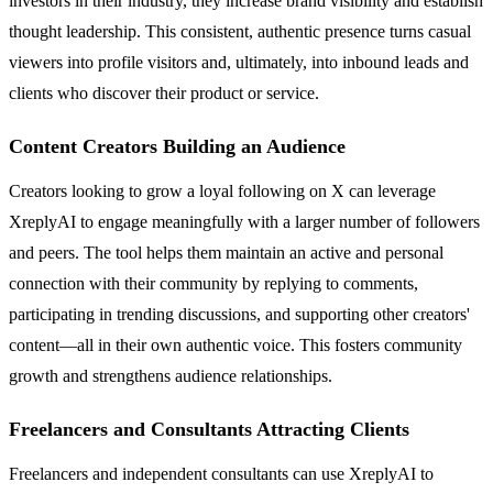
investors in their industry, they increase brand visibility and establish
thought leadership. This consistent, authentic presence turns casual
viewers into profile visitors and, ultimately, into inbound leads and
clients who discover their product or service.
Content Creators Building an Audience
Creators looking to grow a loyal following on X can leverage
XreplyAI to engage meaningfully with a larger number of followers
and peers. The tool helps them maintain an active and personal
connection with their community by replying to comments,
participating in trending discussions, and supporting other creators'
content—all in their own authentic voice. This fosters community
growth and strengthens audience relationships.
Freelancers and Consultants Attracting Clients
Freelancers and independent consultants can use XreplyAI to