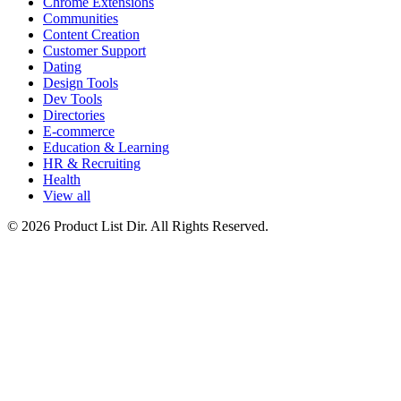
Chrome Extensions
Communities
Content Creation
Customer Support
Dating
Design Tools
Dev Tools
Directories
E-commerce
Education & Learning
HR & Recruiting
Health
View all
© 2026 Product List Dir. All Rights Reserved.