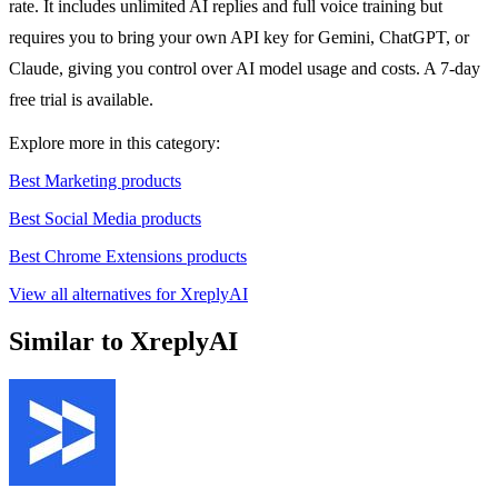
rate. It includes unlimited AI replies and full voice training but
requires you to bring your own API key for Gemini, ChatGPT, or
Claude, giving you control over AI model usage and costs. A 7-day
free trial is available.
Explore more in this category:
Best Marketing products
Best Social Media products
Best Chrome Extensions products
View all alternatives for XreplyAI
Similar to XreplyAI