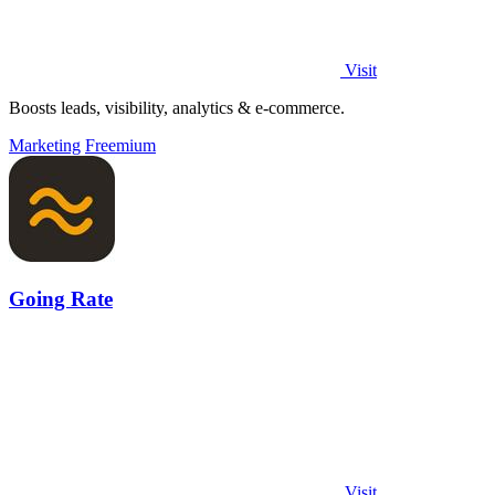
Visit
Boosts leads, visibility, analytics & e-commerce.
Marketing
Freemium
Going Rate
Visit