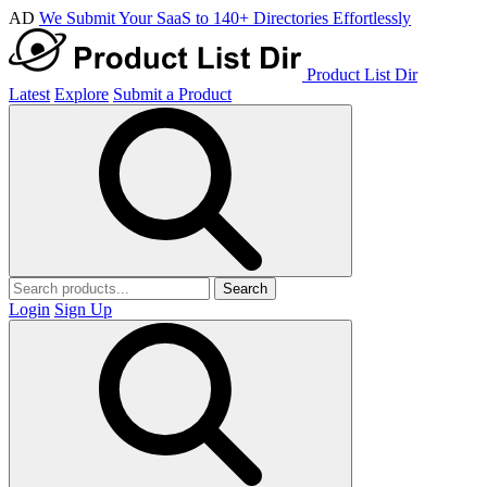
AD
We Submit Your SaaS to 140+ Directories Effortlessly
Product List Dir
Latest
Explore
Submit a Product
Search
Login
Sign Up