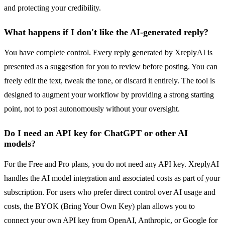
and protecting your credibility.
What happens if I don't like the AI-generated reply?
You have complete control. Every reply generated by XreplyAI is
presented as a suggestion for you to review before posting. You can
freely edit the text, tweak the tone, or discard it entirely. The tool is
designed to augment your workflow by providing a strong starting
point, not to post autonomously without your oversight.
Do I need an API key for ChatGPT or other AI
models?
For the Free and Pro plans, you do not need any API key. XreplyAI
handles the AI model integration and associated costs as part of your
subscription. For users who prefer direct control over AI usage and
costs, the BYOK (Bring Your Own Key) plan allows you to
connect your own API key from OpenAI, Anthropic, or Google for