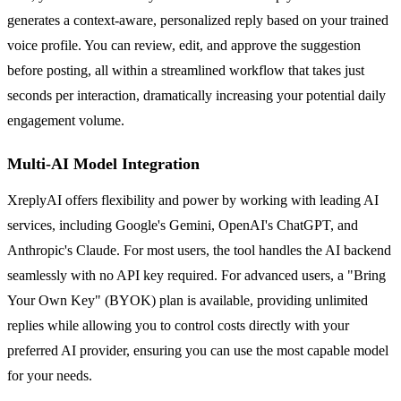
generates a context-aware, personalized reply based on your trained
voice profile. You can review, edit, and approve the suggestion
before posting, all within a streamlined workflow that takes just
seconds per interaction, dramatically increasing your potential daily
engagement volume.
Multi-AI Model Integration
XreplyAI offers flexibility and power by working with leading AI
services, including Google's Gemini, OpenAI's ChatGPT, and
Anthropic's Claude. For most users, the tool handles the AI backend
seamlessly with no API key required. For advanced users, a "Bring
Your Own Key" (BYOK) plan is available, providing unlimited
replies while allowing you to control costs directly with your
preferred AI provider, ensuring you can use the most capable model
for your needs.