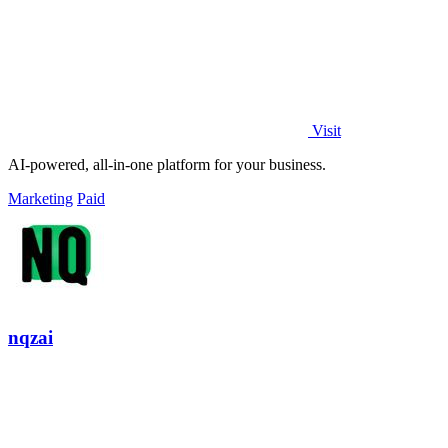
Visit
AI-powered, all-in-one platform for your business.
Marketing
Paid
nqzai