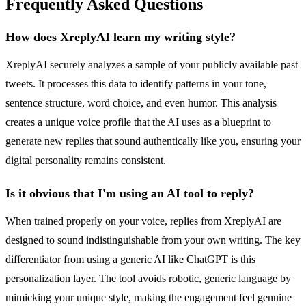
Frequently Asked Questions
How does XreplyAI learn my writing style?
XreplyAI securely analyzes a sample of your publicly available past
tweets. It processes this data to identify patterns in your tone,
sentence structure, word choice, and even humor. This analysis
creates a unique voice profile that the AI uses as a blueprint to
generate new replies that sound authentically like you, ensuring your
digital personality remains consistent.
Is it obvious that I'm using an AI tool to reply?
When trained properly on your voice, replies from XreplyAI are
designed to sound indistinguishable from your own writing. The key
differentiator from using a generic AI like ChatGPT is this
personalization layer. The tool avoids robotic, generic language by
mimicking your unique style, making the engagement feel genuine