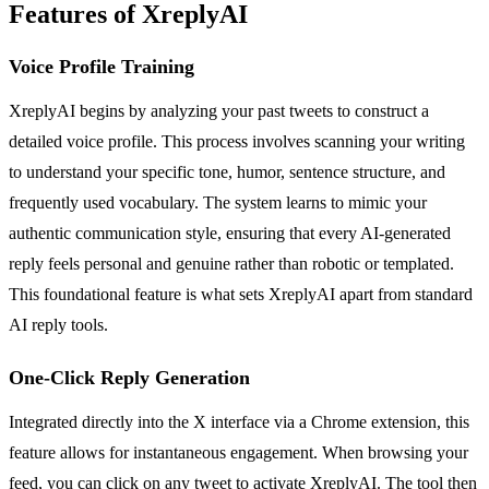
Features of XreplyAI
Voice Profile Training
XreplyAI begins by analyzing your past tweets to construct a
detailed voice profile. This process involves scanning your writing
to understand your specific tone, humor, sentence structure, and
frequently used vocabulary. The system learns to mimic your
authentic communication style, ensuring that every AI-generated
reply feels personal and genuine rather than robotic or templated.
This foundational feature is what sets XreplyAI apart from standard
AI reply tools.
One-Click Reply Generation
Integrated directly into the X interface via a Chrome extension, this
feature allows for instantaneous engagement. When browsing your
feed, you can click on any tweet to activate XreplyAI. The tool then