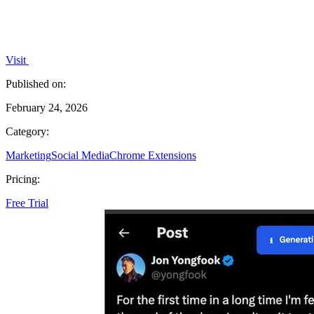
Visit
Published on:
February 24, 2026
Category:
Marketing
Social Media
Chrome Extensions
Pricing:
Free Trial