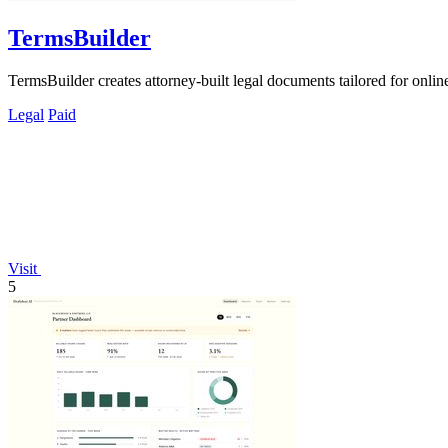
TermsBuilder
TermsBuilder creates attorney-built legal documents tailored for onli
Legal
Paid
Visit
5