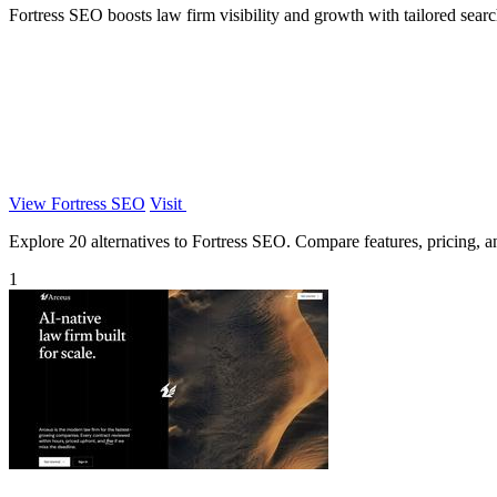
Fortress SEO boosts law firm visibility and growth with tailored search
View Fortress SEO
Visit
Explore 20 alternatives to Fortress SEO. Compare features, pricing, and
1