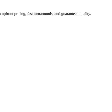
upfront pricing, fast turnarounds, and guaranteed quality.