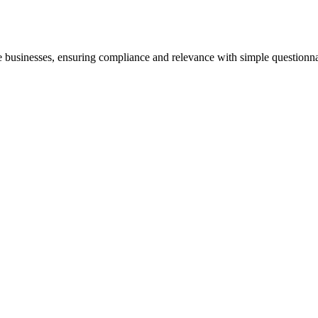
ne businesses, ensuring compliance and relevance with simple questionna