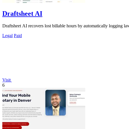
Draftsheet AI
Draftsheet AI recovers lost billable hours by automatically logging la
Legal
Paid
Visit
6