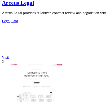
Arceus Legal
Arceus Legal provides AI-driven contract review and negotiation with 
Legal
Paid
Visit
2