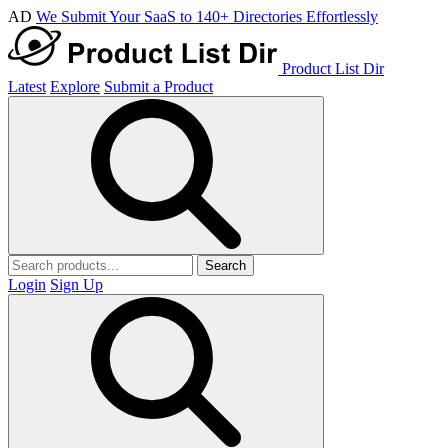
AD
We Submit Your SaaS to 140+ Directories Effortlessly
Product List Dir
Latest
Explore
Submit a Product
Search
Login
Sign Up