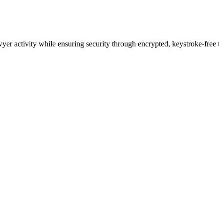
wyer activity while ensuring security through encrypted, keystroke-free 