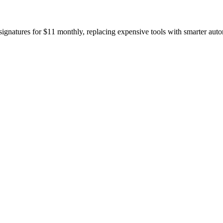
gnatures for $11 monthly, replacing expensive tools with smarter auto