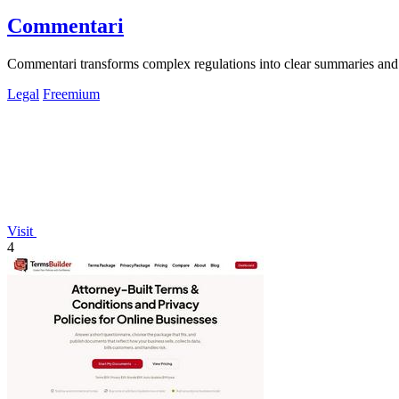
Commentari
Commentari transforms complex regulations into clear summaries and 
Legal
Freemium
Visit
4