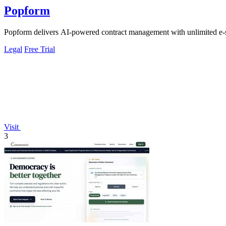
Popform
Popform delivers AI-powered contract management with unlimited e-si
Legal
Free Trial
Visit
3