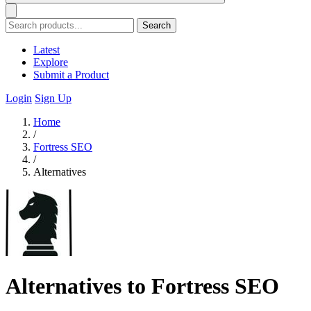
Search
Latest
Explore
Submit a Product
Login
Sign Up
Home
/
Fortress SEO
/
Alternatives
Alternatives to Fortress SEO