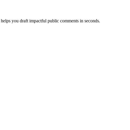
helps you draft impactful public comments in seconds.