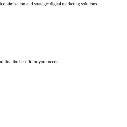
 optimization and strategic digital marketing solutions.
 find the best fit for your needs.