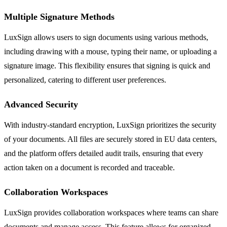
Multiple Signature Methods
LuxSign allows users to sign documents using various methods,
including drawing with a mouse, typing their name, or uploading a
signature image. This flexibility ensures that signing is quick and
personalized, catering to different user preferences.
Advanced Security
With industry-standard encryption, LuxSign prioritizes the security
of your documents. All files are securely stored in EU data centers,
and the platform offers detailed audit trails, ensuring that every
action taken on a document is recorded and traceable.
Collaboration Workspaces
LuxSign provides collaboration workspaces where teams can share
documents and manage access. This feature allows for organized