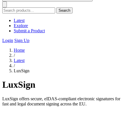
Search
Latest
Explore
Submit a Product
Login
Sign Up
Home
/
Latest
/
LuxSign
LuxSign
LuxSign offers secure, eIDAS-compliant electronic signatures for
fast and legal document signing across the EU.