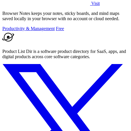
Visit
Browser Notes keeps your notes, sticky boards, and mind maps
saved locally in your browser with no account or cloud needed.
Productivity & Management
Free
Product List Dir is a software product directory for SaaS, apps, and
digital products across core software categories.