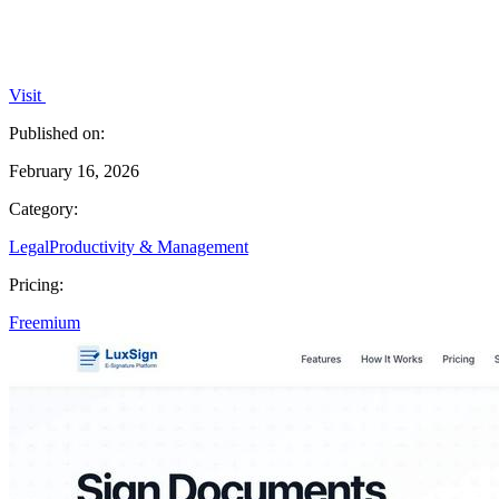
Visit
Published on:
February 16, 2026
Category:
Legal
Productivity & Management
Pricing:
Freemium