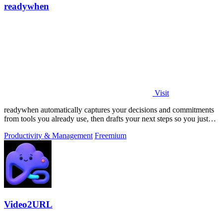
readywhen
Visit
readywhen automatically captures your decisions and commitments
from tools you already use, then drafts your next steps so you just
approve.
Productivity & Management
Freemium
Video2URL