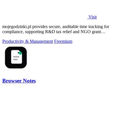
Visit
mojegodzinki.pl provides secure, auditable time tracking for
compliance, supporting R&D tax relief and NGO grant
transparency.
Productivity & Management
Freemium
Browser Notes