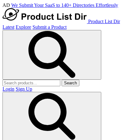
AD
We Submit Your SaaS to 140+ Directories Effortlessly
Product List Dir
Latest
Explore
Submit a Product
Search
Login
Sign Up