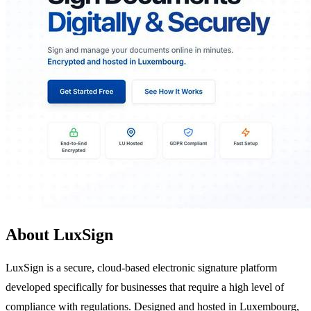
About LuxSign
LuxSign is a secure, cloud-based electronic signature platform
developed specifically for businesses that require a high level of
compliance with regulations. Designed and hosted in Luxembourg,