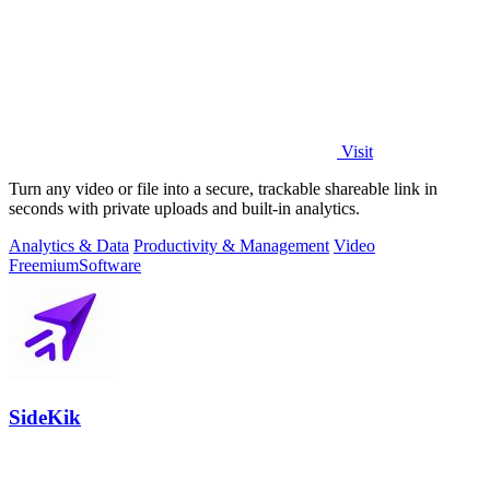
Visit
Turn any video or file into a secure, trackable shareable link in
seconds with private uploads and built-in analytics.
Analytics & Data
Productivity & Management
Video
Freemium
Software
SideKik