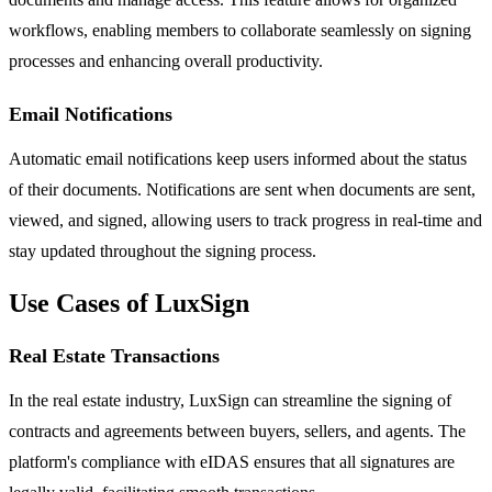
workflows, enabling members to collaborate seamlessly on signing
processes and enhancing overall productivity.
Email Notifications
Automatic email notifications keep users informed about the status
of their documents. Notifications are sent when documents are sent,
viewed, and signed, allowing users to track progress in real-time and
stay updated throughout the signing process.
Use Cases of LuxSign
Real Estate Transactions
In the real estate industry, LuxSign can streamline the signing of
contracts and agreements between buyers, sellers, and agents. The
platform's compliance with eIDAS ensures that all signatures are