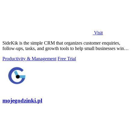
Visit
SideKik is the simple CRM that organizes customer enquiries,
follow-ups, tasks, and growth tools to help small businesses win
more work.
Productivity & Management
Free Trial
mojegodzinki.pl