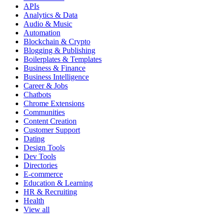
APIs
Analytics & Data
Audio & Music
Automation
Blockchain & Crypto
Blogging & Publishing
Boilerplates & Templates
Business & Finance
Business Intelligence
Career & Jobs
Chatbots
Chrome Extensions
Communities
Content Creation
Customer Support
Dating
Design Tools
Dev Tools
Directories
E-commerce
Education & Learning
HR & Recruiting
Health
View all