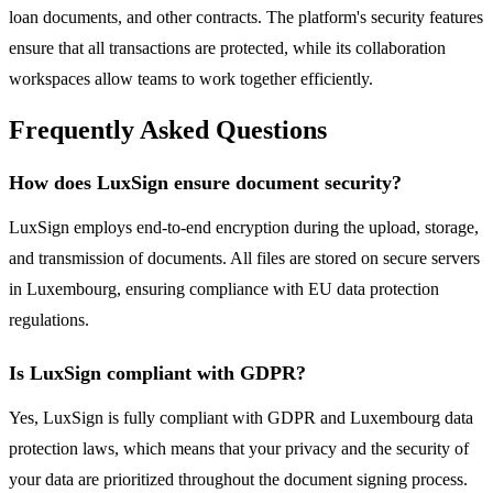
loan documents, and other contracts. The platform's security features
ensure that all transactions are protected, while its collaboration
workspaces allow teams to work together efficiently.
Frequently Asked Questions
How does LuxSign ensure document security?
LuxSign employs end-to-end encryption during the upload, storage,
and transmission of documents. All files are stored on secure servers
in Luxembourg, ensuring compliance with EU data protection
regulations.
Is LuxSign compliant with GDPR?
Yes, LuxSign is fully compliant with GDPR and Luxembourg data
protection laws, which means that your privacy and the security of
your data are prioritized throughout the document signing process.