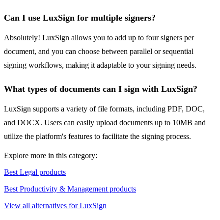
Can I use LuxSign for multiple signers?
Absolutely! LuxSign allows you to add up to four signers per
document, and you can choose between parallel or sequential
signing workflows, making it adaptable to your signing needs.
What types of documents can I sign with LuxSign?
LuxSign supports a variety of file formats, including PDF, DOC,
and DOCX. Users can easily upload documents up to 10MB and
utilize the platform's features to facilitate the signing process.
Explore more in this category:
Best Legal products
Best Productivity & Management products
View all alternatives for LuxSign