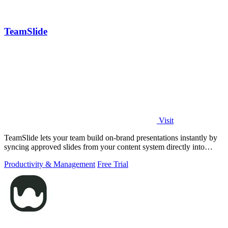
TeamSlide
Visit
TeamSlide lets your team build on-brand presentations instantly by
syncing approved slides from your content system directly into
PowerPoint.
Productivity & Management
Free Trial