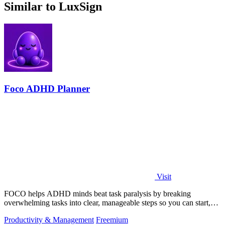
Similar to LuxSign
Foco ADHD Planner
Visit
FOCO helps ADHD minds beat task paralysis by breaking
overwhelming tasks into clear, manageable steps so you can start,
focus, and finish.
Productivity & Management
Freemium