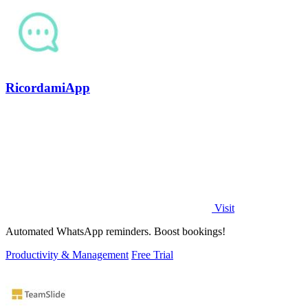
RicordamiApp
Visit
Automated WhatsApp reminders. Boost bookings!
Productivity & Management
Free Trial