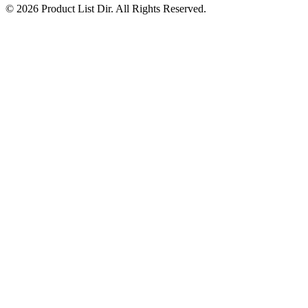
© 2026 Product List Dir. All Rights Reserved.