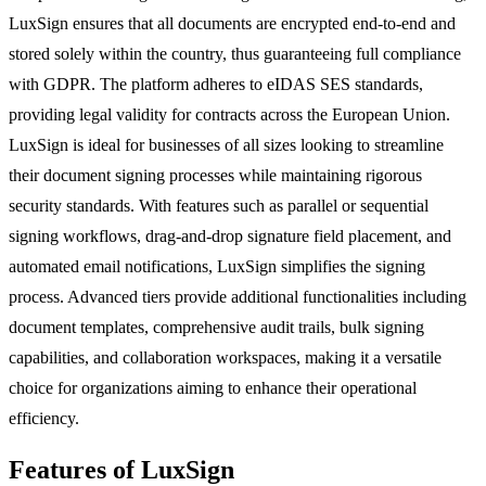
LuxSign ensures that all documents are encrypted end-to-end and
stored solely within the country, thus guaranteeing full compliance
with GDPR. The platform adheres to eIDAS SES standards,
providing legal validity for contracts across the European Union.
LuxSign is ideal for businesses of all sizes looking to streamline
their document signing processes while maintaining rigorous
security standards. With features such as parallel or sequential
signing workflows, drag-and-drop signature field placement, and
automated email notifications, LuxSign simplifies the signing
process. Advanced tiers provide additional functionalities including
document templates, comprehensive audit trails, bulk signing
capabilities, and collaboration workspaces, making it a versatile
choice for organizations aiming to enhance their operational
efficiency.
Features of LuxSign