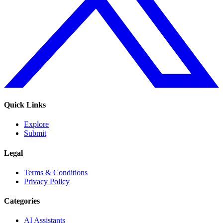
Quick Links
Explore
Submit
Legal
Terms & Conditions
Privacy Policy
Categories
AI Assistants