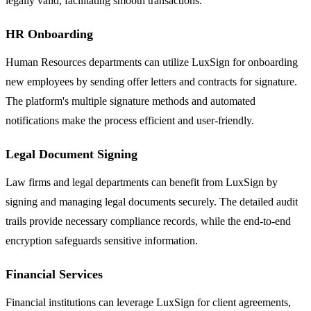
legally valid, facilitating smooth transactions.
HR Onboarding
Human Resources departments can utilize LuxSign for onboarding
new employees by sending offer letters and contracts for signature.
The platform's multiple signature methods and automated
notifications make the process efficient and user-friendly.
Legal Document Signing
Law firms and legal departments can benefit from LuxSign by
signing and managing legal documents securely. The detailed audit
trails provide necessary compliance records, while the end-to-end
encryption safeguards sensitive information.
Financial Services
Financial institutions can leverage LuxSign for client agreements,