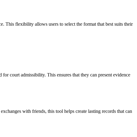
is flexibility allows users to select the format that best suits their
 for court admissibility. This ensures that they can present evidence
xchanges with friends, this tool helps create lasting records that can