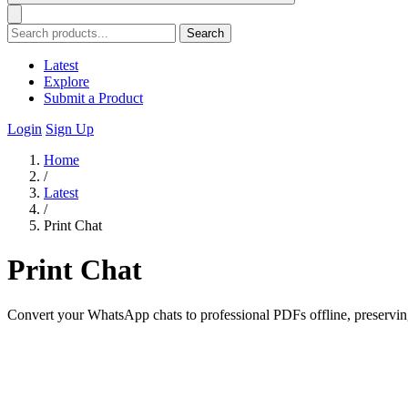
Search
Latest
Explore
Submit a Product
Login
Sign Up
Home
/
Latest
/
Print Chat
Print Chat
Convert your WhatsApp chats to professional PDFs offline, preserving