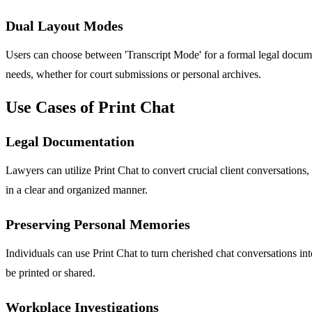
Dual Layout Modes
Users can choose between 'Transcript Mode' for a formal legal document
needs, whether for court submissions or personal archives.
Use Cases of Print Chat
Legal Documentation
Lawyers can utilize Print Chat to convert crucial client conversations
in a clear and organized manner.
Preserving Personal Memories
Individuals can use Print Chat to turn cherished chat conversations in
be printed or shared.
Workplace Investigations