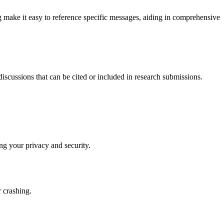
 make it easy to reference specific messages, aiding in comprehensive
discussions that can be cited or included in research submissions.
ing your privacy and security.
r crashing.