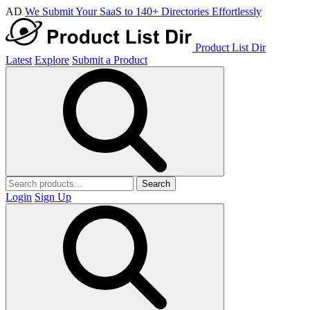
AD
We Submit Your SaaS to 140+ Directories Effortlessly
Product List Dir
Latest
Explore
Submit a Product
Search
Login
Sign Up