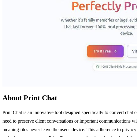
About Print Chat
Print Chat is an innovative tool designed specifically to convert chat 
need to preserve client conversations or important communications wi
meaning files never leave the user's device. This adherence to privacy 