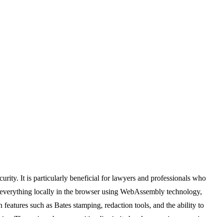
rity. It is particularly beneficial for lawyers and professionals who
es everything locally in the browser using WebAssembly technology,
 features such as Bates stamping, redaction tools, and the ability to