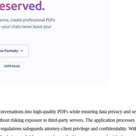
conversations into high-quality PDFs while ensuring data privacy and secu
thout risking exposure to third-party servers. The application process
regulations safeguards attorney-client privilege and confidentiality. With