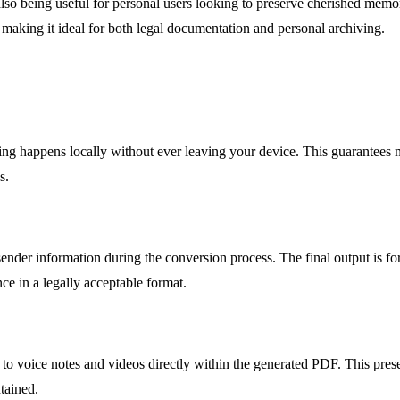
lso being useful for personal users looking to preserve cherished memori
e, making it ideal for both legal documentation and personal archiving.
ssing happens locally without ever leaving your device. This guarantees
s.
sender information during the conversion process. The final output is for
nce in a legally acceptable format.
to voice notes and videos directly within the generated PDF. This prese
tained.