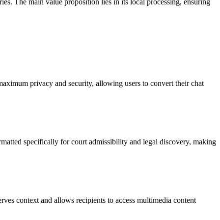
es. The main value proposition lies in its local processing, ensuring
 maximum privacy and security, allowing users to convert their chat
matted specifically for court admissibility and legal discovery, making
rves context and allows recipients to access multimedia content