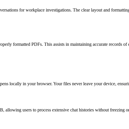
ersations for workplace investigations. The clear layout and formatting
roperly formatted PDFs. This assists in maintaining accurate records of 
ppens locally in your browser. Your files never leave your device, ensur
, allowing users to process extensive chat histories without freezing o