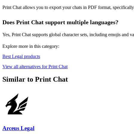
Print Chat allows you to export your chats in PDF format, specificall
Does Print Chat support multiple languages?
Yes, Print Chat supports global character sets, including emojis and va
Explore more in this category:
Best Legal products
View all alternatives for Print Chat
Similar to Print Chat
Arceus Legal