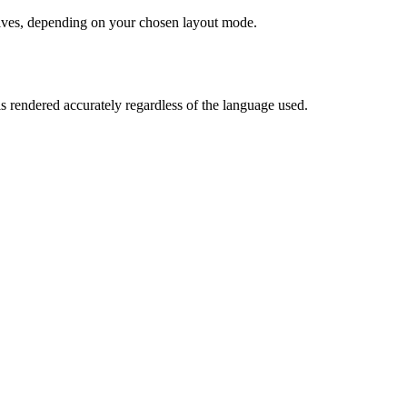
chives, depending on your chosen layout mode.
is rendered accurately regardless of the language used.