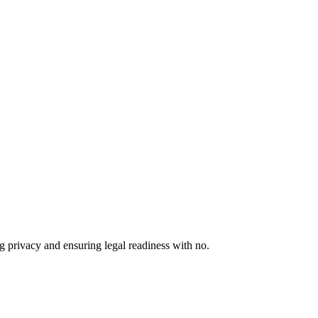
 privacy and ensuring legal readiness with no.