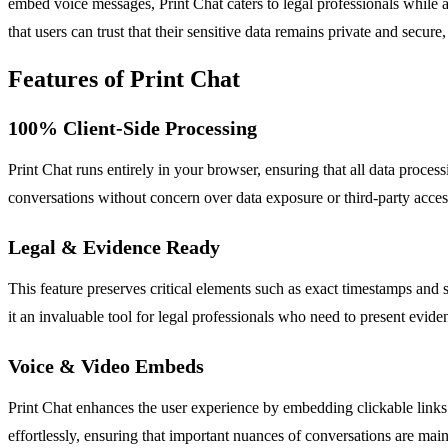
embed voice messages, Print Chat caters to legal professionals while a
that users can trust that their sensitive data remains private and secur
Features of Print Chat
100% Client-Side Processing
Print Chat runs entirely in your browser, ensuring that all data proce
conversations without concern over data exposure or third-party acces
Legal & Evidence Ready
This feature preserves critical elements such as exact timestamps and 
it an invaluable tool for legal professionals who need to present evide
Voice & Video Embeds
Print Chat enhances the user experience by embedding clickable links 
effortlessly, ensuring that important nuances of conversations are main