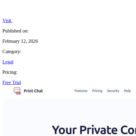
Visit
Published on:
February 12, 2026
Category:
Legal
Pricing:
Free Trial