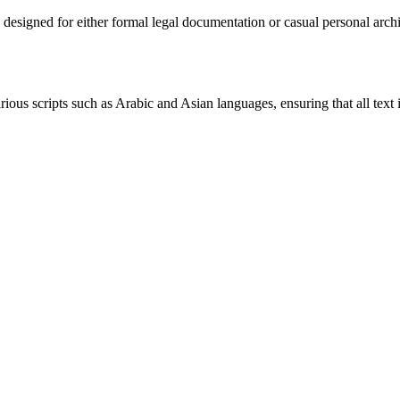
y designed for either formal legal documentation or casual personal ar
rious scripts such as Arabic and Asian languages, ensuring that all text 