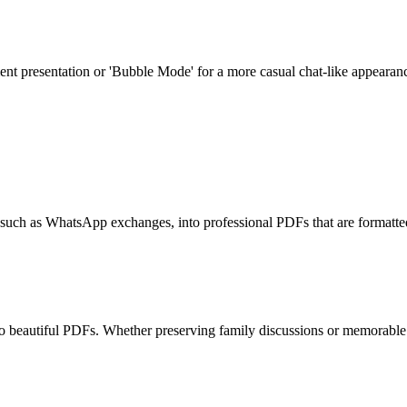
 presentation or 'Bubble Mode' for a more casual chat-like appearance. Th
, such as WhatsApp exchanges, into professional PDFs that are formatted
to beautiful PDFs. Whether preserving family discussions or memorable e