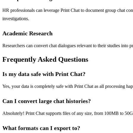
HR professionals can leverage Print Chat to document group chat conv
investigations.
Academic Research
Researchers can convert chat dialogues relevant to their studies into p
Frequently Asked Questions
Is my data safe with Print Chat?
Yes, your data is completely safe with Print Chat as all processing ha
Can I convert large chat histories?
Absolutely! Print Chat supports files of any size, from 100MB to 50GB
What formats can I export to?