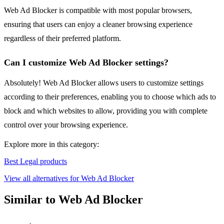
Web Ad Blocker is compatible with most popular browsers,
ensuring that users can enjoy a cleaner browsing experience
regardless of their preferred platform.
Can I customize Web Ad Blocker settings?
Absolutely! Web Ad Blocker allows users to customize settings
according to their preferences, enabling you to choose which ads to
block and which websites to allow, providing you with complete
control over your browsing experience.
Explore more in this category:
Best Legal products
View all alternatives for Web Ad Blocker
Similar to Web Ad Blocker