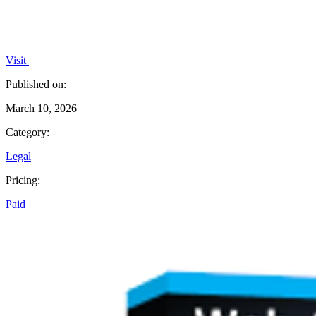
Visit
Published on:
March 10, 2026
Category:
Legal
Pricing:
Paid