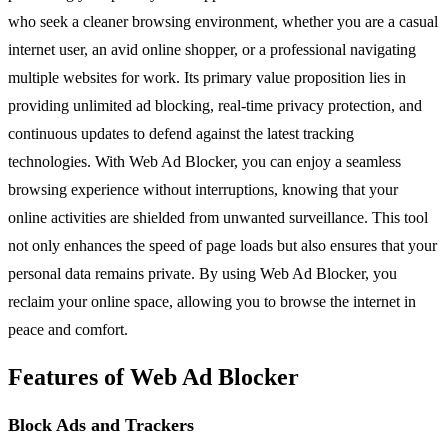
who seek a cleaner browsing environment, whether you are a casual
internet user, an avid online shopper, or a professional navigating
multiple websites for work. Its primary value proposition lies in
providing unlimited ad blocking, real-time privacy protection, and
continuous updates to defend against the latest tracking
technologies. With Web Ad Blocker, you can enjoy a seamless
browsing experience without interruptions, knowing that your
online activities are shielded from unwanted surveillance. This tool
not only enhances the speed of page loads but also ensures that your
personal data remains private. By using Web Ad Blocker, you
reclaim your online space, allowing you to browse the internet in
peace and comfort.
Features of Web Ad Blocker
Block Ads and Trackers