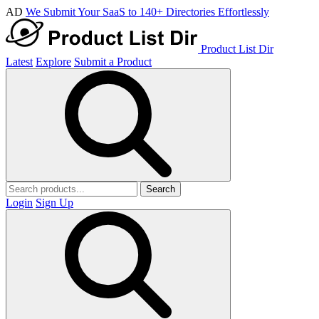
AD
We Submit Your SaaS to 140+ Directories Effortlessly
Product List Dir
Latest
Explore
Submit a Product
Search
Login
Sign Up