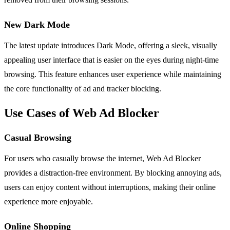
New Dark Mode
The latest update introduces Dark Mode, offering a sleek, visually
appealing user interface that is easier on the eyes during night-time
browsing. This feature enhances user experience while maintaining
the core functionality of ad and tracker blocking.
Use Cases of Web Ad Blocker
Casual Browsing
For users who casually browse the internet, Web Ad Blocker
provides a distraction-free environment. By blocking annoying ads,
users can enjoy content without interruptions, making their online
experience more enjoyable.
Online Shopping