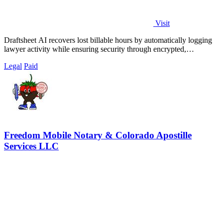
Visit
Draftsheet AI recovers lost billable hours by automatically logging
lawyer activity while ensuring security through encrypted,
keystroke-free time.
Legal
Paid
Freedom Mobile Notary & Colorado Apostille
Services LLC