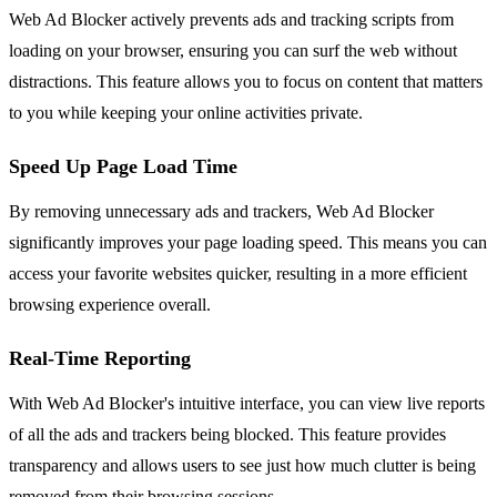
Web Ad Blocker actively prevents ads and tracking scripts from
loading on your browser, ensuring you can surf the web without
distractions. This feature allows you to focus on content that matters
to you while keeping your online activities private.
Speed Up Page Load Time
By removing unnecessary ads and trackers, Web Ad Blocker
significantly improves your page loading speed. This means you can
access your favorite websites quicker, resulting in a more efficient
browsing experience overall.
Real-Time Reporting
With Web Ad Blocker's intuitive interface, you can view live reports
of all the ads and trackers being blocked. This feature provides
transparency and allows users to see just how much clutter is being
removed from their browsing sessions.