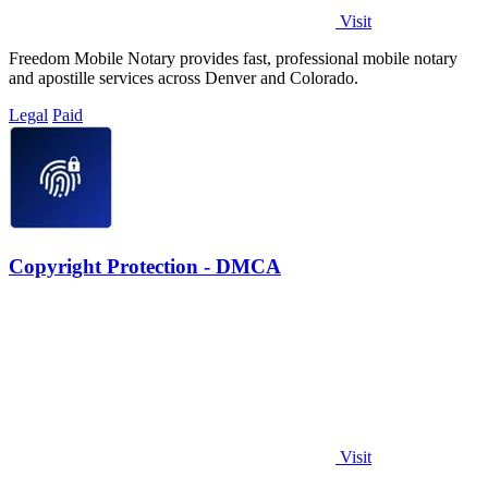
Visit
Freedom Mobile Notary provides fast, professional mobile notary
and apostille services across Denver and Colorado.
Legal
Paid
Copyright Protection - DMCA
Visit