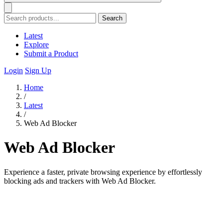
Search
Latest
Explore
Submit a Product
Login
Sign Up
Home
/
Latest
/
Web Ad Blocker
Web Ad Blocker
Experience a faster, private browsing experience by effortlessly
blocking ads and trackers with Web Ad Blocker.