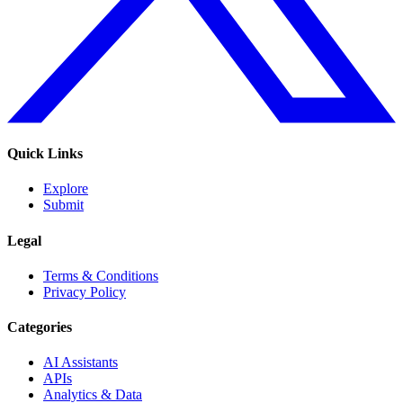
Quick Links
Explore
Submit
Legal
Terms & Conditions
Privacy Policy
Categories
AI Assistants
APIs
Analytics & Data