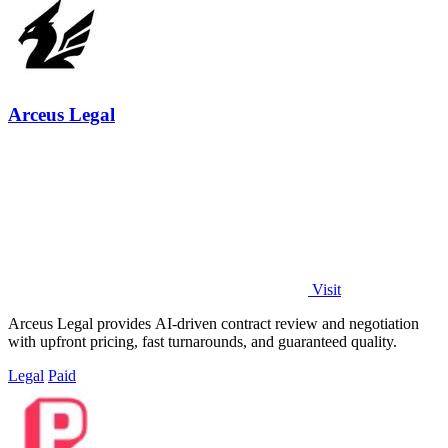
Arceus Legal
Visit
Arceus Legal provides AI-driven contract review and negotiation
with upfront pricing, fast turnarounds, and guaranteed quality.
Legal
Paid