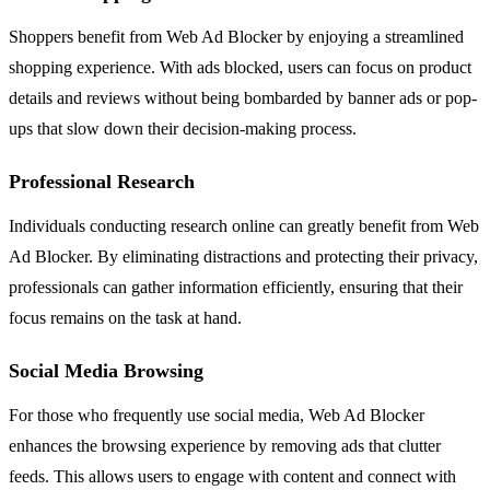
Shoppers benefit from Web Ad Blocker by enjoying a streamlined
shopping experience. With ads blocked, users can focus on product
details and reviews without being bombarded by banner ads or pop-
ups that slow down their decision-making process.
Professional Research
Individuals conducting research online can greatly benefit from Web
Ad Blocker. By eliminating distractions and protecting their privacy,
professionals can gather information efficiently, ensuring that their
focus remains on the task at hand.
Social Media Browsing
For those who frequently use social media, Web Ad Blocker
enhances the browsing experience by removing ads that clutter
feeds. This allows users to engage with content and connect with