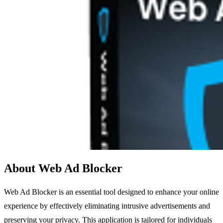
About Web Ad Blocker
Web Ad Blocker is an essential tool designed to enhance your online
experience by effectively eliminating intrusive advertisements and
preserving your privacy. This application is tailored for individuals