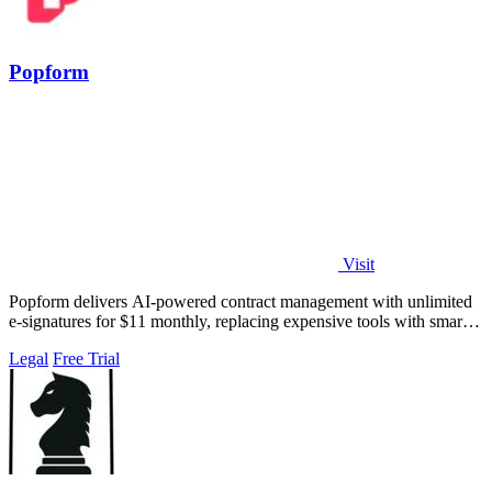
Popform
Visit
Popform delivers AI-powered contract management with unlimited
e-signatures for $11 monthly, replacing expensive tools with smarter
automation.
Legal
Free Trial