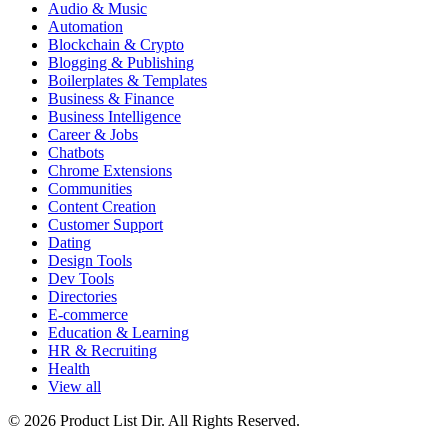
Audio & Music
Automation
Blockchain & Crypto
Blogging & Publishing
Boilerplates & Templates
Business & Finance
Business Intelligence
Career & Jobs
Chatbots
Chrome Extensions
Communities
Content Creation
Customer Support
Dating
Design Tools
Dev Tools
Directories
E-commerce
Education & Learning
HR & Recruiting
Health
View all
© 2026 Product List Dir. All Rights Reserved.