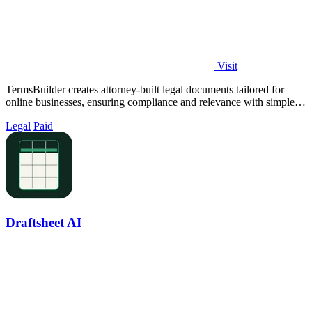
Visit
TermsBuilder creates attorney-built legal documents tailored for
online businesses, ensuring compliance and relevance with simple
questionnaires.
Legal
Paid
Draftsheet AI