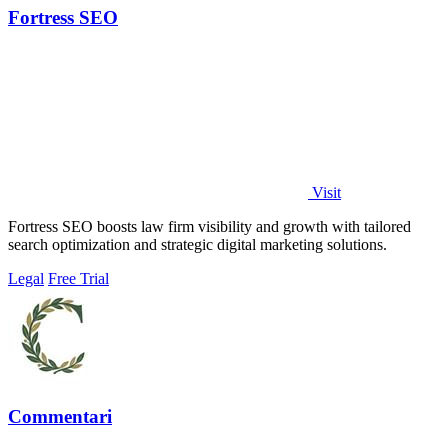
Fortress SEO
Visit
Fortress SEO boosts law firm visibility and growth with tailored
search optimization and strategic digital marketing solutions.
Legal
Free Trial
Commentari