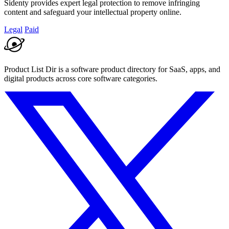
Sidenty provides expert legal protection to remove infringing
content and safeguard your intellectual property online.
Legal
Paid
Product List Dir is a software product directory for SaaS, apps, and
digital products across core software categories.