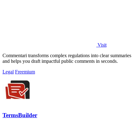
Visit
Commentari transforms complex regulations into clear summaries
and helps you draft impactful public comments in seconds.
Legal
Freemium
TermsBuilder