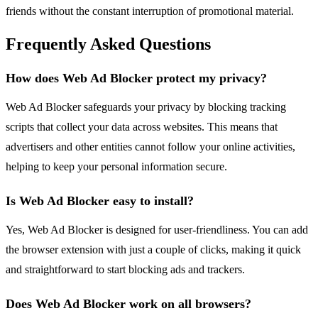
friends without the constant interruption of promotional material.
Frequently Asked Questions
How does Web Ad Blocker protect my privacy?
Web Ad Blocker safeguards your privacy by blocking tracking
scripts that collect your data across websites. This means that
advertisers and other entities cannot follow your online activities,
helping to keep your personal information secure.
Is Web Ad Blocker easy to install?
Yes, Web Ad Blocker is designed for user-friendliness. You can add
the browser extension with just a couple of clicks, making it quick
and straightforward to start blocking ads and trackers.
Does Web Ad Blocker work on all browsers?