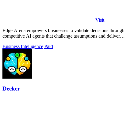
Visit
Edge Arena empowers businesses to validate decisions through
competitive AI agents that challenge assumptions and deliver
actionable plans.
Business Intelligence
Paid
Decker