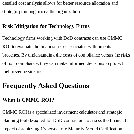
detailed cost analysis allows for better resource allocation and
strategic planning across the organization.
Risk Mitigation for Technology Firms
Technology firms working with DoD contracts can use CMMC
ROI to evaluate the financial risks associated with potential
breaches. By understanding the costs of compliance versus the risks
of non-compliance, they can make informed decisions to protect
their revenue streams.
Frequently Asked Questions
What is CMMC ROI?
CMMC ROI is a specialized investment calculator and strategic
planning tool designed for DoD contractors to assess the financial
impact of achieving Cybersecurity Maturity Model Certification