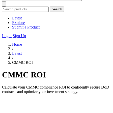
Search
Latest
Explore
Submit a Product
Login
Sign Up
Home
/
Latest
/
CMMC ROI
CMMC ROI
Calculate your CMMC compliance ROI to confidently secure DoD
contracts and optimize your investment strategy.