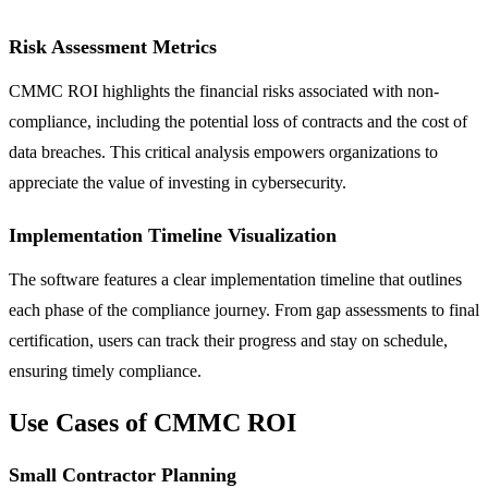
Risk Assessment Metrics
CMMC ROI highlights the financial risks associated with non-
compliance, including the potential loss of contracts and the cost of
data breaches. This critical analysis empowers organizations to
appreciate the value of investing in cybersecurity.
Implementation Timeline Visualization
The software features a clear implementation timeline that outlines
each phase of the compliance journey. From gap assessments to final
certification, users can track their progress and stay on schedule,
ensuring timely compliance.
Use Cases of CMMC ROI
Small Contractor Planning