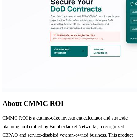
About CMMC ROI
CMMC ROI is a cutting-edge investment calculator and strategic
planning tool crafted by BomberJacket Networks, a recognized
C3PAO and service-disabled veteran-owned business. This product