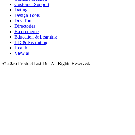
Customer Support
Dating
Design Tools
Dev Tools
Directories
E-commerce
Education & Learning
HR & Recruiting
Health
View all
© 2026 Product List Dir. All Rights Reserved.