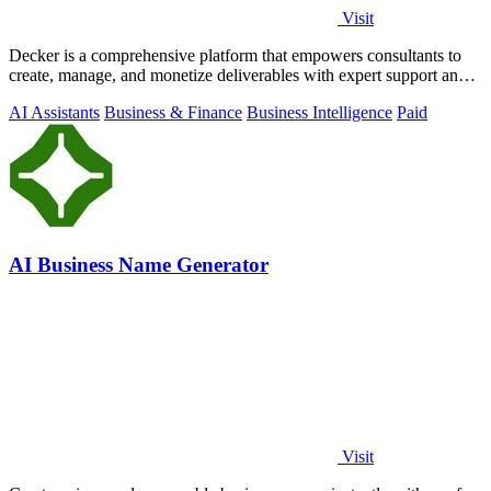
Visit
Decker is a comprehensive platform that empowers consultants to
create, manage, and monetize deliverables with expert support and
AI-driven workflows.
AI Assistants
Business & Finance
Business Intelligence
Paid
AI Business Name Generator
Visit