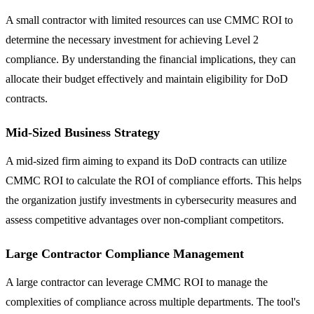
A small contractor with limited resources can use CMMC ROI to
determine the necessary investment for achieving Level 2
compliance. By understanding the financial implications, they can
allocate their budget effectively and maintain eligibility for DoD
contracts.
Mid-Sized Business Strategy
A mid-sized firm aiming to expand its DoD contracts can utilize
CMMC ROI to calculate the ROI of compliance efforts. This helps
the organization justify investments in cybersecurity measures and
assess competitive advantages over non-compliant competitors.
Large Contractor Compliance Management
A large contractor can leverage CMMC ROI to manage the
complexities of compliance across multiple departments. The tool's