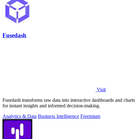
Fusedash
Visit
Fusedash transforms raw data into interactive dashboards and charts
for instant insights and informed decision-making.
Analytics & Data
Business Intelligence
Freemium