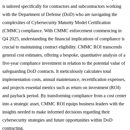
is tailored specifically for contractors and subcontractors working
with the Department of Defense (DoD) who are navigating the
complexities of Cybersecurity Maturity Model Certification
(CMMC) compliance. With CMMC enforcement commencing in
Q4 2025, understanding the financial implications of compliance is
crucial to maintaining contract eligibility. CMMC ROI transcends
general cost estimates, offering a bespoke, quantitative analysis of a
five-year compliance investment in relation to the potential value of
safeguarding DoD contracts. It meticulously calculates total
implementation costs, annual maintenance, recertification expenses,
and projects essential metrics such as return on investment (ROI)
and payback period. By transforming compliance from a cost center
into a strategic asset, CMMC ROI equips business leaders with the
insights needed to make informed decisions regarding their
cybersecurity strategies and future opportunities within DoD
contracting.