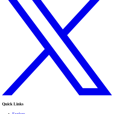
Quick Links
Explore