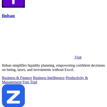
finban
Visit
finban simplifies liquidity planning, empowering confident decisions
on hiring, taxes, and investments without Excel.
Business & Finance
Business Intelligence
Productivity &
Management
Free Trial