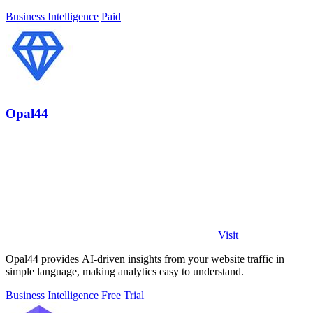
brands.
Business Intelligence
Paid
Opal44
Visit
Opal44 provides AI-driven insights from your website traffic in
simple language, making analytics easy to understand.
Business Intelligence
Free Trial