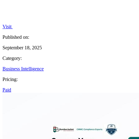
Visit
Published on:
September 18, 2025
Category:
Business Intelligence
Pricing:
Paid