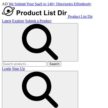
AD
We Submit Your SaaS to 140+ Directories Effortlessly
Product List Dir
Latest
Explore
Submit a Product
Search
Login
Sign Up