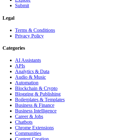
Submit
Legal
Terms & Conditions
Privacy Policy
Categories
AI Assistants
APIs
Analytics & Data
Audio & Music
Automation
Blockchain & Crypto
Blogging & Publishing
Boilerplates & Templates
Business & Finance
Business Intelligence
Career & Jobs
Chatbots
Chrome Extensions
Communities
Content Creation