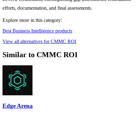
efforts, documentation, and final assessments.
Explore more in this category:
Best Business Intelligence products
View all alternatives for CMMC ROI
Similar to CMMC ROI
Edge Arena