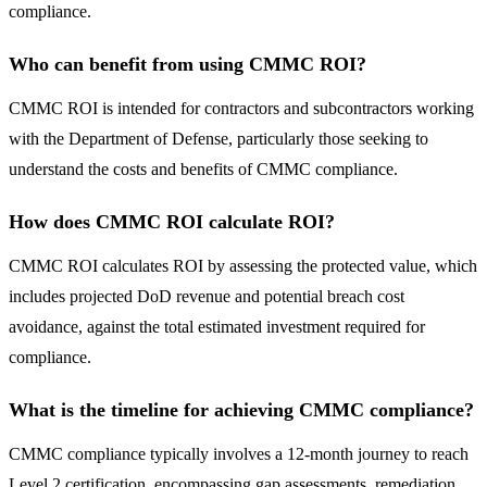
compliance.
Who can benefit from using CMMC ROI?
CMMC ROI is intended for contractors and subcontractors working
with the Department of Defense, particularly those seeking to
understand the costs and benefits of CMMC compliance.
How does CMMC ROI calculate ROI?
CMMC ROI calculates ROI by assessing the protected value, which
includes projected DoD revenue and potential breach cost
avoidance, against the total estimated investment required for
compliance.
What is the timeline for achieving CMMC compliance?
CMMC compliance typically involves a 12-month journey to reach
Level 2 certification, encompassing gap assessments, remediation