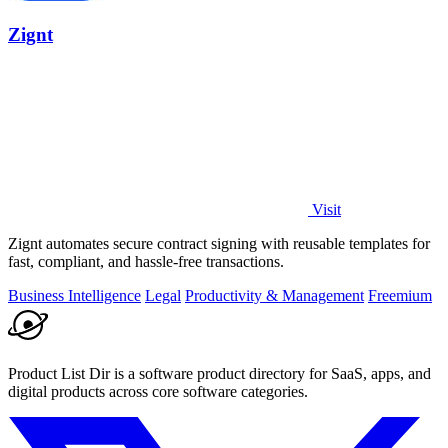
Zignt
Visit
Zignt automates secure contract signing with reusable templates for
fast, compliant, and hassle-free transactions.
Business Intelligence
Legal
Productivity & Management
Freemium
Product List Dir is a software product directory for SaaS, apps, and
digital products across core software categories.