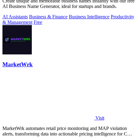
Create unique and memorable business names instantly with our free
AI Business Name Generator, ideal for startups and brands.
AI Assistants
Business & Finance
Business Intelligence
Productivity
& Management
Free
MarketWrk
Visit
MarketWrk automates retail price monitoring and MAP violation
alerts, transforming data into actionable pricing intelligence for CPG