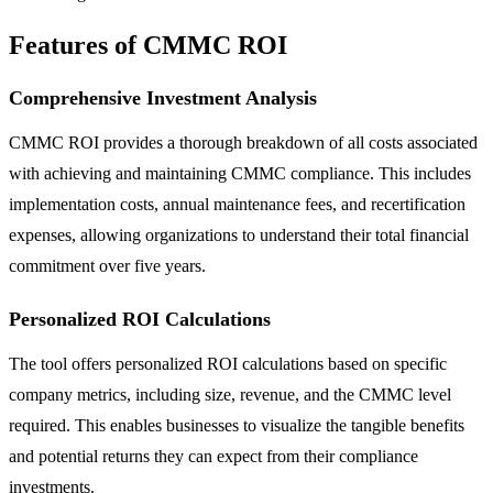
Features of CMMC ROI
Comprehensive Investment Analysis
CMMC ROI provides a thorough breakdown of all costs associated
with achieving and maintaining CMMC compliance. This includes
implementation costs, annual maintenance fees, and recertification
expenses, allowing organizations to understand their total financial
commitment over five years.
Personalized ROI Calculations
The tool offers personalized ROI calculations based on specific
company metrics, including size, revenue, and the CMMC level
required. This enables businesses to visualize the tangible benefits
and potential returns they can expect from their compliance
investments.