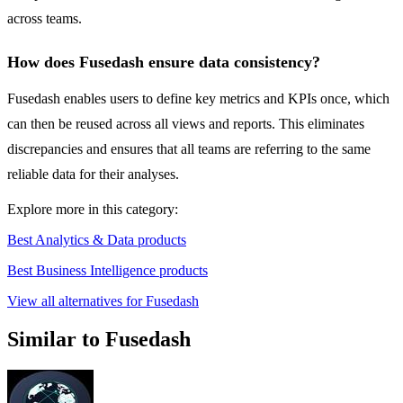
across teams.
How does Fusedash ensure data consistency?
Fusedash enables users to define key metrics and KPIs once, which
can then be reused across all views and reports. This eliminates
discrepancies and ensures that all teams are referring to the same
reliable data for their analyses.
Explore more in this category:
Best Analytics & Data products
Best Business Intelligence products
View all alternatives for Fusedash
Similar to Fusedash