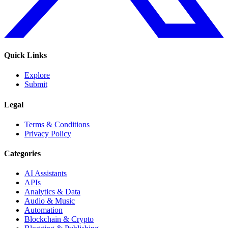
Quick Links
Explore
Submit
Legal
Terms & Conditions
Privacy Policy
Categories
AI Assistants
APIs
Analytics & Data
Audio & Music
Automation
Blockchain & Crypto