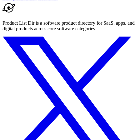
Product List Dir is a software product directory for SaaS, apps, and
digital products across core software categories.