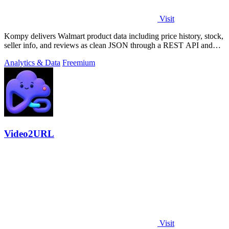
Visit
Kompy delivers Walmart product data including price history, stock,
seller info, and reviews as clean JSON through a REST API and
MCP server for.
Analytics & Data
Freemium
Video2URL
Visit