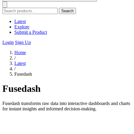
Search
Latest
Explore
Submit a Product
Login
Sign Up
Home
/
Latest
/
Fusedash
Fusedash
Fusedash transforms raw data into interactive dashboards and charts
for instant insights and informed decision-making.