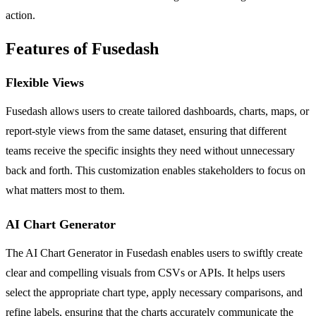
action.
Features of Fusedash
Flexible Views
Fusedash allows users to create tailored dashboards, charts, maps, or
report-style views from the same dataset, ensuring that different
teams receive the specific insights they need without unnecessary
back and forth. This customization enables stakeholders to focus on
what matters most to them.
AI Chart Generator
The AI Chart Generator in Fusedash enables users to swiftly create
clear and compelling visuals from CSVs or APIs. It helps users
select the appropriate chart type, apply necessary comparisons, and
refine labels, ensuring that the charts accurately communicate the