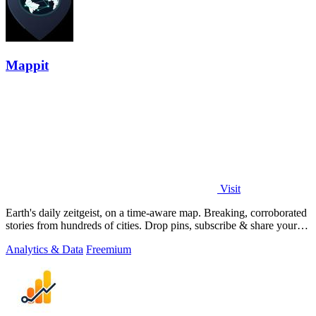
Mappit
Visit
Earth's daily zeitgeist, on a time-aware map. Breaking, corroborated
stories from hundreds of cities. Drop pins, subscribe & share your
places.
Analytics & Data
Freemium