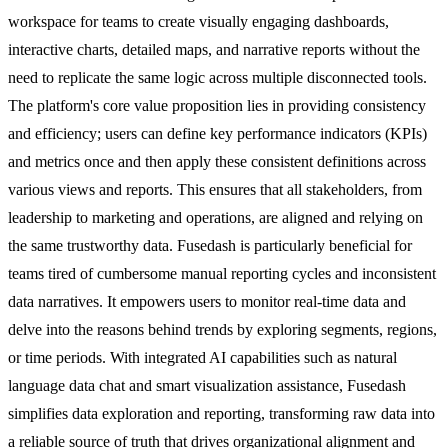
workspace for teams to create visually engaging dashboards,
interactive charts, detailed maps, and narrative reports without the
need to replicate the same logic across multiple disconnected tools.
The platform's core value proposition lies in providing consistency
and efficiency; users can define key performance indicators (KPIs)
and metrics once and then apply these consistent definitions across
various views and reports. This ensures that all stakeholders, from
leadership to marketing and operations, are aligned and relying on
the same trustworthy data. Fusedash is particularly beneficial for
teams tired of cumbersome manual reporting cycles and inconsistent
data narratives. It empowers users to monitor real-time data and
delve into the reasons behind trends by exploring segments, regions,
or time periods. With integrated AI capabilities such as natural
language data chat and smart visualization assistance, Fusedash
simplifies data exploration and reporting, transforming raw data into
a reliable source of truth that drives organizational alignment and