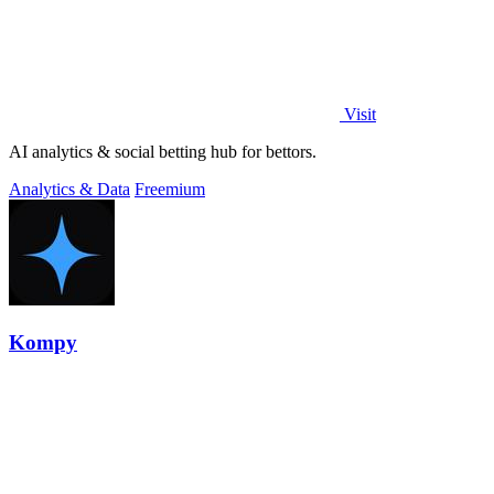
Visit
AI analytics & social betting hub for bettors.
Analytics & Data
Freemium
Kompy