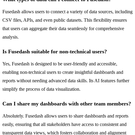
Fusedash allows users to connect a variety of data sources, including
CSV files, APIs, and even public datasets. This flexibility ensures
that users can aggregate their data seamlessly for comprehensive
analysis.
Is Fusedash suitable for non-technical users?
Yes, Fusedash is designed to be user-friendly and accessible,
enabling non-technical users to create insightful dashboards and
reports without needing advanced data skills. Its AI features further
simplify the process of data visualization.
Can I share my dashboards with other team members?
Absolutely. Fusedash allows users to share dashboards and reports
easily, ensuring that all stakeholders have access to consistent and
transparent data views, which fosters collaboration and alignment