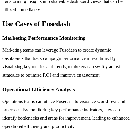
transforming insights into shareable dashboard views that can be
utilized immediately.
Use Cases of Fusedash
Marketing Performance Monitoring
Marketing teams can leverage Fusedash to create dynamic
dashboards that track campaign performance in real time. By
visualizing key metrics and trends, marketers can swiftly adjust
strategies to optimize ROI and improve engagement.
Operational Efficiency Analysis
Operations teams can utilize Fusedash to visualize workflows and
processes. By monitoring key performance indicators, they can
identify bottlenecks and areas for improvement, leading to enhanced
operational efficiency and productivity.