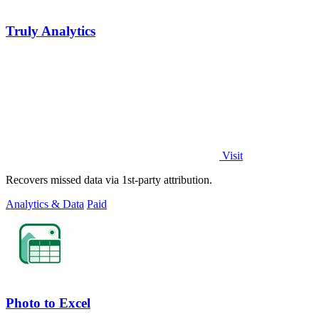
Truly Analytics
Visit
Recovers missed data via 1st-party attribution.
Analytics & Data
Paid
Photo to Excel