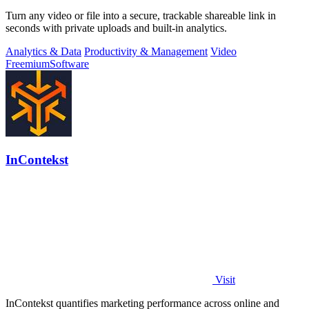
Turn any video or file into a secure, trackable shareable link in
seconds with private uploads and built-in analytics.
Analytics & Data
Productivity & Management
Video
Freemium
Software
InContekst
Visit
InContekst quantifies marketing performance across online and