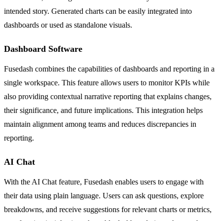
intended story. Generated charts can be easily integrated into
dashboards or used as standalone visuals.
Dashboard Software
Fusedash combines the capabilities of dashboards and reporting in a
single workspace. This feature allows users to monitor KPIs while
also providing contextual narrative reporting that explains changes,
their significance, and future implications. This integration helps
maintain alignment among teams and reduces discrepancies in
reporting.
AI Chat
With the AI Chat feature, Fusedash enables users to engage with
their data using plain language. Users can ask questions, explore
breakdowns, and receive suggestions for relevant charts or metrics,