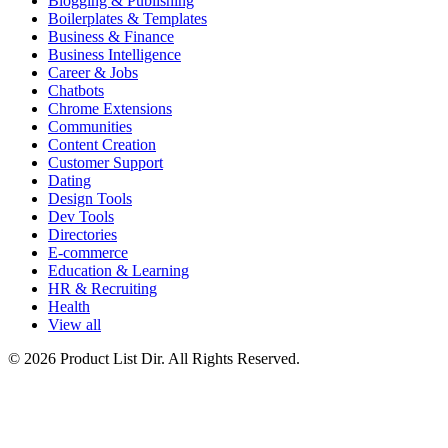
Blogging & Publishing
Boilerplates & Templates
Business & Finance
Business Intelligence
Career & Jobs
Chatbots
Chrome Extensions
Communities
Content Creation
Customer Support
Dating
Design Tools
Dev Tools
Directories
E-commerce
Education & Learning
HR & Recruiting
Health
View all
© 2026 Product List Dir. All Rights Reserved.