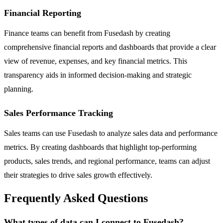
Financial Reporting
Finance teams can benefit from Fusedash by creating
comprehensive financial reports and dashboards that provide a clear
view of revenue, expenses, and key financial metrics. This
transparency aids in informed decision-making and strategic
planning.
Sales Performance Tracking
Sales teams can use Fusedash to analyze sales data and performance
metrics. By creating dashboards that highlight top-performing
products, sales trends, and regional performance, teams can adjust
their strategies to drive sales growth effectively.
Frequently Asked Questions
What types of data can I connect to Fusedash?