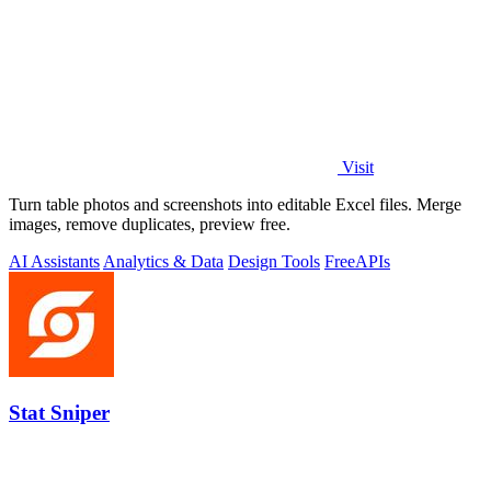
Visit
Turn table photos and screenshots into editable Excel files. Merge
images, remove duplicates, preview free.
AI Assistants
Analytics & Data
Design Tools
Free
APIs
Stat Sniper