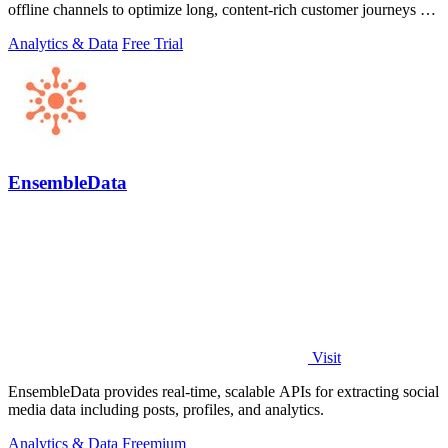
offline channels to optimize long, content-rich customer journeys for
high.
Analytics & Data
Free Trial
EnsembleData
Visit
EnsembleData provides real-time, scalable APIs for extracting social
media data including posts, profiles, and analytics.
Analytics & Data
Freemium