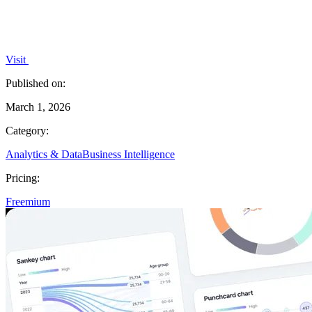
Visit
Published on:
March 1, 2026
Category:
Analytics & Data
Business Intelligence
Pricing:
Freemium