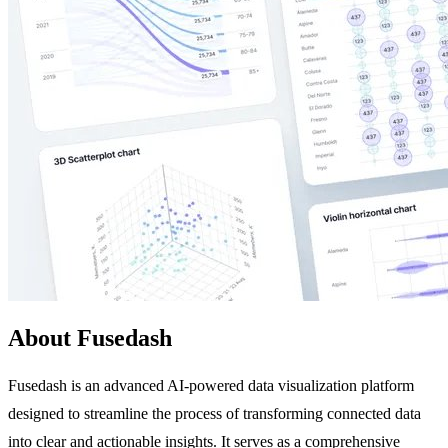
About Fusedash
Fusedash is an advanced AI-powered data visualization platform
designed to streamline the process of transforming connected data
into clear and actionable insights. It serves as a comprehensive