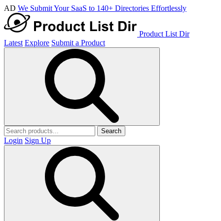
AD
We Submit Your SaaS to 140+ Directories Effortlessly
Product List Dir
Latest
Explore
Submit a Product
Search
Login
Sign Up