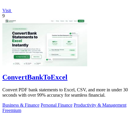
Visit
9
ConvertBankToExcel
Convert PDF bank statements to Excel, CSV, and more in under 30
seconds with over 99% accuracy for seamless financial.
Business & Finance
Personal Finance
Productivity & Management
Freemium