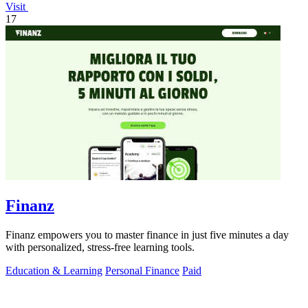
Visit
17
Finanz
Finanz empowers you to master finance in just five minutes a day
with personalized, stress-free learning tools.
Education & Learning
Personal Finance
Paid