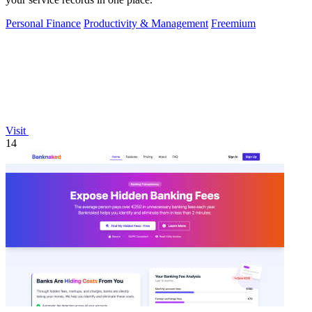
Personal Finance
Productivity & Management
Freemium
Visit
14