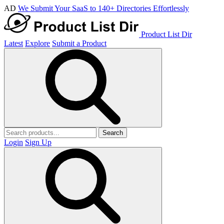
AD
We Submit Your SaaS to 140+ Directories Effortlessly
Product List Dir
Latest
Explore
Submit a Product
Search
Login
Sign Up