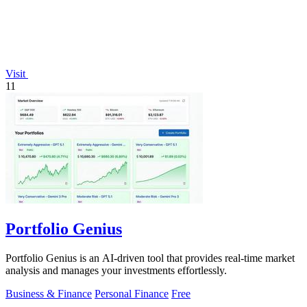
Visit
11
Portfolio Genius
Portfolio Genius is an AI-driven tool that provides real-time market
analysis and manages your investments effortlessly.
Business & Finance
Personal Finance
Free