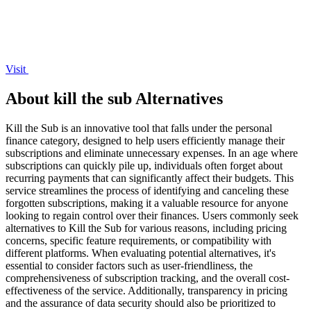
Visit
About kill the sub Alternatives
Kill the Sub is an innovative tool that falls under the personal
finance category, designed to help users efficiently manage their
subscriptions and eliminate unnecessary expenses. In an age where
subscriptions can quickly pile up, individuals often forget about
recurring payments that can significantly affect their budgets. This
service streamlines the process of identifying and canceling these
forgotten subscriptions, making it a valuable resource for anyone
looking to regain control over their finances. Users commonly seek
alternatives to Kill the Sub for various reasons, including pricing
concerns, specific feature requirements, or compatibility with
different platforms. When evaluating potential alternatives, it's
essential to consider factors such as user-friendliness, the
comprehensiveness of subscription tracking, and the overall cost-
effectiveness of the service. Additionally, transparency in pricing
and the assurance of data security should also be prioritized to