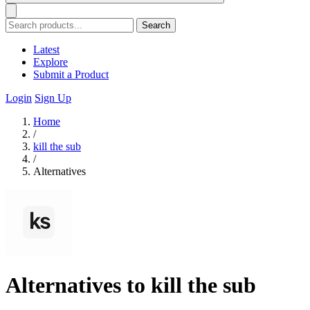
Search
Latest
Explore
Submit a Product
Login
Sign Up
Home
/
kill the sub
/
Alternatives
Alternatives to kill the sub