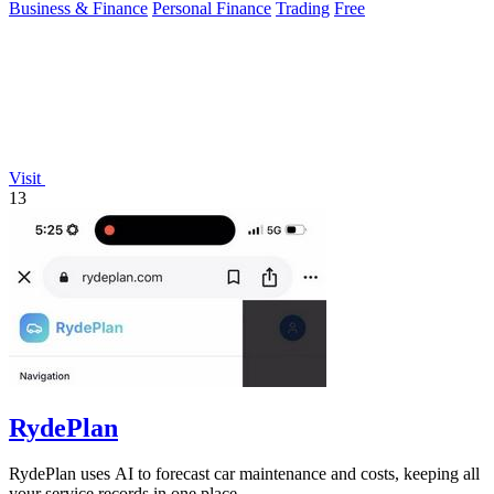
Business & Finance
Personal Finance
Trading
Free
Visit
13
RydePlan
RydePlan uses AI to forecast car maintenance and costs, keeping all
your service records in one place.