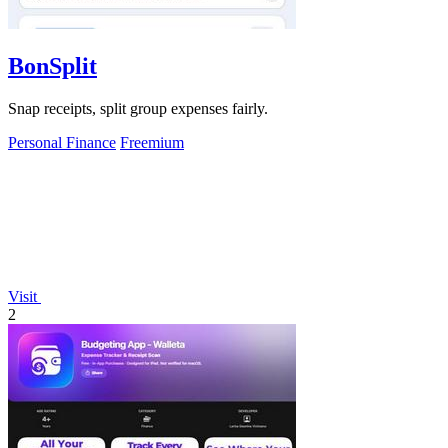
BonSplit
Snap receipts, split group expenses fairly.
Personal Finance
Freemium
Visit
2