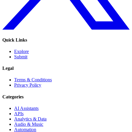
Quick Links
Explore
Submit
Legal
Terms & Conditions
Privacy Policy
Categories
AI Assistants
APIs
Analytics & Data
Audio & Music
Automation