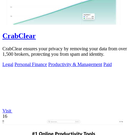
CrabClear
CrabClear ensures your privacy by removing your data from over
1,500 brokers, protecting you from spam and identity.
Legal
Personal Finance
Productivity & Management
Paid
Visit
16