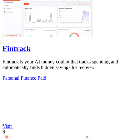
Fintrack
Fintrack is your AI money copilot that tracks spending and
automatically finds hidden savings for recover.
Personal Finance
Paid
Visit
6