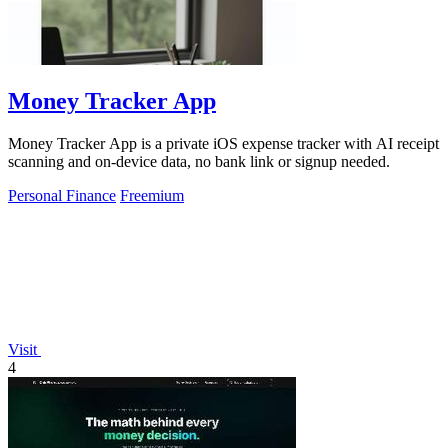
Money Tracker App
Money Tracker App is a private iOS expense tracker with AI receipt
scanning and on-device data, no bank link or signup needed.
Personal Finance
Freemium
Visit
4