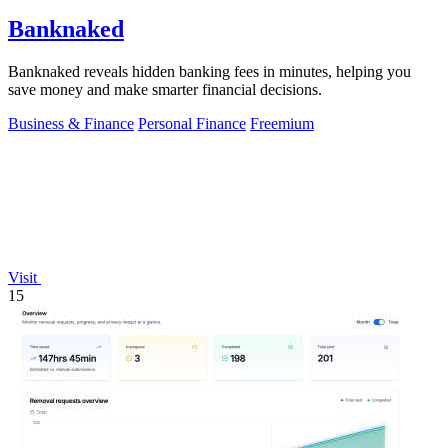
Banknaked
Banknaked reveals hidden banking fees in minutes, helping you
save money and make smarter financial decisions.
Business & Finance
Personal Finance
Freemium
Visit
15