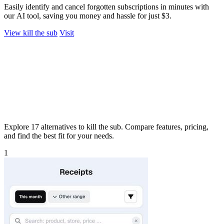
Easily identify and cancel forgotten subscriptions in minutes with
our AI tool, saving you money and hassle for just $3.
View kill the sub
Visit
Explore 17 alternatives to kill the sub. Compare features, pricing,
and find the best fit for your needs.
1