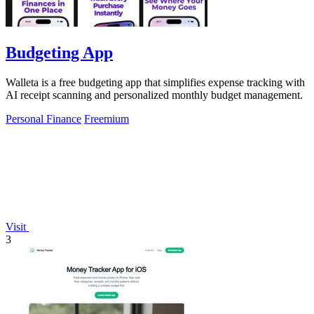
Budgeting App
Walleta is a free budgeting app that simplifies expense tracking with
AI receipt scanning and personalized monthly budget management.
Personal Finance
Freemium
Visit
3