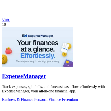
Visit
10
ExpenseManager
Track expenses, split bills, and forecast cash flow effortlessly with
ExpenseManager, your all-in-one financial app.
Business & Finance
Personal Finance
Freemium