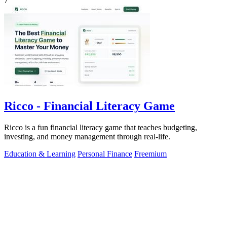
7
Ricco - Financial Literacy Game
Ricco is a fun financial literacy game that teaches budgeting,
investing, and money management through real-life.
Education & Learning
Personal Finance
Freemium