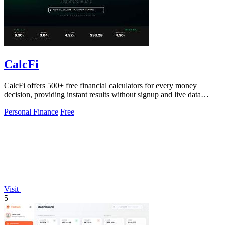
CalcFi
CalcFi offers 500+ free financial calculators for every money
decision, providing instant results without signup and live data
updates.
Personal Finance
Free
Visit
5