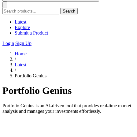
Search
Latest
Explore
Submit a Product
Login
Sign Up
Home
/
Latest
/
Portfolio Genius
Portfolio Genius
Portfolio Genius is an AI-driven tool that provides real-time market
analysis and manages your investments effortlessly.