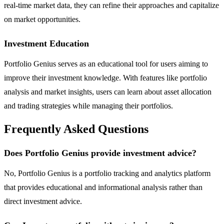
real-time market data, they can refine their approaches and capitalize
on market opportunities.
Investment Education
Portfolio Genius serves as an educational tool for users aiming to
improve their investment knowledge. With features like portfolio
analysis and market insights, users can learn about asset allocation
and trading strategies while managing their portfolios.
Frequently Asked Questions
Does Portfolio Genius provide investment advice?
No, Portfolio Genius is a portfolio tracking and analytics platform
that provides educational and informational analysis rather than
direct investment advice.