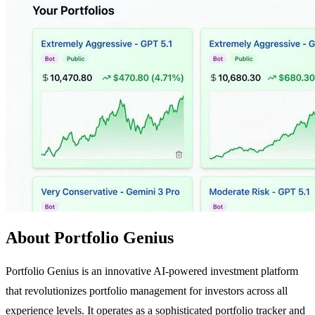
About Portfolio Genius
Portfolio Genius is an innovative AI-powered investment platform
that revolutionizes portfolio management for investors across all
experience levels. It operates as a sophisticated portfolio tracker and