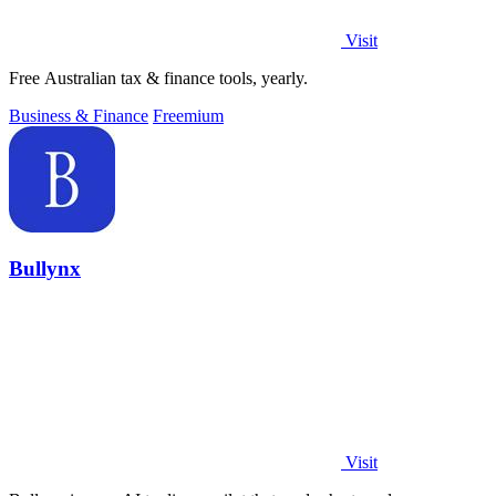
Visit
Free Australian tax & finance tools, yearly.
Business & Finance
Freemium
Bullynx
Visit