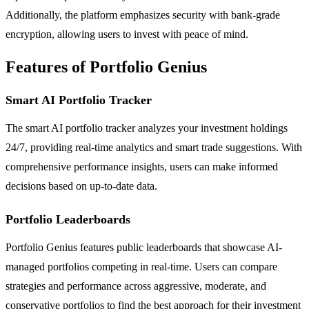
Additionally, the platform emphasizes security with bank-grade
encryption, allowing users to invest with peace of mind.
Features of Portfolio Genius
Smart AI Portfolio Tracker
The smart AI portfolio tracker analyzes your investment holdings
24/7, providing real-time analytics and smart trade suggestions. With
comprehensive performance insights, users can make informed
decisions based on up-to-date data.
Portfolio Leaderboards
Portfolio Genius features public leaderboards that showcase AI-
managed portfolios competing in real-time. Users can compare
strategies and performance across aggressive, moderate, and
conservative portfolios to find the best approach for their investment