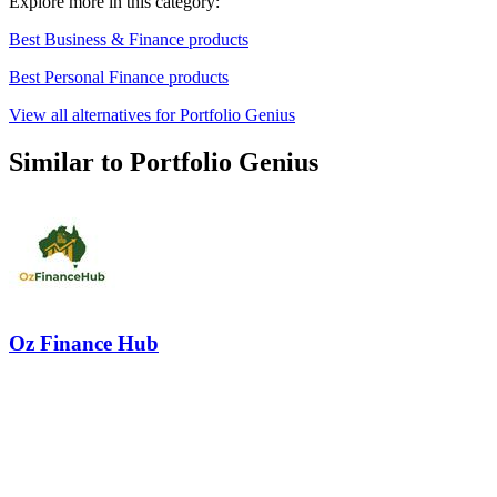
Explore more in this category:
Best Business & Finance products
Best Personal Finance products
View all alternatives for Portfolio Genius
Similar to Portfolio Genius
Oz Finance Hub