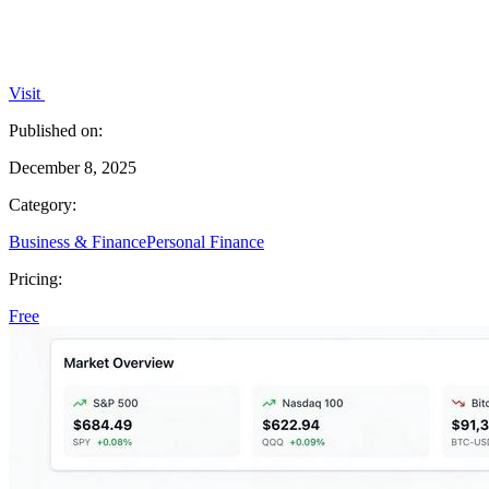
Visit
Published on:
December 8, 2025
Category:
Business & Finance
Personal Finance
Pricing:
Free