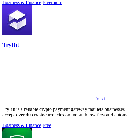
Business & Finance
Freemium
TryBit
Visit
TryBit is a reliable crypto payment gateway that lets businesses
accept over 40 cryptocurrencies online with low fees and automatic
volatility.
Business & Finance
Free