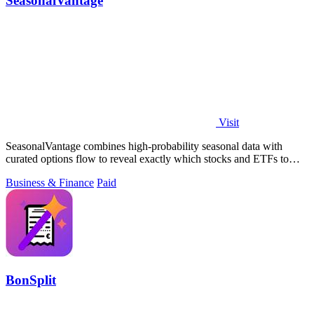
SeasonalVantage
Visit
SeasonalVantage combines high-probability seasonal data with
curated options flow to reveal exactly which stocks and ETFs to
trade each week.
Business & Finance
Paid
BonSplit