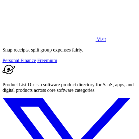
Visit
Snap receipts, split group expenses fairly.
Personal Finance
Freemium
Product List Dir is a software product directory for SaaS, apps, and
digital products across core software categories.