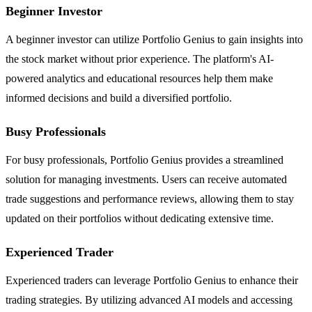
Beginner Investor
A beginner investor can utilize Portfolio Genius to gain insights into
the stock market without prior experience. The platform's AI-
powered analytics and educational resources help them make
informed decisions and build a diversified portfolio.
Busy Professionals
For busy professionals, Portfolio Genius provides a streamlined
solution for managing investments. Users can receive automated
trade suggestions and performance reviews, allowing them to stay
updated on their portfolios without dedicating extensive time.
Experienced Trader
Experienced traders can leverage Portfolio Genius to enhance their
trading strategies. By utilizing advanced AI models and accessing