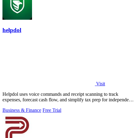
helpdol
Visit
Helpdol uses voice commands and receipt scanning to track
expenses, forecast cash flow, and simplify tax prep for independent
workers.
Business & Finance
Free Trial