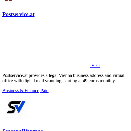
Postservice.at
Visit
Postservice.at provides a legal Vienna business address and virtual
office with digital mail scanning, starting at 49 euros monthly.
Business & Finance
Paid