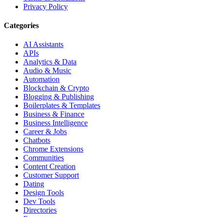
Privacy Policy
Categories
AI Assistants
APIs
Analytics & Data
Audio & Music
Automation
Blockchain & Crypto
Blogging & Publishing
Boilerplates & Templates
Business & Finance
Business Intelligence
Career & Jobs
Chatbots
Chrome Extensions
Communities
Content Creation
Customer Support
Dating
Design Tools
Dev Tools
Directories