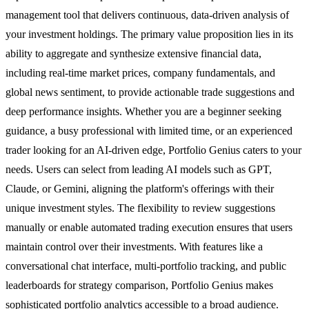
management tool that delivers continuous, data-driven analysis of
your investment holdings. The primary value proposition lies in its
ability to aggregate and synthesize extensive financial data,
including real-time market prices, company fundamentals, and
global news sentiment, to provide actionable trade suggestions and
deep performance insights. Whether you are a beginner seeking
guidance, a busy professional with limited time, or an experienced
trader looking for an AI-driven edge, Portfolio Genius caters to your
needs. Users can select from leading AI models such as GPT,
Claude, or Gemini, aligning the platform's offerings with their
unique investment styles. The flexibility to review suggestions
manually or enable automated trading execution ensures that users
maintain control over their investments. With features like a
conversational chat interface, multi-portfolio tracking, and public
leaderboards for strategy comparison, Portfolio Genius makes
sophisticated portfolio analytics accessible to a broad audience.