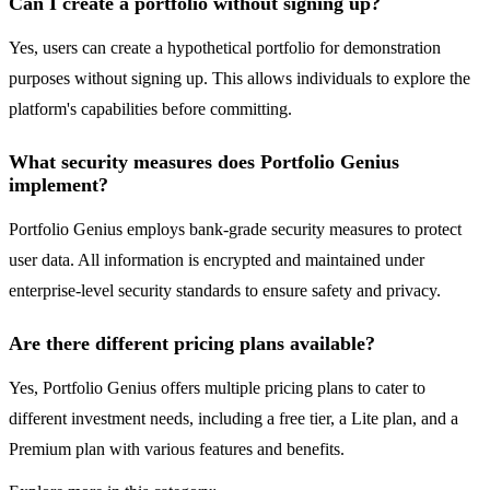
Can I create a portfolio without signing up?
Yes, users can create a hypothetical portfolio for demonstration
purposes without signing up. This allows individuals to explore the
platform's capabilities before committing.
What security measures does Portfolio Genius
implement?
Portfolio Genius employs bank-grade security measures to protect
user data. All information is encrypted and maintained under
enterprise-level security standards to ensure safety and privacy.
Are there different pricing plans available?
Yes, Portfolio Genius offers multiple pricing plans to cater to
different investment needs, including a free tier, a Lite plan, and a
Premium plan with various features and benefits.