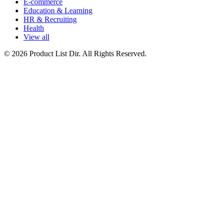
E-commerce
Education & Learning
HR & Recruiting
Health
View all
© 2026 Product List Dir. All Rights Reserved.