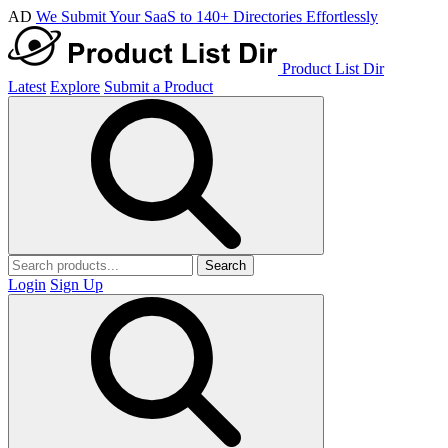
AD
We Submit Your SaaS to 140+ Directories Effortlessly
Product List Dir
Latest
Explore
Submit a Product
Search
Login
Sign Up