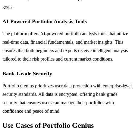
goals.
AI-Powered Portfolio Analysis Tools
The platform offers AI-powered portfolio analysis tools that utilize
real-time data, financial fundamentals, and market insights. This
ensures that both beginners and experts receive intelligent analysis
tailored to their risk profiles and current market conditions.
Bank-Grade Security
Portfolio Genius prioritizes user data protection with enterprise-level
security standards. All data is encrypted, offering bank-grade
security that ensures users can manage their portfolios with
confidence and peace of mind.
Use Cases of Portfolio Genius