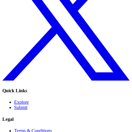
Quick Links
Explore
Submit
Legal
Terms & Conditions