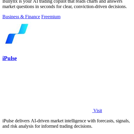
Bullynx is your AI trading copilot that reads charts and answers
market questions in seconds for clear, conviction-driven decisions.
Business & Finance
Freemium
iPulse
Visit
iPulse delivers AI-driven market intelligence with forecasts, signals,
and risk analysis for informed trading decisions.