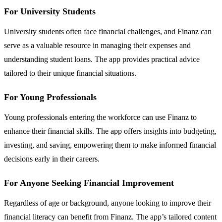
For University Students
University students often face financial challenges, and Finanz can
serve as a valuable resource in managing their expenses and
understanding student loans. The app provides practical advice
tailored to their unique financial situations.
For Young Professionals
Young professionals entering the workforce can use Finanz to
enhance their financial skills. The app offers insights into budgeting,
investing, and saving, empowering them to make informed financial
decisions early in their careers.
For Anyone Seeking Financial Improvement
Regardless of age or background, anyone looking to improve their
financial literacy can benefit from Finanz. The app’s tailored content