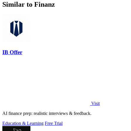
Similar to Finanz
IB Offer
Visit
AI finance prep: realistic interviews & feedback.
Education & Learning
Free Trial