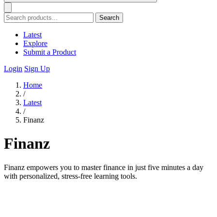
Search
Latest
Explore
Submit a Product
Login
Sign Up
Home
/
Latest
/
Finanz
Finanz
Finanz empowers you to master finance in just five minutes a day
with personalized, stress-free learning tools.