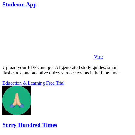
Studeum App
Visit
Upload your PDFs and get AI-generated study guides, smart
flashcards, and adaptive quizzes to ace exams in half the time.
Education & Learning
Free Trial
Sorry Hundred Times