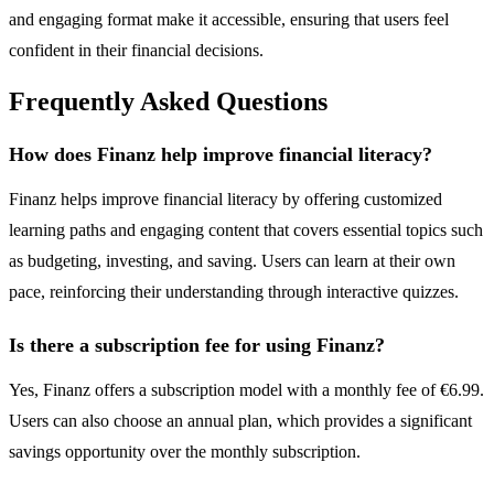
and engaging format make it accessible, ensuring that users feel
confident in their financial decisions.
Frequently Asked Questions
How does Finanz help improve financial literacy?
Finanz helps improve financial literacy by offering customized
learning paths and engaging content that covers essential topics such
as budgeting, investing, and saving. Users can learn at their own
pace, reinforcing their understanding through interactive quizzes.
Is there a subscription fee for using Finanz?
Yes, Finanz offers a subscription model with a monthly fee of €6.99.
Users can also choose an annual plan, which provides a significant
savings opportunity over the monthly subscription.