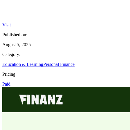
Visit
Published on:
August 5, 2025
Category:
Education & Learning
Personal Finance
Pricing:
Paid