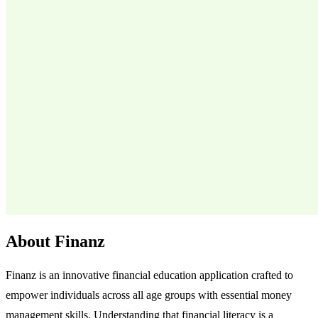
About Finanz
Finanz is an innovative financial education application crafted to
empower individuals across all age groups with essential money
management skills. Understanding that financial literacy is a