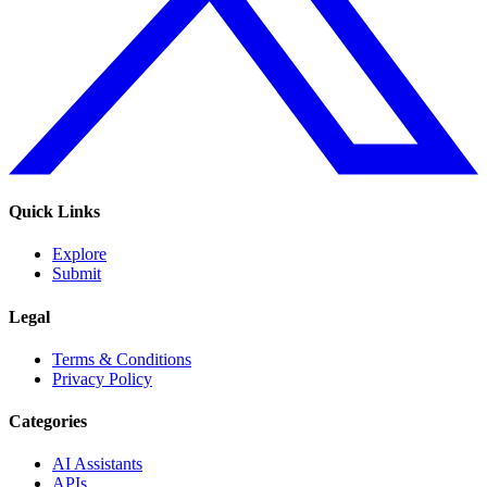
Quick Links
Explore
Submit
Legal
Terms & Conditions
Privacy Policy
Categories
AI Assistants
APIs