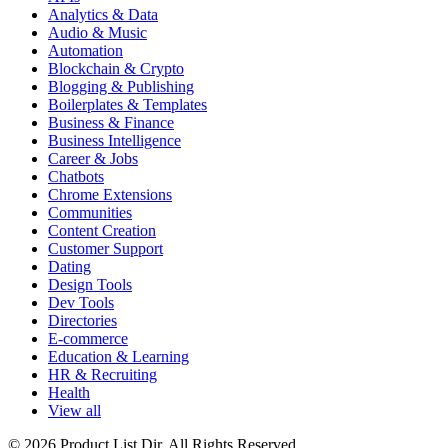
Analytics & Data
Audio & Music
Automation
Blockchain & Crypto
Blogging & Publishing
Boilerplates & Templates
Business & Finance
Business Intelligence
Career & Jobs
Chatbots
Chrome Extensions
Communities
Content Creation
Customer Support
Dating
Design Tools
Dev Tools
Directories
E-commerce
Education & Learning
HR & Recruiting
Health
View all
© 2026 Product List Dir. All Rights Reserved.