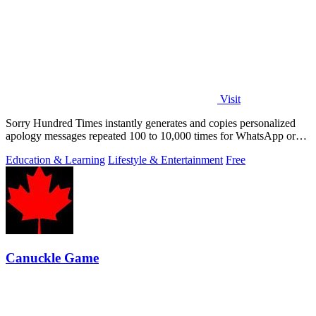
Visit
Sorry Hundred Times instantly generates and copies personalized
apology messages repeated 100 to 10,000 times for WhatsApp or
Instagram.
Education & Learning
Lifestyle & Entertainment
Free
Canuckle Game