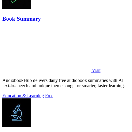
Book Summary
Visit
AudiobookHub delivers daily free audiobook summaries with AI
text-to-speech and unique theme songs for smarter, faster learning.
Education & Learning
Free