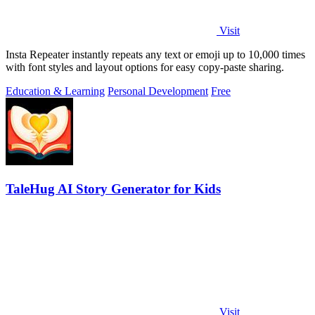
Visit
Insta Repeater instantly repeats any text or emoji up to 10,000 times
with font styles and layout options for easy copy-paste sharing.
Education & Learning
Personal Development
Free
TaleHug AI Story Generator for Kids
Visit