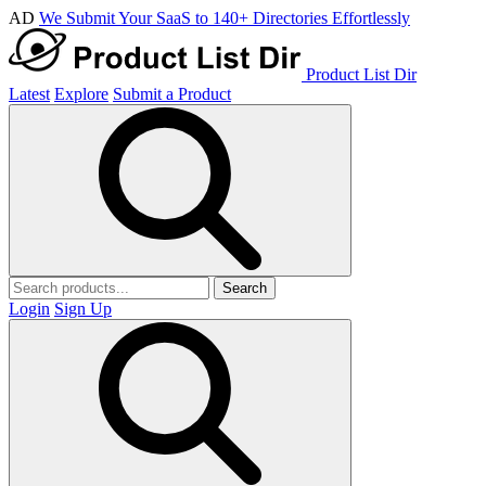
AD
We Submit Your SaaS to 140+ Directories Effortlessly
Product List Dir
Latest
Explore
Submit a Product
Search
Login
Sign Up