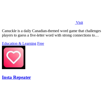
Visit
Canuckle is a daily Canadian-themed word game that challenges
players to guess a five-letter word with strong connections to
Canada in six attempts.
Education & Learning
Free
Insta Repeater