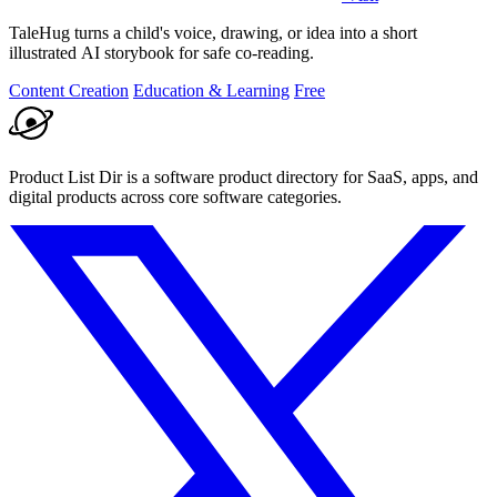
TaleHug turns a child's voice, drawing, or idea into a short
illustrated AI storybook for safe co-reading.
Content Creation
Education & Learning
Free
Product List Dir is a software product directory for SaaS, apps, and
digital products across core software categories.