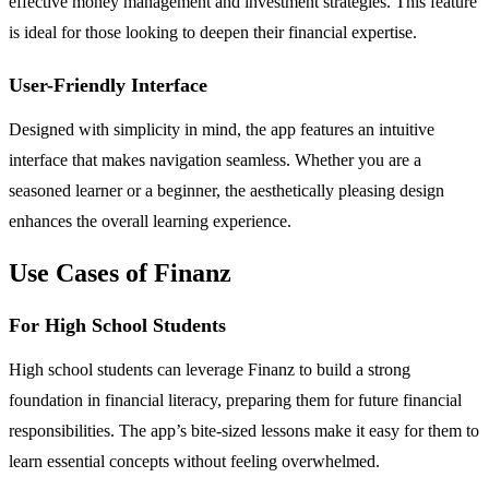
effective money management and investment strategies. This feature
is ideal for those looking to deepen their financial expertise.
User-Friendly Interface
Designed with simplicity in mind, the app features an intuitive
interface that makes navigation seamless. Whether you are a
seasoned learner or a beginner, the aesthetically pleasing design
enhances the overall learning experience.
Use Cases of Finanz
For High School Students
High school students can leverage Finanz to build a strong
foundation in financial literacy, preparing them for future financial
responsibilities. The app’s bite-sized lessons make it easy for them to
learn essential concepts without feeling overwhelmed.