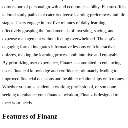
cornerstone of personal growth and economic stability, Finanz offers
tailored study paths that cater to diverse learning preferences and life
stages. Users engage in just five minutes of daily learning,
effectively grasping the fundamentals of investing, saving, and
expense management without feeling overwhelmed. The app's
engaging format integrates informative lessons with interactive
quizzes, making the learning process both intuitive and enjoyable.
By prioritizing user experience, Finanz is committed to enhancing
users' financial knowledge and confidence, ultimately leading to
improved financial decisions and healthier relationships with money.
Whether you are a student, a working professional, or someone
seeking to enhance your financial wisdom, Finanz is designed to
meet your needs.
Features of Finanz