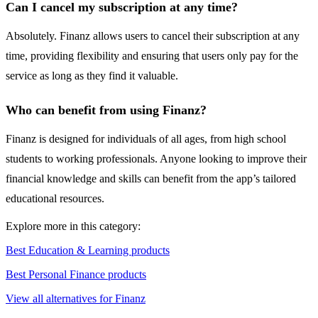
Can I cancel my subscription at any time?
Absolutely. Finanz allows users to cancel their subscription at any
time, providing flexibility and ensuring that users only pay for the
service as long as they find it valuable.
Who can benefit from using Finanz?
Finanz is designed for individuals of all ages, from high school
students to working professionals. Anyone looking to improve their
financial knowledge and skills can benefit from the app’s tailored
educational resources.
Explore more in this category:
Best Education & Learning products
Best Personal Finance products
View all alternatives for Finanz