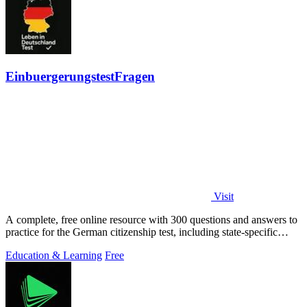
EinbuergerungstestFragen
Visit
A complete, free online resource with 300 questions and answers to
practice for the German citizenship test, including state-specific
questions.
Education & Learning
Free