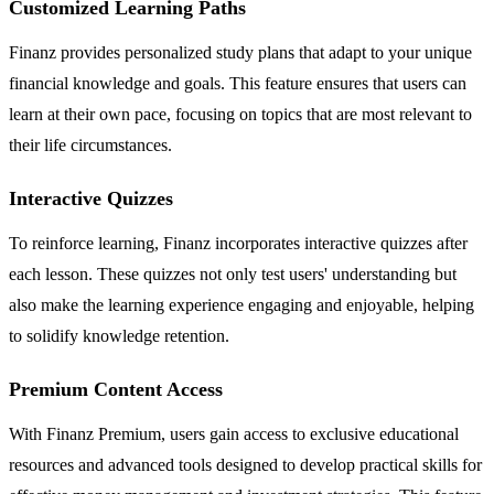
Customized Learning Paths
Finanz provides personalized study plans that adapt to your unique
financial knowledge and goals. This feature ensures that users can
learn at their own pace, focusing on topics that are most relevant to
their life circumstances.
Interactive Quizzes
To reinforce learning, Finanz incorporates interactive quizzes after
each lesson. These quizzes not only test users' understanding but
also make the learning experience engaging and enjoyable, helping
to solidify knowledge retention.
Premium Content Access
With Finanz Premium, users gain access to exclusive educational
resources and advanced tools designed to develop practical skills for