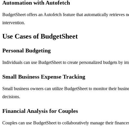
Automation with Autofetch
BudgetSheet offers an Autofetch feature that automatically retrieves ne
intervention.
Use Cases of BudgetSheet
Personal Budgeting
Individuals can use BudgetSheet to create personalized budgets by impor
Small Business Expense Tracking
Small business owners can utilize BudgetSheet to monitor their busine
decisions.
Financial Analysis for Couples
Couples can use BudgetSheet to collaboratively manage their finances. 