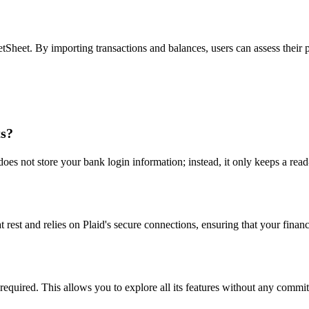
tSheet. By importing transactions and balances, users can assess their 
ts?
es not store your bank login information; instead, it only keeps a read-
t rest and relies on Plaid's secure connections, ensuring that your finan
 required. This allows you to explore all its features without any commi