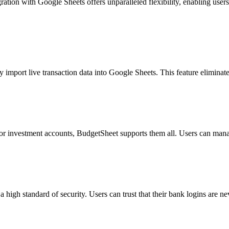
ration with Google Sheets offers unparalleled flexibility, enabling users
 import live transaction data into Google Sheets. This feature eliminat
or investment accounts, BudgetSheet supports them all. Users can manag
high standard of security. Users can trust that their bank logins are nev