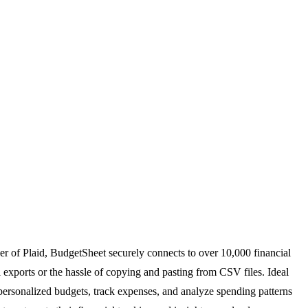
er of Plaid, BudgetSheet securely connects to over 10,000 financial
l exports or the hassle of copying and pasting from CSV files. Ideal
 personalized budgets, track expenses, and analyze spending patterns