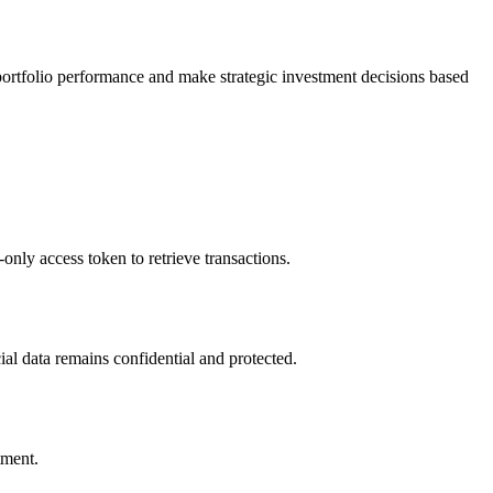
portfolio performance and make strategic investment decisions based
only access token to retrieve transactions.
cial data remains confidential and protected.
tment.