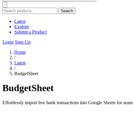
Search
Latest
Explore
Submit a Product
Login
Sign Up
Home
/
Latest
/
BudgetSheet
BudgetSheet
Effortlessly import live bank transactions into Google Sheets for sea