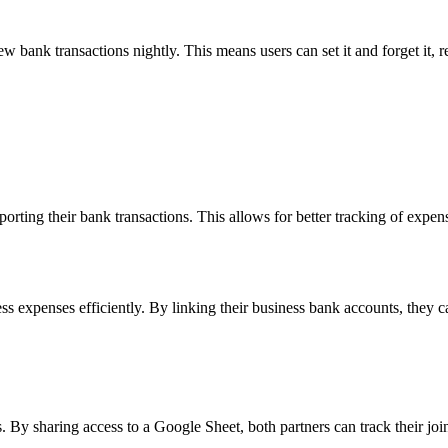
w bank transactions nightly. This means users can set it and forget it, r
ting their bank transactions. This allows for better tracking of expense
ss expenses efficiently. By linking their business bank accounts, they
By sharing access to a Google Sheet, both partners can track their join