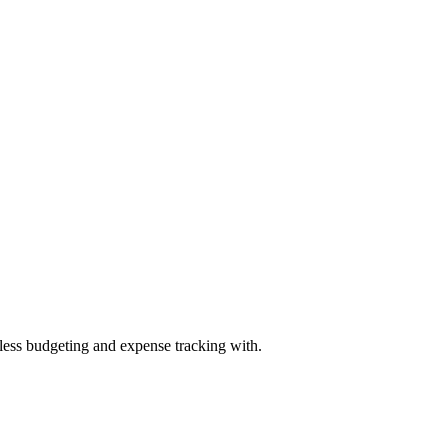
mless budgeting and expense tracking with.