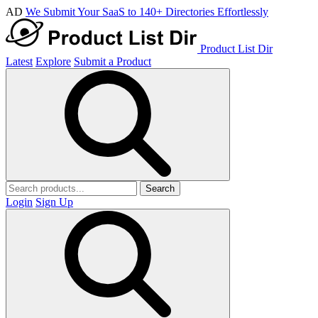
AD
We Submit Your SaaS to 140+ Directories Effortlessly
Product List Dir
Latest
Explore
Submit a Product
Search
Login
Sign Up