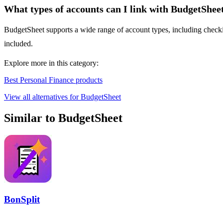
What types of accounts can I link with BudgetShee
BudgetSheet supports a wide range of account types, including checking
included.
Explore more in this category:
Best Personal Finance products
View all alternatives for BudgetSheet
Similar to BudgetSheet
BonSplit