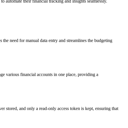
 to automate their financial tracking and insights seamlessly.
es the need for manual data entry and streamlines the budgeting
e various financial accounts in one place, providing a
er stored, and only a read-only access token is kept, ensuring that