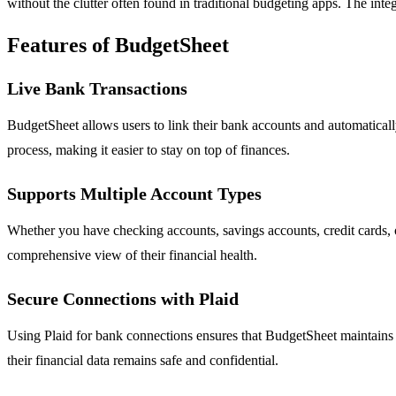
without the clutter often found in traditional budgeting apps. The integ
Features of BudgetSheet
Live Bank Transactions
BudgetSheet allows users to link their bank accounts and automatically
process, making it easier to stay on top of finances.
Supports Multiple Account Types
Whether you have checking accounts, savings accounts, credit cards, 
comprehensive view of their financial health.
Secure Connections with Plaid
Using Plaid for bank connections ensures that BudgetSheet maintains a 
their financial data remains safe and confidential.