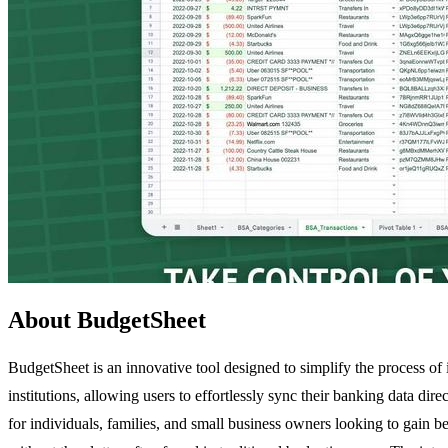
About BudgetSheet
BudgetSheet is an innovative tool designed to simplify the process of
institutions, allowing users to effortlessly sync their banking data d
for individuals, families, and small business owners looking to gain b