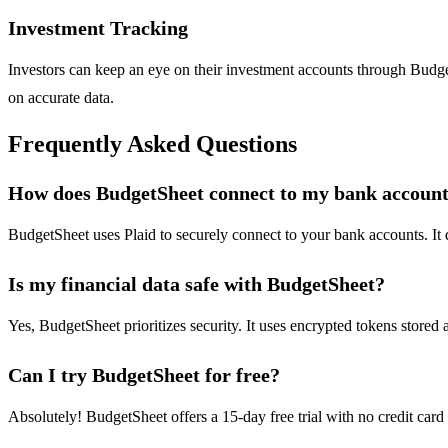
Investment Tracking
Investors can keep an eye on their investment accounts through Budge
on accurate data.
Frequently Asked Questions
How does BudgetSheet connect to my bank accoun
BudgetSheet uses Plaid to securely connect to your bank accounts. It do
Is my financial data safe with BudgetSheet?
Yes, BudgetSheet prioritizes security. It uses encrypted tokens stored a
Can I try BudgetSheet for free?
Absolutely! BudgetSheet offers a 15-day free trial with no credit card