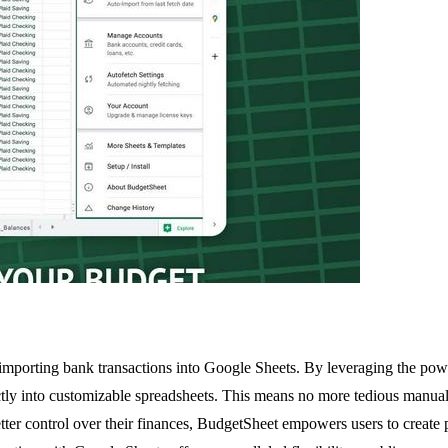
 importing bank transactions into Google Sheets. By leveraging the pow
irectly into customizable spreadsheets. This means no more tedious manua
etter control over their finances, BudgetSheet empowers users to create