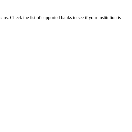
s. Check the list of supported banks to see if your institution is