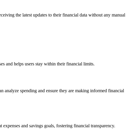
eceiving the latest updates to their financial data without any manual
s and helps users stay within their financial limits.
 can analyze spending and ensure they are making informed financial
t expenses and savings goals, fostering financial transparency.