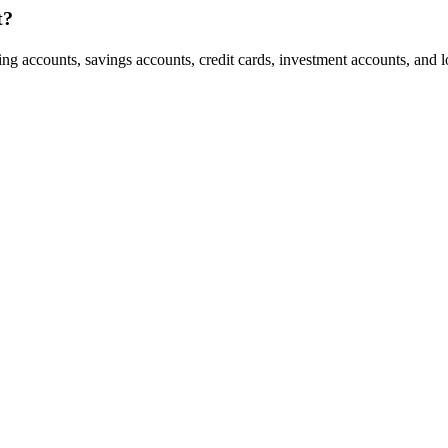
t?
 accounts, savings accounts, credit cards, investment accounts, and loan