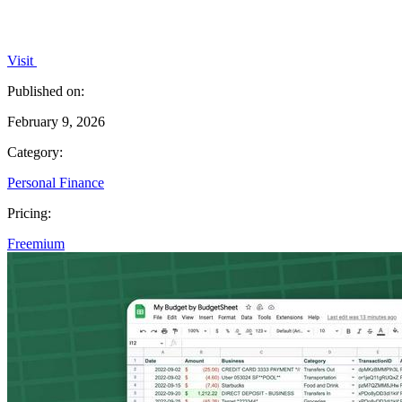
Visit
Published on:
February 9, 2026
Category:
Personal Finance
Pricing:
Freemium