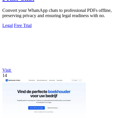
Convert your WhatsApp chats to professional PDFs offline,
preserving privacy and ensuring legal readiness with no.
Legal
Free Trial
Visit
14