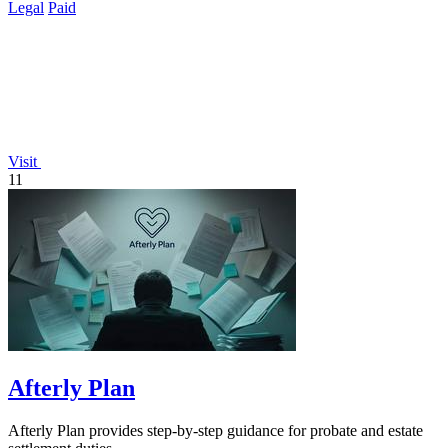
Legal
Paid
Visit
11
Afterly Plan
Afterly Plan provides step-by-step guidance for probate and estate