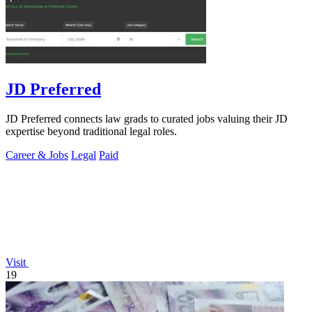
JD Preferred
JD Preferred connects law grads to curated jobs valuing their JD
expertise beyond traditional legal roles.
Career & Jobs
Legal
Paid
Visit
19