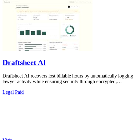
Draftsheet AI
Draftsheet AI recovers lost billable hours by automatically logging
lawyer activity while ensuring security through encrypted,
keystroke-free time.
Legal
Paid