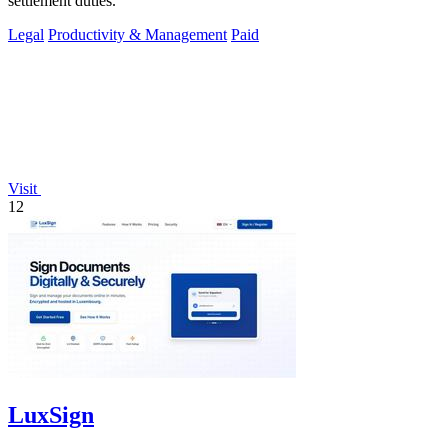
settlement duties.
Legal
Productivity & Management
Paid
Visit
12
LuxSign