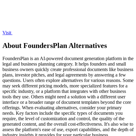
Visit
About FoundersPlan Alternatives
FoundersPlan is an AI-powered document generation platform in the
legal and business planning category. It helps founders and small
business owners quickly create professional documents like business
plans, investor pitches, and legal agreements by answering a few
questions. Users often explore alternatives for various reasons. Some
may seek different pricing models, more specialized features for a
specific industry, or a platform that integrates with other business
tools they use. Others might need a solution with a different user
interface or a broader range of document templates beyond the core
offerings. When evaluating alternatives, consider your primary
needs. Key factors include the specific types of documents you
require, the level of customization and control, the quality of the
generated content, and the overall cost-effectiveness. It's also wise to
assess the platform's ease of use, export capabilities, and the depth of
industry insights it provides for your particular business.