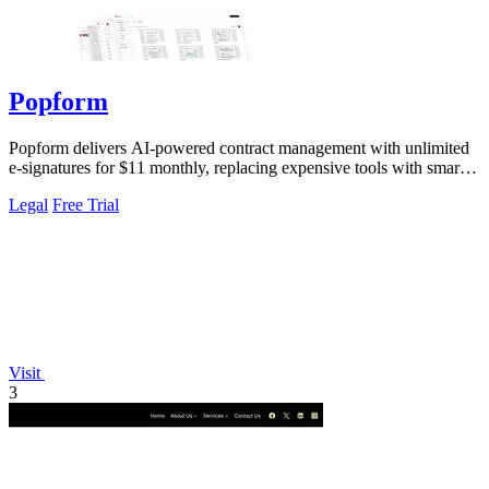
Popform
Popform delivers AI-powered contract management with unlimited
e-signatures for $11 monthly, replacing expensive tools with smarter
automation.
Legal
Free Trial
Visit
3