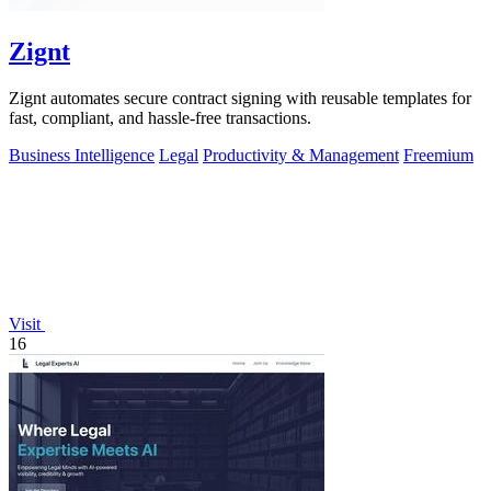
Zignt
Zignt automates secure contract signing with reusable templates for
fast, compliant, and hassle-free transactions.
Business Intelligence
Legal
Productivity & Management
Freemium
Visit
16