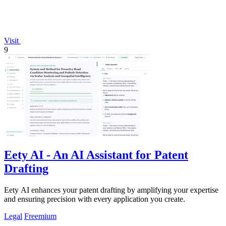
Visit
9
Eety AI - An AI Assistant for Patent
Drafting
Eety AI enhances your patent drafting by amplifying your expertise
and ensuring precision with every application you create.
Legal
Freemium