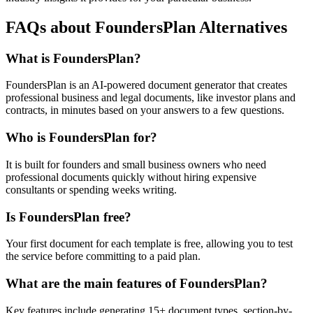
FAQs about FoundersPlan Alternatives
What is FoundersPlan?
FoundersPlan is an AI-powered document generator that creates
professional business and legal documents, like investor plans and
contracts, in minutes based on your answers to a few questions.
Who is FoundersPlan for?
It is built for founders and small business owners who need
professional documents quickly without hiring expensive
consultants or spending weeks writing.
Is FoundersPlan free?
Your first document for each template is free, allowing you to test
the service before committing to a paid plan.
What are the main features of FoundersPlan?
Key features include generating 15+ document types, section-by-