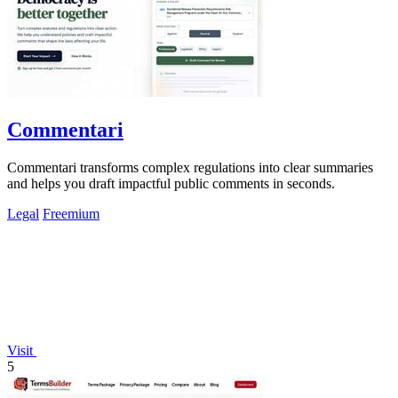
Commentari
Commentari transforms complex regulations into clear summaries
and helps you draft impactful public comments in seconds.
Legal
Freemium
Visit
5