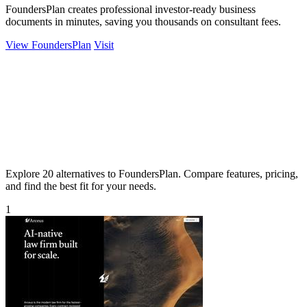
FoundersPlan creates professional investor-ready business
documents in minutes, saving you thousands on consultant fees.
View FoundersPlan
Visit
Explore 20 alternatives to FoundersPlan. Compare features, pricing,
and find the best fit for your needs.
1