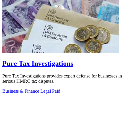
Pure Tax Investigations
Pure Tax Investigations provides expert defense for businesses in
serious HMRC tax disputes.
Business & Finance
Legal
Paid