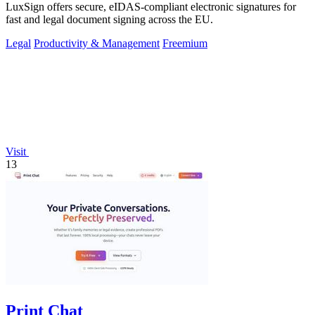
LuxSign offers secure, eIDAS-compliant electronic signatures for
fast and legal document signing across the EU.
Legal
Productivity & Management
Freemium
Visit
13
Print Chat