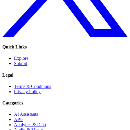
Quick Links
Explore
Submit
Legal
Terms & Conditions
Privacy Policy
Categories
AI Assistants
APIs
Analytics & Data
Audio & Music