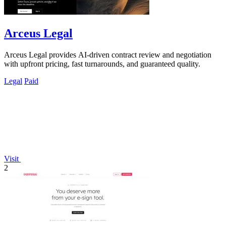
Arceus Legal
Arceus Legal provides AI-driven contract review and negotiation
with upfront pricing, fast turnarounds, and guaranteed quality.
Legal
Paid
Visit
2