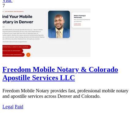
Visit
7
Freedom Mobile Notary & Colorado
Apostille Services LLC
Freedom Mobile Notary provides fast, professional mobile notary
and apostille services across Denver and Colorado.
Legal
Paid