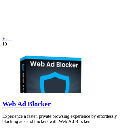
Visit
10
Web Ad Blocker
Experience a faster, private browsing experience by effortlessly
blocking ads and trackers with Web Ad Blocker.