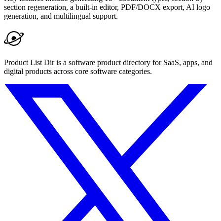
section regeneration, a built-in editor, PDF/DOCX export, AI logo
generation, and multilingual support.
Product List Dir is a software product directory for SaaS, apps, and
digital products across core software categories.