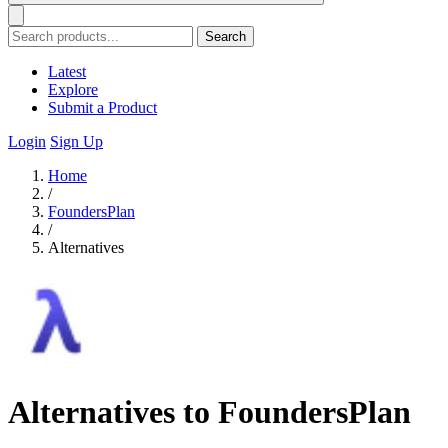
Search
Latest
Explore
Submit a Product
Login
Sign Up
Home
/
FoundersPlan
/
Alternatives
Alternatives to FoundersPlan