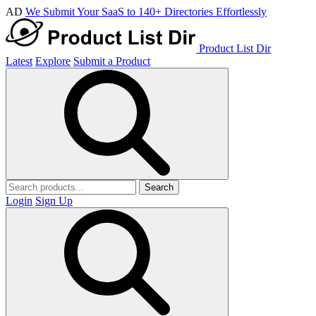
AD
We Submit Your SaaS to 140+ Directories Effortlessly
Product List Dir
Latest
Explore
Submit a Product
Search
Login
Sign Up