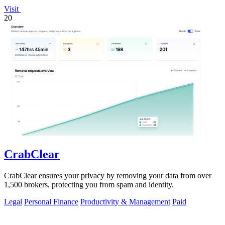
Visit
20
CrabClear
CrabClear ensures your privacy by removing your data from over
1,500 brokers, protecting you from spam and identity.
Legal
Personal Finance
Productivity & Management
Paid