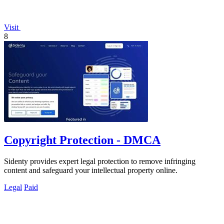
Visit
8
Copyright Protection - DMCA
Sidenty provides expert legal protection to remove infringing
content and safeguard your intellectual property online.
Legal
Paid