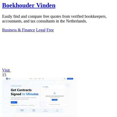
Boekhouder Vinden
Easily find and compare free quotes from verified bookkeepers,
accountants, and tax consultants in the Netherlands.
Business & Finance
Legal
Free
Visit
15