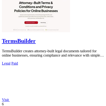
TermsBuilder
TermsBuilder creates attorney-built legal documents tailored for
online businesses, ensuring compliance and relevance with simple
questionnaires.
Legal
Paid
Visit
6