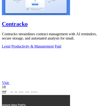
Contracko
Contracko streamlines contract management with AI reminders,
secure storage, and automated analysis for small.
Legal
Productivity & Management
Paid
Visit
18