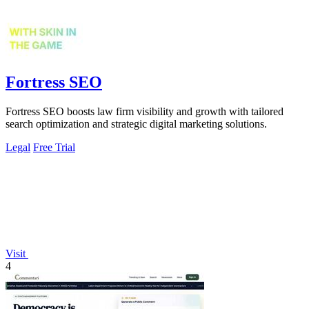
Fortress SEO
Fortress SEO boosts law firm visibility and growth with tailored
search optimization and strategic digital marketing solutions.
Legal
Free Trial
Visit
4