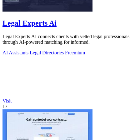
Legal Experts Ai
Legal Experts AI connects clients with vetted legal professionals
through AI-powered matching for informed.
AI Assistants
Legal
Directories
Freemium
Visit
17