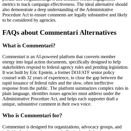
metrics to track campaign effectiveness. The ideal alternative should
also demonstrate a deep understanding of the Administrative
Procedure Act to ensure comments are legally substantive and likely
to be considered by agencies.
FAQs about Commentari Alternatives
What is Commentari?
Commentari is an AI-powered platform that converts member
energy into legal action documents, specifically designed to help
stakeholders respond to federal agency rules and pending legislation.
It was built by Eric Epstein, a former DOJ/ATF senior policy
counsel with 32 years of experience, to close the gap between the
rapid issuance of federal rules and the slow, often ineffective
response from the public. The platform summarizes complex rules in
plain language, identifies issues agencies must address under the
Administrative Procedure Act, and helps each supporter draft a
unique, substantive comment in their own voice.
Who is Commentari for?
Commentari is designed for organizations, advocacy groups, and