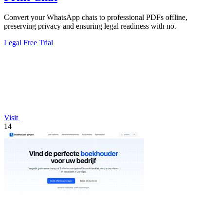
Convert your WhatsApp chats to professional PDFs offline,
preserving privacy and ensuring legal readiness with no.
Legal
Free Trial
Visit
14