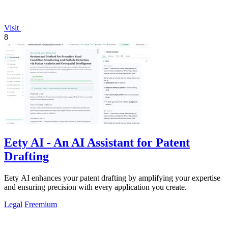
Visit
8
Eety AI - An AI Assistant for Patent
Drafting
Eety AI enhances your patent drafting by amplifying your expertise
and ensuring precision with every application you create.
Legal
Freemium