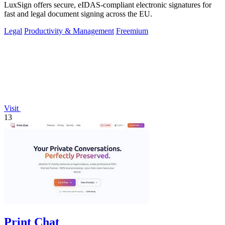
LuxSign offers secure, eIDAS-compliant electronic signatures for
fast and legal document signing across the EU.
Legal
Productivity & Management
Freemium
Visit
13
Print Chat