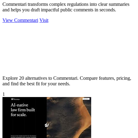
Commentari transforms complex regulations into clear summaries
and helps you draft impactful public comments in seconds.
View Commentari
Visit
Explore 20 alternatives to Commentari. Compare features, pricing,
and find the best fit for your needs.
1