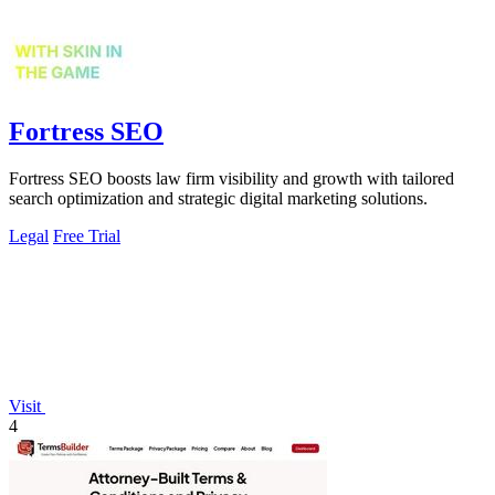
Fortress SEO
Fortress SEO boosts law firm visibility and growth with tailored
search optimization and strategic digital marketing solutions.
Legal
Free Trial
Visit
4