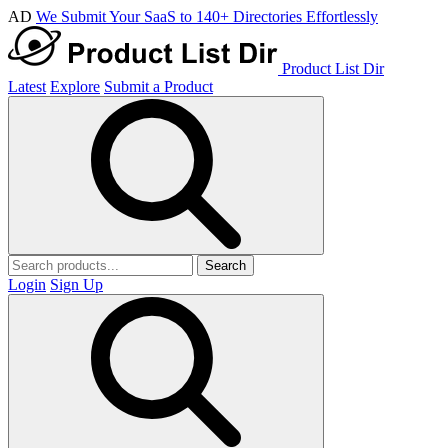
AD
We Submit Your SaaS to 140+ Directories Effortlessly
Product List Dir
Latest
Explore
Submit a Product
Search
Login
Sign Up