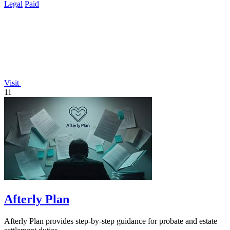
Legal
Paid
Visit
11
Afterly Plan
Afterly Plan provides step-by-step guidance for probate and estate