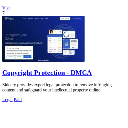
Visit
7
Copyright Protection - DMCA
Sidenty provides expert legal protection to remove infringing
content and safeguard your intellectual property online.
Legal
Paid