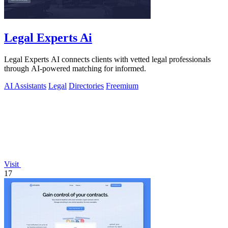
Legal Experts Ai
Legal Experts AI connects clients with vetted legal professionals
through AI-powered matching for informed.
AI Assistants
Legal
Directories
Freemium
Visit
17