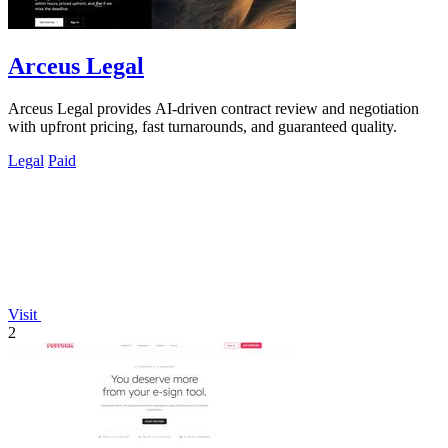
Arceus Legal
Arceus Legal provides AI-driven contract review and negotiation
with upfront pricing, fast turnarounds, and guaranteed quality.
Legal
Paid
Visit
2