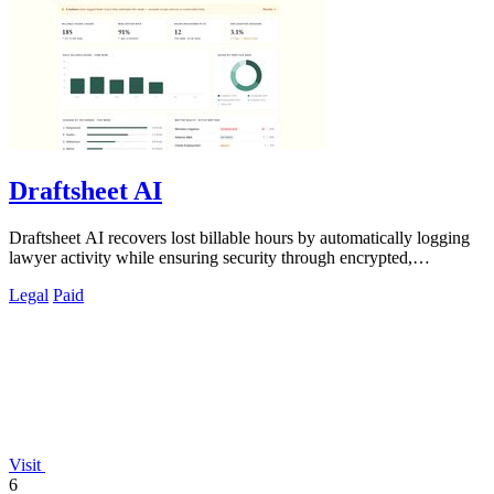
Draftsheet AI
Draftsheet AI recovers lost billable hours by automatically logging
lawyer activity while ensuring security through encrypted,
keystroke-free time.
Legal
Paid
Visit
6