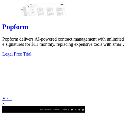
Popform
Popform delivers AI-powered contract management with unlimited
e-signatures for $11 monthly, replacing expensive tools with smarter
automation.
Legal
Free Trial
Visit
3