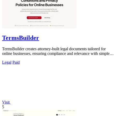
TermsBuilder
TermsBuilder creates attorney-built legal documents tailored for
online businesses, ensuring compliance and relevance with simple
questionnaires.
Legal
Paid
Visit
5