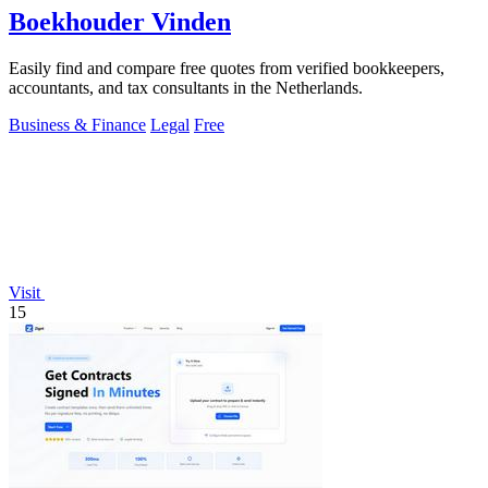
Boekhouder Vinden
Easily find and compare free quotes from verified bookkeepers,
accountants, and tax consultants in the Netherlands.
Business & Finance
Legal
Free
Visit
15