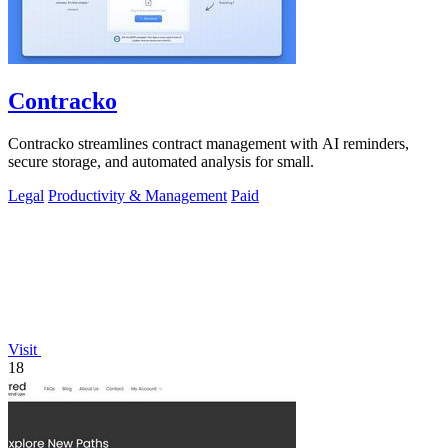
Contracko
Contracko streamlines contract management with AI reminders,
secure storage, and automated analysis for small.
Legal
Productivity & Management
Paid
Visit
18