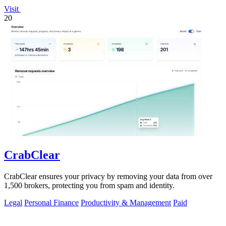
Visit
20
CrabClear
CrabClear ensures your privacy by removing your data from over
1,500 brokers, protecting you from spam and identity.
Legal
Personal Finance
Productivity & Management
Paid