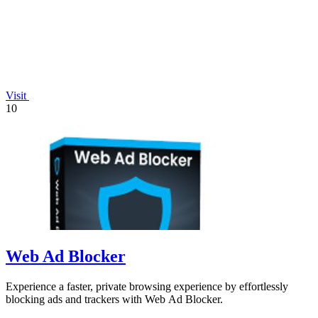
Visit
10
Web Ad Blocker
Experience a faster, private browsing experience by effortlessly
blocking ads and trackers with Web Ad Blocker.