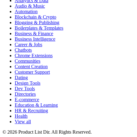
Analytics & Data
Audio & Music
Automation
Blockchain & Crypto
Blogging & Publishing
Boilerplates & Templates
Business & Finance
Business Intelligence
Career & Jobs
Chatbots
Chrome Extensions
Communities
Content Creation
Customer Support
Dating
Design Tools
Dev Tools
Directories
E-commerce
Education & Learning
HR & Recruiting
Health
View all
© 2026 Product List Dir. All Rights Reserved.