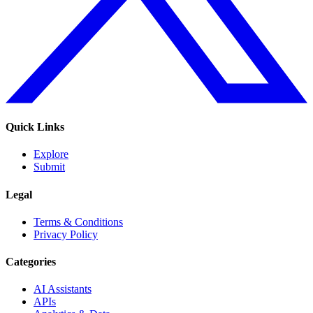
Quick Links
Explore
Submit
Legal
Terms & Conditions
Privacy Policy
Categories
AI Assistants
APIs