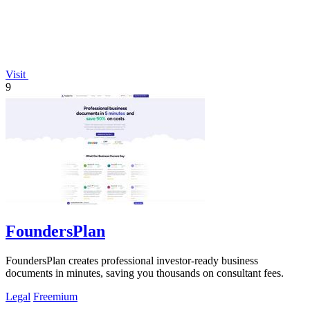
Visit
9
FoundersPlan
FoundersPlan creates professional investor-ready business
documents in minutes, saving you thousands on consultant fees.
Legal
Freemium