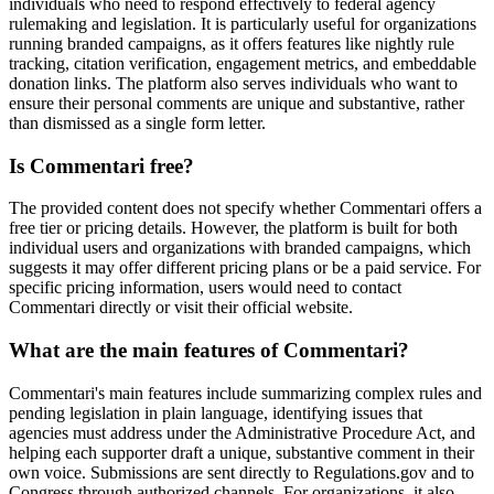
individuals who need to respond effectively to federal agency
rulemaking and legislation. It is particularly useful for organizations
running branded campaigns, as it offers features like nightly rule
tracking, citation verification, engagement metrics, and embeddable
donation links. The platform also serves individuals who want to
ensure their personal comments are unique and substantive, rather
than dismissed as a single form letter.
Is Commentari free?
The provided content does not specify whether Commentari offers a
free tier or pricing details. However, the platform is built for both
individual users and organizations with branded campaigns, which
suggests it may offer different pricing plans or be a paid service. For
specific pricing information, users would need to contact
Commentari directly or visit their official website.
What are the main features of Commentari?
Commentari's main features include summarizing complex rules and
pending legislation in plain language, identifying issues that
agencies must address under the Administrative Procedure Act, and
helping each supporter draft a unique, substantive comment in their
own voice. Submissions are sent directly to Regulations.gov and to
Congress through authorized channels. For organizations, it also