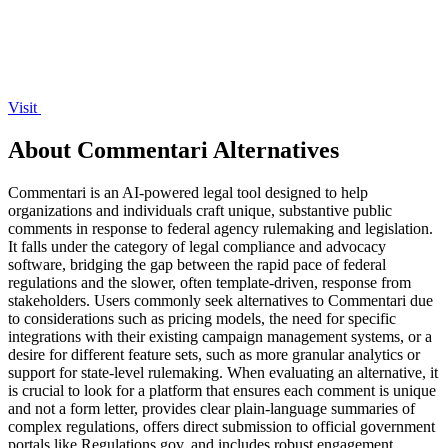
Visit
About Commentari Alternatives
Commentari is an AI-powered legal tool designed to help
organizations and individuals craft unique, substantive public
comments in response to federal agency rulemaking and legislation.
It falls under the category of legal compliance and advocacy
software, bridging the gap between the rapid pace of federal
regulations and the slower, often template-driven, response from
stakeholders. Users commonly seek alternatives to Commentari due
to considerations such as pricing models, the need for specific
integrations with their existing campaign management systems, or a
desire for different feature sets, such as more granular analytics or
support for state-level rulemaking. When evaluating an alternative, it
is crucial to look for a platform that ensures each comment is unique
and not a form letter, provides clear plain-language summaries of
complex regulations, offers direct submission to official government
portals like Regulations.gov, and includes robust engagement