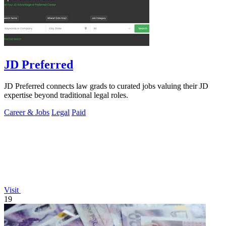
JD Preferred
JD Preferred connects law grads to curated jobs valuing their JD
expertise beyond traditional legal roles.
Career & Jobs
Legal
Paid
Visit
19