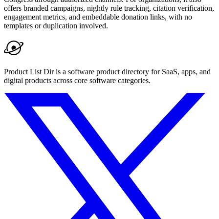
offers branded campaigns, nightly rule tracking, citation verification,
engagement metrics, and embeddable donation links, with no
templates or duplication involved.
Product List Dir is a software product directory for SaaS, apps, and
digital products across core software categories.