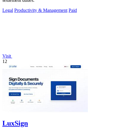
settlement duties.
Legal
Productivity & Management
Paid
Visit
12
LuxSign