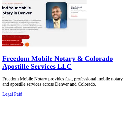
Freedom Mobile Notary & Colorado
Apostille Services LLC
Freedom Mobile Notary provides fast, professional mobile notary
and apostille services across Denver and Colorado.
Legal
Paid