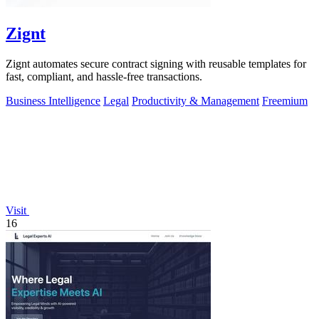
Zignt
Zignt automates secure contract signing with reusable templates for
fast, compliant, and hassle-free transactions.
Business Intelligence
Legal
Productivity & Management
Freemium
Visit
16