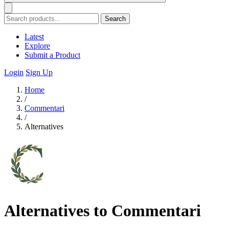
Search
Latest
Explore
Submit a Product
Login
Sign Up
Home
/
Commentari
/
Alternatives
Alternatives to Commentari