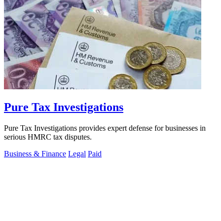
Pure Tax Investigations
Pure Tax Investigations provides expert defense for businesses in
serious HMRC tax disputes.
Business & Finance
Legal
Paid