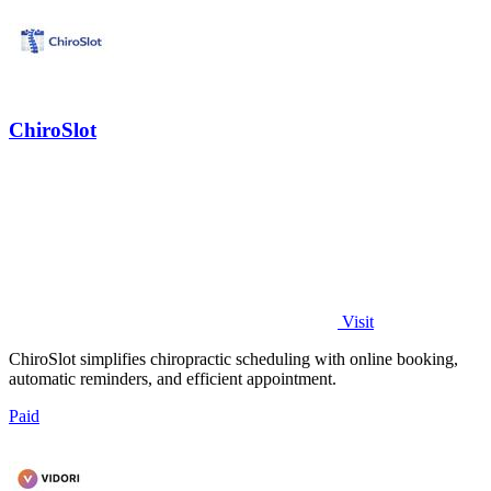
ChiroSlot
Visit
ChiroSlot simplifies chiropractic scheduling with online booking,
automatic reminders, and efficient appointment.
Paid