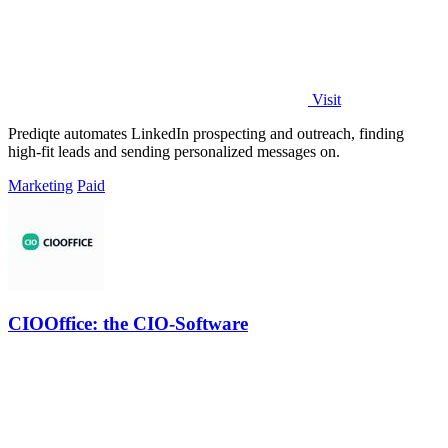
Visit
Prediqte automates LinkedIn prospecting and outreach, finding
high-fit leads and sending personalized messages on.
Marketing
Paid
CIOOffice: the CIO-Software