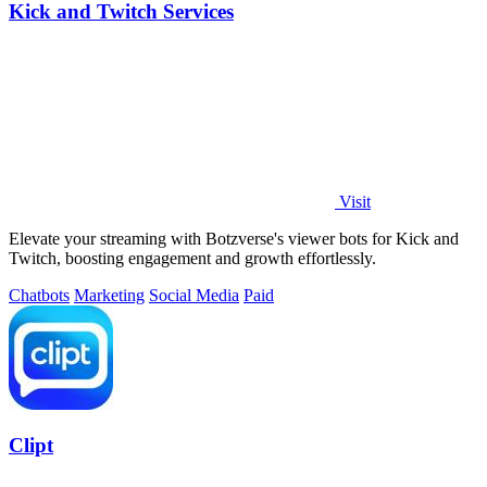
Kick and Twitch Services
Visit
Elevate your streaming with Botzverse's viewer bots for Kick and
Twitch, boosting engagement and growth effortlessly.
Chatbots
Marketing
Social Media
Paid
Clipt