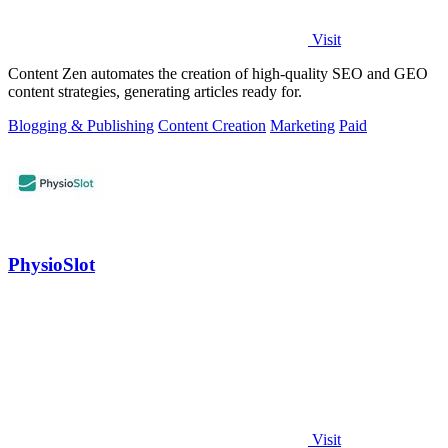
Visit
Content Zen automates the creation of high-quality SEO and GEO
content strategies, generating articles ready for.
Blogging & Publishing
Content Creation
Marketing
Paid
PhysioSlot
Visit