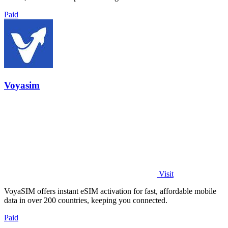
Paid
Voyasim
Visit
VoyaSIM offers instant eSIM activation for fast, affordable mobile
data in over 200 countries, keeping you connected.
Paid