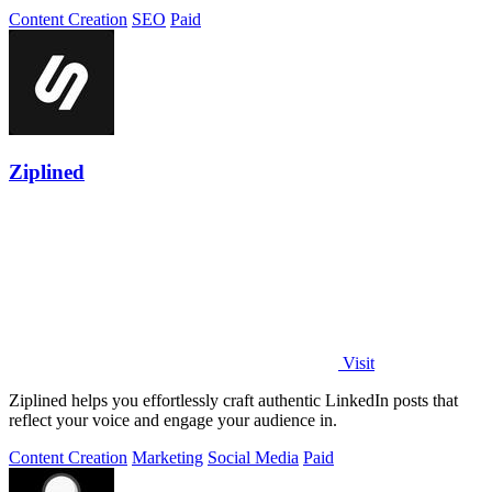
Content Creation
SEO
Paid
Ziplined
Visit
Ziplined helps you effortlessly craft authentic LinkedIn posts that
reflect your voice and engage your audience in.
Content Creation
Marketing
Social Media
Paid