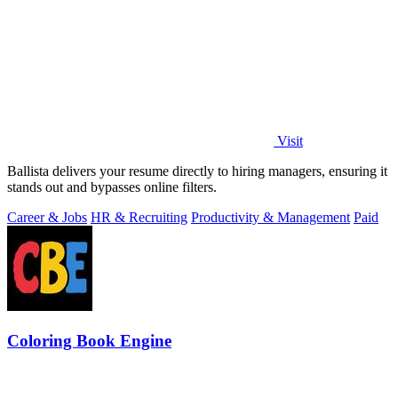
Visit
Ballista delivers your resume directly to hiring managers, ensuring it
stands out and bypasses online filters.
Career & Jobs
HR & Recruiting
Productivity & Management
Paid
Coloring Book Engine