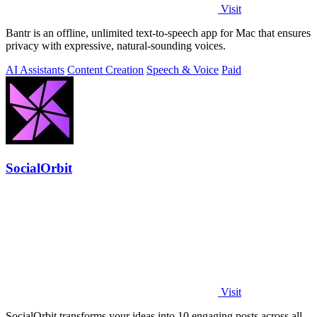
Visit
Bantr is an offline, unlimited text-to-speech app for Mac that ensures
privacy with expressive, natural-sounding voices.
AI Assistants
Content Creation
Speech & Voice
Paid
SocialOrbit
Visit
SocialOrbit transforms your ideas into 10 engaging posts across all