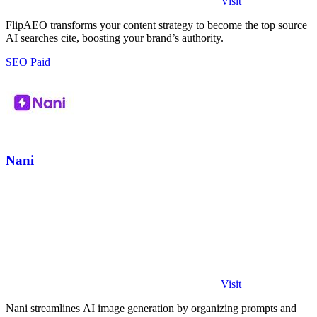
Visit
FlipAEO transforms your content strategy to become the top source
AI searches cite, boosting your brand’s authority.
SEO
Paid
Nani
Visit
Nani streamlines AI image generation by organizing prompts and