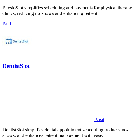
PhysioSlot simplifies scheduling and payments for physical therapy
clinics, reducing no-shows and enhancing patient.
Paid
DentistSlot
Visit
DentistSlot simplifies dental appointment scheduling, reduces no-
shows, and enhances patient management with ease.