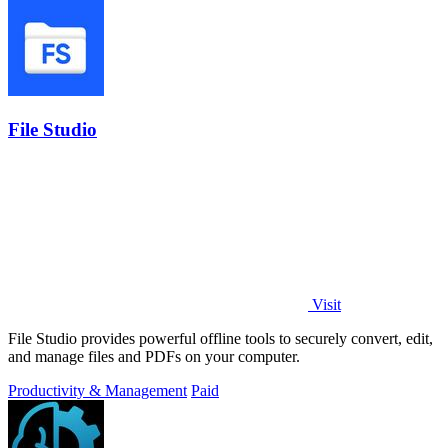
File Studio
Visit
File Studio provides powerful offline tools to securely convert, edit,
and manage files and PDFs on your computer.
Productivity & Management
Paid