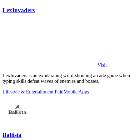
LexInvaders
Visit
LexInvaders is an exhilarating word-shooting arcade game where
typing skills defeat waves of enemies and bosses.
Lifestyle & Entertainment
Paid
Mobile Apps
Ballista