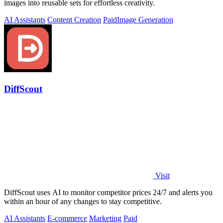
images into reusable sets for effortless creativity.
AI Assistants
Content Creation
Paid
Image Generation
DiffScout
Visit
DiffScout uses AI to monitor competitor prices 24/7 and alerts you
within an hour of any changes to stay competitive.
AI Assistants
E-commerce
Marketing
Paid