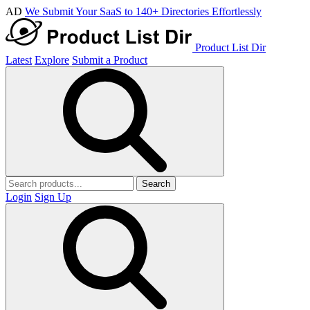
AD
We Submit Your SaaS to 140+ Directories Effortlessly
Product List Dir
Latest
Explore
Submit a Product
Search
Login
Sign Up