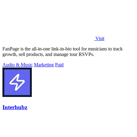
Visit
FanPage is the all-in-one link-in-bio tool for musicians to track
growth, sell products, and manage tour RSVPs.
Audio & Music
Marketing
Paid
Interhubz