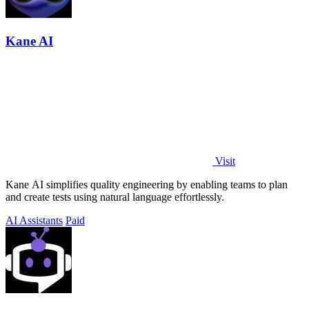
Kane AI
Visit
Kane AI simplifies quality engineering by enabling teams to plan
and create tests using natural language effortlessly.
AI Assistants
Paid