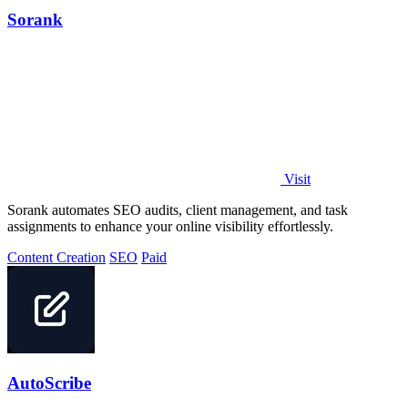
Sorank
Visit
Sorank automates SEO audits, client management, and task
assignments to enhance your online visibility effortlessly.
Content Creation
SEO
Paid
AutoScribe