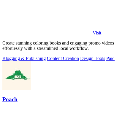
Visit
Create stunning coloring books and engaging promo videos
effortlessly with a streamlined local workflow.
Blogging & Publishing
Content Creation
Design Tools
Paid
Poach