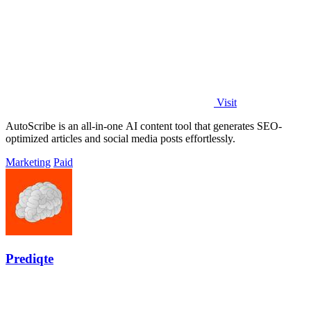
Visit
AutoScribe is an all-in-one AI content tool that generates SEO-
optimized articles and social media posts effortlessly.
Marketing
Paid
Prediqte