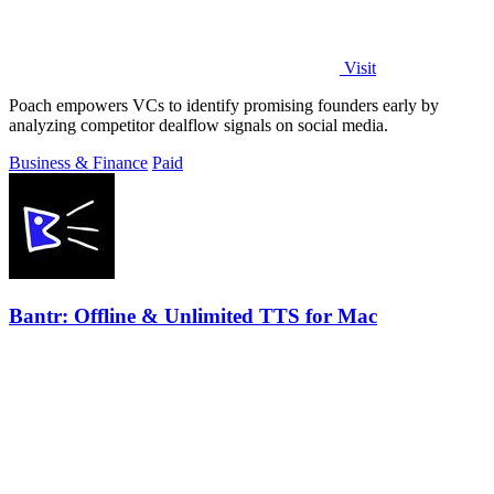
Visit
Poach empowers VCs to identify promising founders early by
analyzing competitor dealflow signals on social media.
Business & Finance
Paid
Bantr: Offline & Unlimited TTS for Mac