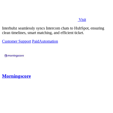
Visit
Interhubz seamlessly syncs Intercom chats to HubSpot, ensuring
clean timelines, smart matching, and efficient ticket.
Customer Support
Paid
Automation
Morningscore