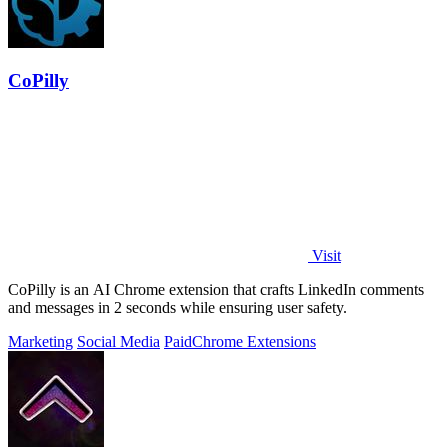
CoPilly
Visit
CoPilly is an AI Chrome extension that crafts LinkedIn comments
and messages in 2 seconds while ensuring user safety.
Marketing
Social Media
Paid
Chrome Extensions