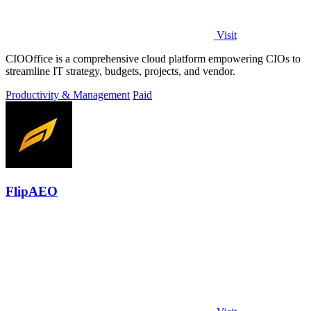
Visit
CIOOffice is a comprehensive cloud platform empowering CIOs to
streamline IT strategy, budgets, projects, and vendor.
Productivity & Management
Paid
FlipAEO