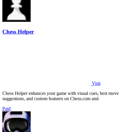
Chess Helper
Visit
Chess Helper enhances your game with visual cues, best move
suggestions, and custom features on Chess.com and.
Paid