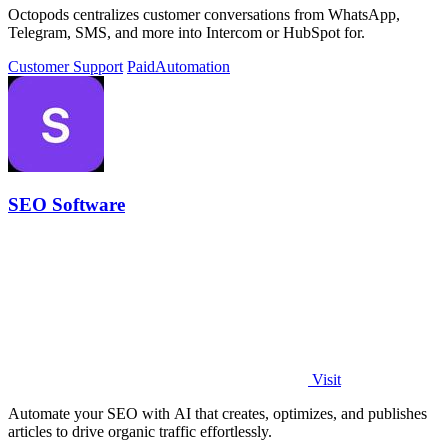
Octopods centralizes customer conversations from WhatsApp,
Telegram, SMS, and more into Intercom or HubSpot for.
Customer Support
Paid
Automation
SEO Software
Visit
Automate your SEO with AI that creates, optimizes, and publishes
articles to drive organic traffic effortlessly.