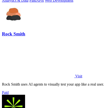
Analytics & Data
Paid
APIs
Web Development
Rock Smith
Visit
Rock Smith uses AI agents to visually test your app like a real user.
Paid