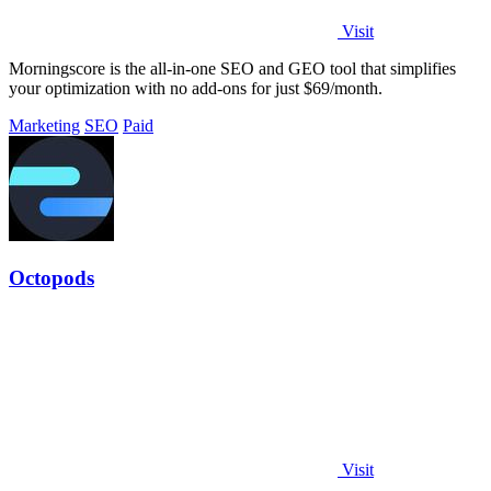
Visit
Morningscore is the all-in-one SEO and GEO tool that simplifies
your optimization with no add-ons for just $69/month.
Marketing
SEO
Paid
Octopods
Visit