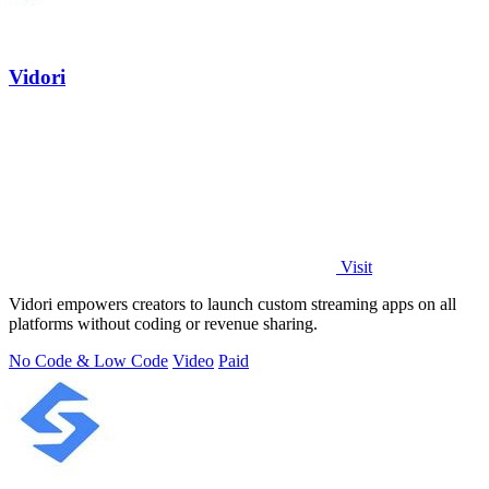
Vidori
Visit
Vidori empowers creators to launch custom streaming apps on all
platforms without coding or revenue sharing.
No Code & Low Code
Video
Paid