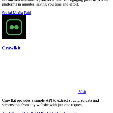
platforms in minutes, saving you time and effort.
Social Media
Paid
Crawlkit
Visit
Crawlkit provides a simple API to extract structured data and
screenshots from any website with just one request.