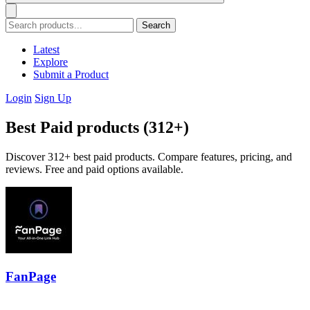
Search
Latest
Explore
Submit a Product
Login
Sign Up
Best Paid products (312+)
Discover 312+ best paid products. Compare features, pricing, and
reviews. Free and paid options available.
FanPage