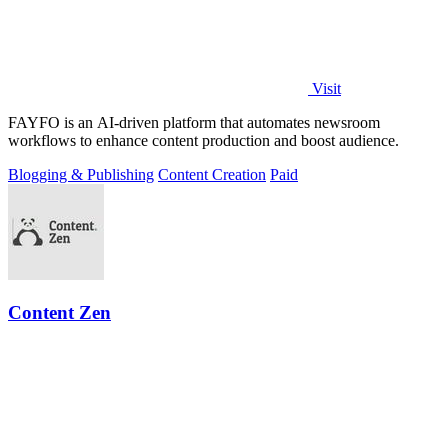
Visit
FAYFO is an AI-driven platform that automates newsroom
workflows to enhance content production and boost audience.
Blogging & Publishing
Content Creation
Paid
Content Zen