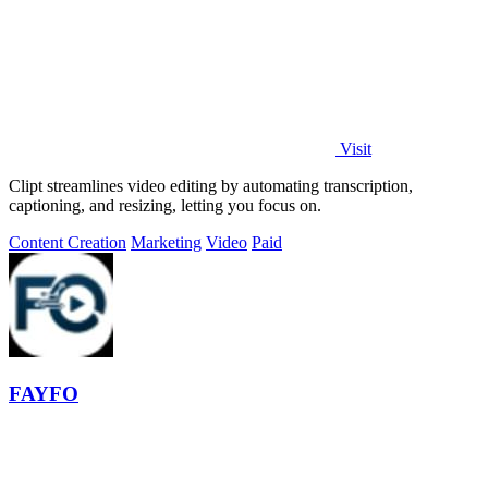
Visit
Clipt streamlines video editing by automating transcription,
captioning, and resizing, letting you focus on.
Content Creation
Marketing
Video
Paid
FAYFO