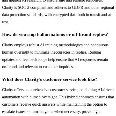
and applied AI research, to ensure safe and reliable responses.
Clarity is SOC 2 compliant and adheres to GDPR and other regional
data protection standards, with encrypted data both in transit and at
rest.
How do you stop hallucinations or off-brand replies?
Clarity employs robust AI training methodologies and continuous
human oversight to minimize inaccuracies in replies. Regular
updates and feedback loops help ensure that AI responses remain
on-brand and relevant to customer inquiries.
What does Clarity’s customer service look like?
Clarity offers comprehensive customer service, combining AI-driven
automation with human oversight. This hybrid approach ensures that
customers receive quick answers while maintaining the option to
escalate issues to human agents when necessary, providing a