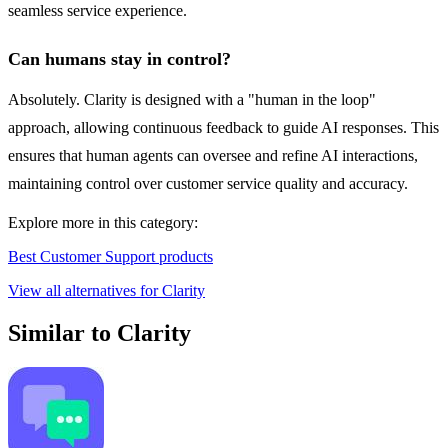
seamless service experience.
Can humans stay in control?
Absolutely. Clarity is designed with a "human in the loop"
approach, allowing continuous feedback to guide AI responses. This
ensures that human agents can oversee and refine AI interactions,
maintaining control over customer service quality and accuracy.
Explore more in this category:
Best Customer Support products
View all alternatives for Clarity
Similar to Clarity