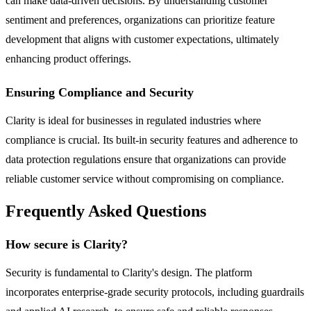
can make data-driven decisions. By understanding customer
sentiment and preferences, organizations can prioritize feature
development that aligns with customer expectations, ultimately
enhancing product offerings.
Ensuring Compliance and Security
Clarity is ideal for businesses in regulated industries where
compliance is crucial. Its built-in security features and adherence to
data protection regulations ensure that organizations can provide
reliable customer service without compromising on compliance.
Frequently Asked Questions
How secure is Clarity?
Security is fundamental to Clarity's design. The platform
incorporates enterprise-grade security protocols, including guardrails