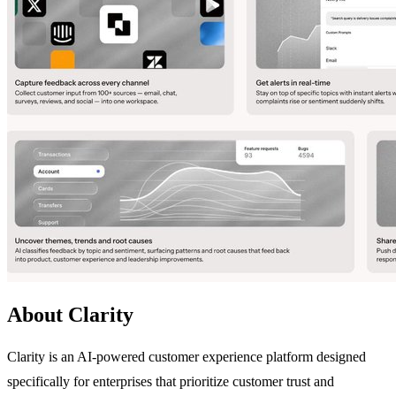
About Clarity
Clarity is an AI-powered customer experience platform designed
specifically for enterprises that prioritize customer trust and