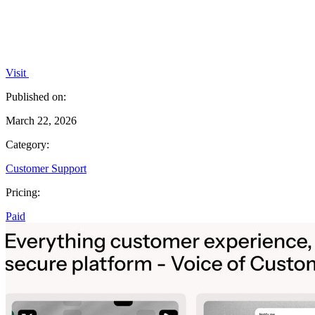
Visit
Published on:
March 22, 2026
Category:
Customer Support
Pricing:
Paid