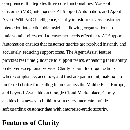
compliance. It integrates three core functionalities: Voice of
Customer (VoC) intelligence, AI Support Automation, and Agent
Assist. With VoC intelligence, Clarity transforms every customer
interaction into actionable insights, allowing organizations to
understand and respond to customer needs effectively. AI Support
Automation ensures that customer queries are resolved instantly and
accurately, reducing support costs. The Agent Assist feature
provides real-time guidance to support teams, enhancing their ability
to deliver exceptional service. Clarity is built for organizations
where compliance, accuracy, and trust are paramount, making it a
preferred choice for leading brands across the Middle East, Europe,
and beyond. Available on Google Cloud Marketplace, Clarity
enables businesses to build trust in every interaction while
safeguarding customer data with enterprise-grade security.
Features of Clarity