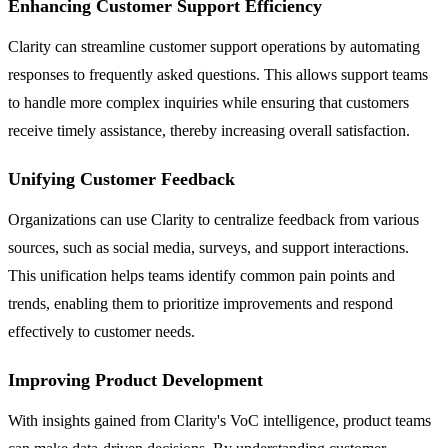
Enhancing Customer Support Efficiency
Clarity can streamline customer support operations by automating
responses to frequently asked questions. This allows support teams
to handle more complex inquiries while ensuring that customers
receive timely assistance, thereby increasing overall satisfaction.
Unifying Customer Feedback
Organizations can use Clarity to centralize feedback from various
sources, such as social media, surveys, and support interactions.
This unification helps teams identify common pain points and
trends, enabling them to prioritize improvements and respond
effectively to customer needs.
Improving Product Development
With insights gained from Clarity's VoC intelligence, product teams