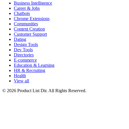
Business Intelligence
Career & Jobs
Chatbots
Chrome Extensions
Communities
Content Creation
Customer Support
Dating
Design Tools
Dev Tools
Directories
E-commerce
Education & Learning
HR & Recruiting
Health
View all
© 2026 Product List Dir. All Rights Reserved.