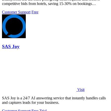
competitive bids from hotels, saving 15-30% on bookings
effortlessly.
Customer Support
Free
SAS Joy
Visit
SAS Joy is a 24/7 AI answering service that instantly handles calls
and captures leads for your business.
Customer Support
Free Trial