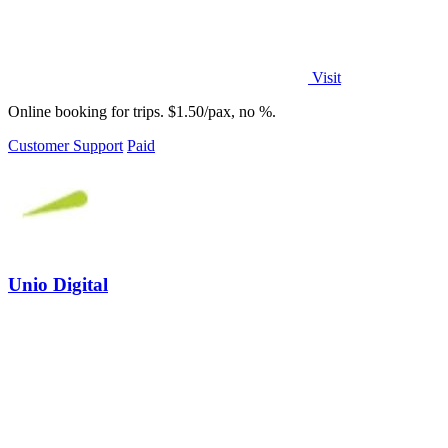
Visit
Online booking for trips. $1.50/pax, no %.
Customer Support
Paid
Unio Digital