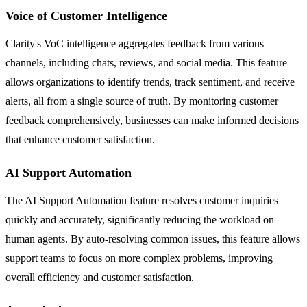
Voice of Customer Intelligence
Clarity's VoC intelligence aggregates feedback from various
channels, including chats, reviews, and social media. This feature
allows organizations to identify trends, track sentiment, and receive
alerts, all from a single source of truth. By monitoring customer
feedback comprehensively, businesses can make informed decisions
that enhance customer satisfaction.
AI Support Automation
The AI Support Automation feature resolves customer inquiries
quickly and accurately, significantly reducing the workload on
human agents. By auto-resolving common issues, this feature allows
support teams to focus on more complex problems, improving
overall efficiency and customer satisfaction.