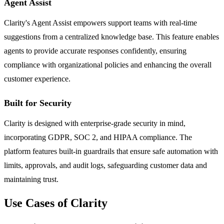
Agent Assist
Clarity's Agent Assist empowers support teams with real-time
suggestions from a centralized knowledge base. This feature enables
agents to provide accurate responses confidently, ensuring
compliance with organizational policies and enhancing the overall
customer experience.
Built for Security
Clarity is designed with enterprise-grade security in mind,
incorporating GDPR, SOC 2, and HIPAA compliance. The
platform features built-in guardrails that ensure safe automation with
limits, approvals, and audit logs, safeguarding customer data and
maintaining trust.
Use Cases of Clarity