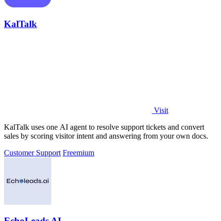
KalTalk
Visit
KalTalk uses one AI agent to resolve support tickets and convert
sales by scoring visitor intent and answering from your own docs.
Customer Support
Freemium
EchoLeads AI