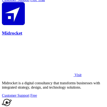
Midrocket
Visit
Midrocket is a digital consultancy that transforms businesses with
integrated strategy, design, and technology solutions.
Customer Support
Free