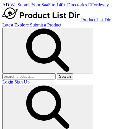
AD
We Submit Your SaaS to 140+ Directories Effortlessly
Product List Dir
Latest
Explore
Submit a Product
Search
Login
Sign Up