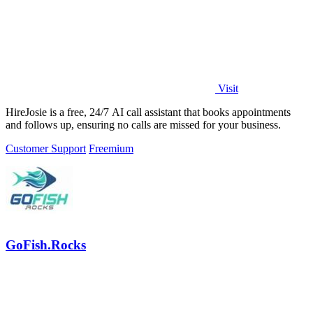
Visit
HireJosie is a free, 24/7 AI call assistant that books appointments
and follows up, ensuring no calls are missed for your business.
Customer Support
Freemium
GoFish.Rocks