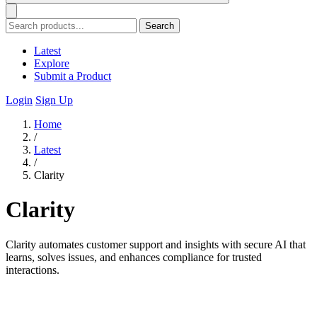
Search
Latest
Explore
Submit a Product
Login
Sign Up
Home
/
Latest
/
Clarity
Clarity
Clarity automates customer support and insights with secure AI that
learns, solves issues, and enhances compliance for trusted
interactions.