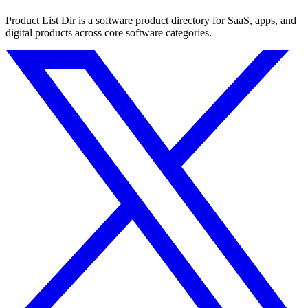
Product List Dir is a software product directory for SaaS, apps, and
digital products across core software categories.