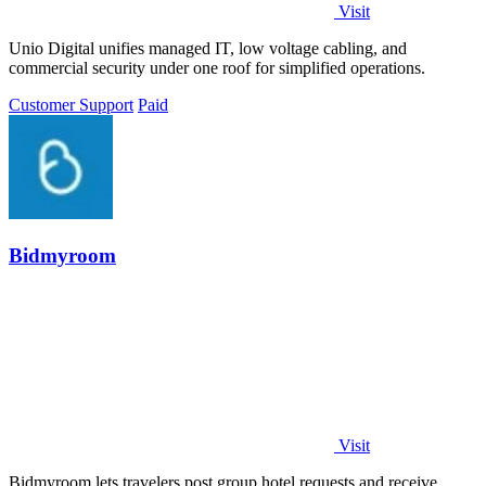
Visit
Unio Digital unifies managed IT, low voltage cabling, and
commercial security under one roof for simplified operations.
Customer Support
Paid
Bidmyroom
Visit
Bidmyroom lets travelers post group hotel requests and receive