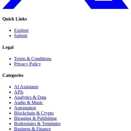
Quick Links
Explore
Submit
Legal
Terms & Conditions
Privacy Policy
Categories
AI Assistants
APIs
Analytics & Data
Audio & Music
Automation
Blockchain & Crypto
Blogging & Publishing
Boilerplates & Templates
Business & Finance