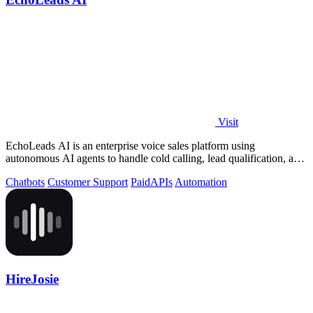
Visit
EchoLeads AI is an enterprise voice sales platform using
autonomous AI agents to handle cold calling, lead qualification, and
appointment scheduling.
Chatbots
Customer Support
Paid
APIs
Automation
HireJosie