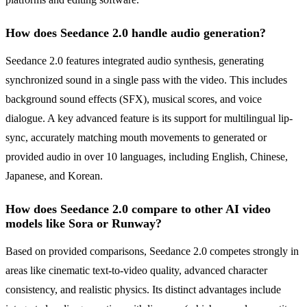
How does Seedance 2.0 handle audio generation?
Seedance 2.0 features integrated audio synthesis, generating
synchronized sound in a single pass with the video. This includes
background sound effects (SFX), musical scores, and voice
dialogue. A key advanced feature is its support for multilingual lip-
sync, accurately matching mouth movements to generated or
provided audio in over 10 languages, including English, Chinese,
Japanese, and Korean.
How does Seedance 2.0 compare to other AI video
models like Sora or Runway?
Based on provided comparisons, Seedance 2.0 competes strongly in
areas like cinematic text-to-video quality, advanced character
consistency, and realistic physics. Its distinct advantages include