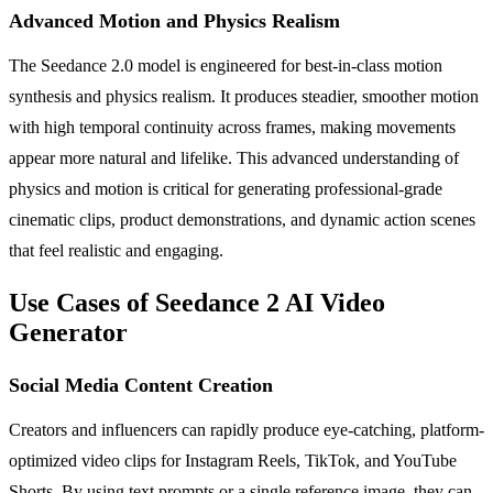
Advanced Motion and Physics Realism
The Seedance 2.0 model is engineered for best-in-class motion
synthesis and physics realism. It produces steadier, smoother motion
with high temporal continuity across frames, making movements
appear more natural and lifelike. This advanced understanding of
physics and motion is critical for generating professional-grade
cinematic clips, product demonstrations, and dynamic action scenes
that feel realistic and engaging.
Use Cases of Seedance 2 AI Video
Generator
Social Media Content Creation
Creators and influencers can rapidly produce eye-catching, platform-
optimized video clips for Instagram Reels, TikTok, and YouTube
Shorts. By using text prompts or a single reference image, they can