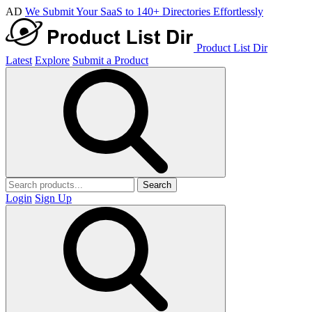
AD
We Submit Your SaaS to 140+ Directories Effortlessly
Product List Dir
Latest
Explore
Submit a Product
Search
Login
Sign Up