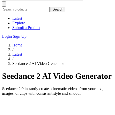
Search
Latest
Explore
Submit a Product
Login
Sign Up
Home
/
Latest
/
Seedance 2 AI Video Generator
Seedance 2 AI Video Generator
Seedance 2.0 instantly creates cinematic videos from your text,
images, or clips with consistent style and smooth.