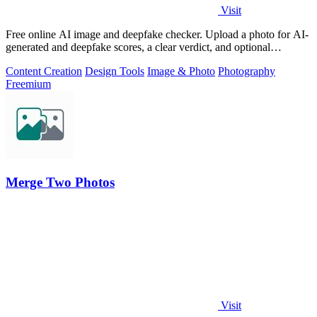
Visit
Free online AI image and deepfake checker. Upload a photo for AI-
generated and deepfake scores, a clear verdict, and optional
generator hints.
Content Creation
Design Tools
Image & Photo
Photography
Freemium
Merge Two Photos
Visit