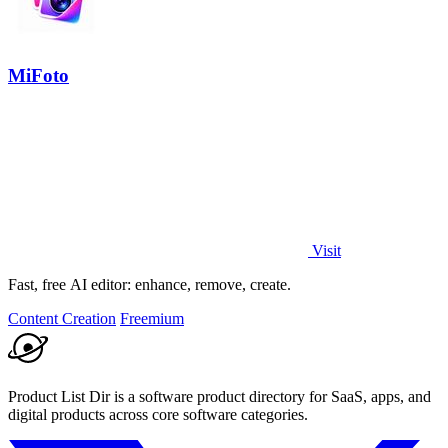
MiFoto
Visit
Fast, free AI editor: enhance, remove, create.
Content Creation
Freemium
Product List Dir is a software product directory for SaaS, apps, and
digital products across core software categories.