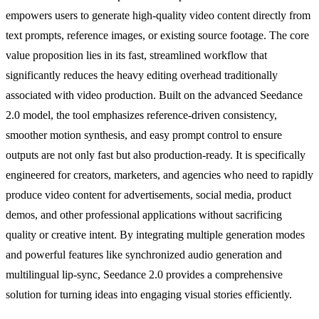
empowers users to generate high-quality video content directly from
text prompts, reference images, or existing source footage. The core
value proposition lies in its fast, streamlined workflow that
significantly reduces the heavy editing overhead traditionally
associated with video production. Built on the advanced Seedance
2.0 model, the tool emphasizes reference-driven consistency,
smoother motion synthesis, and easy prompt control to ensure
outputs are not only fast but also production-ready. It is specifically
engineered for creators, marketers, and agencies who need to rapidly
produce video content for advertisements, social media, product
demos, and other professional applications without sacrificing
quality or creative intent. By integrating multiple generation modes
and powerful features like synchronized audio generation and
multilingual lip-sync, Seedance 2.0 provides a comprehensive
solution for turning ideas into engaging visual stories efficiently.