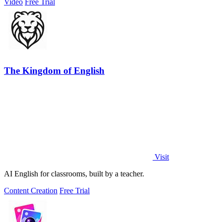
Video
Free Trial
The Kingdom of English
Visit
AI English for classrooms, built by a teacher.
Content Creation
Free Trial