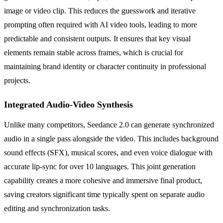
image or video clip. This reduces the guesswork and iterative
prompting often required with AI video tools, leading to more
predictable and consistent outputs. It ensures that key visual
elements remain stable across frames, which is crucial for
maintaining brand identity or character continuity in professional
projects.
Integrated Audio-Video Synthesis
Unlike many competitors, Seedance 2.0 can generate synchronized
audio in a single pass alongside the video. This includes background
sound effects (SFX), musical scores, and even voice dialogue with
accurate lip-sync for over 10 languages. This joint generation
capability creates a more cohesive and immersive final product,
saving creators significant time typically spent on separate audio
editing and synchronization tasks.