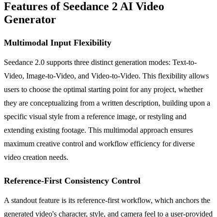
Features of Seedance 2 AI Video
Generator
Multimodal Input Flexibility
Seedance 2.0 supports three distinct generation modes: Text-to-
Video, Image-to-Video, and Video-to-Video. This flexibility allows
users to choose the optimal starting point for any project, whether
they are conceptualizing from a written description, building upon a
specific visual style from a reference image, or restyling and
extending existing footage. This multimodal approach ensures
maximum creative control and workflow efficiency for diverse
video creation needs.
Reference-First Consistency Control
A standout feature is its reference-first workflow, which anchors the
generated video's character, style, and camera feel to a user-provided