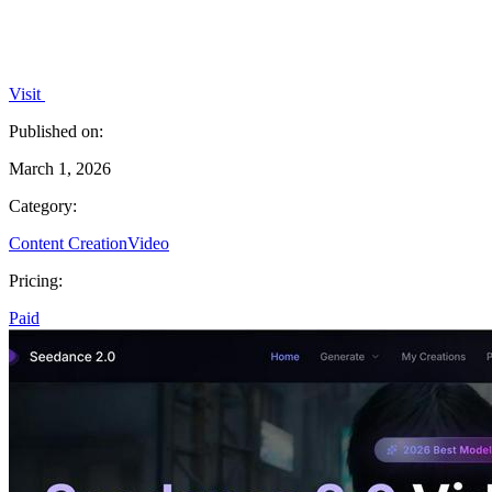
Visit
Published on:
March 1, 2026
Category:
Content Creation
Video
Pricing:
Paid