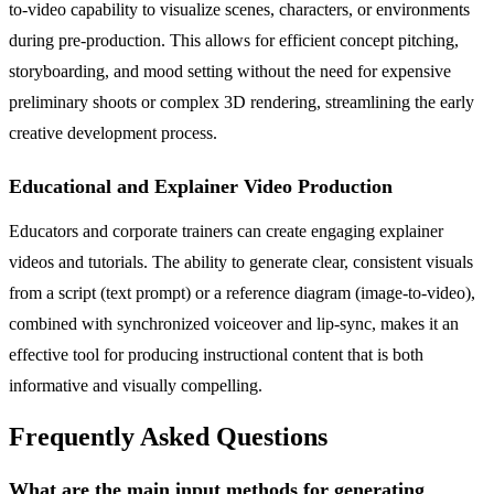
to-video capability to visualize scenes, characters, or environments
during pre-production. This allows for efficient concept pitching,
storyboarding, and mood setting without the need for expensive
preliminary shoots or complex 3D rendering, streamlining the early
creative development process.
Educational and Explainer Video Production
Educators and corporate trainers can create engaging explainer
videos and tutorials. The ability to generate clear, consistent visuals
from a script (text prompt) or a reference diagram (image-to-video),
combined with synchronized voiceover and lip-sync, makes it an
effective tool for producing instructional content that is both
informative and visually compelling.
Frequently Asked Questions
What are the main input methods for generating