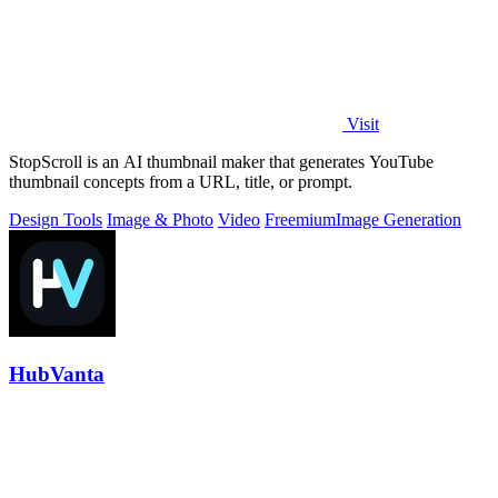
Visit
StopScroll is an AI thumbnail maker that generates YouTube
thumbnail concepts from a URL, title, or prompt.
Design Tools
Image & Photo
Video
Freemium
Image Generation
HubVanta