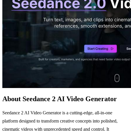
About Seedance 2 AI Video Generator
Seedance 2 AI Video Generator is a cutting-edge, all-in-one
platform designed to transform creative concepts into polished,
cinematic videos with unprecedented speed and control. It