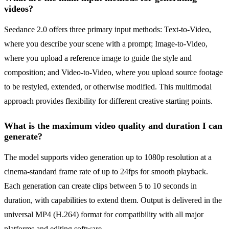
videos?
Seedance 2.0 offers three primary input methods: Text-to-Video,
where you describe your scene with a prompt; Image-to-Video,
where you upload a reference image to guide the style and
composition; and Video-to-Video, where you upload source footage
to be restyled, extended, or otherwise modified. This multimodal
approach provides flexibility for different creative starting points.
What is the maximum video quality and duration I can
generate?
The model supports video generation up to 1080p resolution at a
cinema-standard frame rate of up to 24fps for smooth playback.
Each generation can create clips between 5 to 10 seconds in
duration, with capabilities to extend them. Output is delivered in the
universal MP4 (H.264) format for compatibility with all major
platforms and editing software.