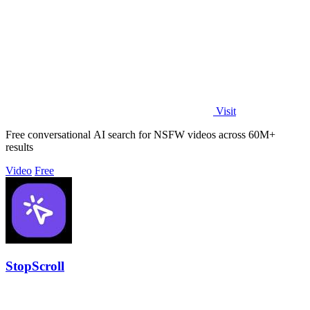
Visit
Free conversational AI search for NSFW videos across 60M+
results
Video
Free
StopScroll