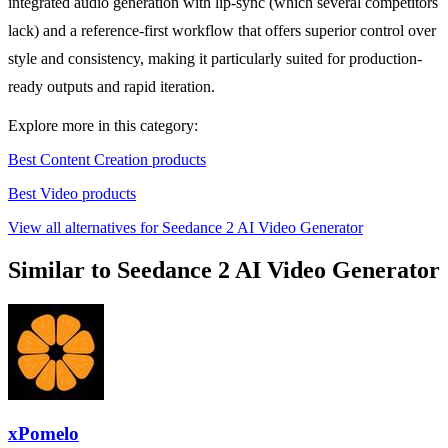
integrated audio generation with lip-sync (which several competitors
lack) and a reference-first workflow that offers superior control over
style and consistency, making it particularly suited for production-
ready outputs and rapid iteration.
Explore more in this category:
Best Content Creation products
Best Video products
View all alternatives for Seedance 2 AI Video Generator
Similar to Seedance 2 AI Video Generator
xPomelo