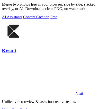
Merge two photos free in your browser: side by side, stacked,
overlay, or AI. Download a clean PNG, no watermark.
AI Assistants
Content Creation
Free
Kreatli
Visit
Unified video review & tasks for creative teams.