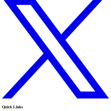
Quick Links