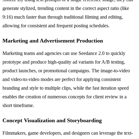
generate stylized, trending content in the correct aspect ratio (like
9:16) much faster than through traditional filming and editing,
allowing for consistent and frequent posting schedules.
Marketing and Advertisement Production
Marketing teams and agencies can use Seedance 2.0 to quickly
prototype and produce high-quality ad variants for A/B testing,
product launches, or promotional campaigns. The image-to-video
and video-to-video modes are perfect for applying consistent
branding and style to multiple clips, while the fast iteration speed
enables the creation of numerous concepts for client review in a
short timeframe.
Concept Visualization and Storyboarding
Filmmakers, game developers, and designers can leverage the text-