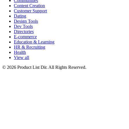
Communities
Content Creation
Customer Support
Dating
Design Tools
Dev Tools
Directories
E-commerce
Education & Learning
HR & Recruiting
Health
View all
© 2026 Product List Dir. All Rights Reserved.