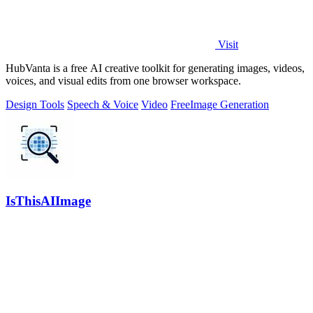
Visit
HubVanta is a free AI creative toolkit for generating images, videos,
voices, and visual edits from one browser workspace.
Design Tools
Speech & Voice
Video
Free
Image Generation
IsThisAIImage