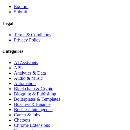
Explore
Submit
Legal
Terms & Conditions
Privacy Policy
Categories
AI Assistants
APIs
Analytics & Data
Audio & Music
Automation
Blockchain & Crypto
Blogging & Publishing
Boilerplates & Templates
Business & Finance
Business Intelligence
Career & Jobs
Chatbots
Chrome Extensions