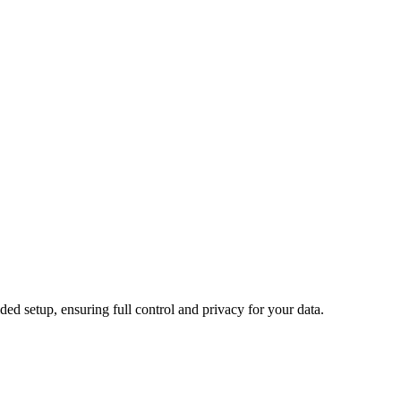
d setup, ensuring full control and privacy for your data.