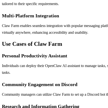
tailored to their specific requirements.
Multi-Platform Integration
Claw Farm enables seamless integration with popular messaging platfo
virtually anywhere, enhancing accessibility and usability.
Use Cases of Claw Farm
Personal Productivity Assistant
Individuals can deploy their OpenClaw AI assistant to manage tasks, 
tasks.
Community Engagement on Discord
Community managers can utilize Claw Farm to set up a Discord bot th
Research and Information Gathering