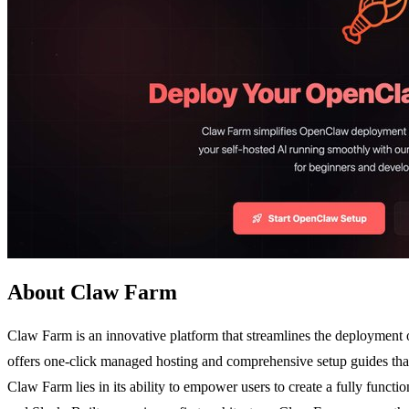
About Claw Farm
Claw Farm is an innovative platform that streamlines the deployment 
offers one-click managed hosting and comprehensive setup guides that
Claw Farm lies in its ability to empower users to create a fully functi