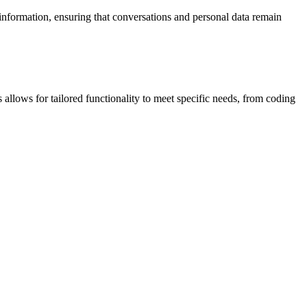
 information, ensuring that conversations and personal data remain
llows for tailored functionality to meet specific needs, from coding