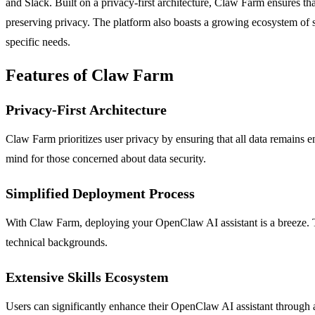
and Slack. Built on a privacy-first architecture, Claw Farm ensures th
preserving privacy. The platform also boasts a growing ecosystem of skil
specific needs.
Features of Claw Farm
Privacy-First Architecture
Claw Farm prioritizes user privacy by ensuring that all data remains 
mind for those concerned about data security.
Simplified Deployment Process
With Claw Farm, deploying your OpenClaw AI assistant is a breeze. The
technical backgrounds.
Extensive Skills Ecosystem
Users can significantly enhance their OpenClaw AI assistant through a 