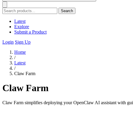
Search
Latest
Explore
Submit a Product
Login
Sign Up
Home
/
Latest
/
Claw Farm
Claw Farm
Claw Farm simplifies deploying your OpenClaw AI assistant with guide