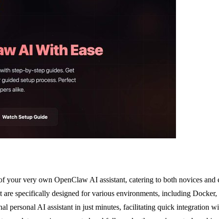
of your very own OpenClaw AI assistant, catering to both novices and e
 are specifically designed for various environments, including Docker,
onal personal AI assistant in just minutes, facilitating quick integrati