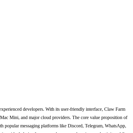
xperienced developers. With its user-friendly interface, Claw Farm
 Mac Mini, and major cloud providers. The core value proposition of
on with popular messaging platforms like Discord, Telegram, WhatsApp,