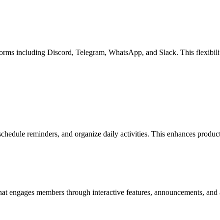
rms including Discord, Telegram, WhatsApp, and Slack. This flexibility
schedule reminders, and organize daily activities. This enhances produ
at engages members through interactive features, announcements, and a