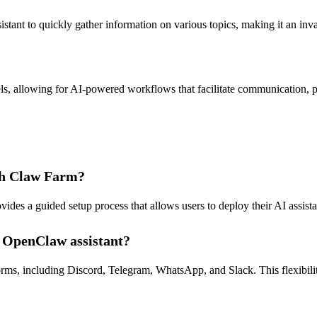
tant to quickly gather information on various topics, making it an inval
s, allowing for AI-powered workflows that facilitate communication, p
ith Claw Farm?
des a guided setup process that allows users to deploy their AI assistant
y OpenClaw assistant?
ms, including Discord, Telegram, WhatsApp, and Slack. This flexibility 