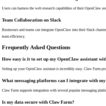
Users can harness the web research capabilities of their OpenClaw assis
Team Collaboration on Slack
Businesses and teams can integrate OpenClaw into their Slack channel
team efficiency.
Frequently Asked Questions
How easy is it to set up my OpenClaw assistant w
Setting up your OpenClaw assistant is incredibly easy. Claw Farm provi
What messaging platforms can I integrate with m
Claw Farm supports integration with several popular messaging platfor
Is my data secure with Claw Farm?