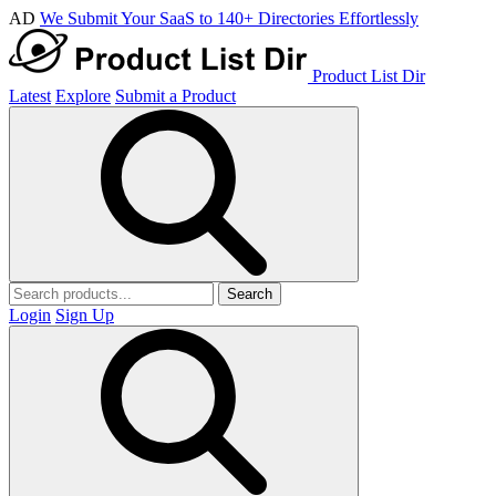
AD
We Submit Your SaaS to 140+ Directories Effortlessly
Product List Dir
Latest
Explore
Submit a Product
Search
Login
Sign Up