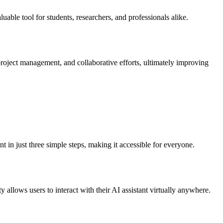
uable tool for students, researchers, and professionals alike.
roject management, and collaborative efforts, ultimately improving
 in just three simple steps, making it accessible for everyone.
allows users to interact with their AI assistant virtually anywhere.