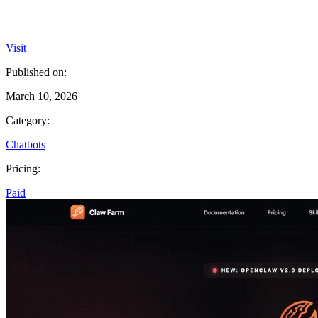
Visit
Published on:
March 10, 2026
Category:
Chatbots
Pricing:
Paid