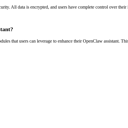
rity. All data is encrypted, and users have complete control over their
stant?
les that users can leverage to enhance their OpenClaw assistant. This a