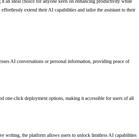
ng it an ideal choice for anyone keen on enhancing productivity while
ortlessly extend their AI capabilities and tailor the assistant to their
cesses AI conversations or personal information, providing peace of
d one-click deployment options, making it accessible for users of all
 writing, the platform allows users to unlock limitless AI capabilities