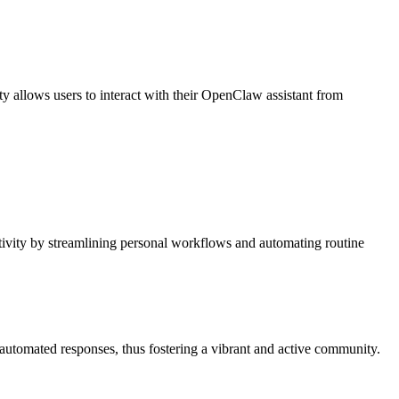
 allows users to interact with their OpenClaw assistant from
ctivity by streamlining personal workflows and automating routine
utomated responses, thus fostering a vibrant and active community.