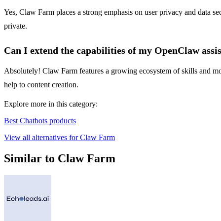
Yes, Claw Farm places a strong emphasis on user privacy and data secu
private.
Can I extend the capabilities of my OpenClaw assi
Absolutely! Claw Farm features a growing ecosystem of skills and modu
help to content creation.
Explore more in this category:
Best Chatbots products
View all alternatives for Claw Farm
Similar to Claw Farm