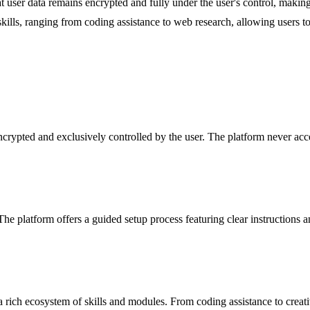
at user data remains encrypted and fully under the user's control, maki
ls, ranging from coding assistance to web research, allowing users to eff
encrypted and exclusively controlled by the user. The platform never ac
 platform offers a guided setup process featuring clear instructions an
rich ecosystem of skills and modules. From coding assistance to creative