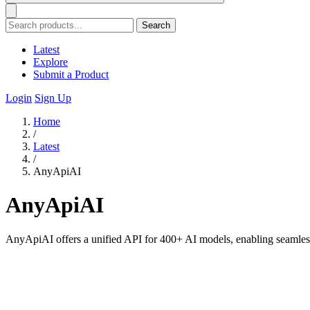
Search
Latest
Explore
Submit a Product
Login
Sign Up
Home
/
Latest
/
AnyApiAI
AnyApiAI
AnyApiAI offers a unified API for 400+ AI models, enabling seamless 