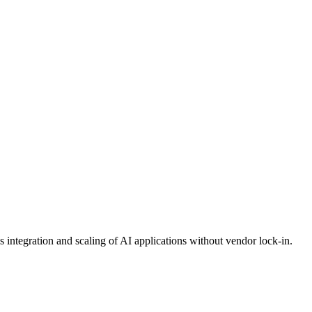
integration and scaling of AI applications without vendor lock-in.