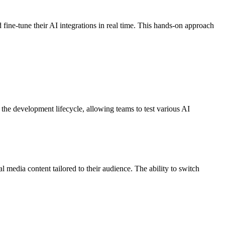
fine-tune their AI integrations in real time. This hands-on approach
the development lifecycle, allowing teams to test various AI
 media content tailored to their audience. The ability to switch