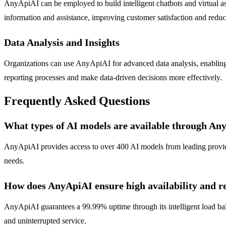
AnyApiAI can be employed to build intelligent chatbots and virtual as
information and assistance, improving customer satisfaction and reduc
Data Analysis and Insights
Organizations can use AnyApiAI for advanced data analysis, enabling th
reporting processes and make data-driven decisions more effectively.
Frequently Asked Questions
What types of AI models are available through An
AnyApiAI provides access to over 400 AI models from leading provider
needs.
How does AnyApiAI ensure high availability and re
AnyApiAI guarantees a 99.99% uptime through its intelligent load bal
and uninterrupted service.