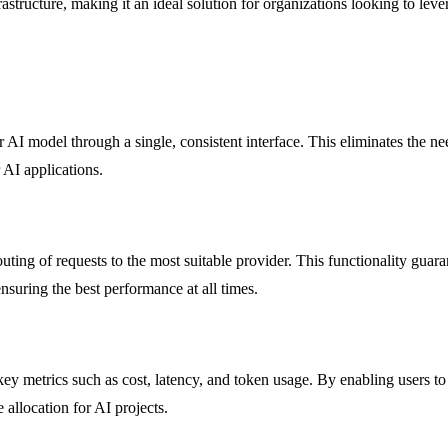
structure, making it an ideal solution for organizations looking to leve
 AI model through a single, consistent interface. This eliminates the 
 AI applications.
routing of requests to the most suitable provider. This functionality gu
ensuring the best performance at all times.
 metrics such as cost, latency, and token usage. By enabling users to se
 allocation for AI projects.