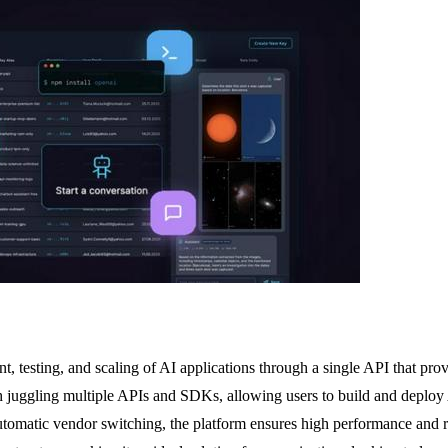
 testing, and scaling of AI applications through a single API that pro
juggling multiple APIs and SDKs, allowing users to build and deploy AI s
utomatic vendor switching, the platform ensures high performance and r