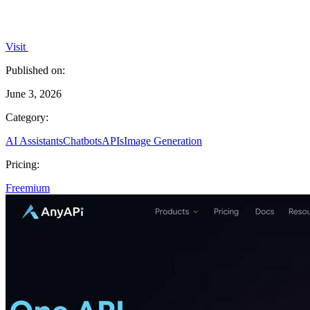
Visit
Published on:
June 3, 2026
Category:
AI Assistants
Chatbots
APIs
Image Generation
Pricing:
Freemium