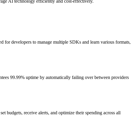
rage AI technology efficiently and cost-effectively.
need for developers to manage multiple SDKs and learn various formats,
arantees 99.99% uptime by automatically failing over between providers
t budgets, receive alerts, and optimize their spending across all