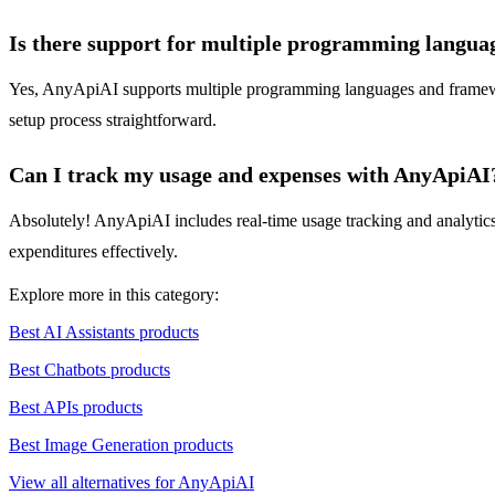
Is there support for multiple programming langua
Yes, AnyApiAI supports multiple programming languages and framework
setup process straightforward.
Can I track my usage and expenses with AnyApiAI
Absolutely! AnyApiAI includes real-time usage tracking and analytics f
expenditures effectively.
Explore more in this category:
Best AI Assistants products
Best Chatbots products
Best APIs products
Best Image Generation products
View all alternatives for AnyApiAI