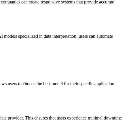
, companies can create responsive systems that provide accurate
I models specialized in data interpretation, users can automate
 users to choose the best model for their specific application
riate provider. This ensures that users experience minimal downtime