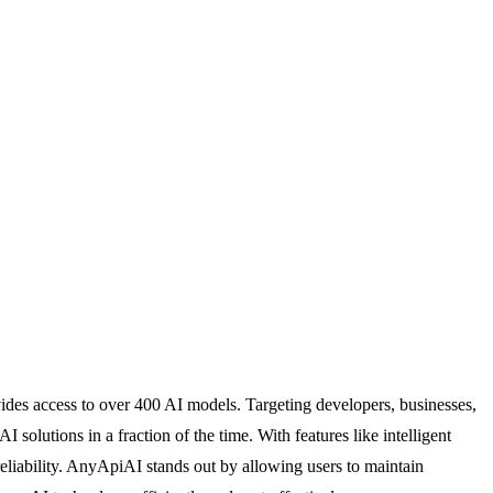
vides access to over 400 AI models. Targeting developers, businesses,
olutions in a fraction of the time. With features like intelligent
eliability. AnyApiAI stands out by allowing users to maintain