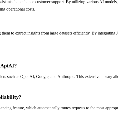
sistants that enhance customer support. By utilizing various AI models
ing operational costs.
em to extract insights from large datasets efficiently. By integrating A
yApiAI?
s such as OpenAI, Google, and Anthropic. This extensive library allows
liability?
ancing feature, which automatically routes requests to the most approp