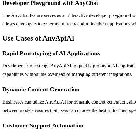
Developer Playground with AnyChat
The AnyChat feature serves as an interactive developer playground whe
allows developers to experiment freely and refine their applications wi
Use Cases of AnyApiAI
Rapid Prototyping of AI Applications
Developers can leverage AnyApiAI to quickly prototype AI application
capabilities without the overhead of managing different integrations.
Dynamic Content Generation
Businesses can utilize AnyApiAI for dynamic content generation, allowi
between models ensures that users can choose the best fit for their spe
Customer Support Automation