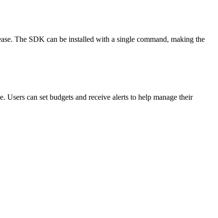
 ease. The SDK can be installed with a single command, making the
e. Users can set budgets and receive alerts to help manage their