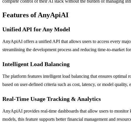
complete control of their AI stack without the burden of managing infra
Features of AnyApiAI
Unified API for Any Model
AnyApiAI offers a unified API that allows users to access every major
streamlining the development process and reducing time-to-market for
Intelligent Load Balancing
The platform features intelligent load balancing that ensures optimal 
based on user-defined criteria such as cost, latency, or model quality, 
Real-Time Usage Tracking & Analytics
AnyApiAI provides real-time dashboards that allow users to monitor key
models, this feature supports better financial management and resource