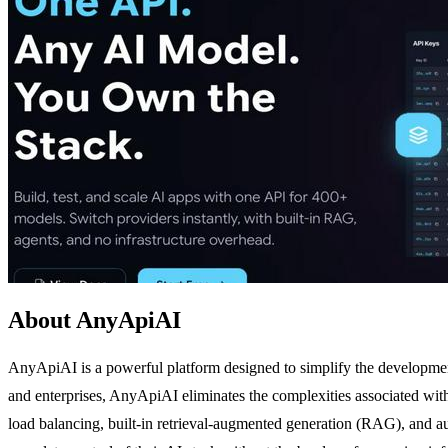
About AnyApiAI
AnyApiAI is a powerful platform designed to simplify the development,
and enterprises, AnyApiAI eliminates the complexities associated with 
load balancing, built-in retrieval-augmented generation (RAG), and a