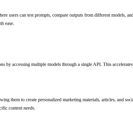
re users can test prompts, compare outputs from different models, and 
th ease.
s by accessing multiple models through a single API. This accelerates 
ng them to create personalized marketing materials, articles, and social
cific content needs.