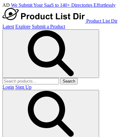
AD
We Submit Your SaaS to 140+ Directories Effortlessly
Product List Dir
Latest
Explore
Submit a Product
Search
Login
Sign Up