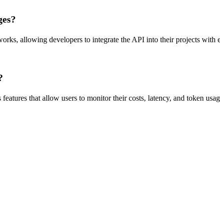
ges?
s, allowing developers to integrate the API into their projects with
?
eatures that allow users to monitor their costs, latency, and token usag