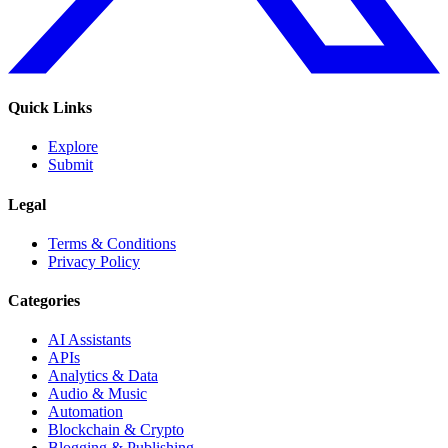
Quick Links
Explore
Submit
Legal
Terms & Conditions
Privacy Policy
Categories
AI Assistants
APIs
Analytics & Data
Audio & Music
Automation
Blockchain & Crypto
Blogging & Publishing