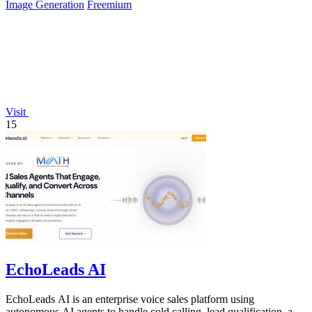
Image Generation
Freemium
Visit
15
EchoLeads AI
EchoLeads AI is an enterprise voice sales platform using
autonomous AI agents to handle cold calling, lead qualification, and