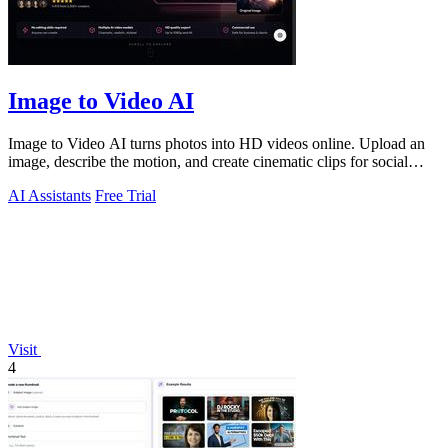
Image to Video AI
Image to Video AI turns photos into HD videos online. Upload an
image, describe the motion, and create cinematic clips for social
media, ads, and prod
AI Assistants
Free Trial
Visit
4