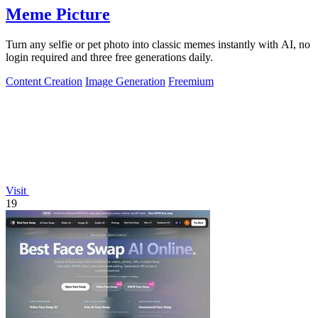
Meme Picture
Turn any selfie or pet photo into classic memes instantly with AI, no
login required and three free generations daily.
Content Creation
Image Generation
Freemium
Visit
19