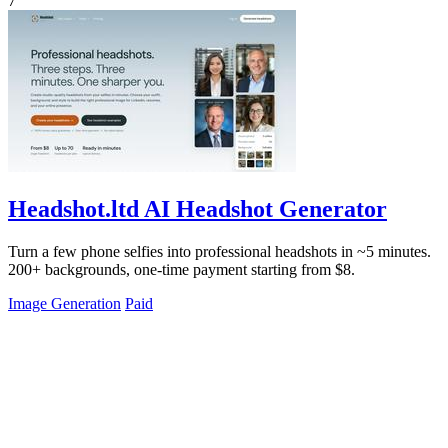
7
Headshot.ltd AI Headshot Generator
Turn a few phone selfies into professional headshots in ~5 minutes.
200+ backgrounds, one-time payment starting from $8.
Image Generation
Paid