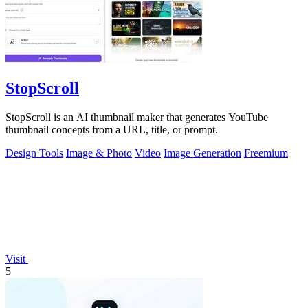
StopScroll
StopScroll is an AI thumbnail maker that generates YouTube
thumbnail concepts from a URL, title, or prompt.
Design Tools
Image & Photo
Video
Image Generation
Freemium
Visit
5