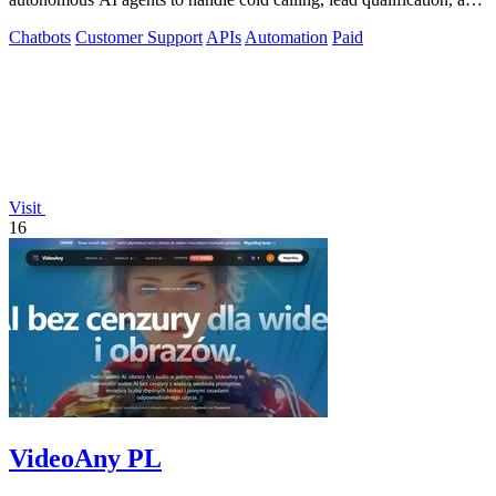
appointment scheduling.
Chatbots
Customer Support
APIs
Automation
Paid
Visit
16
VideoAny PL