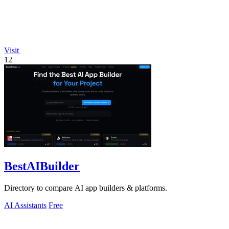
Visit
12
BestAIBuilder
Directory to compare AI app builders & platforms.
AI Assistants
Free