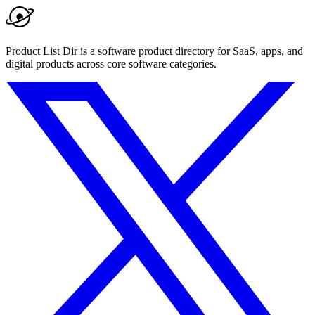
Product List Dir is a software product directory for SaaS, apps, and
digital products across core software categories.