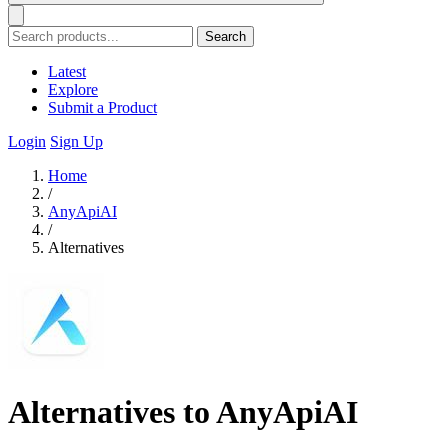
Search
Latest
Explore
Submit a Product
Login
Sign Up
Home
/
AnyApiAI
/
Alternatives
Alternatives to AnyApiAI