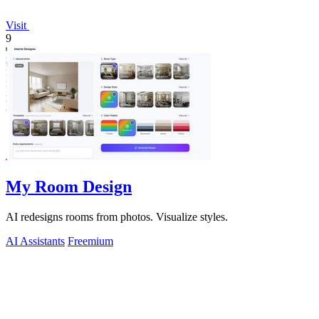
Visit
9
My Room Design
AI redesigns rooms from photos. Visualize styles.
AI Assistants
Freemium