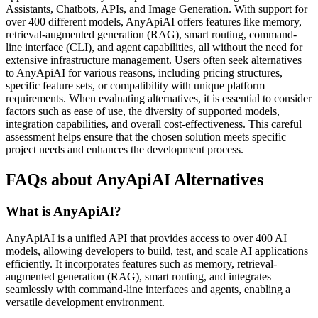
Assistants, Chatbots, APIs, and Image Generation. With support for
over 400 different models, AnyApiAI offers features like memory,
retrieval-augmented generation (RAG), smart routing, command-
line interface (CLI), and agent capabilities, all without the need for
extensive infrastructure management. Users often seek alternatives
to AnyApiAI for various reasons, including pricing structures,
specific feature sets, or compatibility with unique platform
requirements. When evaluating alternatives, it is essential to consider
factors such as ease of use, the diversity of supported models,
integration capabilities, and overall cost-effectiveness. This careful
assessment helps ensure that the chosen solution meets specific
project needs and enhances the development process.
FAQs about AnyApiAI Alternatives
What is AnyApiAI?
AnyApiAI is a unified API that provides access to over 400 AI
models, allowing developers to build, test, and scale AI applications
efficiently. It incorporates features such as memory, retrieval-
augmented generation (RAG), smart routing, and integrates
seamlessly with command-line interfaces and agents, enabling a
versatile development environment.