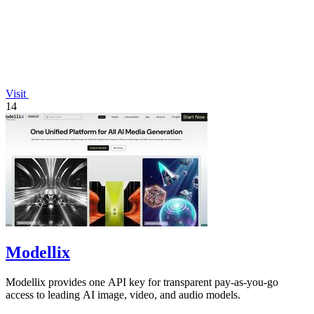
Visit
14
Modellix
Modellix provides one API key for transparent pay-as-you-go
access to leading AI image, video, and audio models.