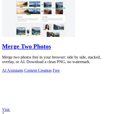
Merge Two Photos
Merge two photos free in your browser: side by side, stacked,
overlay, or AI. Download a clean PNG, no watermark.
AI Assistants
Content Creation
Free
Visit