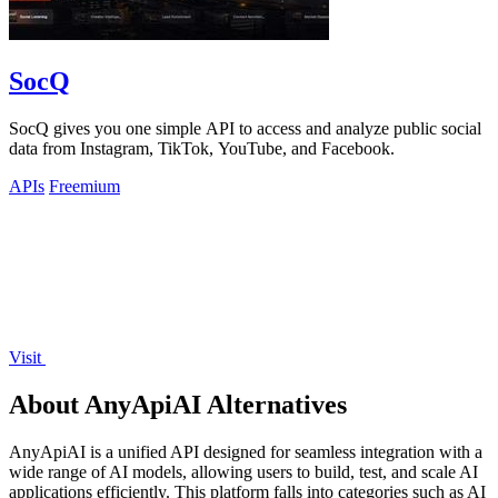
SocQ
SocQ gives you one simple API to access and analyze public social
data from Instagram, TikTok, YouTube, and Facebook.
APIs
Freemium
Visit
About AnyApiAI Alternatives
AnyApiAI is a unified API designed for seamless integration with a
wide range of AI models, allowing users to build, test, and scale AI
applications efficiently. This platform falls into categories such as AI