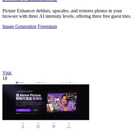
Picture Enhancer deblurs, upscales, and restores photos in your
browser with three AI intensity levels, offering three free guest tries.
Image Generation
Freemium
Visit
18