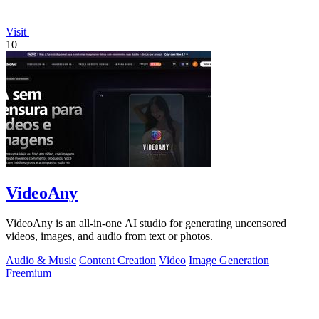
Visit
10
VideoAny
VideoAny is an all-in-one AI studio for generating uncensored
videos, images, and audio from text or photos.
Audio & Music
Content Creation
Video
Image Generation
Freemium