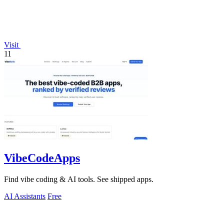
Visit
11
VibeCodeApps
Find vibe coding & AI tools. See shipped apps.
AI Assistants
Free