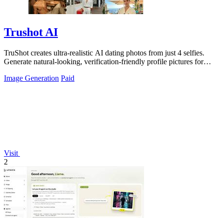
Trushot AI
TruShot creates ultra-realistic AI dating photos from just 4 selfies.
Generate natural-looking, verification-friendly profile pictures for
Tinder, Hin
Image Generation
Paid
Visit
2