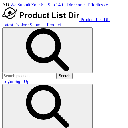
AD
We Submit Your SaaS to 140+ Directories Effortlessly
Product List Dir
Latest
Explore
Submit a Product
Search
Login
Sign Up