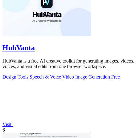
HubVanta
HubVanta is a free AI creative toolkit for generating images, videos,
voices, and visual edits from one browser workspace.
Design Tools
Speech & Voice
Video
Image Generation
Free
Visit
6