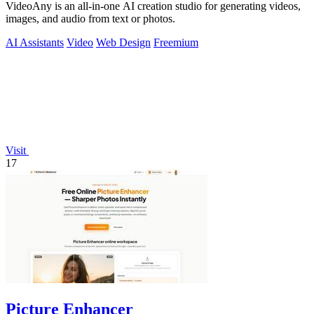
VideoAny is an all-in-one AI creation studio for generating videos,
images, and audio from text or photos.
AI Assistants
Video
Web Design
Freemium
Visit
17
Picture Enhancer