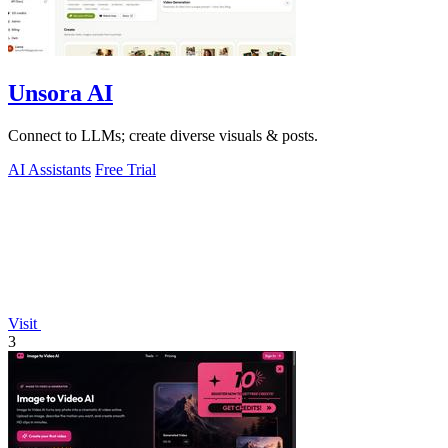
Unsora AI
Connect to LLMs; create diverse visuals & posts.
AI Assistants
Free Trial
Visit
3