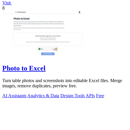
Visit
8
Photo to Excel
Turn table photos and screenshots into editable Excel files. Merge
images, remove duplicates, preview free.
AI Assistants
Analytics & Data
Design Tools
APIs
Free