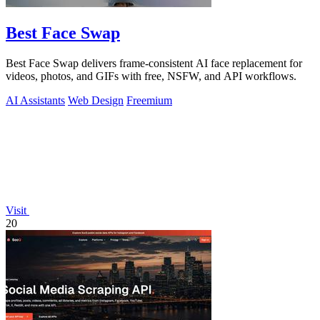
Best Face Swap
Best Face Swap delivers frame-consistent AI face replacement for
videos, photos, and GIFs with free, NSFW, and API workflows.
AI Assistants
Web Design
Freemium
Visit
20