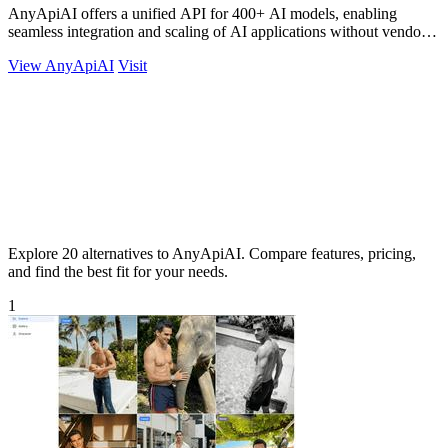
AnyApiAI offers a unified API for 400+ AI models, enabling
seamless integration and scaling of AI applications without vendor
lock-in.
View AnyApiAI
Visit
Explore 20 alternatives to AnyApiAI. Compare features, pricing,
and find the best fit for your needs.
1