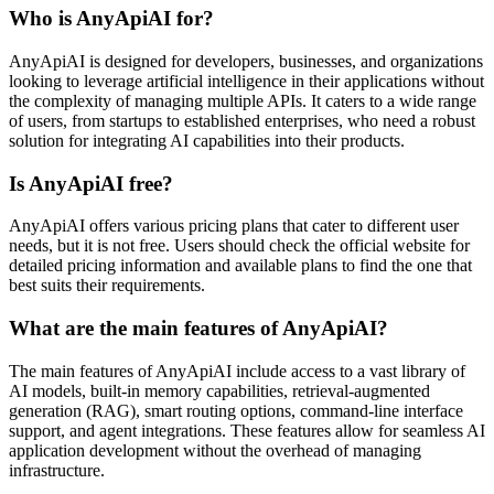
Who is AnyApiAI for?
AnyApiAI is designed for developers, businesses, and organizations
looking to leverage artificial intelligence in their applications without
the complexity of managing multiple APIs. It caters to a wide range
of users, from startups to established enterprises, who need a robust
solution for integrating AI capabilities into their products.
Is AnyApiAI free?
AnyApiAI offers various pricing plans that cater to different user
needs, but it is not free. Users should check the official website for
detailed pricing information and available plans to find the one that
best suits their requirements.
What are the main features of AnyApiAI?
The main features of AnyApiAI include access to a vast library of
AI models, built-in memory capabilities, retrieval-augmented
generation (RAG), smart routing options, command-line interface
support, and agent integrations. These features allow for seamless AI
application development without the overhead of managing
infrastructure.