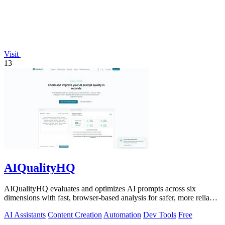
Visit
13
AIQualityHQ
AIQualityHQ evaluates and optimizes AI prompts across six
dimensions with fast, browser-based analysis for safer, more reliable
outputs.
AI Assistants
Content Creation
Automation
Dev Tools
Free