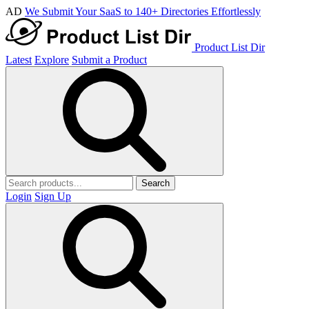
AD
We Submit Your SaaS to 140+ Directories Effortlessly
Product List Dir
Latest
Explore
Submit a Product
Search
Login
Sign Up