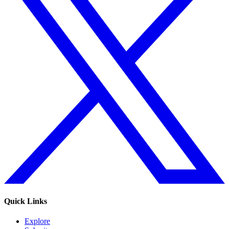
Quick Links
Explore