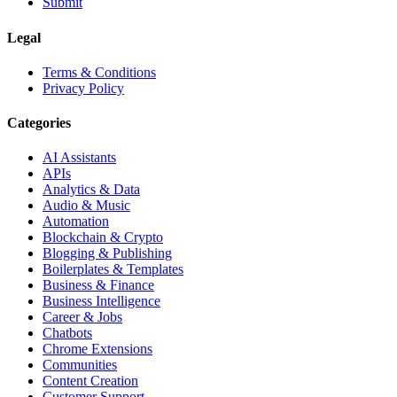
Submit
Legal
Terms & Conditions
Privacy Policy
Categories
AI Assistants
APIs
Analytics & Data
Audio & Music
Automation
Blockchain & Crypto
Blogging & Publishing
Boilerplates & Templates
Business & Finance
Business Intelligence
Career & Jobs
Chatbots
Chrome Extensions
Communities
Content Creation
Customer Support