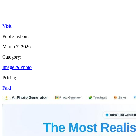
Visit
Published on:
March 7, 2026
Category:
Image & Photo
Pricing:
Paid