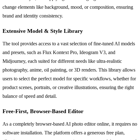
change elements like background, mood, or composition, ensuring
brand and identity consistency.
Extensive Model & Style Library
The tool provides access to a vast selection of fine-tuned AI models
and presets, such as Flux Kontext Pro, Ideogram V3, and
Midjourney, each suited for different needs like ultra-realistic
photography, anime, oil painting, or 3D renders. This library allows
users to select the perfect model for specific workflows, whether for
product scenes, portraits, or creative illustrations, ensuring the right
balance of speed and detail.
Free-First, Browser-Based Editor
As a completely browser-based AI photo editor online, it requires no
software installation. The platform offers a generous free plan,