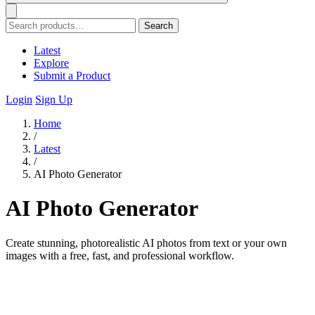
Search
Latest
Explore
Submit a Product
Login
Sign Up
Home
/
Latest
/
AI Photo Generator
AI Photo Generator
Create stunning, photorealistic AI photos from text or your own
images with a free, fast, and professional workflow.