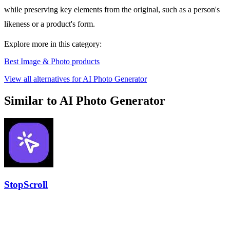
while preserving key elements from the original, such as a person's
likeness or a product's form.
Explore more in this category:
Best Image & Photo products
View all alternatives for AI Photo Generator
Similar to AI Photo Generator
StopScroll