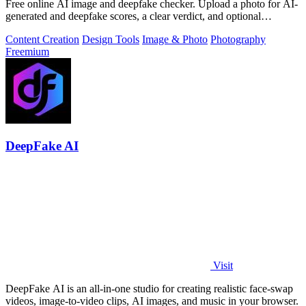
Free online AI image and deepfake checker. Upload a photo for AI-
generated and deepfake scores, a clear verdict, and optional
generator hints.
Content Creation
Design Tools
Image & Photo
Photography
Freemium
DeepFake AI
Visit
DeepFake AI is an all-in-one studio for creating realistic face-swap
videos, image-to-video clips, AI images, and music in your browser.