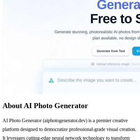
About AI Photo Generator
AI Photo Generator (aiphotogenerator.dev) is a premier creative
platform designed to democratize professional-grade visual creation.
It leverages cutting-edge neural network technology to transform