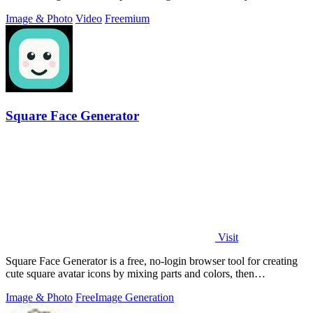
Image & Photo
Video
Freemium
Square Face Generator
Visit
Square Face Generator is a free, no-login browser tool for creating
cute square avatar icons by mixing parts and colors, then
downloading transparent.
Image & Photo
Free
Image Generation