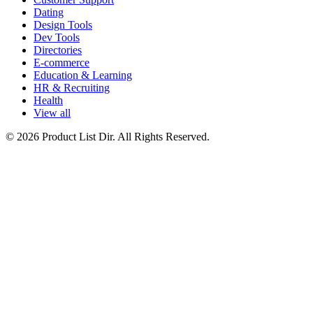
Dating
Design Tools
Dev Tools
Directories
E-commerce
Education & Learning
HR & Recruiting
Health
View all
© 2026 Product List Dir. All Rights Reserved.