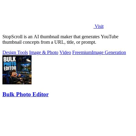
Visit
StopScroll is an AI thumbnail maker that generates YouTube
thumbnail concepts from a URL, title, or prompt.
Design Tools
Image & Photo
Video
Freemium
Image Generation
Bulk Photo Editor