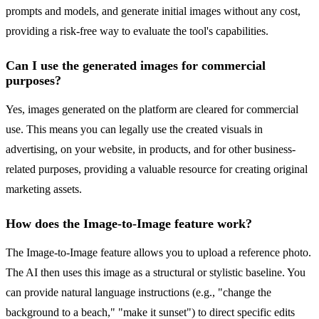
prompts and models, and generate initial images without any cost,
providing a risk-free way to evaluate the tool's capabilities.
Can I use the generated images for commercial
purposes?
Yes, images generated on the platform are cleared for commercial
use. This means you can legally use the created visuals in
advertising, on your website, in products, and for other business-
related purposes, providing a valuable resource for creating original
marketing assets.
How does the Image-to-Image feature work?
The Image-to-Image feature allows you to upload a reference photo.
The AI then uses this image as a structural or stylistic baseline. You
can provide natural language instructions (e.g., "change the
background to a beach," "make it sunset") to direct specific edits