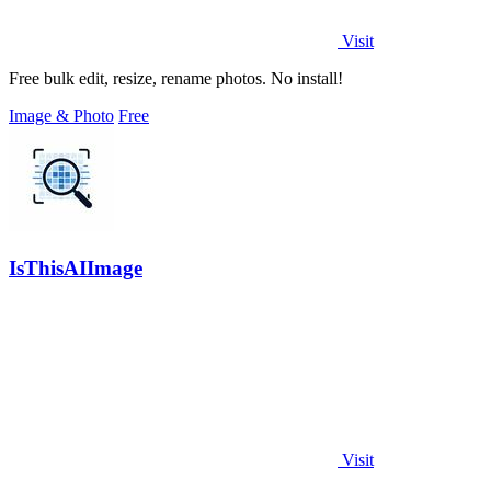
Visit
Free bulk edit, resize, rename photos. No install!
Image & Photo
Free
IsThisAIImage
Visit