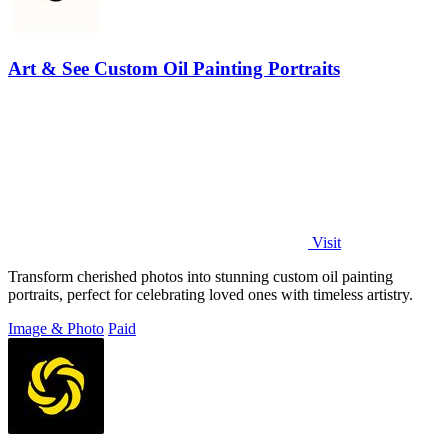
Art & See Custom Oil Painting Portraits
Visit
Transform cherished photos into stunning custom oil painting
portraits, perfect for celebrating loved ones with timeless artistry.
Image & Photo
Paid