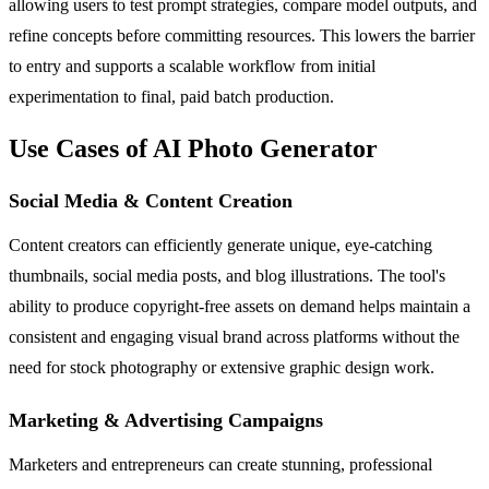
allowing users to test prompt strategies, compare model outputs, and
refine concepts before committing resources. This lowers the barrier
to entry and supports a scalable workflow from initial
experimentation to final, paid batch production.
Use Cases of AI Photo Generator
Social Media & Content Creation
Content creators can efficiently generate unique, eye-catching
thumbnails, social media posts, and blog illustrations. The tool's
ability to produce copyright-free assets on demand helps maintain a
consistent and engaging visual brand across platforms without the
need for stock photography or extensive graphic design work.
Marketing & Advertising Campaigns
Marketers and entrepreneurs can create stunning, professional