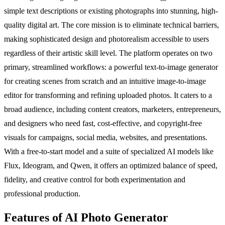
simple text descriptions or existing photographs into stunning, high-
quality digital art. The core mission is to eliminate technical barriers,
making sophisticated design and photorealism accessible to users
regardless of their artistic skill level. The platform operates on two
primary, streamlined workflows: a powerful text-to-image generator
for creating scenes from scratch and an intuitive image-to-image
editor for transforming and refining uploaded photos. It caters to a
broad audience, including content creators, marketers, entrepreneurs,
and designers who need fast, cost-effective, and copyright-free
visuals for campaigns, social media, websites, and presentations.
With a free-to-start model and a suite of specialized AI models like
Flux, Ideogram, and Qwen, it offers an optimized balance of speed,
fidelity, and creative control for both experimentation and
professional production.
Features of AI Photo Generator