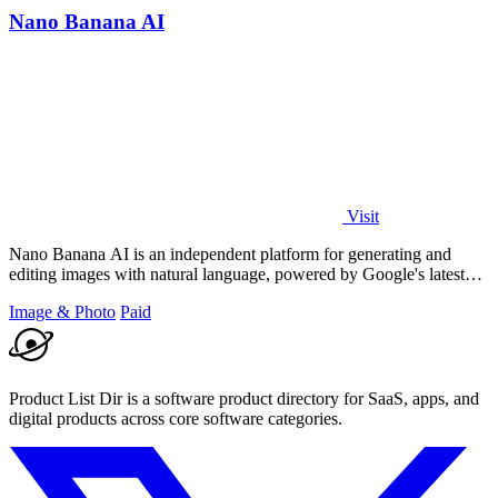
Nano Banana AI
Visit
Nano Banana AI is an independent platform for generating and
editing images with natural language, powered by Google's latest
models.
Image & Photo
Paid
Product List Dir is a software product directory for SaaS, apps, and
digital products across core software categories.