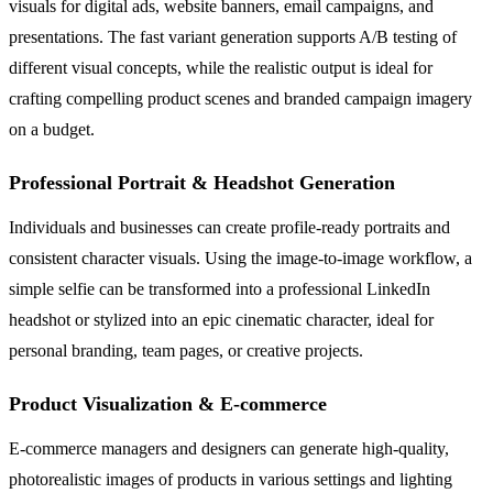
visuals for digital ads, website banners, email campaigns, and
presentations. The fast variant generation supports A/B testing of
different visual concepts, while the realistic output is ideal for
crafting compelling product scenes and branded campaign imagery
on a budget.
Professional Portrait & Headshot Generation
Individuals and businesses can create profile-ready portraits and
consistent character visuals. Using the image-to-image workflow, a
simple selfie can be transformed into a professional LinkedIn
headshot or stylized into an epic cinematic character, ideal for
personal branding, team pages, or creative projects.
Product Visualization & E-commerce
E-commerce managers and designers can generate high-quality,
photorealistic images of products in various settings and lighting