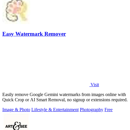
Easy Watermark Remover
Visit
Easily remove Google Gemini watermarks from images online with
Quick Crop or AI Smart Removal, no signup or extensions required.
Image & Photo
Lifestyle & Entertainment
Photography
Free