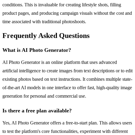
conditions. This is invaluable for creating lifestyle shots, filling
product pages, and producing campaign visuals without the cost and
time associated with traditional photoshoots.
Frequently Asked Questions
What is AI Photo Generator?
AI Photo Generator is an online platform that uses advanced
artificial intelligence to create images from text descriptions or to edit
existing photos based on text instructions. It combines multiple state-
of-the-art AI models in one interface to offer fast, high-quality image
generation for personal and commercial use.
Is there a free plan available?
Yes, AI Photo Generator offers a free-to-start plan. This allows users
to test the platform's core functionalities, experiment with different