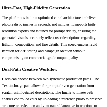
Ultra-Fast, High-Fidelity Generation
The platform is built on optimized cloud architecture to deliver
photorealistic images in seconds, not minutes. It supports high-
resolution exports and is tuned for prompt fidelity, ensuring the
generated visuals accurately reflect user descriptions regarding
lighting, composition, and fine details. This speed enables rapid
iteration for A/B testing and campaign ideation without
compromising on commercial-grade output quality.
Dual-Path Creative Workflow
Users can choose between two systematic production paths. The
Text-to-Image path allows for prompt-driven generation from
scratch using detailed descriptions. The Image-to-Image path
enables controlled edits by uploading a reference photo to preserve
structure or style, then applying natural language instructions to