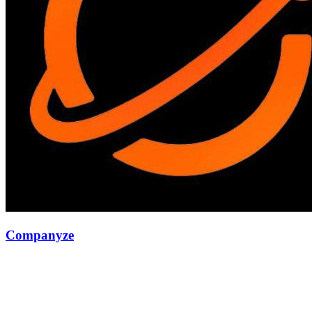
Companyze