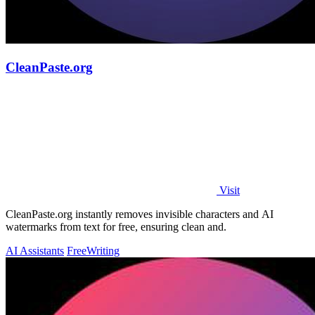
CleanPaste.org
Visit
CleanPaste.org instantly removes invisible characters and AI
watermarks from text for free, ensuring clean and.
AI Assistants
Free
Writing