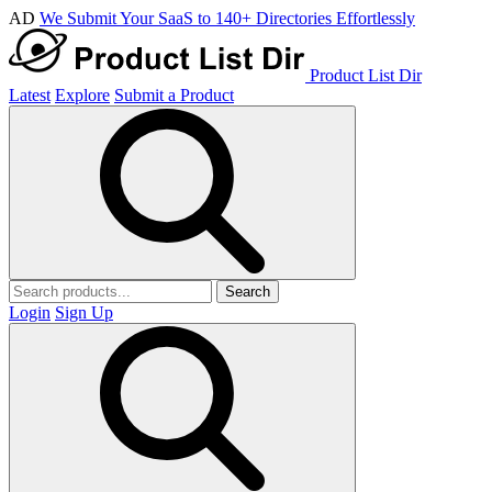
AD
We Submit Your SaaS to 140+ Directories Effortlessly
Product List Dir
Latest
Explore
Submit a Product
Search
Login
Sign Up