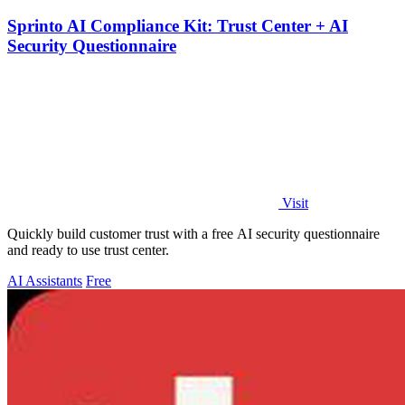
Sprinto AI Compliance Kit: Trust Center + AI
Security Questionnaire
Visit
Quickly build customer trust with a free AI security questionnaire
and ready to use trust center.
AI Assistants
Free