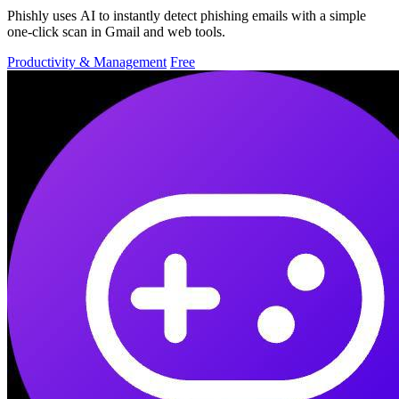
Phishly uses AI to instantly detect phishing emails with a simple
one-click scan in Gmail and web tools.
Productivity & Management
Free