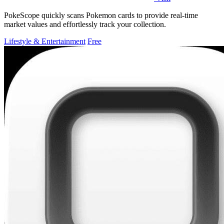
PokeScope quickly scans Pokemon cards to provide real-time
market values and effortlessly track your collection.
Lifestyle & Entertainment
Free