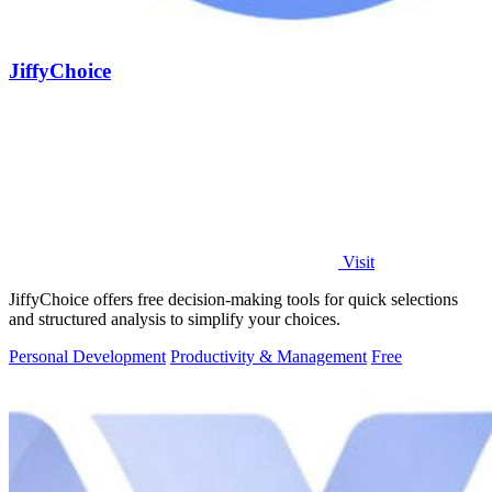
JiffyChoice
Visit
JiffyChoice offers free decision-making tools for quick selections
and structured analysis to simplify your choices.
Personal Development
Productivity & Management
Free