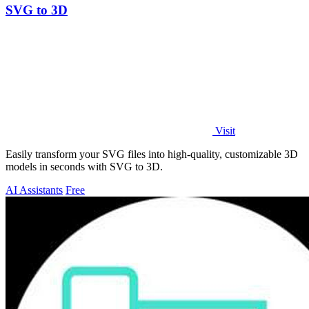
SVG to 3D
Visit
Easily transform your SVG files into high-quality, customizable 3D
models in seconds with SVG to 3D.
AI Assistants
Free