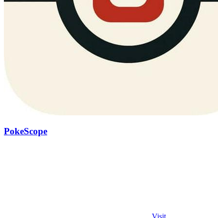
PokeScope
Visit