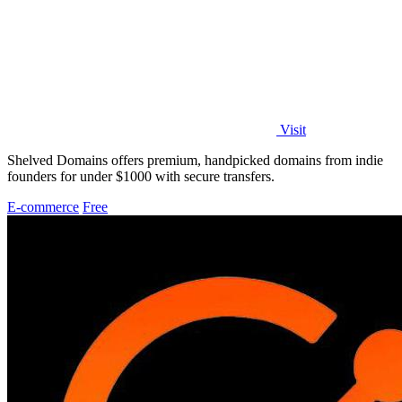
Visit
Shelved Domains offers premium, handpicked domains from indie
founders for under $1000 with secure transfers.
E-commerce
Free