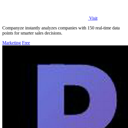
Visit
Companyze instantly analyzes companies with 150 real-time data
points for smarter sales decisions.
Marketing
Free