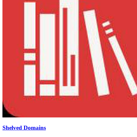
Shelved Domains