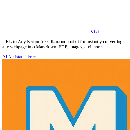
Visit
URL to Any is your free all-in-one toolkit for instantly converting
any webpage into Markdown, PDF, images, and more.
AI Assistants
Free