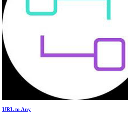
URL to Any