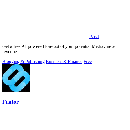
Visit
Get a free AI-powered forecast of your potential Mediavine ad
revenue.
Blogging & Publishing
Business & Finance
Free
Filator