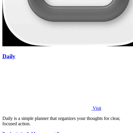
Daily
Visit
Daily is a simple planner that organizes your thoughts for clear,
focused action.