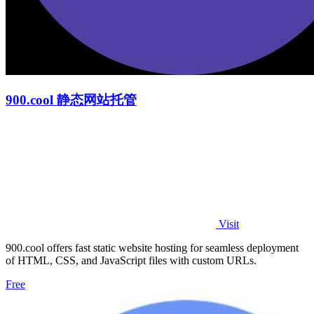
900.cool 静态网站托管
Visit
900.cool offers fast static website hosting for seamless deployment
of HTML, CSS, and JavaScript files with custom URLs.
Free