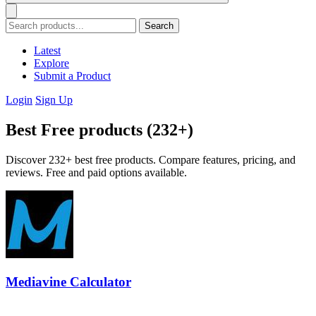
Search
Latest
Explore
Submit a Product
Login
Sign Up
Best Free products (232+)
Discover 232+ best free products. Compare features, pricing, and
reviews. Free and paid options available.
Mediavine Calculator