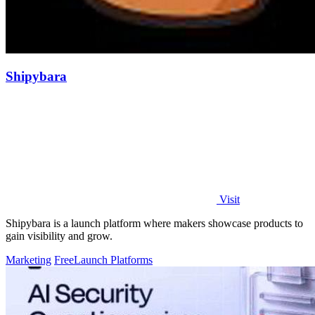
Shipybara
Visit
Shipybara is a launch platform where makers showcase products to
gain visibility and grow.
Marketing
Free
Launch Platforms