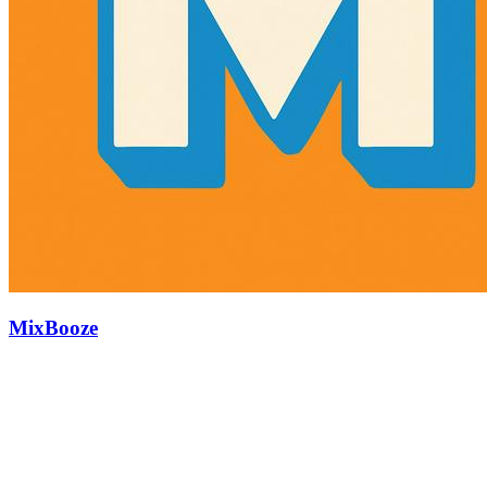
MixBooze