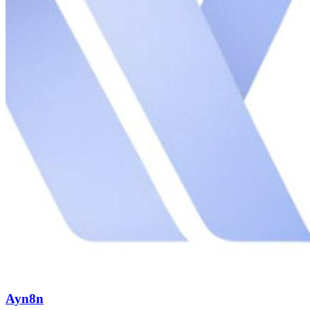
Ayn8n