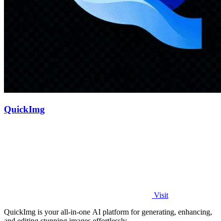
QuickImg
Visit
QuickImg is your all-in-one AI platform for generating, enhancing,
and editing stunning images effortlessly.