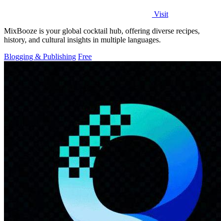
Visit
MixBooze is your global cocktail hub, offering diverse recipes,
history, and cultural insights in multiple languages.
Blogging & Publishing
Free