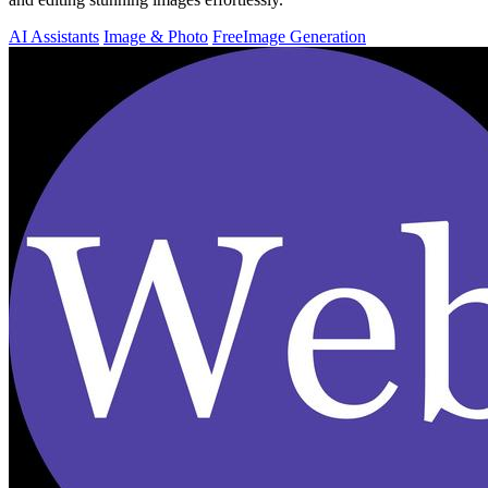
AI Assistants
Image & Photo
Free
Image Generation