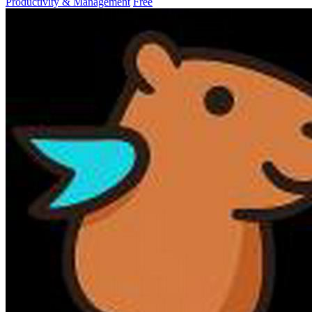
Productivity & Management
Free