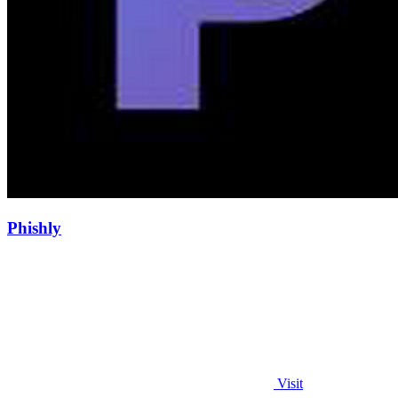
Phishly
Visit