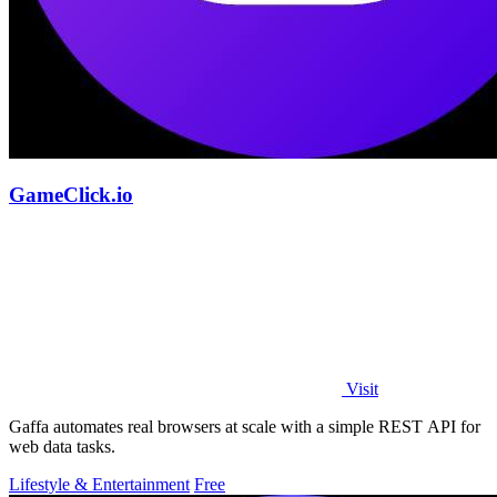
GameClick.io
Visit
Gaffa automates real browsers at scale with a simple REST API for
web data tasks.
Lifestyle & Entertainment
Free