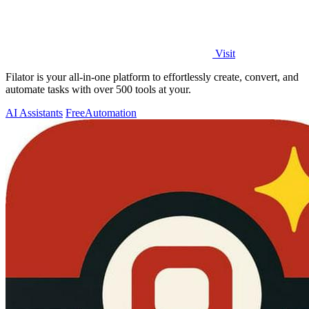
Visit
Filator is your all-in-one platform to effortlessly create, convert, and
automate tasks with over 500 tools at your.
AI Assistants
Free
Automation