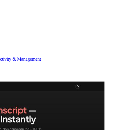
ctivity & Management