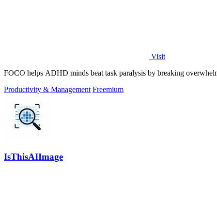
Visit
FOCO helps ADHD minds beat task paralysis by breaking overwhelming 
Productivity & Management
Freemium
IsThisAIImage