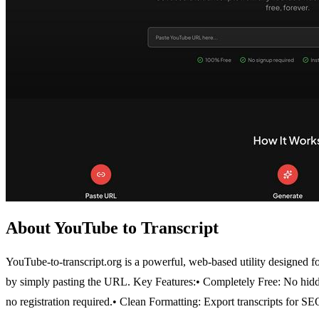
About YouTube to Transcript
YouTube-to-transcript.org is a powerful, web-based utility designed for
by simply pasting the URL.
Key Features:
• Completely Free: No hidd
no registration required.
• Clean Formatting: Export transcripts for SEO