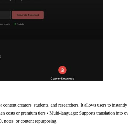
 content creators, students, and researchers. It allows users to instantl
en costs or premium tiers.
• Multi-language: Supports translation into o
, notes, or content repurposing.