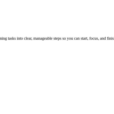
tasks into clear, manageable steps so you can start, focus, and finis