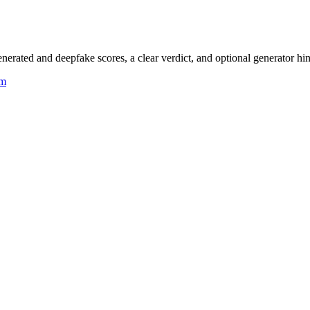
rated and deepfake scores, a clear verdict, and optional generator hin
um