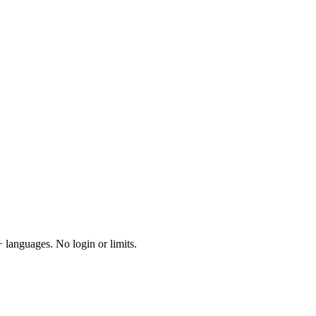
 languages. No login or limits.