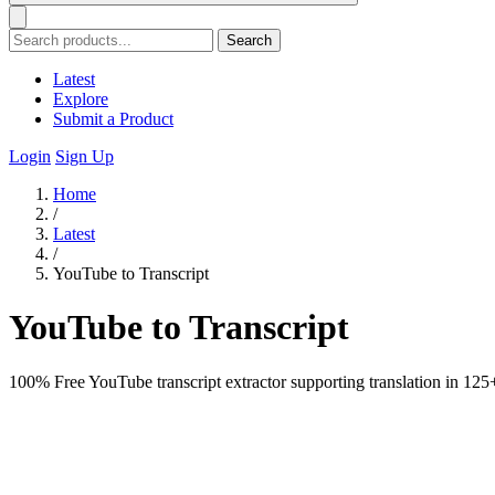
Search
Latest
Explore
Submit a Product
Login
Sign Up
Home
/
Latest
/
YouTube to Transcript
YouTube to Transcript
100% Free YouTube transcript extractor supporting translation in 125+