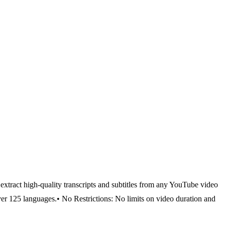
y extract high-quality transcripts and subtitles from any YouTube video
ver 125 languages.
• No Restrictions: No limits on video duration and