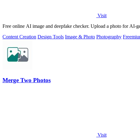
Visit
Free online AI image and deepfake checker. Upload a photo for AI-gene
Content Creation
Design Tools
Image & Photo
Photography
Freemi
Merge Two Photos
Visit