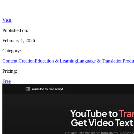
Visit
Published on:
February 1, 2026
Category:
Content Creation
Education & Learning
Language & Translation
Produ
Pricing:
Free