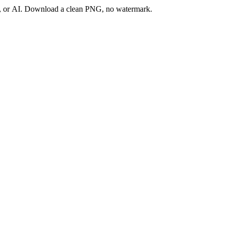
ay, or AI. Download a clean PNG, no watermark.