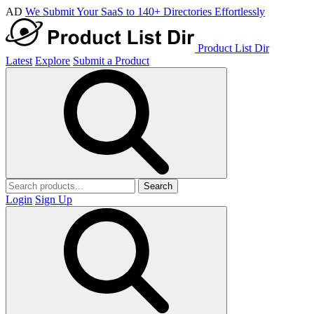
AD
We Submit Your SaaS to 140+ Directories Effortlessly
Product List Dir
Latest
Explore
Submit a Product
Search
Login
Sign Up