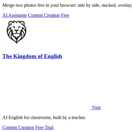
Merge two photos free in your browser: side by side, stacked, overl
AI Assistants
Content Creation
Free
The Kingdom of English
Visit
AI English for classrooms, built by a teacher.
Content Creation
Free Trial