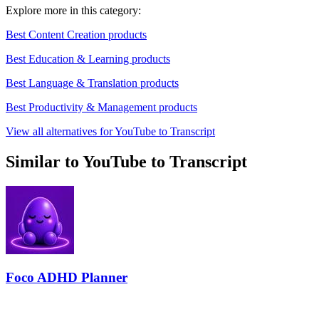
Explore more in this category:
Best Content Creation products
Best Education & Learning products
Best Language & Translation products
Best Productivity & Management products
View all alternatives for YouTube to Transcript
Similar to YouTube to Transcript
Foco ADHD Planner