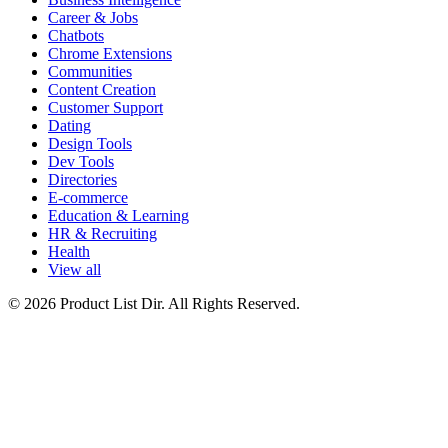
Career & Jobs
Chatbots
Chrome Extensions
Communities
Content Creation
Customer Support
Dating
Design Tools
Dev Tools
Directories
E-commerce
Education & Learning
HR & Recruiting
Health
View all
© 2026 Product List Dir. All Rights Reserved.