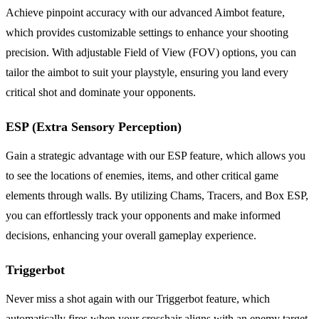
Achieve pinpoint accuracy with our advanced Aimbot feature,
which provides customizable settings to enhance your shooting
precision. With adjustable Field of View (FOV) options, you can
tailor the aimbot to suit your playstyle, ensuring you land every
critical shot and dominate your opponents.
ESP (Extra Sensory Perception)
Gain a strategic advantage with our ESP feature, which allows you
to see the locations of enemies, items, and other critical game
elements through walls. By utilizing Chams, Tracers, and Box ESP,
you can effortlessly track your opponents and make informed
decisions, enhancing your overall gameplay experience.
Triggerbot
Never miss a shot again with our Triggerbot feature, which
automatically fires when your crosshair aligns with an enemy target.