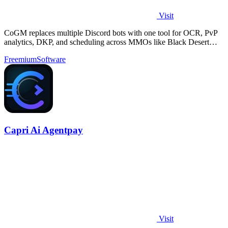
Visit
CoGM replaces multiple Discord bots with one tool for OCR, PvP
analytics, DKP, and scheduling across MMOs like Black Desert
Online.
Freemium
Software
Capri Ai Agentpay
Visit