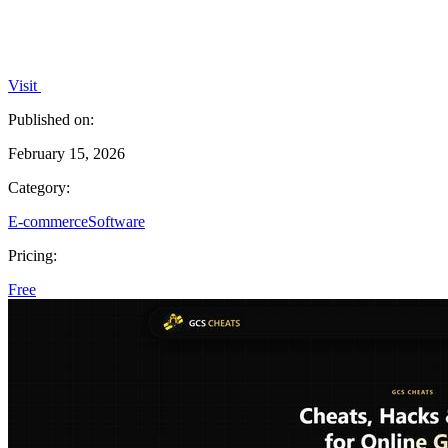
Visit
Published on:
February 15, 2026
Category:
E-commerce
Software
Pricing:
Free