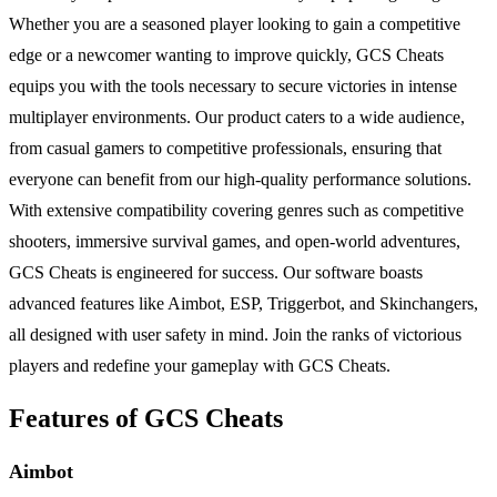
Whether you are a seasoned player looking to gain a competitive
edge or a newcomer wanting to improve quickly, GCS Cheats
equips you with the tools necessary to secure victories in intense
multiplayer environments. Our product caters to a wide audience,
from casual gamers to competitive professionals, ensuring that
everyone can benefit from our high-quality performance solutions.
With extensive compatibility covering genres such as competitive
shooters, immersive survival games, and open-world adventures,
GCS Cheats is engineered for success. Our software boasts
advanced features like Aimbot, ESP, Triggerbot, and Skinchangers,
all designed with user safety in mind. Join the ranks of victorious
players and redefine your gameplay with GCS Cheats.
Features of GCS Cheats
Aimbot