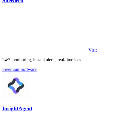
SiteBleed
Visit
24/7 monitoring, instant alerts, real-time loss.
Freemium
Software
InsightAgent