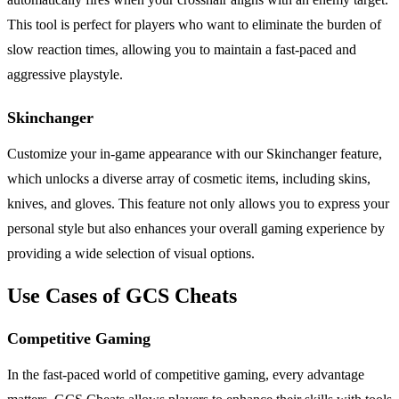
This tool is perfect for players who want to eliminate the burden of
slow reaction times, allowing you to maintain a fast-paced and
aggressive playstyle.
Skinchanger
Customize your in-game appearance with our Skinchanger feature,
which unlocks a diverse array of cosmetic items, including skins,
knives, and gloves. This feature not only allows you to express your
personal style but also enhances your overall gaming experience by
providing a wide selection of visual options.
Use Cases of GCS Cheats
Competitive Gaming
In the fast-paced world of competitive gaming, every advantage