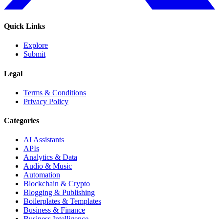
Quick Links
Explore
Submit
Legal
Terms & Conditions
Privacy Policy
Categories
AI Assistants
APIs
Analytics & Data
Audio & Music
Automation
Blockchain & Crypto
Blogging & Publishing
Boilerplates & Templates
Business & Finance
Business Intelligence