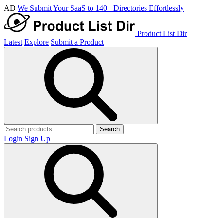
AD
We Submit Your SaaS to 140+ Directories Effortlessly
Product List Dir
Latest
Explore
Submit a Product
Search
Login
Sign Up