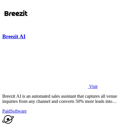
Breezit AI
Visit
Breezit AI is an automated sales assistant that captures all venue
inquiries from any channel and converts 50% more leads into
bookings.
Paid
Software