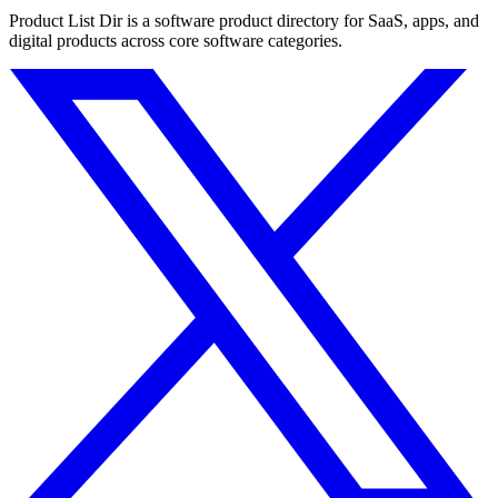
Product List Dir is a software product directory for SaaS, apps, and
digital products across core software categories.