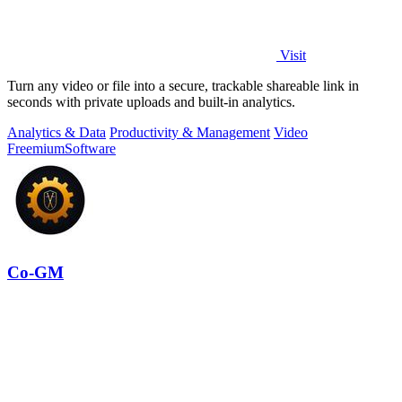
Visit
Turn any video or file into a secure, trackable shareable link in
seconds with private uploads and built-in analytics.
Analytics & Data
Productivity & Management
Video
Freemium
Software
Co-GM