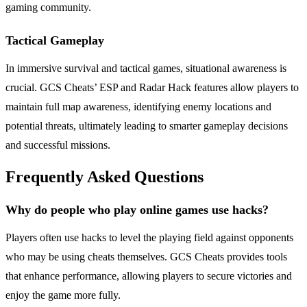
gaming community.
Tactical Gameplay
In immersive survival and tactical games, situational awareness is
crucial. GCS Cheats’ ESP and Radar Hack features allow players to
maintain full map awareness, identifying enemy locations and
potential threats, ultimately leading to smarter gameplay decisions
and successful missions.
Frequently Asked Questions
Why do people who play online games use hacks?
Players often use hacks to level the playing field against opponents
who may be using cheats themselves. GCS Cheats provides tools
that enhance performance, allowing players to secure victories and
enjoy the game more fully.