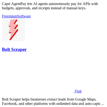
Capri AgentPay lets AI agents autonomously pay for APIs with
budgets, approvals, and receipts instead of manual keys.
Freemium
Software
Bolt Scraper
Visit
Bolt Scraper helps businesses extract leads from Google Maps,
Facebook, and other platforms with unlimited data and auto-captcha