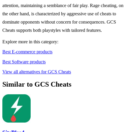
attention, maintaining a semblance of fair play. Rage cheating, on
the other hand, is characterized by aggressive use of cheats to
dominate opponents without concern for consequences. GCS
Cheats supports both playstyles with tailored features.
Explore more in this category:
Best E-commerce products
Best Software products
View all alternatives for GCS Cheats
Similar to GCS Cheats