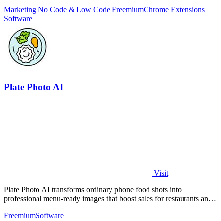
solving.
Marketing
No Code & Low Code
Freemium
Chrome Extensions
Software
Plate Photo AI
Visit
Plate Photo AI transforms ordinary phone food shots into
professional menu-ready images that boost sales for restaurants and
delivery platforms.
Freemium
Software