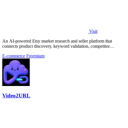
Visit
An AI-powered Etsy market research and seller platform that
connects product discovery, keyword validation, competitor
analysis, listing creation
E-commerce
Freemium
Video2URL