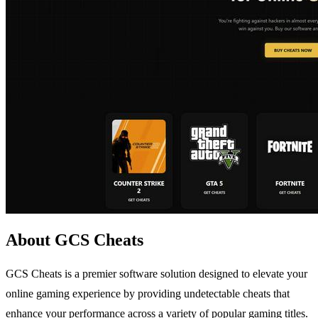
About GCS Cheats
GCS Cheats is a premier software solution designed to elevate your
online gaming experience by providing undetectable cheats that
enhance your performance across a variety of popular gaming titles.