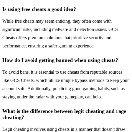
Is using free cheats a good idea?
While free cheats may seem enticing, they often come with
significant risks, including malware and detection issues. GCS
Cheats offers premium solutions that prioritize security and
performance, ensuring a safer gaming experience.
How do I avoid getting banned when using cheats?
To avoid bans, it is essential to use cheats from reputable sources
like GCS Cheats, which utilize unique bypass methods to keep your
account safe. Additionally, practicing good gaming habits, such as
staying under the radar with your gameplay, can help.
What is the difference between legit cheating and rage
cheating?
Legit cheating involves using cheats in a manner that doesn't draw