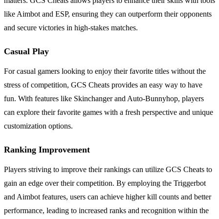
matters. GCS Cheats allows players to enhance their skills with tools
like Aimbot and ESP, ensuring they can outperform their opponents
and secure victories in high-stakes matches.
Casual Play
For casual gamers looking to enjoy their favorite titles without the
stress of competition, GCS Cheats provides an easy way to have
fun. With features like Skinchanger and Auto-Bunnyhop, players
can explore their favorite games with a fresh perspective and unique
customization options.
Ranking Improvement
Players striving to improve their rankings can utilize GCS Cheats to
gain an edge over their competition. By employing the Triggerbot
and Aimbot features, users can achieve higher kill counts and better
performance, leading to increased ranks and recognition within the