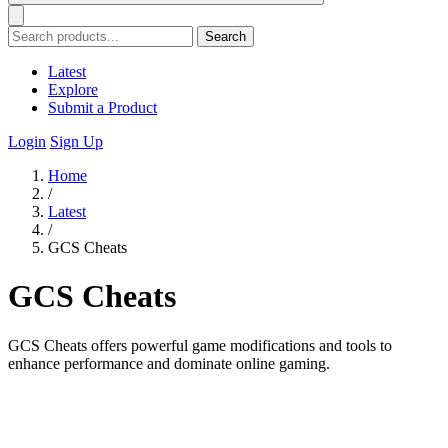
Search
Latest
Explore
Submit a Product
Login
Sign Up
Home
/
Latest
/
GCS Cheats
GCS Cheats
GCS Cheats offers powerful game modifications and tools to
enhance performance and dominate online gaming.