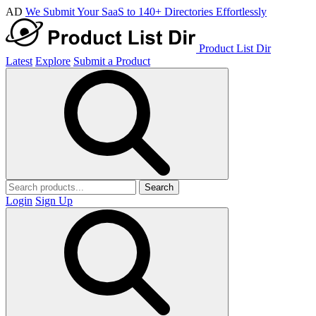
AD
We Submit Your SaaS to 140+ Directories Effortlessly
Product List Dir
Latest
Explore
Submit a Product
Search
Login
Sign Up