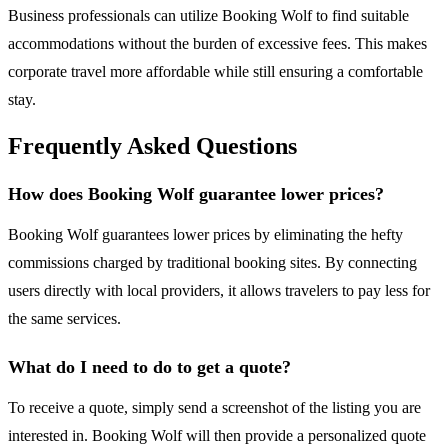
Business professionals can utilize Booking Wolf to find suitable
accommodations without the burden of excessive fees. This makes
corporate travel more affordable while still ensuring a comfortable
stay.
Frequently Asked Questions
How does Booking Wolf guarantee lower prices?
Booking Wolf guarantees lower prices by eliminating the hefty
commissions charged by traditional booking sites. By connecting
users directly with local providers, it allows travelers to pay less for
the same services.
What do I need to do to get a quote?
To receive a quote, simply send a screenshot of the listing you are
interested in. Booking Wolf will then provide a personalized quote