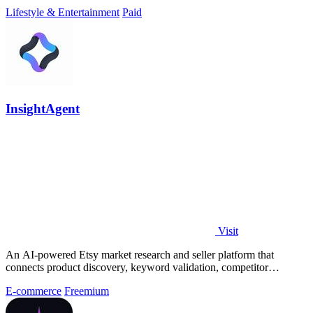
Lifestyle & Entertainment
Paid
InsightAgent
Visit
An AI-powered Etsy market research and seller platform that
connects product discovery, keyword validation, competitor
analysis, listing creation
E-commerce
Freemium