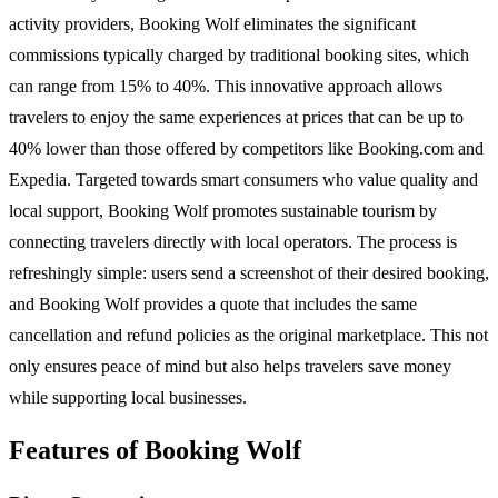
activity providers, Booking Wolf eliminates the significant
commissions typically charged by traditional booking sites, which
can range from 15% to 40%. This innovative approach allows
travelers to enjoy the same experiences at prices that can be up to
40% lower than those offered by competitors like Booking.com and
Expedia. Targeted towards smart consumers who value quality and
local support, Booking Wolf promotes sustainable tourism by
connecting travelers directly with local operators. The process is
refreshingly simple: users send a screenshot of their desired booking,
and Booking Wolf provides a quote that includes the same
cancellation and refund policies as the original marketplace. This not
only ensures peace of mind but also helps travelers save money
while supporting local businesses.
Features of Booking Wolf