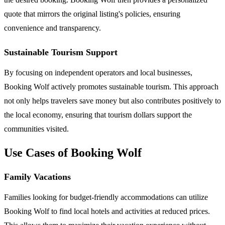
quote that mirrors the original listing's policies, ensuring
convenience and transparency.
Sustainable Tourism Support
By focusing on independent operators and local businesses,
Booking Wolf actively promotes sustainable tourism. This approach
not only helps travelers save money but also contributes positively to
the local economy, ensuring that tourism dollars support the
communities visited.
Use Cases of Booking Wolf
Family Vacations
Families looking for budget-friendly accommodations can utilize
Booking Wolf to find local hotels and activities at reduced prices.