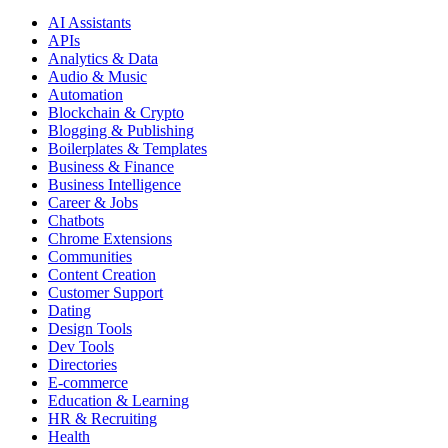
AI Assistants
APIs
Analytics & Data
Audio & Music
Automation
Blockchain & Crypto
Blogging & Publishing
Boilerplates & Templates
Business & Finance
Business Intelligence
Career & Jobs
Chatbots
Chrome Extensions
Communities
Content Creation
Customer Support
Dating
Design Tools
Dev Tools
Directories
E-commerce
Education & Learning
HR & Recruiting
Health