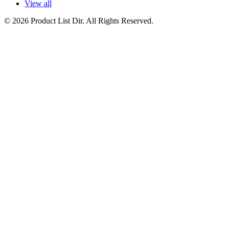
View all
© 2026 Product List Dir. All Rights Reserved.