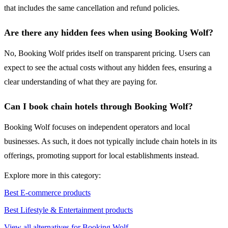
that includes the same cancellation and refund policies.
Are there any hidden fees when using Booking Wolf?
No, Booking Wolf prides itself on transparent pricing. Users can
expect to see the actual costs without any hidden fees, ensuring a
clear understanding of what they are paying for.
Can I book chain hotels through Booking Wolf?
Booking Wolf focuses on independent operators and local
businesses. As such, it does not typically include chain hotels in its
offerings, promoting support for local establishments instead.
Explore more in this category:
Best E-commerce products
Best Lifestyle & Entertainment products
View all alternatives for Booking Wolf