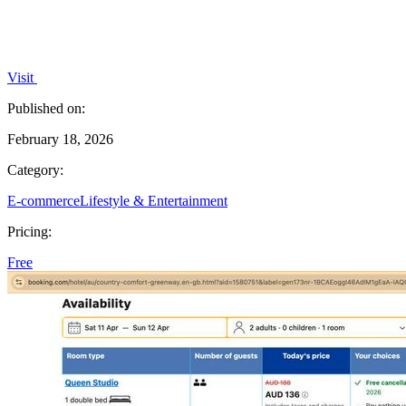
Visit
Published on:
February 18, 2026
Category:
E-commerce
Lifestyle & Entertainment
Pricing:
Free