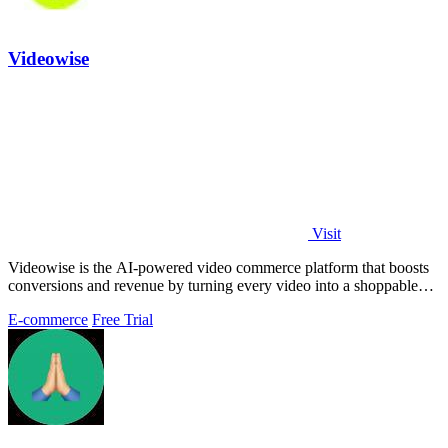
Videowise
Visit
Videowise is the AI-powered video commerce platform that boosts
conversions and revenue by turning every video into a shoppable
experience.
E-commerce
Free Trial