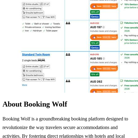
About Booking Wolf
Booking Wolf is a groundbreaking booking platform designed to
revolutionize the way travelers secure accommodations and
activities. By fostering direct relationships with hotels and local