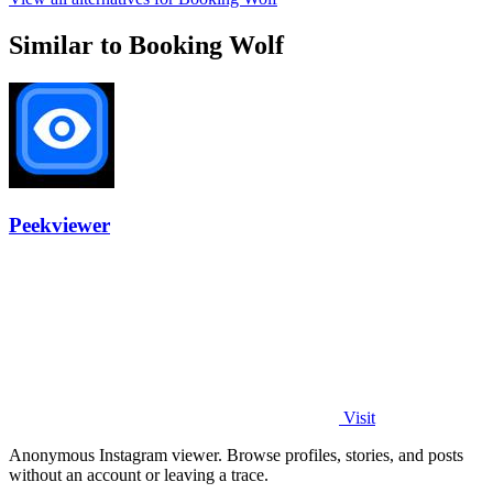
Similar to Booking Wolf
Peekviewer
Visit
Anonymous Instagram viewer. Browse profiles, stories, and posts
without an account or leaving a trace.