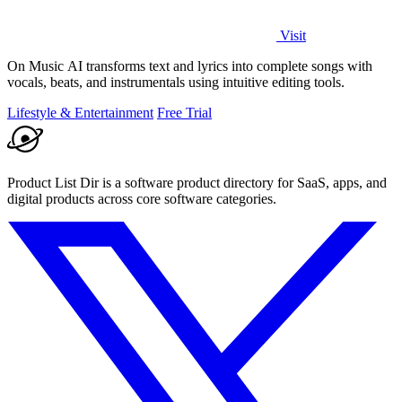
Visit
On Music AI transforms text and lyrics into complete songs with
vocals, beats, and instrumentals using intuitive editing tools.
Lifestyle & Entertainment
Free Trial
Product List Dir is a software product directory for SaaS, apps, and
digital products across core software categories.