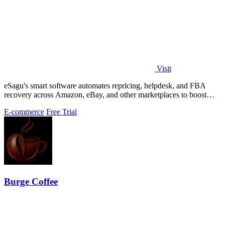
Visit
eSagu's smart software automates repricing, helpdesk, and FBA
recovery across Amazon, eBay, and other marketplaces to boost
sales and margins.
E-commerce
Free Trial
Burge Coffee