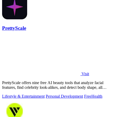
PrettyScale
Visit
PrettyScale offers nine free AI beauty tools that analyze facial
features, find celebrity look-alikes, and detect body shape, all
privately in your.
Lifestyle & Entertainment
Personal Development
Free
Health