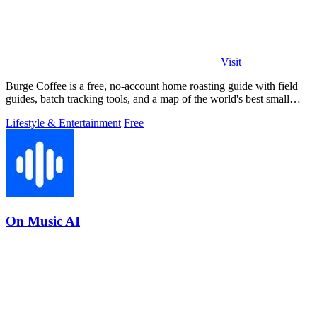
Visit
Burge Coffee is a free, no-account home roasting guide with field
guides, batch tracking tools, and a map of the world's best small
roasters.
Lifestyle & Entertainment
Free
On Music AI