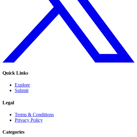
Quick Links
Explore
Submit
Legal
Terms & Conditions
Privacy Policy
Categories