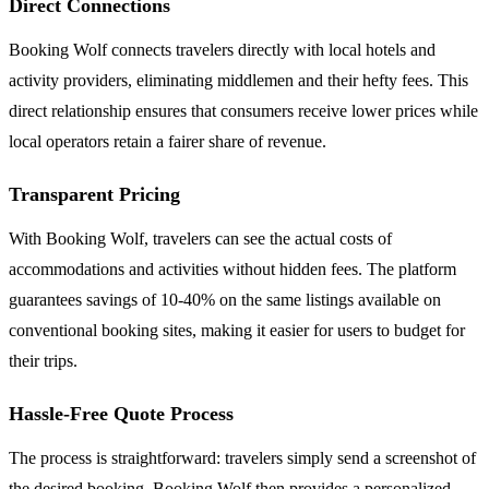
Direct Connections
Booking Wolf connects travelers directly with local hotels and
activity providers, eliminating middlemen and their hefty fees. This
direct relationship ensures that consumers receive lower prices while
local operators retain a fairer share of revenue.
Transparent Pricing
With Booking Wolf, travelers can see the actual costs of
accommodations and activities without hidden fees. The platform
guarantees savings of 10-40% on the same listings available on
conventional booking sites, making it easier for users to budget for
their trips.
Hassle-Free Quote Process
The process is straightforward: travelers simply send a screenshot of
the desired booking. Booking Wolf then provides a personalized