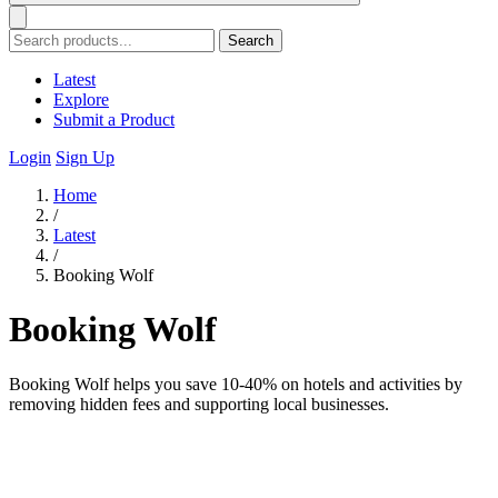
Search
Latest
Explore
Submit a Product
Login
Sign Up
Home
/
Latest
/
Booking Wolf
Booking Wolf
Booking Wolf helps you save 10-40% on hotels and activities by
removing hidden fees and supporting local businesses.