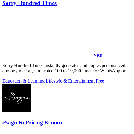
Sorry Hundred Times
Visit
Sorry Hundred Times instantly generates and copies personalized
apology messages repeated 100 to 10,000 times for WhatsApp or
Instagram.
Education & Learning
Lifestyle & Entertainment
Free
eSagu RePricing & more