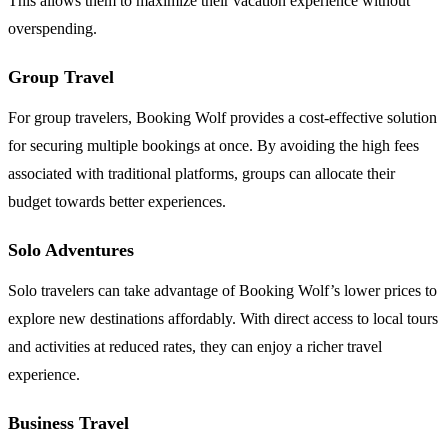
This allows them to maximize their vacation experience without
overspending.
Group Travel
For group travelers, Booking Wolf provides a cost-effective solution
for securing multiple bookings at once. By avoiding the high fees
associated with traditional platforms, groups can allocate their
budget towards better experiences.
Solo Adventures
Solo travelers can take advantage of Booking Wolf’s lower prices to
explore new destinations affordably. With direct access to local tours
and activities at reduced rates, they can enjoy a richer travel
experience.
Business Travel