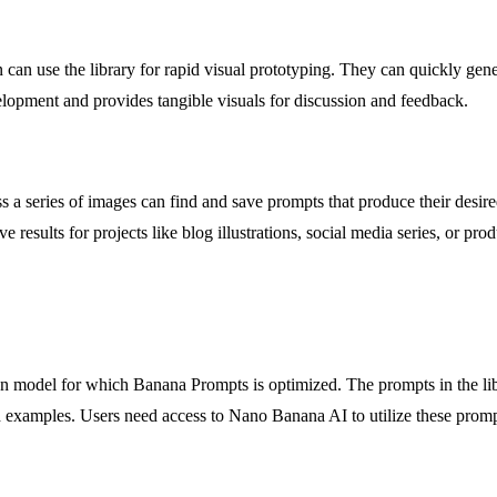
on can use the library for rapid visual prototyping. They can quickly ge
elopment and provides tangible visuals for discussion and feedback.
ross a series of images can find and save prompts that produce their desi
esults for projects like blog illustrations, social media series, or prod
 model for which Banana Prompts is optimized. The prompts in the libra
d examples. Users need access to Nano Banana AI to utilize these prompt