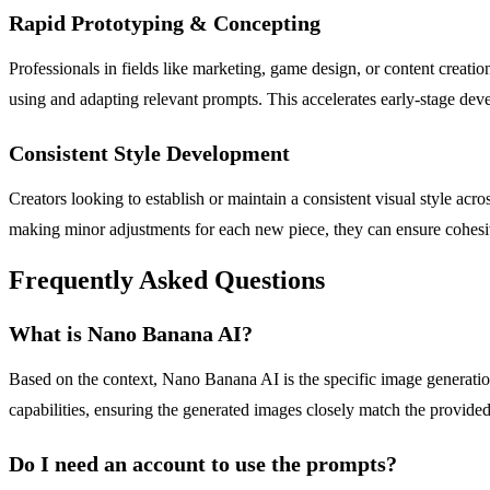
Rapid Prototyping & Concepting
Professionals in fields like marketing, game design, or content creati
using and adapting relevant prompts. This accelerates early-stage dev
Consistent Style Development
Creators looking to establish or maintain a consistent visual style ac
making minor adjustments for each new piece, they can ensure cohesive r
Frequently Asked Questions
What is Nano Banana AI?
Based on the context, Nano Banana AI is the specific image generation
capabilities, ensuring the generated images closely match the provide
Do I need an account to use the prompts?