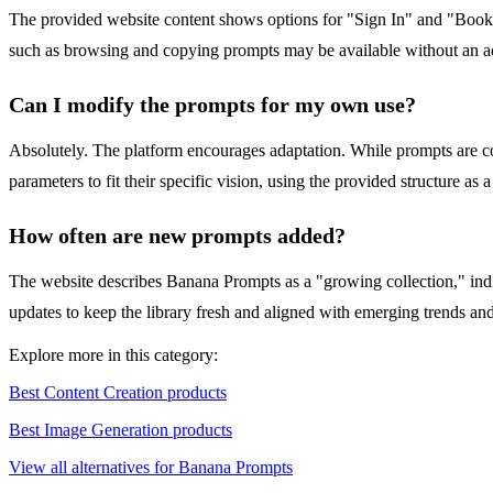
The provided website content shows options for "Sign In" and "Bookmar
such as browsing and copying prompts may be available without an acc
Can I modify the prompts for my own use?
Absolutely. The platform encourages adaptation. While prompts are copy
parameters to fit their specific vision, using the provided structure as 
How often are new prompts added?
The website describes Banana Prompts as a "growing collection," indi
updates to keep the library fresh and aligned with emerging trends a
Explore more in this category:
Best Content Creation products
Best Image Generation products
View all alternatives for Banana Prompts