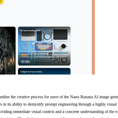
reamline the creative process for users of the Nano Banana AI image gen
s in its ability to demystify prompt engineering through a highly visual
providing immediate visual context and a concrete understanding of the