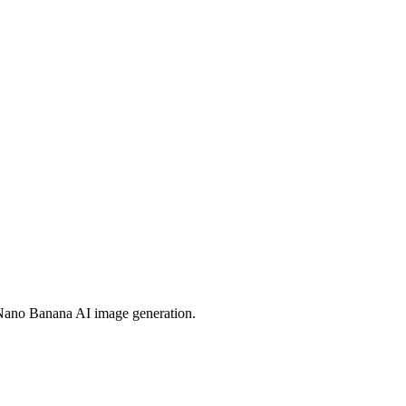
 Nano Banana AI image generation.