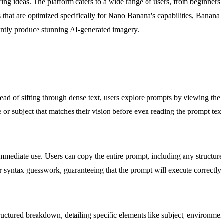
ring ideas. The platform caters to a wide range of users, from beginners
ts that are optimized specifically for Nano Banana's capabilities, Banan
ciently produce stunning AI-generated imagery.
nstead of sifting through dense text, users explore prompts by viewing t
e or subject that matches their vision before even reading the prompt te
immediate use. Users can copy the entire prompt, including any structure
r syntax guesswork, guaranteeing that the prompt will execute correctly
ctured breakdown, detailing specific elements like subject, environment