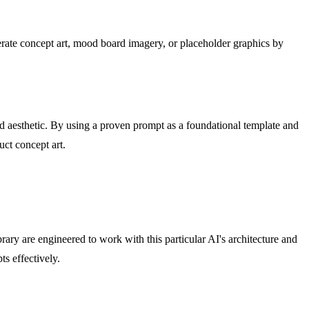
nerate concept art, mood board imagery, or placeholder graphics by
red aesthetic. By using a proven prompt as a foundational template and
uct concept art.
ry are engineered to work with this particular AI's architecture and
s effectively.