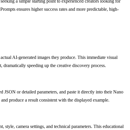
 seeking a simple starting point to experienced creators looking for
a Prompts ensures higher success rates and more predictable, high-
he actual AI-generated images they produce. This immediate visual
xt, dramatically speeding up the creative discovery process.
d JSON or detailed parameters, and paste it directly into their Nano
 and produce a result consistent with the displayed example.
, style, camera settings, and technical parameters. This educational