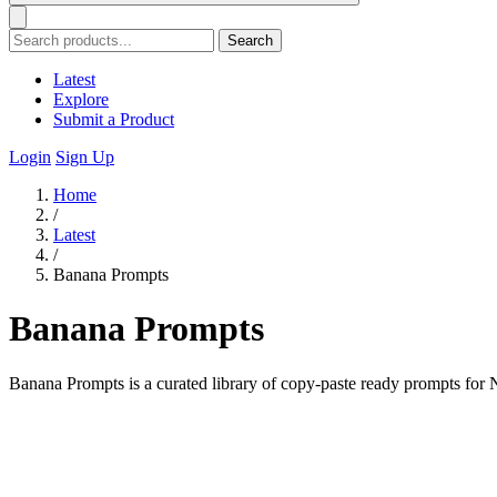
Search
Latest
Explore
Submit a Product
Login
Sign Up
Home
/
Latest
/
Banana Prompts
Banana Prompts
Banana Prompts is a curated library of copy-paste ready prompts for