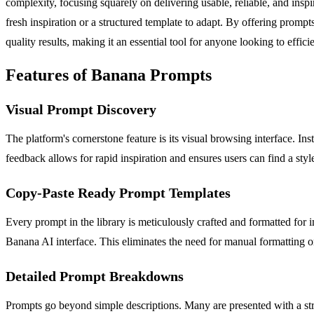
complexity, focusing squarely on delivering usable, reliable, and inspi
fresh inspiration or a structured template to adapt. By offering promp
quality results, making it an essential tool for anyone looking to effi
Features of Banana Prompts
Visual Prompt Discovery
The platform's cornerstone feature is its visual browsing interface. I
feedback allows for rapid inspiration and ensures users can find a styl
Copy-Paste Ready Prompt Templates
Every prompt in the library is meticulously crafted and formatted for 
Banana AI interface. This eliminates the need for manual formatting o
Detailed Prompt Breakdowns
Prompts go beyond simple descriptions. Many are presented with a stru