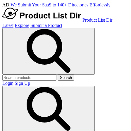
AD
We Submit Your SaaS to 140+ Directories Effortlessly
Product List Dir
Latest
Explore
Submit a Product
Search
Login
Sign Up