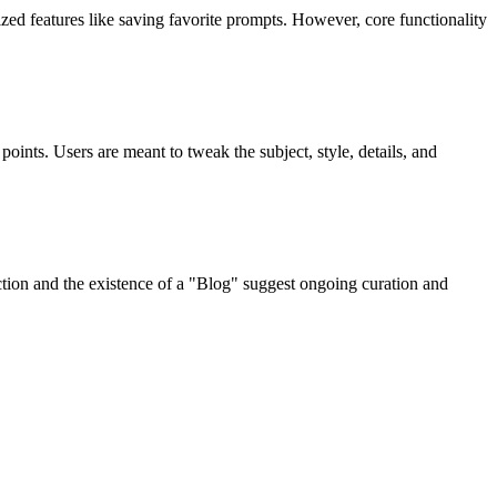
zed features like saving favorite prompts. However, core functionality
oints. Users are meant to tweak the subject, style, details, and
tion and the existence of a "Blog" suggest ongoing curation and