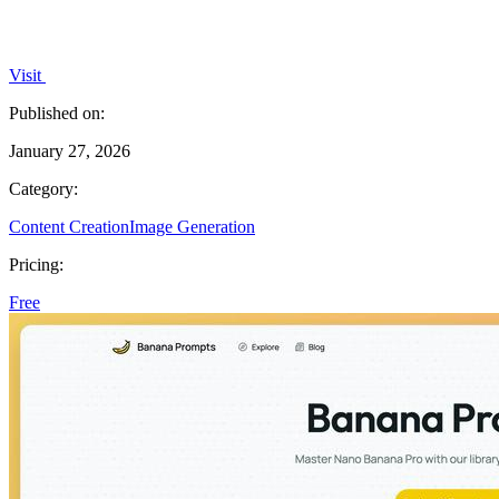
Visit
Published on:
January 27, 2026
Category:
Content Creation
Image Generation
Pricing:
Free