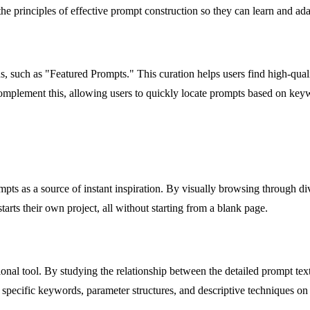
e principles of effective prompt construction so they can learn and adap
s, such as "Featured Prompts." This curation helps users find high-qualit
complement this, allowing users to quickly locate prompts based on keywo
pts as a source of instant inspiration. By visually browsing through d
tarts their own project, all without starting from a blank page.
ional tool. By studying the relationship between the detailed prompt tex
specific keywords, parameter structures, and descriptive techniques on 