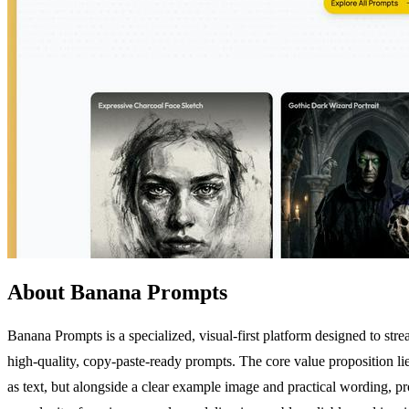
About Banana Prompts
Banana Prompts is a specialized, visual-first platform designed to st
high-quality, copy-paste-ready prompts. The core value proposition lie
as text, but alongside a clear example image and practical wording, 