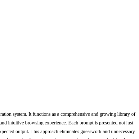
eration system. It functions as a comprehensive and growing library of
 and intuitive browsing experience. Each prompt is presented not just
 expected output. This approach eliminates guesswork and unnecessary