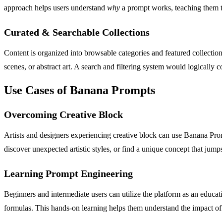
approach helps users understand
why
a prompt works, teaching them th
Curated & Searchable Collections
Content is organized into browsable categories and featured collection
scenes, or abstract art. A search and filtering system would logically 
Use Cases of Banana Prompts
Overcoming Creative Block
Artists and designers experiencing creative block can use Banana Prom
discover unexpected artistic styles, or find a unique concept that jumps
Learning Prompt Engineering
Beginners and intermediate users can utilize the platform as an educat
formulas. This hands-on learning helps them understand the impact of 