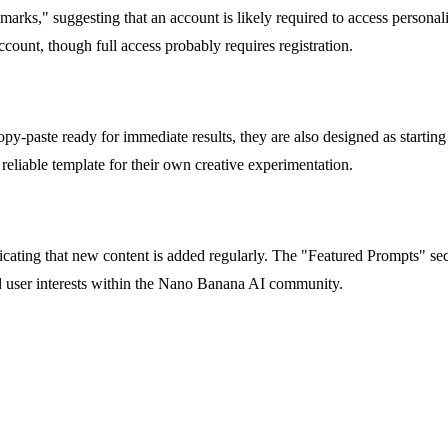
ks," suggesting that an account is likely required to access personali
ount, though full access probably requires registration.
-paste ready for immediate results, they are also designed as starting p
a reliable template for their own creative experimentation.
cating that new content is added regularly. The "Featured Prompts" sec
nd user interests within the Nano Banana AI community.