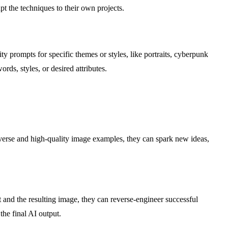
t the techniques to their own projects.
y prompts for specific themes or styles, like portraits, cyberpunk
rds, styles, or desired attributes.
iverse and high-quality image examples, they can spark new ideas,
t and the resulting image, they can reverse-engineer successful
the final AI output.