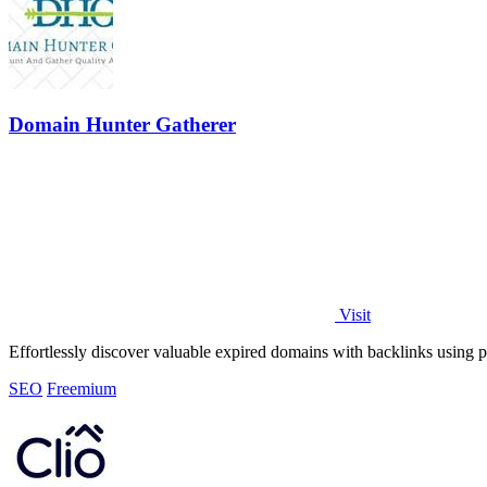
Domain Hunter Gatherer
Visit
Effortlessly discover valuable expired domains with backlinks using po
SEO
Freemium