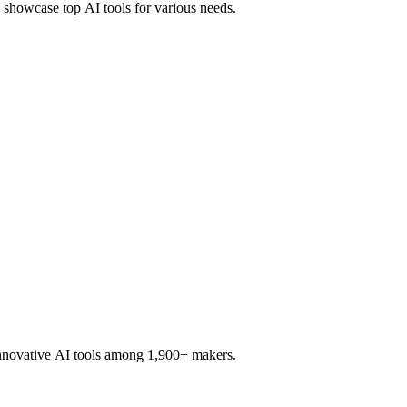
d showcase top AI tools for various needs.
innovative AI tools among 1,900+ makers.