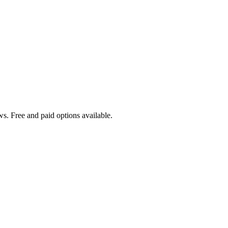
s. Free and paid options available.