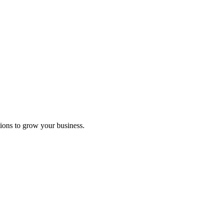
ions to grow your business.