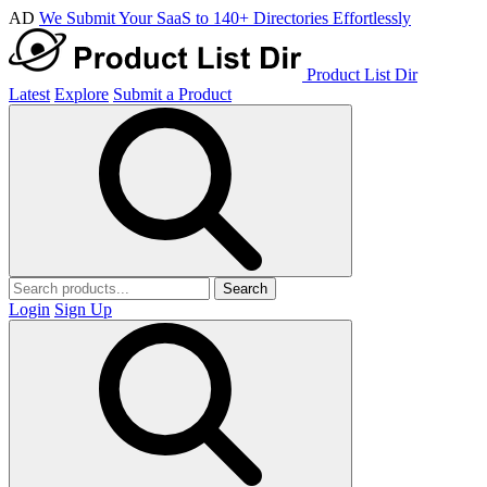
AD
We Submit Your SaaS to 140+ Directories Effortlessly
Product List Dir
Latest
Explore
Submit a Product
Search
Login
Sign Up