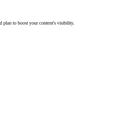
lan to boost your content's visibility.