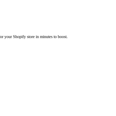
r your Shopify store in minutes to boost.