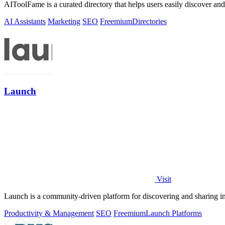
AIToolFame is a curated directory that helps users easily discover an
AI Assistants
Marketing
SEO
Freemium
Directories
Launch
Visit
Launch is a community-driven platform for discovering and sharing 
Productivity & Management
SEO
Freemium
Launch Platforms