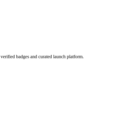
verified badges and curated launch platform.