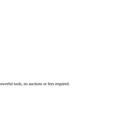
werful tools, no auctions or fees required.