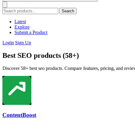
Search
Latest
Explore
Submit a Product
Login
Sign Up
Best SEO products (58+)
Discover 58+ best seo products. Compare features, pricing, and review
ContentBoost