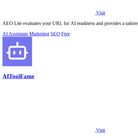
Visit
AEO Lite evaluates your URL for AI readiness and provides a tailored p
AI Assistants
Marketing
SEO
Free
AIToolFame
Visit