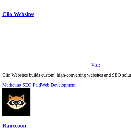
Clio Websites
Visit
Clio Websites builds custom, high-converting websites and SEO solut
Marketing
SEO
Paid
Web Development
Ranccoon