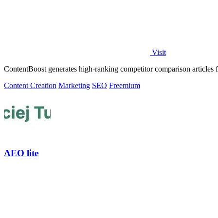
Visit
ContentBoost generates high-ranking competitor comparison articles fo
Content Creation
Marketing
SEO
Freemium
AEO lite