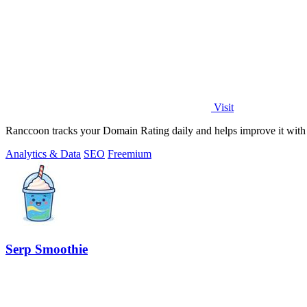
Visit
Ranccoon tracks your Domain Rating daily and helps improve it with 
Analytics & Data
SEO
Freemium
Serp Smoothie