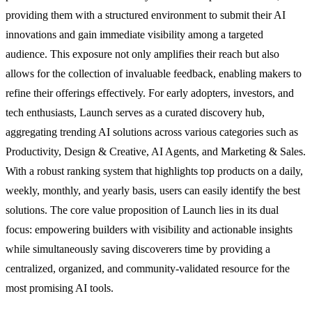
providing them with a structured environment to submit their AI
innovations and gain immediate visibility among a targeted
audience. This exposure not only amplifies their reach but also
allows for the collection of invaluable feedback, enabling makers to
refine their offerings effectively. For early adopters, investors, and
tech enthusiasts, Launch serves as a curated discovery hub,
aggregating trending AI solutions across various categories such as
Productivity, Design & Creative, AI Agents, and Marketing & Sales.
With a robust ranking system that highlights top products on a daily,
weekly, monthly, and yearly basis, users can easily identify the best
solutions. The core value proposition of Launch lies in its dual
focus: empowering builders with visibility and actionable insights
while simultaneously saving discoverers time by providing a
centralized, organized, and community-validated resource for the
most promising AI tools.