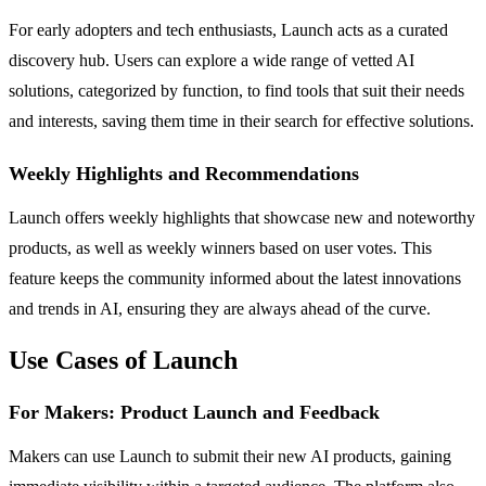
For early adopters and tech enthusiasts, Launch acts as a curated
discovery hub. Users can explore a wide range of vetted AI
solutions, categorized by function, to find tools that suit their needs
and interests, saving them time in their search for effective solutions.
Weekly Highlights and Recommendations
Launch offers weekly highlights that showcase new and noteworthy
products, as well as weekly winners based on user votes. This
feature keeps the community informed about the latest innovations
and trends in AI, ensuring they are always ahead of the curve.
Use Cases of Launch
For Makers: Product Launch and Feedback
Makers can use Launch to submit their new AI products, gaining