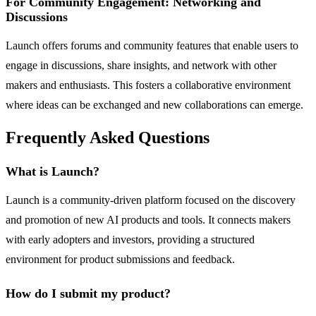
For Community Engagement: Networking and
Discussions
Launch offers forums and community features that enable users to
engage in discussions, share insights, and network with other
makers and enthusiasts. This fosters a collaborative environment
where ideas can be exchanged and new collaborations can emerge.
Frequently Asked Questions
What is Launch?
Launch is a community-driven platform focused on the discovery
and promotion of new AI products and tools. It connects makers
with early adopters and investors, providing a structured
environment for product submissions and feedback.
How do I submit my product?