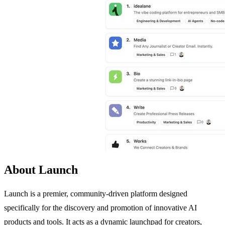
About Launch
Launch is a premier, community-driven platform designed
specifically for the discovery and promotion of innovative AI
products and tools. It acts as a dynamic launchpad for creators,