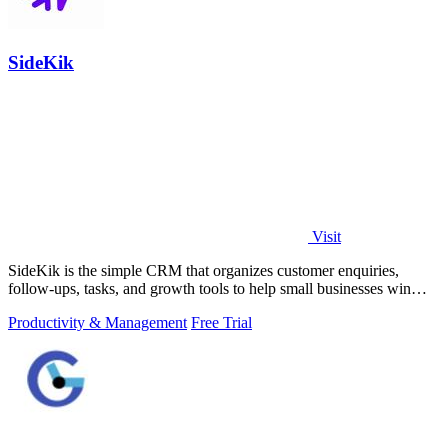
SideKik
Visit
SideKik is the simple CRM that organizes customer enquiries,
follow-ups, tasks, and growth tools to help small businesses win
more work.
Productivity & Management
Free Trial