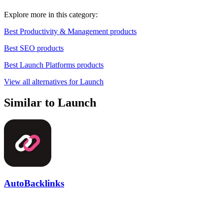
Explore more in this category:
Best Productivity & Management products
Best SEO products
Best Launch Platforms products
View all alternatives for Launch
Similar to Launch
AutoBacklinks