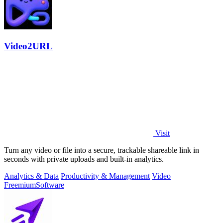
Video2URL
Visit
Turn any video or file into a secure, trackable shareable link in
seconds with private uploads and built-in analytics.
Analytics & Data
Productivity & Management
Video
Freemium
Software