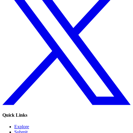
Quick Links
Explore
Submit