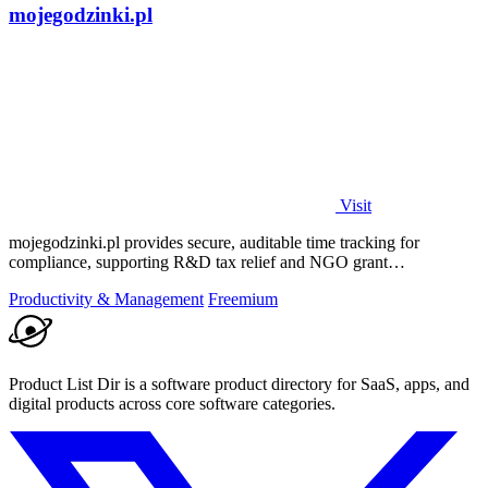
mojegodzinki.pl
Visit
mojegodzinki.pl provides secure, auditable time tracking for
compliance, supporting R&D tax relief and NGO grant
transparency.
Productivity & Management
Freemium
Product List Dir is a software product directory for SaaS, apps, and
digital products across core software categories.