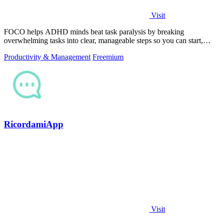
Visit
FOCO helps ADHD minds beat task paralysis by breaking
overwhelming tasks into clear, manageable steps so you can start,
focus, and finish.
Productivity & Management
Freemium
RicordamiApp
Visit