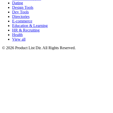
Dating
Design Tools
Dev Tools
Directories
E-commerce
Education & Learning
HR & Recruiting
Health
View all
© 2026 Product List Dir. All Rights Reserved.