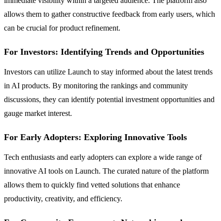
immediate visibility within a targeted audience. The platform also
allows them to gather constructive feedback from early users, which
can be crucial for product refinement.
For Investors: Identifying Trends and Opportunities
Investors can utilize Launch to stay informed about the latest trends
in AI products. By monitoring the rankings and community
discussions, they can identify potential investment opportunities and
gauge market interest.
For Early Adopters: Exploring Innovative Tools
Tech enthusiasts and early adopters can explore a wide range of
innovative AI tools on Launch. The curated nature of the platform
allows them to quickly find vetted solutions that enhance
productivity, creativity, and efficiency.