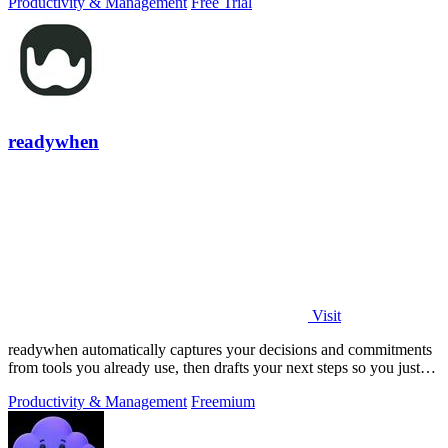
Productivity & Management
Free Trial
readywhen
Visit
readywhen automatically captures your decisions and commitments
from tools you already use, then drafts your next steps so you just
approve.
Productivity & Management
Freemium