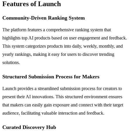
Features of Launch
Community-Driven Ranking System
The platform features a comprehensive ranking system that
highlights top AI products based on user engagement and feedback.
This system categorizes products into daily, weekly, monthly, and
yearly rankings, making it easy for users to discover trending
solutions.
Structured Submission Process for Makers
Launch provides a streamlined submission process for creators to
present their AI innovations. This structured environment ensures
that makers can easily gain exposure and connect with their target
audience, facilitating valuable interaction and feedback.
Curated Discovery Hub