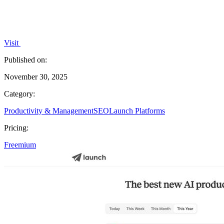
Visit
Published on:
November 30, 2025
Category:
Productivity & Management
SEO
Launch Platforms
Pricing:
Freemium