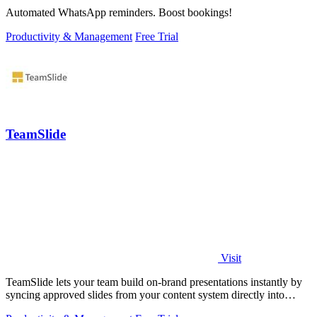
Automated WhatsApp reminders. Boost bookings!
Productivity & Management
Free Trial
TeamSlide
Visit
TeamSlide lets your team build on-brand presentations instantly by
syncing approved slides from your content system directly into
PowerPoint.