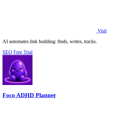
Visit
AI automates link building: finds, writes, tracks.
SEO
Free Trial
Foco ADHD Planner