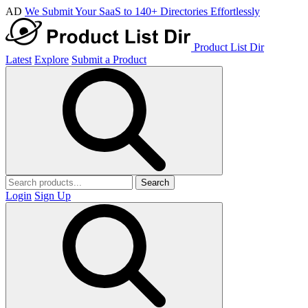
AD
We Submit Your SaaS to 140+ Directories Effortlessly
Product List Dir
Latest
Explore
Submit a Product
Search
Login
Sign Up