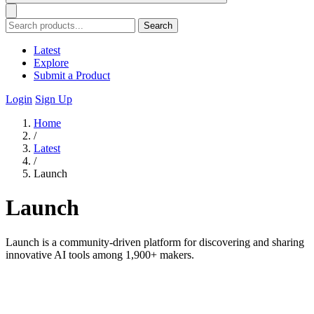
Search
Latest
Explore
Submit a Product
Login
Sign Up
Home
/
Latest
/
Launch
Launch
Launch is a community-driven platform for discovering and sharing
innovative AI tools among 1,900+ makers.