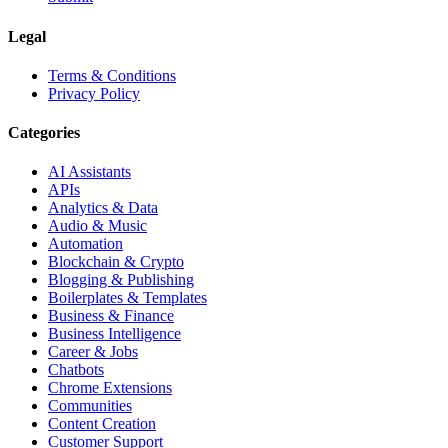
Legal
Terms & Conditions
Privacy Policy
Categories
AI Assistants
APIs
Analytics & Data
Audio & Music
Automation
Blockchain & Crypto
Blogging & Publishing
Boilerplates & Templates
Business & Finance
Business Intelligence
Career & Jobs
Chatbots
Chrome Extensions
Communities
Content Creation
Customer Support