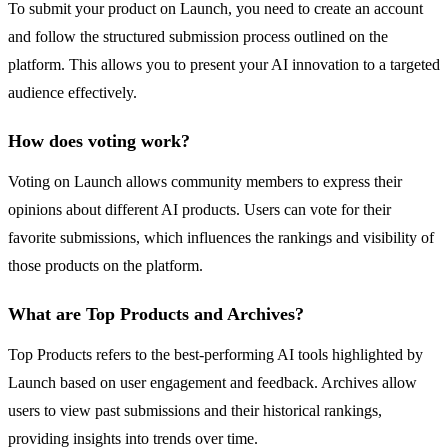
To submit your product on Launch, you need to create an account
and follow the structured submission process outlined on the
platform. This allows you to present your AI innovation to a targeted
audience effectively.
How does voting work?
Voting on Launch allows community members to express their
opinions about different AI products. Users can vote for their
favorite submissions, which influences the rankings and visibility of
those products on the platform.
What are Top Products and Archives?
Top Products refers to the best-performing AI tools highlighted by
Launch based on user engagement and feedback. Archives allow
users to view past submissions and their historical rankings,
providing insights into trends over time.