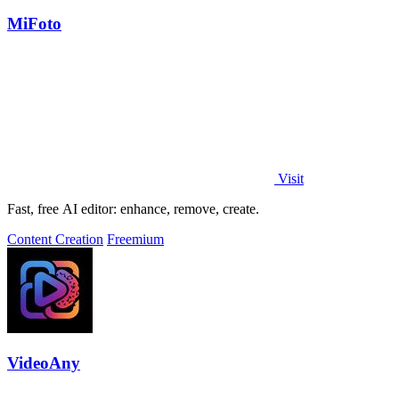
MiFoto
Visit
Fast, free AI editor: enhance, remove, create.
Content Creation
Freemium
VideoAny