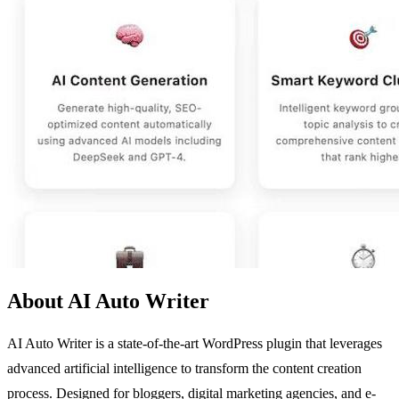
About AI Auto Writer
AI Auto Writer is a state-of-the-art WordPress plugin that leverages
advanced artificial intelligence to transform the content creation
process. Designed for bloggers, digital marketing agencies, and e-