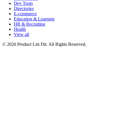
Dev Tools
Directories
E-commerce
Education & Learning
HR & Recruiting
Health
View all
© 2026 Product List Dir. All Rights Reserved.