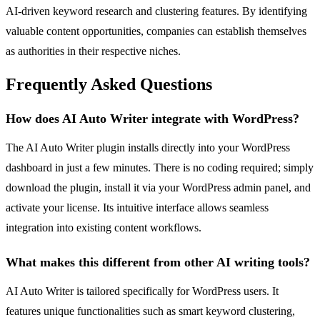
AI-driven keyword research and clustering features. By identifying
valuable content opportunities, companies can establish themselves
as authorities in their respective niches.
Frequently Asked Questions
How does AI Auto Writer integrate with WordPress?
The AI Auto Writer plugin installs directly into your WordPress
dashboard in just a few minutes. There is no coding required; simply
download the plugin, install it via your WordPress admin panel, and
activate your license. Its intuitive interface allows seamless
integration into existing content workflows.
What makes this different from other AI writing tools?
AI Auto Writer is tailored specifically for WordPress users. It
features unique functionalities such as smart keyword clustering,