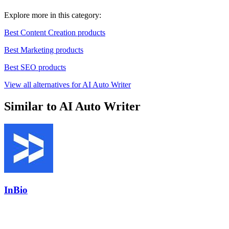
Explore more in this category:
Best Content Creation products
Best Marketing products
Best SEO products
View all alternatives for AI Auto Writer
Similar to AI Auto Writer
InBio