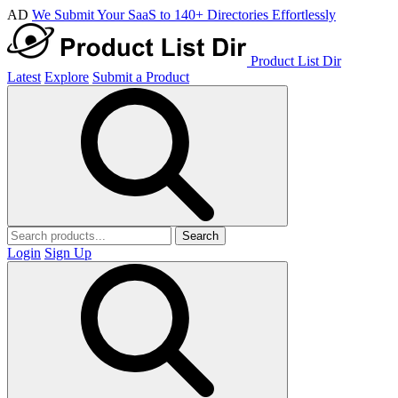
AD
We Submit Your SaaS to 140+ Directories Effortlessly
Product List Dir
Latest
Explore
Submit a Product
Search
Login
Sign Up