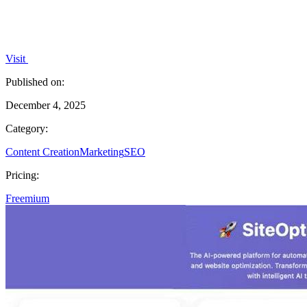
Visit
Published on:
December 4, 2025
Category:
Content Creation
Marketing
SEO
Pricing:
Freemium