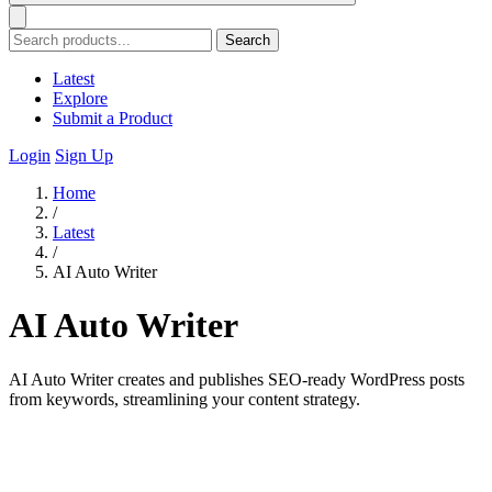
Search
Latest
Explore
Submit a Product
Login
Sign Up
Home
/
Latest
/
AI Auto Writer
AI Auto Writer
AI Auto Writer creates and publishes SEO-ready WordPress posts
from keywords, streamlining your content strategy.