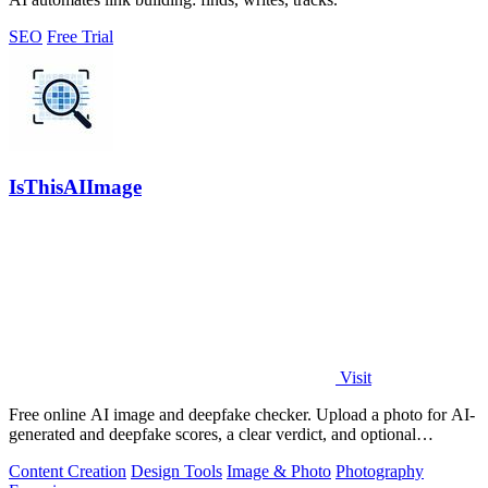
SEO
Free Trial
IsThisAIImage
Visit
Free online AI image and deepfake checker. Upload a photo for AI-
generated and deepfake scores, a clear verdict, and optional
generator hints.
Content Creation
Design Tools
Image & Photo
Photography