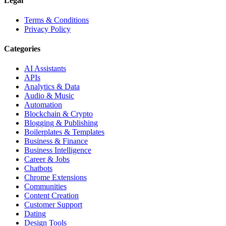
Legal
Terms & Conditions
Privacy Policy
Categories
AI Assistants
APIs
Analytics & Data
Audio & Music
Automation
Blockchain & Crypto
Blogging & Publishing
Boilerplates & Templates
Business & Finance
Business Intelligence
Career & Jobs
Chatbots
Chrome Extensions
Communities
Content Creation
Customer Support
Dating
Design Tools