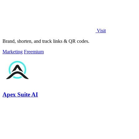
Visit
Brand, shorten, and track links & QR codes.
Marketing
Freemium
Apex Suite AI