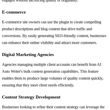
engaged without sacrificing quality or originality.
E-commerce
E-commerce site owners can use the plugin to create compelling
product descriptions and blog content that drive traffic and
conversions. By easily generating SEO-friendly content, businesses
can enhance their online visibility and attract more customers.
Digital Marketing Agencies
Agencies managing multiple client accounts can benefit from AI
Auto Writer's bulk content generation capabilities. This feature
enables them to produce large volumes of quality content quickly,
ensuring that they meet client needs efficiently.
Content Strategy Development
Businesses looking to refine their content strategy can leverage the