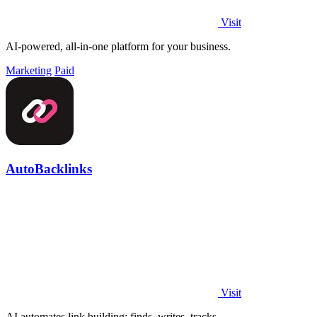
Visit
AI-powered, all-in-one platform for your business.
Marketing
Paid
AutoBacklinks
Visit
AI automates link building: finds, writes, tracks.