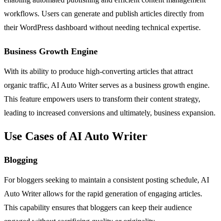
workflows. Users can generate and publish articles directly from
their WordPress dashboard without needing technical expertise.
Business Growth Engine
With its ability to produce high-converting articles that attract
organic traffic, AI Auto Writer serves as a business growth engine.
This feature empowers users to transform their content strategy,
leading to increased conversions and ultimately, business expansion.
Use Cases of AI Auto Writer
Blogging
For bloggers seeking to maintain a consistent posting schedule, AI
Auto Writer allows for the rapid generation of engaging articles.
This capability ensures that bloggers can keep their audience