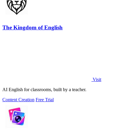
The Kingdom of English
Visit
AI English for classrooms, built by a teacher.
Content Creation
Free Trial