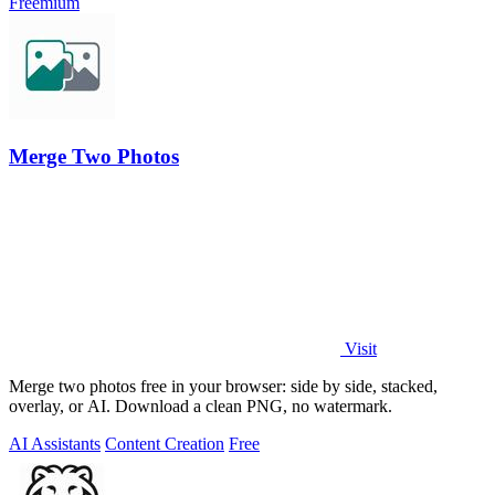
Freemium
Merge Two Photos
Visit
Merge two photos free in your browser: side by side, stacked,
overlay, or AI. Download a clean PNG, no watermark.
AI Assistants
Content Creation
Free