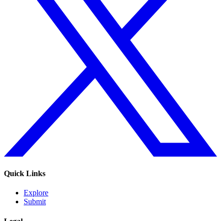
Quick Links
Explore
Submit