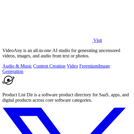
Visit
VideoAny is an all-in-one AI studio for generating uncensored
videos, images, and audio from text or photos.
Audio & Music
Content Creation
Video
Freemium
Image
Generation
Product List Dir is a software product directory for SaaS, apps, and
digital products across core software categories.