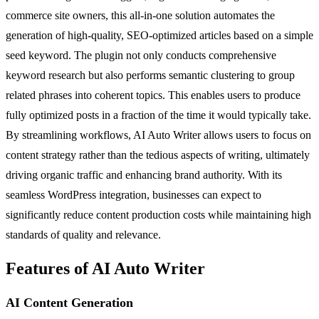
commerce site owners, this all-in-one solution automates the
generation of high-quality, SEO-optimized articles based on a simple
seed keyword. The plugin not only conducts comprehensive
keyword research but also performs semantic clustering to group
related phrases into coherent topics. This enables users to produce
fully optimized posts in a fraction of the time it would typically take.
By streamlining workflows, AI Auto Writer allows users to focus on
content strategy rather than the tedious aspects of writing, ultimately
driving organic traffic and enhancing brand authority. With its
seamless WordPress integration, businesses can expect to
significantly reduce content production costs while maintaining high
standards of quality and relevance.
Features of AI Auto Writer
AI Content Generation