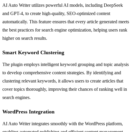
AI Auto Writer utilizes powerful AI models, including DeepSeek
and GPT-4, to create high-quality, SEO-optimized content
automatically. This feature ensures that every article generated meets
the best practices for search engine optimization, helping users rank
higher on search results.
Smart Keyword Clustering
The plugin employs intelligent keyword grouping and topic analysis
to develop comprehensive content strategies. By identifying and
clustering relevant keywords, it allows users to create articles that
cover topics thoroughly, improving their chances of ranking well in
search engines.
WordPress Integration
AI Auto Writer integrates smoothly with the WordPress platform,
enabling automated publishing and efficient content management