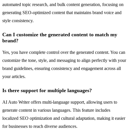
automated topic research, and bulk content generation, focusing on
generating SEO-optimized content that maintains brand voice and
style consistency.
Can I customize the generated content to match my
brand?
Yes, you have complete control over the generated content. You can
customize the tone, style, and messaging to align perfectly with your
brand guidelines, ensuring consistency and engagement across all
your articles.
Is there support for multiple languages?
AI Auto Writer offers multi-language support, allowing users to
generate content in various languages. This feature includes
localized SEO optimization and cultural adaptation, making it easier
for businesses to reach diverse audiences.