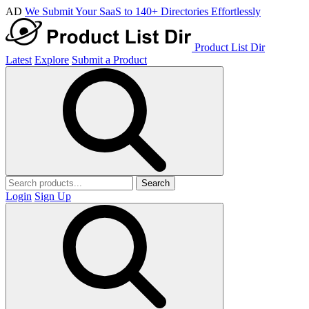
AD
We Submit Your SaaS to 140+ Directories Effortlessly
Product List Dir
Latest
Explore
Submit a Product
Search
Login
Sign Up