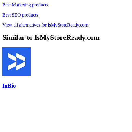
Best Marketing products
Best SEO products
View all alternatives for IsMyStoreReady.com
Similar to IsMyStoreReady.com
InBio