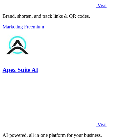
Visit
Brand, shorten, and track links & QR codes.
Marketing
Freemium
Apex Suite AI
Visit
AI-powered, all-in-one platform for your business.