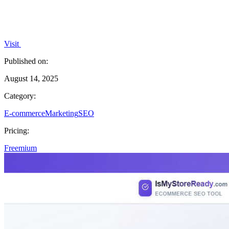
Visit
Published on:
August 14, 2025
Category:
E-commerce
Marketing
SEO
Pricing:
Freemium