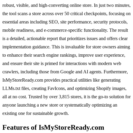
robust, visible, and high-converting online store. In just two minutes,
the tool scans a store across over 50 critical checkpoints, focusing on
essential areas including SEO, site performance, security protocols,
mobile readiness, and e-commerce-specific functionality. The result
is a detailed, actionable report that prioritizes issues and offers clear
implementation guidance. This is invaluable for store owners aiming
to enhance their search engine rankings, improve user experience,
and ensure their site is primed for interactions with modern web
crawlers, including those from Google and AI agents. Furthermore,
IsMyStoreReady.com provides practical utilities like generating
LLMs.txt files, creating FavIcons, and optimizing Shopify images,
all at no cost. Trusted by over 3,815 stores, it is the go-to solution for
anyone launching a new store or systematically optimizing an
existing one for sustainable growth.
Features of IsMyStoreReady.com