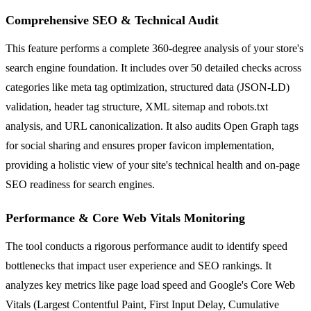
Comprehensive SEO & Technical Audit
This feature performs a complete 360-degree analysis of your store's
search engine foundation. It includes over 50 detailed checks across
categories like meta tag optimization, structured data (JSON-LD)
validation, header tag structure, XML sitemap and robots.txt
analysis, and URL canonicalization. It also audits Open Graph tags
for social sharing and ensures proper favicon implementation,
providing a holistic view of your site's technical health and on-page
SEO readiness for search engines.
Performance & Core Web Vitals Monitoring
The tool conducts a rigorous performance audit to identify speed
bottlenecks that impact user experience and SEO rankings. It
analyzes key metrics like page load speed and Google's Core Web
Vitals (Largest Contentful Paint, First Input Delay, Cumulative