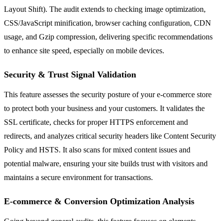
Layout Shift). The audit extends to checking image optimization,
CSS/JavaScript minification, browser caching configuration, CDN
usage, and Gzip compression, delivering specific recommendations
to enhance site speed, especially on mobile devices.
Security & Trust Signal Validation
This feature assesses the security posture of your e-commerce store
to protect both your business and your customers. It validates the
SSL certificate, checks for proper HTTPS enforcement and
redirects, and analyzes critical security headers like Content Security
Policy and HSTS. It also scans for mixed content issues and
potential malware, ensuring your site builds trust with visitors and
maintains a secure environment for transactions.
E-commerce & Conversion Optimization Analysis