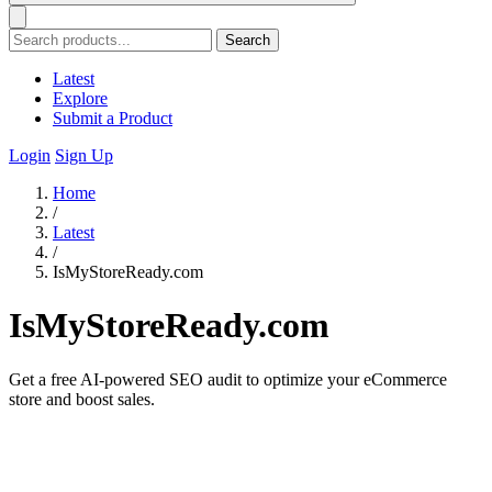
Search
Latest
Explore
Submit a Product
Login
Sign Up
Home
/
Latest
/
IsMyStoreReady.com
IsMyStoreReady.com
Get a free AI-powered SEO audit to optimize your eCommerce
store and boost sales.