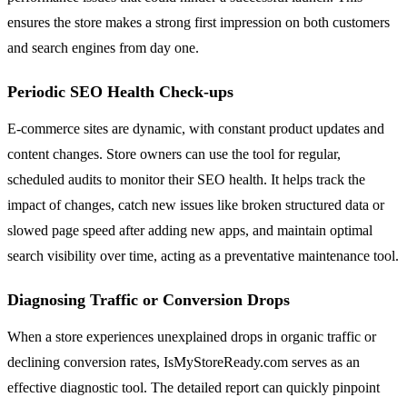
ensures the store makes a strong first impression on both customers
and search engines from day one.
Periodic SEO Health Check-ups
E-commerce sites are dynamic, with constant product updates and
content changes. Store owners can use the tool for regular,
scheduled audits to monitor their SEO health. It helps track the
impact of changes, catch new issues like broken structured data or
slowed page speed after adding new apps, and maintain optimal
search visibility over time, acting as a preventative maintenance tool.
Diagnosing Traffic or Conversion Drops
When a store experiences unexplained drops in organic traffic or
declining conversion rates, IsMyStoreReady.com serves as an
effective diagnostic tool. The detailed report can quickly pinpoint