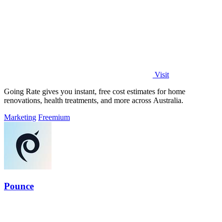
Visit
Going Rate gives you instant, free cost estimates for home
renovations, health treatments, and more across Australia.
Marketing
Freemium
Pounce