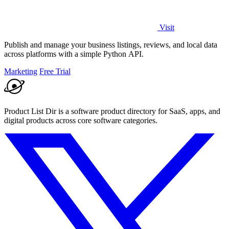
Visit
Publish and manage your business listings, reviews, and local data
across platforms with a simple Python API.
Marketing
Free Trial
Product List Dir is a software product directory for SaaS, apps, and
digital products across core software categories.