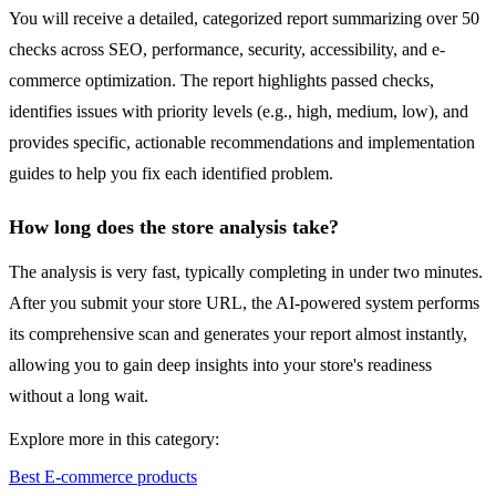
You will receive a detailed, categorized report summarizing over 50
checks across SEO, performance, security, accessibility, and e-
commerce optimization. The report highlights passed checks,
identifies issues with priority levels (e.g., high, medium, low), and
provides specific, actionable recommendations and implementation
guides to help you fix each identified problem.
How long does the store analysis take?
The analysis is very fast, typically completing in under two minutes.
After you submit your store URL, the AI-powered system performs
its comprehensive scan and generates your report almost instantly,
allowing you to gain deep insights into your store's readiness
without a long wait.
Explore more in this category:
Best E-commerce products