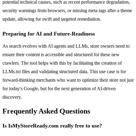
potential technical causes, such as recent performance degradation,
security warnings from browsers, or missing meta tags after a theme
update, allowing for swift and targeted remediation.
Preparing for AI and Future-Readiness
As search evolves with AI agents and LLMs, store owners need to
ensure their content is accessible and structured for these new
crawlers. The tool helps with this by facilitating the creation of
LLMs.txt files and validating structured data. This use case is for
forward-thinking merchants who want to optimize their store not just
for today's Google, but for the next generation of AI-driven
discovery.
Frequently Asked Questions
Is IsMyStoreReady.com really free to use?