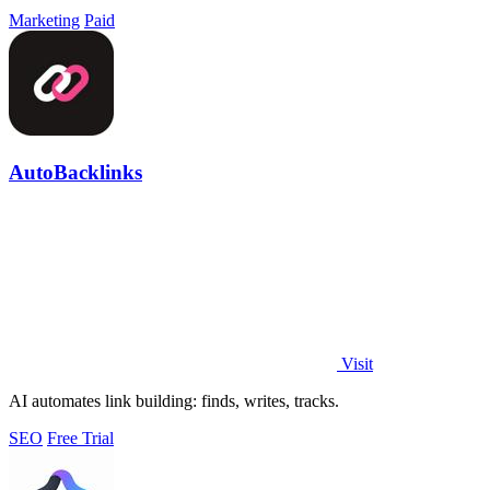
Marketing
Paid
AutoBacklinks
Visit
AI automates link building: finds, writes, tracks.
SEO
Free Trial