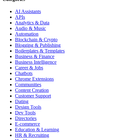
AI Assistants
APIs
Analytics & Data
Audio & Music
Automation
Blockchain & Crypto
Blogging & Publishing
Boilerplates & Templates
Business & Finance
Business Intelligence
Career & Jobs
Chatbots
Chrome Extensions
Communities
Content Creation
Customer Support
Dating
Design Tools
Dev Tools
Directories
E-commerce
Education & Learning
HR & Recruiting