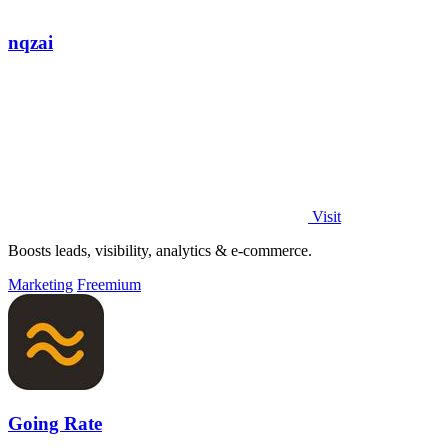
nqzai
Visit
Boosts leads, visibility, analytics & e-commerce.
Marketing
Freemium
Going Rate