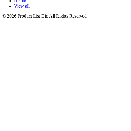
Health
View all
© 2026 Product List Dir. All Rights Reserved.