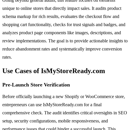
Going beyond general audits, this feature focuses on elements
unique to online stores that directly impact sales. It audits product
schema markup for rich results, evaluates the checkout flow and
shopping cart functionality, checks for trust signals and badges, and
analyzes product page components like images, descriptions, and
review implementations. The goal is to provide actionable insights to
reduce abandonment rates and systematically improve conversion
rates.
Use Cases of IsMyStoreReady.com
Pre-Launch Store Verification
Before officially launching a new Shopify or WooCommerce store,
entrepreneurs can use IsMyStoreReady.com for a final
comprehensive check. The audit identifies critical oversights in SEO
setup, security configurations, mobile responsiveness, and
performance issues that could hinder a successful launch. This