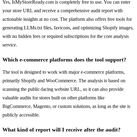
Yes, IsMyStoreReady.com is completely free to use. You can enter
your store URL and receive a comprehensive audit report with
actionable insights at no cost. The platform also offers free tools for
generating LLMs.txt files, favicons, and optimizing Shopify images,
with no hidden fees or required subscriptions for the core analysis
service.
Which e-commerce platforms does the tool support?
The tool is designed to work with major e-commerce platforms,
primarily Shopify and WooCommerce. The analysis is based on
scanning the public-facing website URL, so it can also provide
valuable audits for stores built on other platforms like
BigCommerce, Magento, or custom solutions, as long as the site is
publicly accessible.
What kind of report will I receive after the audit?