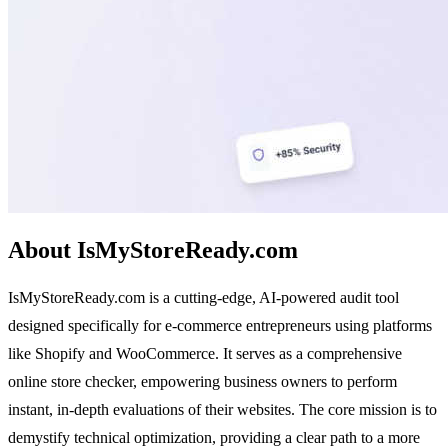
About IsMyStoreReady.com
IsMyStoreReady.com is a cutting-edge, AI-powered audit tool
designed specifically for e-commerce entrepreneurs using platforms
like Shopify and WooCommerce. It serves as a comprehensive
online store checker, empowering business owners to perform
instant, in-depth evaluations of their websites. The core mission is to
demystify technical optimization, providing a clear path to a more