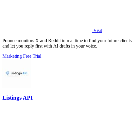
Visit
Pounce monitors X and Reddit in real time to find your future clients
and let you reply first with AI drafts in your voice.
Marketing
Free Trial
Listings API