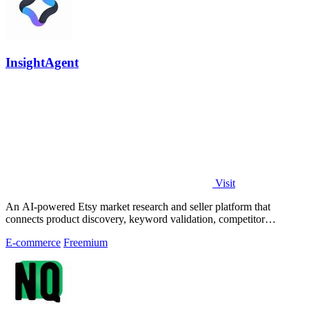
InsightAgent
Visit
An AI-powered Etsy market research and seller platform that
connects product discovery, keyword validation, competitor
analysis, listing creation
E-commerce
Freemium