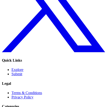
Quick Links
Explore
Submit
Legal
Terms & Conditions
Privacy Policy
Categories