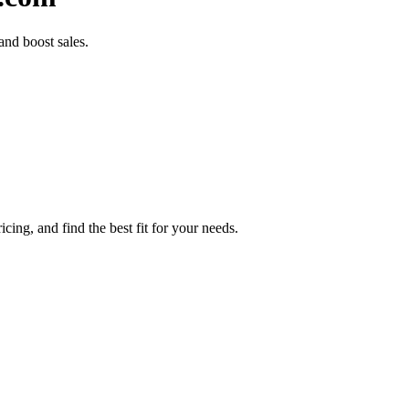
nd boost sales.
ing, and find the best fit for your needs.