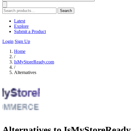
Search
Latest
Explore
Submit a Product
Login
Sign Up
Home
/
IsMyStoreReady.com
/
Alternatives
Alternatives to IsMyStoreRead