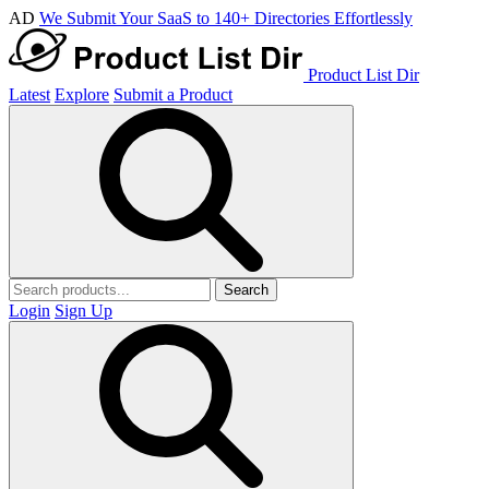
AD
We Submit Your SaaS to 140+ Directories Effortlessly
Product List Dir
Latest
Explore
Submit a Product
Search
Login
Sign Up