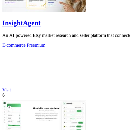
InsightAgent
An AI-powered Etsy market research and seller platform that connects 
E-commerce
Freemium
Visit
6