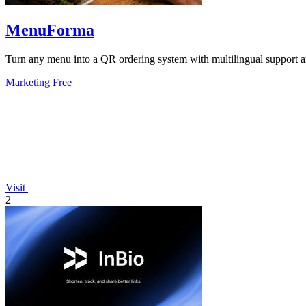
MenuForma
Turn any menu into a QR ordering system with multilingual support 
Marketing
Free
Visit
2