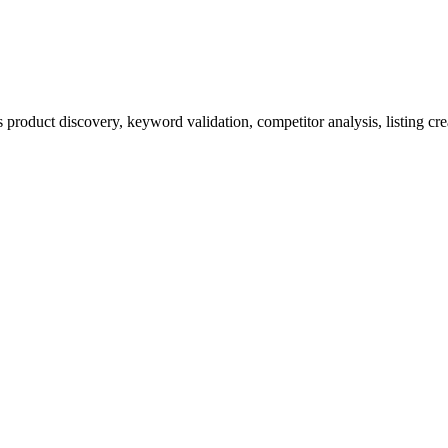
product discovery, keyword validation, competitor analysis, listing cre