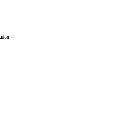
ation