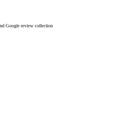
and Google review collection