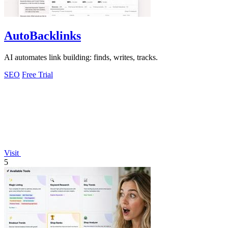
AutoBacklinks
AI automates link building: finds, writes, tracks.
SEO
Free Trial
Visit
5