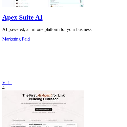
Apex Suite AI
AI-powered, all-in-one platform for your business.
Marketing
Paid
Visit
4