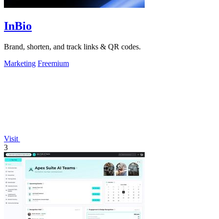
InBio
Brand, shorten, and track links & QR codes.
Marketing
Freemium
Visit
3