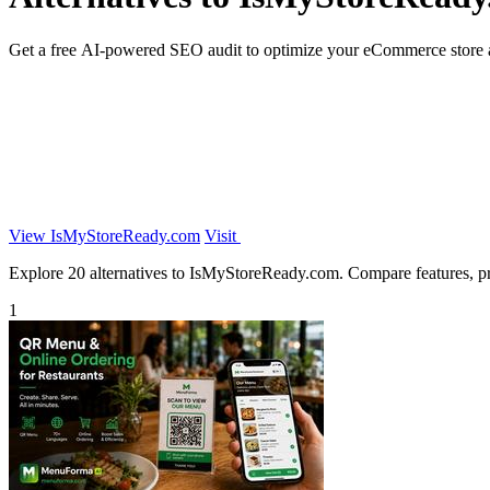
Get a free AI-powered SEO audit to optimize your eCommerce store a
View IsMyStoreReady.com
Visit
Explore 20 alternatives to IsMyStoreReady.com. Compare features, pric
1