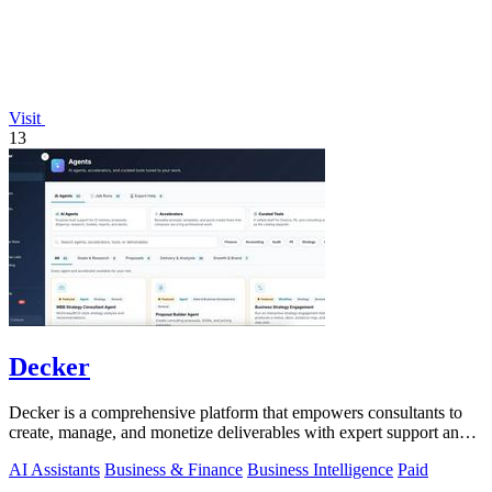
Visit
13
Decker
Decker is a comprehensive platform that empowers consultants to
create, manage, and monetize deliverables with expert support and
AI-driven workflows.
AI Assistants
Business & Finance
Business Intelligence
Paid