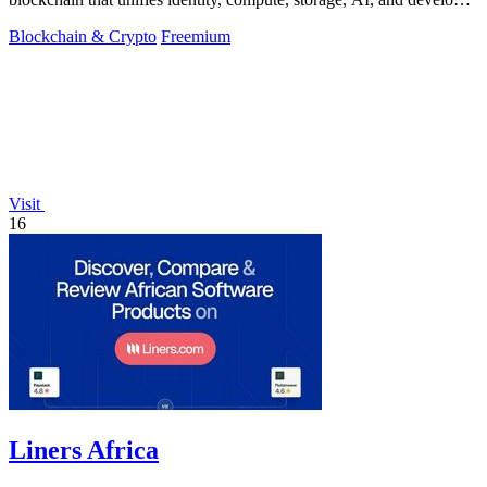
tools into one.
Blockchain & Crypto
Freemium
Visit
16
Liners Africa