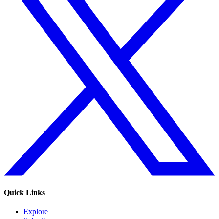
Quick Links
Explore