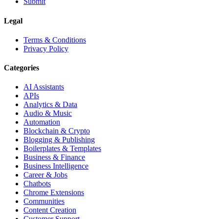
Submit
Legal
Terms & Conditions
Privacy Policy
Categories
AI Assistants
APIs
Analytics & Data
Audio & Music
Automation
Blockchain & Crypto
Blogging & Publishing
Boilerplates & Templates
Business & Finance
Business Intelligence
Career & Jobs
Chatbots
Chrome Extensions
Communities
Content Creation
Customer Support