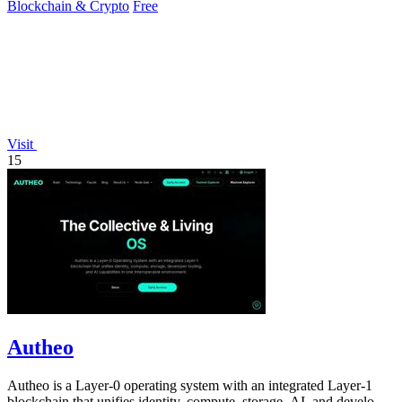
Blockchain & Crypto
Free
Visit
15
Autheo
Autheo is a Layer-0 operating system with an integrated Layer-1
blockchain that unifies identity, compute, storage, AI, and developer