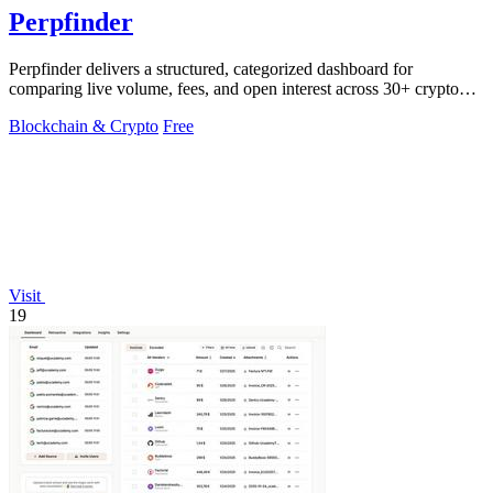
Perpfinder
Perpfinder delivers a structured, categorized dashboard for
comparing live volume, fees, and open interest across 30+ crypto
perpetual exchanges.
Blockchain & Crypto
Free
Visit
19