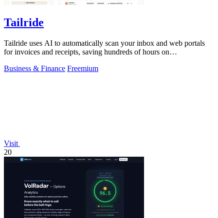
Tailride
Tailride uses AI to automatically scan your inbox and web portals
for invoices and receipts, saving hundreds of hours on
reconciliation.
Business & Finance
Freemium
Visit
20