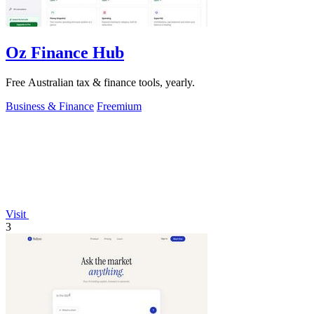
Oz Finance Hub
Free Australian tax & finance tools, yearly.
Business & Finance
Freemium
Visit
3