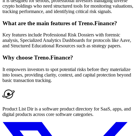
It is designed for serious, professional investors managing diverse
crypto holdings who need structured tools for monitoring valuations,
tracking performance, and identifying critical risk signals.
What are the main features of Treno.Finance?
Key features include Professional Risk Dossiers with forensic
analysis, Specialized Analytics Dashboards for protocols like Aave,
and Structured Educational Resources such as strategy papers.
Why choose Treno.Finance?
It empowers investors to spot potential risks before they materialize
into losses, providing clarity, context, and capital protection beyond
basic transaction tracking.
Product List Dir is a software product directory for SaaS, apps, and
digital products across core software categories.