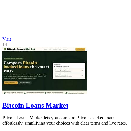
Visit
14
Bitcoin Loans Market
Bitcoin Loans Market lets you compare Bitcoin-backed loans
effortlessly, simplifying your choices with clear terms and live rates.