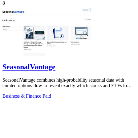
8
SeasonalVantage
SeasonalVantage combines high-probability seasonal data with
curated options flow to reveal exactly which stocks and ETFs to
trade each week.
Business & Finance
Paid