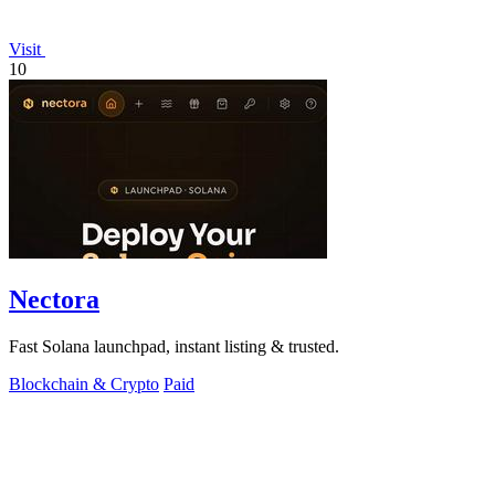
Visit
10
Nectora
Fast Solana launchpad, instant listing & trusted.
Blockchain & Crypto
Paid