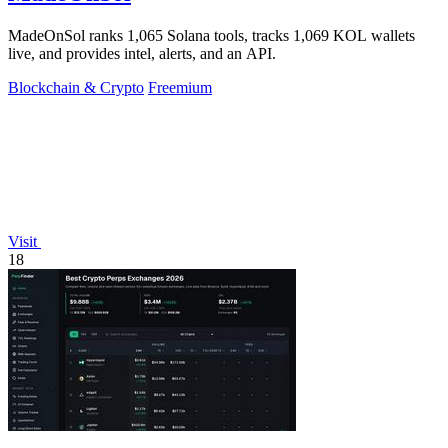
MadeOnSol ranks 1,065 Solana tools, tracks 1,069 KOL wallets
live, and provides intel, alerts, and an API.
Blockchain & Crypto
Freemium
Visit
18