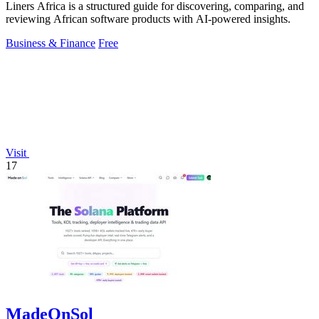
Liners Africa is a structured guide for discovering, comparing, and
reviewing African software products with AI-powered insights.
Business & Finance
Free
Visit
17
MadeOnSol