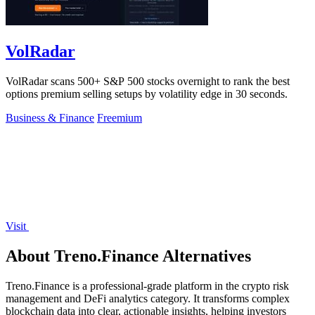
VolRadar
VolRadar scans 500+ S&P 500 stocks overnight to rank the best
options premium selling setups by volatility edge in 30 seconds.
Business & Finance
Freemium
Visit
About Treno.Finance Alternatives
Treno.Finance is a professional-grade platform in the crypto risk
management and DeFi analytics category. It transforms complex
blockchain data into clear, actionable insights, helping investors