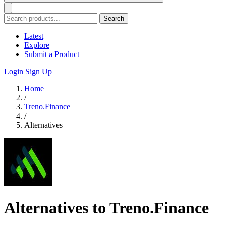
Search
Latest
Explore
Submit a Product
Login
Sign Up
Home
/
Treno.Finance
/
Alternatives
Alternatives to Treno.Finance