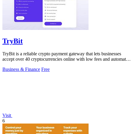
TryBit
TryBit is a reliable crypto payment gateway that lets businesses
accept over 40 cryptocurrencies online with low fees and automatic
volatility.
Business & Finance
Free
Visit
6