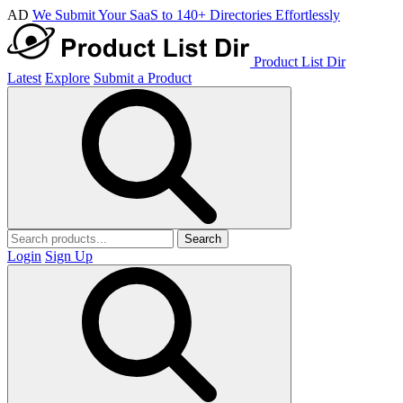
AD
We Submit Your SaaS to 140+ Directories Effortlessly
Product List Dir
Latest
Explore
Submit a Product
Search
Login
Sign Up