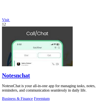
Visit
12
Notesnchat
NotesnChat is your all-in-one app for managing tasks, notes,
reminders, and communication seamlessly in daily life.
Business & Finance
Freemium