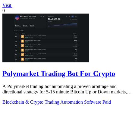
Visit
9
Polymarket Trading Bot For Crypto
A Polymarket trading bot automating a proven arbitrage and
directional strategy for 5-15 minute Bitcoin Up or Down markets,
with full source code.
Blockchain & Crypto
Trading
Automation
Software
Paid