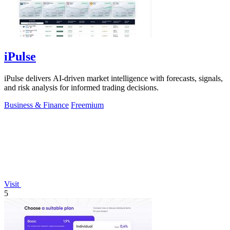
iPulse
iPulse delivers AI-driven market intelligence with forecasts, signals,
and risk analysis for informed trading decisions.
Business & Finance
Freemium
Visit
5