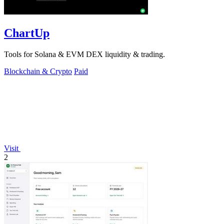
ChartUp
Tools for Solana & EVM DEX liquidity & trading.
Blockchain & Crypto
Paid
Visit
2