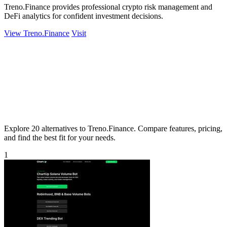
Treno.Finance provides professional crypto risk management and
DeFi analytics for confident investment decisions.
View Treno.Finance
Visit
Explore 20 alternatives to Treno.Finance. Compare features, pricing,
and find the best fit for your needs.
1