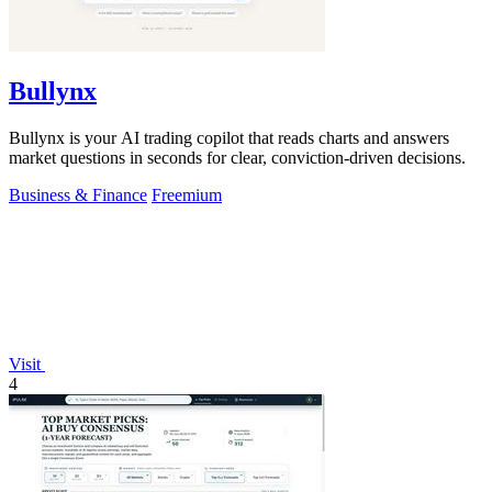
Bullynx
Bullynx is your AI trading copilot that reads charts and answers
market questions in seconds for clear, conviction-driven decisions.
Business & Finance
Freemium
Visit
4