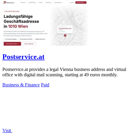
Postservice.at
Postservice.at provides a legal Vienna business address and virtual
office with digital mail scanning, starting at 49 euros monthly.
Business & Finance
Paid
Visit