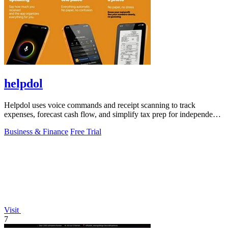
helpdol
Helpdol uses voice commands and receipt scanning to track
expenses, forecast cash flow, and simplify tax prep for independent
workers.
Business & Finance
Free Trial
Visit
7