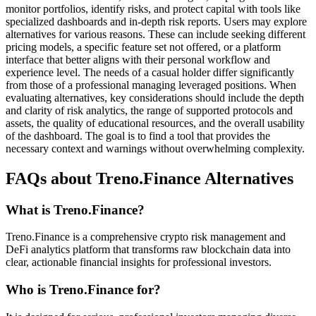
monitor portfolios, identify risks, and protect capital with tools like
specialized dashboards and in-depth risk reports. Users may explore
alternatives for various reasons. These can include seeking different
pricing models, a specific feature set not offered, or a platform
interface that better aligns with their personal workflow and
experience level. The needs of a casual holder differ significantly
from those of a professional managing leveraged positions. When
evaluating alternatives, key considerations should include the depth
and clarity of risk analytics, the range of supported protocols and
assets, the quality of educational resources, and the overall usability
of the dashboard. The goal is to find a tool that provides the
necessary context and warnings without overwhelming complexity.
FAQs about Treno.Finance Alternatives
What is Treno.Finance?
Treno.Finance is a comprehensive crypto risk management and
DeFi analytics platform that transforms raw blockchain data into
clear, actionable financial insights for professional investors.
Who is Treno.Finance for?