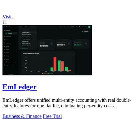
Visit
11
EmLedger
EmLedger offers unified multi-entity accounting with real double-
entry features for one flat fee, eliminating per-entity costs.
Business & Finance
Free Trial