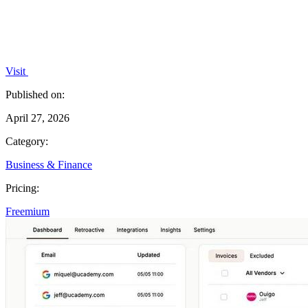
Visit
Published on:
April 27, 2026
Category:
Business & Finance
Pricing:
Freemium