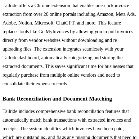
Tailride offers a Chrome extension that enables one-click invoice
extraction from over 20 online portals including Amazon, Meta Ads,
Adobe, Notion, Microsoft, ChatGPT, and more. This feature
replaces tools like GetMyInvoices by allowing you to pull invoices
directly from vendor websites without downloading and re-
uploading files. The extension integrates seamlessly with your
Tailride dashboard, automatically categorizing and storing the
extracted documents. This saves significant time for businesses that
regularly purchase from multiple online vendors and need to
consolidate their expense records.
Bank Reconciliation and Document Matching
Tailride includes comprehensive bank reconciliation features that
automatically match bank transactions with extracted invoices and
receipts. The system identifies which invoices have been paid,
which are outstanding, and flags any missing documents that need to