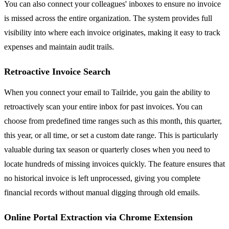
You can also connect your colleagues' inboxes to ensure no invoice
is missed across the entire organization. The system provides full
visibility into where each invoice originates, making it easy to track
expenses and maintain audit trails.
Retroactive Invoice Search
When you connect your email to Tailride, you gain the ability to
retroactively scan your entire inbox for past invoices. You can
choose from predefined time ranges such as this month, this quarter,
this year, or all time, or set a custom date range. This is particularly
valuable during tax season or quarterly closes when you need to
locate hundreds of missing invoices quickly. The feature ensures that
no historical invoice is left unprocessed, giving you complete
financial records without manual digging through old emails.
Online Portal Extraction via Chrome Extension