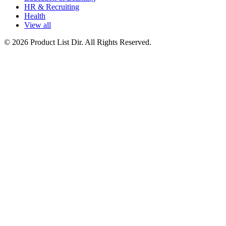
HR & Recruiting
Health
View all
© 2026 Product List Dir. All Rights Reserved.