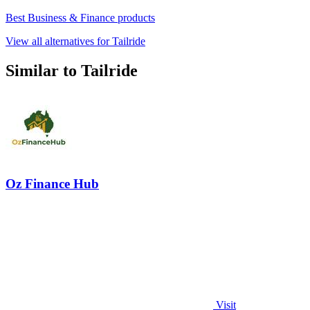
Best Business & Finance products
View all alternatives for Tailride
Similar to Tailride
Oz Finance Hub
Visit