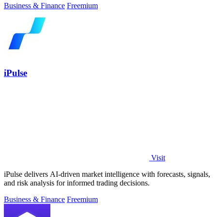
Business & Finance
Freemium
iPulse
Visit
iPulse delivers AI-driven market intelligence with forecasts, signals,
and risk analysis for informed trading decisions.
Business & Finance
Freemium