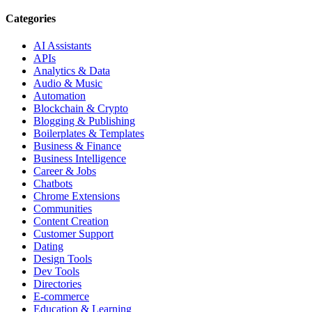
Categories
AI Assistants
APIs
Analytics & Data
Audio & Music
Automation
Blockchain & Crypto
Blogging & Publishing
Boilerplates & Templates
Business & Finance
Business Intelligence
Career & Jobs
Chatbots
Chrome Extensions
Communities
Content Creation
Customer Support
Dating
Design Tools
Dev Tools
Directories
E-commerce
Education & Learning