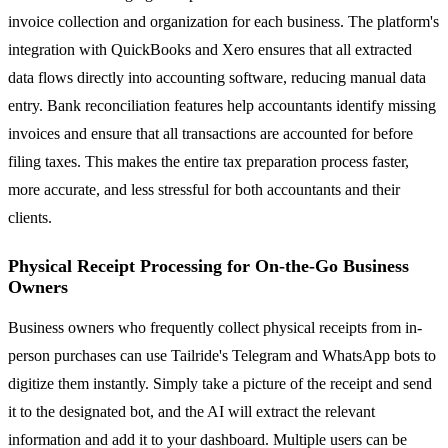
invoice collection and organization for each business. The platform's
integration with QuickBooks and Xero ensures that all extracted
data flows directly into accounting software, reducing manual data
entry. Bank reconciliation features help accountants identify missing
invoices and ensure that all transactions are accounted for before
filing taxes. This makes the entire tax preparation process faster,
more accurate, and less stressful for both accountants and their
clients.
Physical Receipt Processing for On-the-Go Business
Owners
Business owners who frequently collect physical receipts from in-
person purchases can use Tailride's Telegram and WhatsApp bots to
digitize them instantly. Simply take a picture of the receipt and send
it to the designated bot, and the AI will extract the relevant
information and add it to your dashboard. Multiple users can be