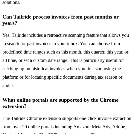
solutions.
Can Tailride process invoices from past months or
years?
Yes, Tailride includes a retroactive scanning feature that allows you
to search for past invoices in your inbox. You can choose from
predefined time ranges such as this month, this quarter, this year, or
all time, or set a custom date range. This is particularly useful for
catching up on historical invoices when you first start using the
platform or for locating specific documents during tax season or
audits.
What online portals are supported by the Chrome
extension?
The Tailride Chrome extension supports one-click invoice extraction
from over 20 online portals including Amazon, Meta Ads, Adobe,