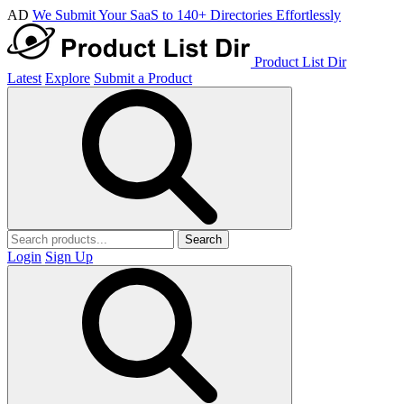
AD
We Submit Your SaaS to 140+ Directories Effortlessly
Product List Dir
Latest
Explore
Submit a Product
Search
Login
Sign Up