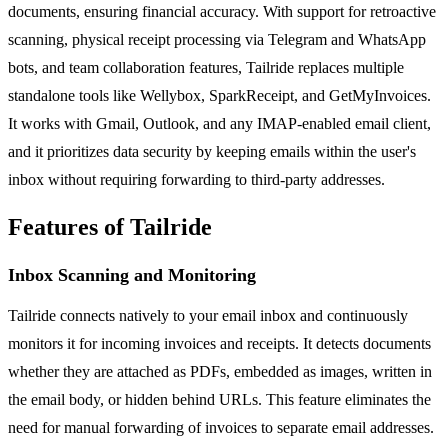
documents, ensuring financial accuracy. With support for retroactive
scanning, physical receipt processing via Telegram and WhatsApp
bots, and team collaboration features, Tailride replaces multiple
standalone tools like Wellybox, SparkReceipt, and GetMyInvoices.
It works with Gmail, Outlook, and any IMAP-enabled email client,
and it prioritizes data security by keeping emails within the user's
inbox without requiring forwarding to third-party addresses.
Features of Tailride
Inbox Scanning and Monitoring
Tailride connects natively to your email inbox and continuously
monitors it for incoming invoices and receipts. It detects documents
whether they are attached as PDFs, embedded as images, written in
the email body, or hidden behind URLs. This feature eliminates the
need for manual forwarding of invoices to separate email addresses.