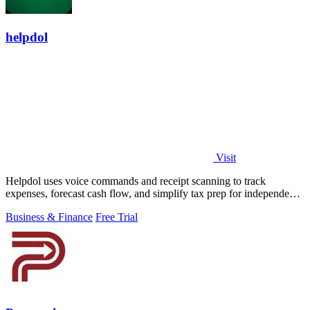
helpdol
Visit
Helpdol uses voice commands and receipt scanning to track
expenses, forecast cash flow, and simplify tax prep for independent
workers.
Business & Finance
Free Trial