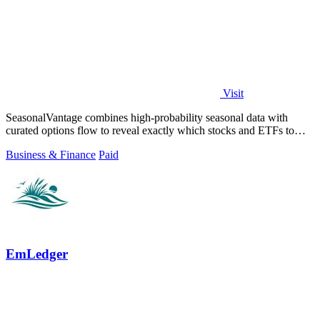
Visit
SeasonalVantage combines high-probability seasonal data with
curated options flow to reveal exactly which stocks and ETFs to
trade each week.
Business & Finance
Paid
EmLedger