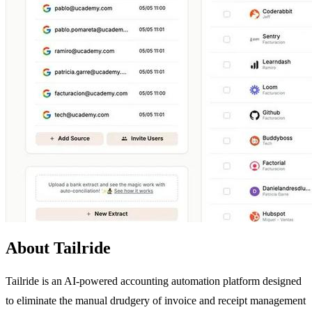
About Tailride
Tailride is an AI-powered accounting automation platform designed
to eliminate the manual drudgery of invoice and receipt management