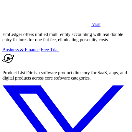
Visit
EmLedger offers unified multi-entity accounting with real double-
entry features for one flat fee, eliminating per-entity costs.
Business & Finance
Free Trial
Product List Dir is a software product directory for SaaS, apps, and
digital products across core software categories.