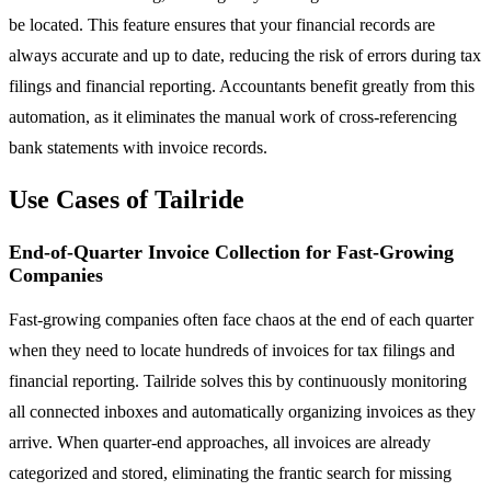
be located. This feature ensures that your financial records are
always accurate and up to date, reducing the risk of errors during tax
filings and financial reporting. Accountants benefit greatly from this
automation, as it eliminates the manual work of cross-referencing
bank statements with invoice records.
Use Cases of Tailride
End-of-Quarter Invoice Collection for Fast-Growing
Companies
Fast-growing companies often face chaos at the end of each quarter
when they need to locate hundreds of invoices for tax filings and
financial reporting. Tailride solves this by continuously monitoring
all connected inboxes and automatically organizing invoices as they
arrive. When quarter-end approaches, all invoices are already
categorized and stored, eliminating the frantic search for missing