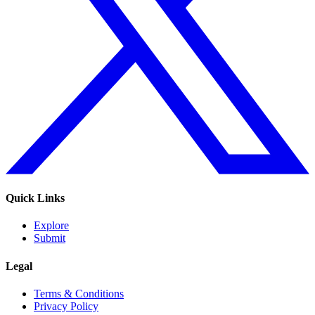
Quick Links
Explore
Submit
Legal
Terms & Conditions
Privacy Policy