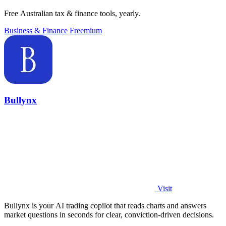
Free Australian tax & finance tools, yearly.
Business & Finance
Freemium
Bullynx
Visit
Bullynx is your AI trading copilot that reads charts and answers
market questions in seconds for clear, conviction-driven decisions.