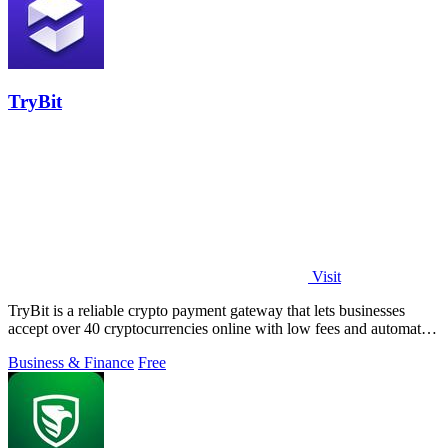
TryBit
Visit
TryBit is a reliable crypto payment gateway that lets businesses
accept over 40 cryptocurrencies online with low fees and automatic
volatility.
Business & Finance
Free