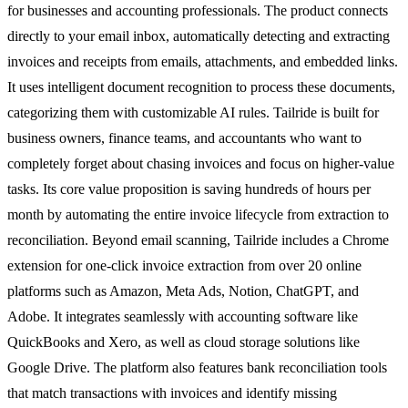
for businesses and accounting professionals. The product connects
directly to your email inbox, automatically detecting and extracting
invoices and receipts from emails, attachments, and embedded links.
It uses intelligent document recognition to process these documents,
categorizing them with customizable AI rules. Tailride is built for
business owners, finance teams, and accountants who want to
completely forget about chasing invoices and focus on higher-value
tasks. Its core value proposition is saving hundreds of hours per
month by automating the entire invoice lifecycle from extraction to
reconciliation. Beyond email scanning, Tailride includes a Chrome
extension for one-click invoice extraction from over 20 online
platforms such as Amazon, Meta Ads, Notion, ChatGPT, and
Adobe. It integrates seamlessly with accounting software like
QuickBooks and Xero, as well as cloud storage solutions like
Google Drive. The platform also features bank reconciliation tools
that match transactions with invoices and identify missing