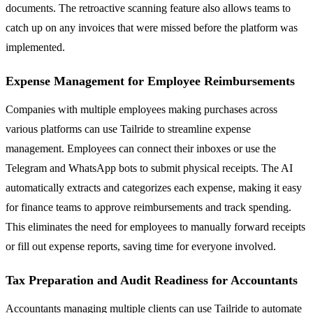
documents. The retroactive scanning feature also allows teams to
catch up on any invoices that were missed before the platform was
implemented.
Expense Management for Employee Reimbursements
Companies with multiple employees making purchases across
various platforms can use Tailride to streamline expense
management. Employees can connect their inboxes or use the
Telegram and WhatsApp bots to submit physical receipts. The AI
automatically extracts and categorizes each expense, making it easy
for finance teams to approve reimbursements and track spending.
This eliminates the need for employees to manually forward receipts
or fill out expense reports, saving time for everyone involved.
Tax Preparation and Audit Readiness for Accountants
Accountants managing multiple clients can use Tailride to automate