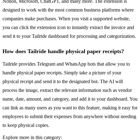
Notion, Microsoft, ChatGPT, and many more. The extension is
designed to work with the most common business platforms where
companies make purchases. When you visit a supported website,
you can click the extension icon to instantly extract the invoice and
send it to your Tailride dashboard for processing and categorization.
How does Tailride handle physical paper receipts?
Tailride provides Telegram and WhatsApp bots that allow you to
handle physical paper receipts. Simply take a picture of your
physical receipt and send it to the designated bot. The AI will
process the image, extract the relevant information such as vendor
name, date, amount, and category, and add it to your dashboard. You
can link as many users as you want to this feature, making it easy for
employees to submit their expenses from anywhere without needing
to keep physical copies.
Explore more in this category: