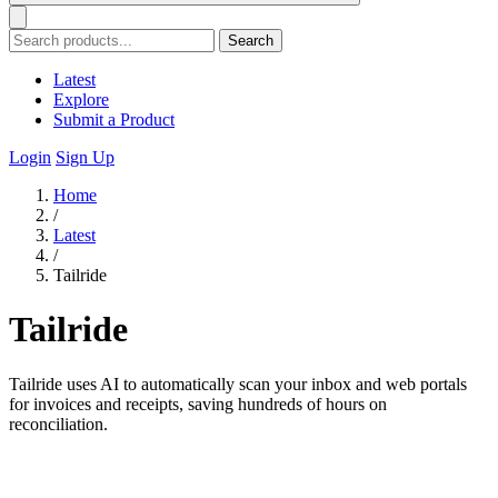
Search
Latest
Explore
Submit a Product
Login
Sign Up
Home
/
Latest
/
Tailride
Tailride
Tailride uses AI to automatically scan your inbox and web portals
for invoices and receipts, saving hundreds of hours on
reconciliation.