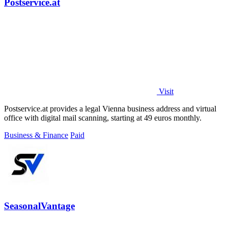
Postservice.at
Visit
Postservice.at provides a legal Vienna business address and virtual
office with digital mail scanning, starting at 49 euros monthly.
Business & Finance
Paid
SeasonalVantage