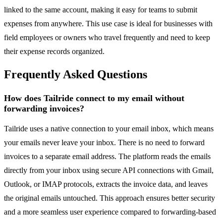
linked to the same account, making it easy for teams to submit
expenses from anywhere. This use case is ideal for businesses with
field employees or owners who travel frequently and need to keep
their expense records organized.
Frequently Asked Questions
How does Tailride connect to my email without
forwarding invoices?
Tailride uses a native connection to your email inbox, which means
your emails never leave your inbox. There is no need to forward
invoices to a separate email address. The platform reads the emails
directly from your inbox using secure API connections with Gmail,
Outlook, or IMAP protocols, extracts the invoice data, and leaves
the original emails untouched. This approach ensures better security
and a more seamless user experience compared to forwarding-based